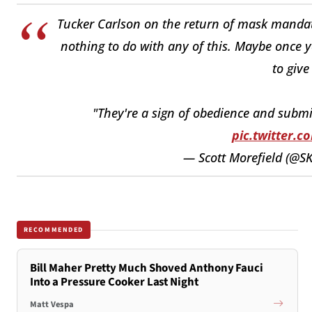
Tucker Carlson on the return of mask mandate
nothing to do with any of this. Maybe once y
to give
"They're a sign of obedience and submi
pic.twitter.
— Scott Morefield (@S
RECOMMENDED
Bill Maher Pretty Much Shoved Anthony Fauci
Into a Pressure Cooker Last Night
Matt Vespa