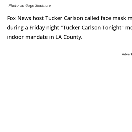
Photo via Gage Skidmore
Fox News host Tucker Carlson called face mask m
during a Friday night "Tucker Carlson Tonight" m
indoor mandate in LA County.
Adver