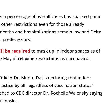
as a percentage of overall cases has sparked panic
other restrictions even for those already
t deaths and hospitalizations remain low and Delta
ts predecessors.
ill be required
to mask up in indoor spaces as of
e May of relaxing restrictions as coronavirus
 Officer Dr. Muntu Davis declaring that indoor
tice by all regardless of vaccination status"
ched to CDC director Dr. Rochelle Walensky saying
ar masks.