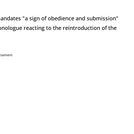
andates "a sign of obedience and submission"
onologue reacting to the reintroduction of the
tisement