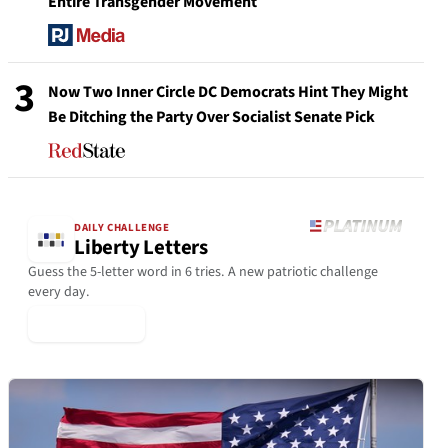
Entire Transgender Movement
3
Now Two Inner Circle DC Democrats Hint They Might
Be Ditching the Party Over Socialist Senate Pick
DAILY CHALLENGE
Liberty Letters
Guess the 5-letter word in 6 tries. A new patriotic challenge
every day.
▶ Play Today