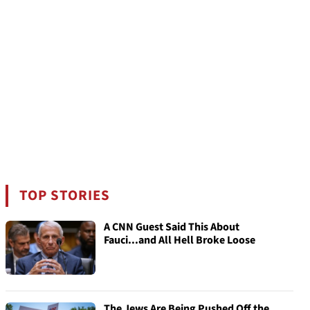
TOP STORIES
A CNN Guest Said This About
Fauci...and All Hell Broke Loose
The Jews Are Being Pushed Off the