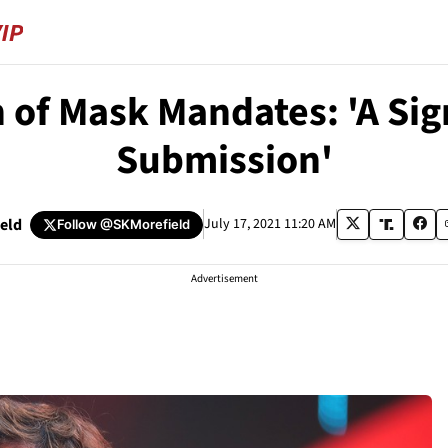
 of Mask Mandates: 'A Si
Submission'
ield
July 17, 2021 11:20 AM
Follow
@SKMorefield
Advertisement