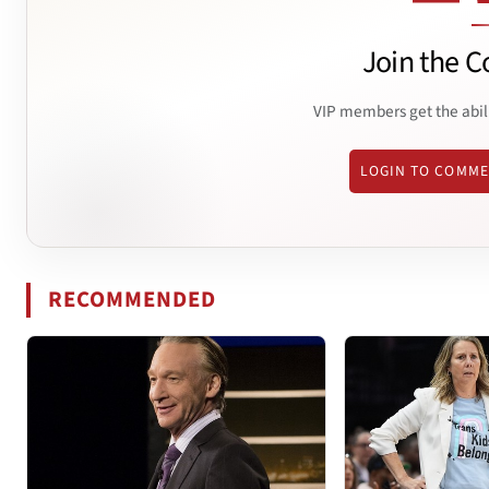
Join the C
VIP members get the abil
LOGIN TO COMM
RECOMMENDED