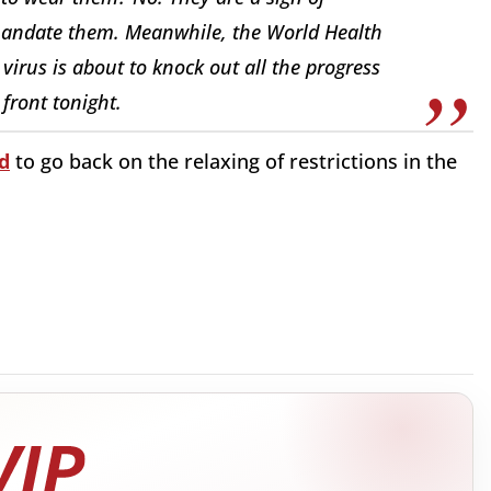
mandate them. Meanwhile, the World Health
virus is about to knock out all the progress
front tonight.
d
to go back on the relaxing of restrictions in the