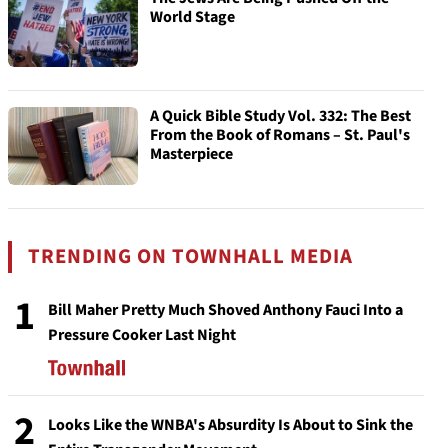
World Stage
A Quick Bible Study Vol. 332: The Best
From the Book of Romans – St. Paul's
Masterpiece
TRENDING ON TOWNHALL MEDIA
1
Bill Maher Pretty Much Shoved Anthony Fauci Into a
Pressure Cooker Last Night
2
Looks Like the WNBA's Absurdity Is About to Sink the