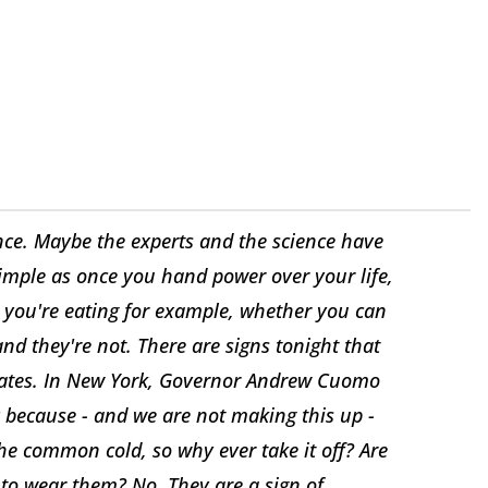
nce. Maybe the experts and the science have
 simple as once you hand power over your life,
e you're eating for example, whether you can
and they're not. There are signs tonight that
ndates. In New York, Governor Andrew Cuomo
 because - and we are not making this up -
the common cold, so why ever take it off? Are
d to wear them? No. They are a sign of