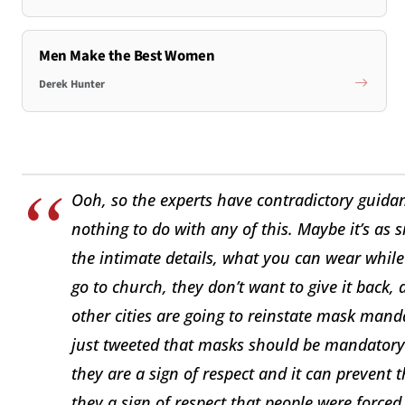
Men Make the Best Women
Derek Hunter
Ooh, so the experts have contradictory guida
nothing to do with any of this. Maybe it’s as
the intimate details, what you can wear whil
go to church, they don’t want to give it back, 
other cities are going to reinstate mask ma
just tweeted that masks should be mandatory
they are a sign of respect and it can prevent 
they a sign of respect that people were force