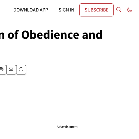
DOWNLOAD APP
SIGN IN
SUBSCRIBE
gn of Obedience and
Advertisement