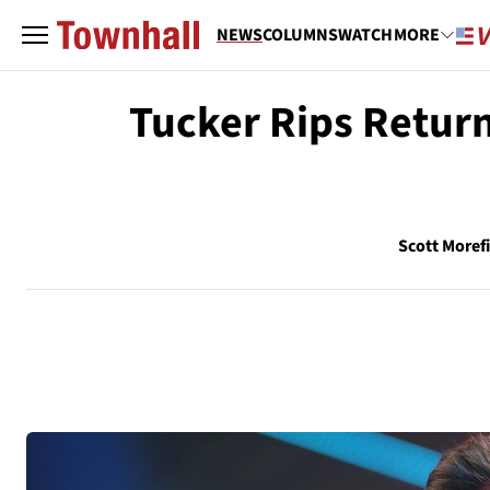
NEWS
COLUMNS
WATCH
MORE
Tucker Rips Return
Scott Moref