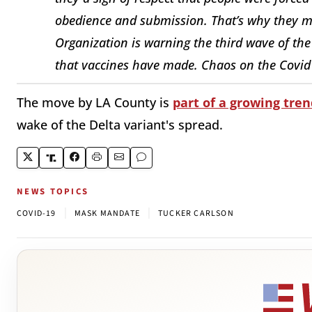
obedience and submission. That’s why they 
Organization is warning the third wave of the 
that vaccines have made. Chaos on the Covid 
The move by LA County is
part of a growing tren
wake of the Delta variant's spread.
NEWS TOPICS
|
|
COVID-19
MASK MANDATE
TUCKER CARLSON