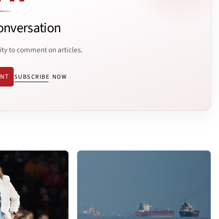
onversation
ity to comment on articles.
ENT
SUBSCRIBE NOW