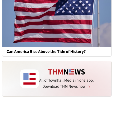
Can America Rise Above the Tide of History?
All of Townhall Media in one app.
Download THM News now