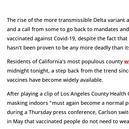
The rise of the more transmissible Delta variant 
and a call from some to go back to mandates and 
vaccinated against Covid-19, despite the fact tha
hasn't been proven to be any more deadly than i
Residents of California's most populous county
w
midnight tonight, a step back from the trend sinc
vaccines have become widely available.
After playing a clip of Los Angeles County Health
masking indoors "must again become a normal prac
during a Thursday press conference, Carlson swit
in May that vaccinated people do not need to we