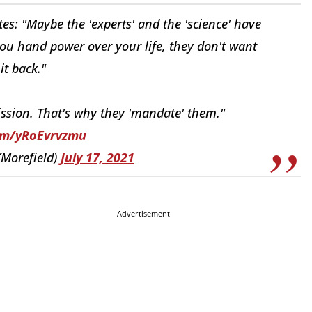
s: "Maybe the 'experts' and the 'science' have
ou hand power over your life, they don't want
 it back."
ssion. That's why they 'mandate' them."
com/yRoEvrvzmu
KMorefield)
July 17, 2021
Advertisement