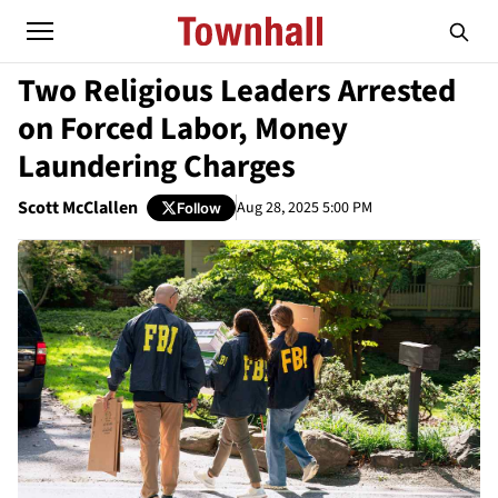
Two Religious Leaders Arrested
on Forced Labor, Money
Laundering Charges
Scott McClallen
Aug 28, 2025 5:00 PM
Follow