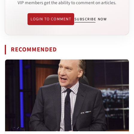
VIP members get the ability to comment on articles.
LOGIN TO COMMENT
SUBSCRIBE NOW
RECOMMENDED