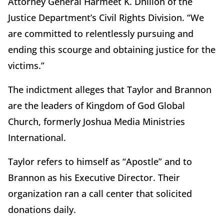
Attorney General Harmeet K. Dhillon of the
Justice Department’s Civil Rights Division. “We
are committed to relentlessly pursuing and
ending this scourge and obtaining justice for the
victims.”
The indictment alleges that Taylor and Brannon
are the leaders of Kingdom of God Global
Church, formerly Joshua Media Ministries
International.
Taylor refers to himself as “Apostle” and to
Brannon as his Executive Director. Their
organization ran a call center that solicited
donations daily.