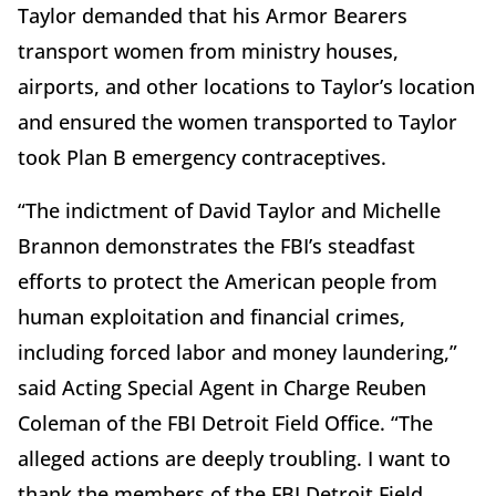
Taylor demanded that his Armor Bearers
transport women from ministry houses,
airports, and other locations to Taylor’s location
and ensured the women transported to Taylor
took Plan B emergency contraceptives.
“The indictment of David Taylor and Michelle
Brannon demonstrates the FBI’s steadfast
efforts to protect the American people from
human exploitation and financial crimes,
including forced labor and money laundering,”
said Acting Special Agent in Charge Reuben
Coleman of the FBI Detroit Field Office. “The
alleged actions are deeply troubling. I want to
thank the members of the FBI Detroit Field