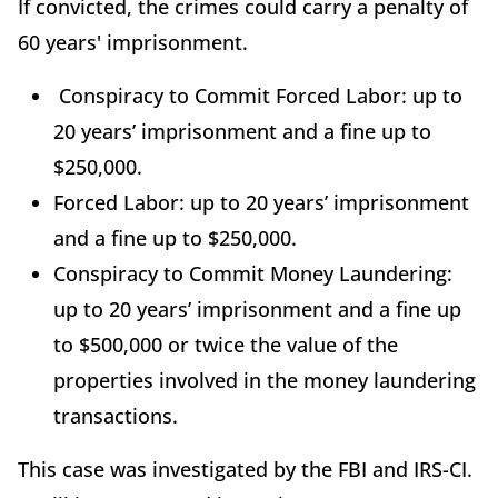
If convicted, the crimes could carry a penalty of
60 years' imprisonment.
Conspiracy to Commit Forced Labor: up to
20 years’ imprisonment and a fine up to
$250,000.
Forced Labor: up to 20 years’ imprisonment
and a fine up to $250,000.
Conspiracy to Commit Money Laundering:
up to 20 years’ imprisonment and a fine up
to $500,000 or twice the value of the
properties involved in the money laundering
transactions.
This case was investigated by the FBI and IRS-CI.