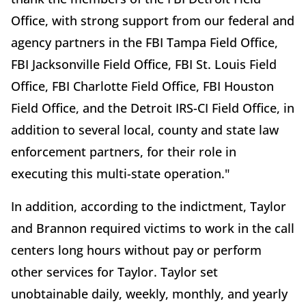
Office, with strong support from our federal and
agency partners in the FBI Tampa Field Office,
FBI Jacksonville Field Office, FBI St. Louis Field
Office, FBI Charlotte Field Office, FBI Houston
Field Office, and the Detroit IRS-CI Field Office, in
addition to several local, county and state law
enforcement partners, for their role in
executing this multi-state operation."
In addition, according to the indictment, Taylor
and Brannon required victims to work in the call
centers long hours without pay or perform
other services for Taylor. Taylor set
unobtainable daily, weekly, monthly, and yearly