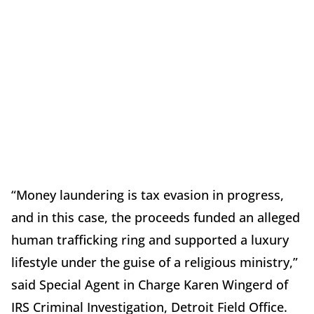
“Money laundering is tax evasion in progress,
and in this case, the proceeds funded an alleged
human trafficking ring and supported a luxury
lifestyle under the guise of a religious ministry,”
said Special Agent in Charge Karen Wingerd of
IRS Criminal Investigation, Detroit Field Office.