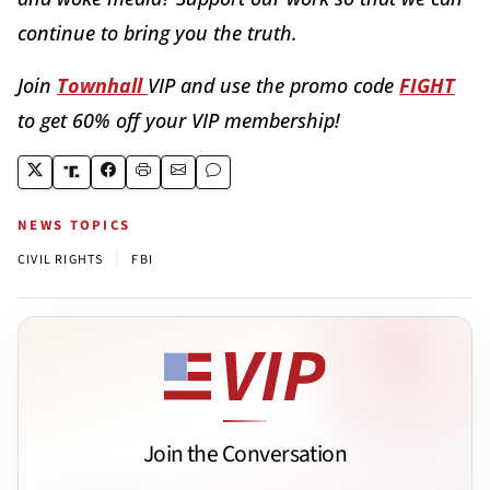
continue to bring you the truth.
Join
Townhall
VIP and use the promo code
FIGHT
to get 60% off your VIP membership!
NEWS TOPICS
|
CIVIL RIGHTS
FBI
Join the Conversation