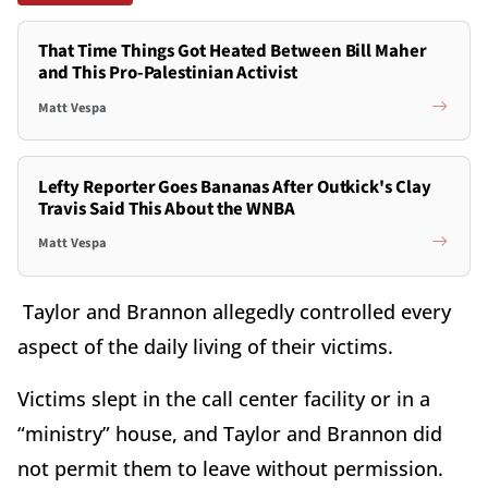
That Time Things Got Heated Between Bill Maher
and This Pro-Palestinian Activist
Matt Vespa
Lefty Reporter Goes Bananas After Outkick's Clay
Travis Said This About the WNBA
Matt Vespa
Taylor and Brannon allegedly controlled every
aspect of the daily living of their victims.
Victims slept in the call center facility or in a
“ministry” house, and Taylor and Brannon did
not permit them to leave without permission.