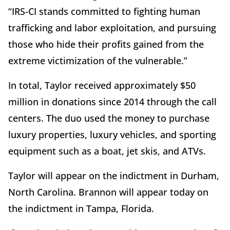
“IRS-CI stands committed to fighting human
trafficking and labor exploitation, and pursuing
those who hide their profits gained from the
extreme victimization of the vulnerable.”
In total, Taylor received approximately $50
million in donations since 2014 through the call
centers. The duo used the money to purchase
luxury properties, luxury vehicles, and sporting
equipment such as a boat, jet skis, and ATVs.
Taylor will appear on the indictment in Durham,
North Carolina. Brannon will appear today on
the indictment in Tampa, Florida.