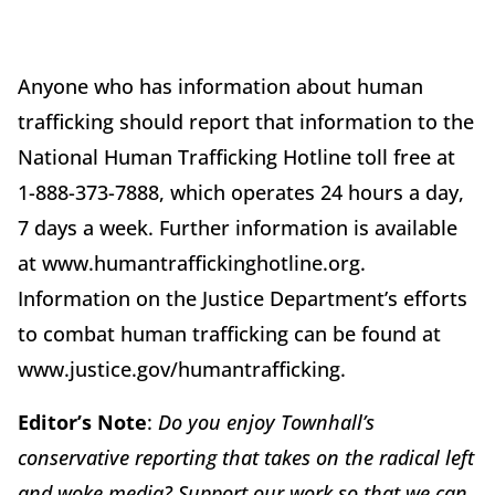
Anyone who has information about human
trafficking should report that information to the
National Human Trafficking Hotline toll free at
1-888-373-7888, which operates 24 hours a day,
7 days a week. Further information is available
at www.humantraffickinghotline.org.
Information on the Justice Department’s efforts
to combat human trafficking can be found at
www.justice.gov/humantrafficking.
Editor’s Note
:
Do you enjoy Townhall’s
conservative reporting that takes on the radical left
and woke media? Support our work so that we can