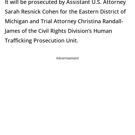
It will be prosecuted by Assistant U.S. Attorney
Sarah Resnick Cohen for the Eastern District of
Michigan and Trial Attorney Christina Randall-
James of the Civil Rights Division’s Human
Trafficking Prosecution Unit.
Advertisement