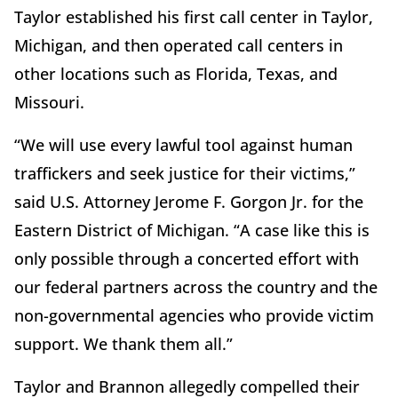
Taylor established his first call center in Taylor,
Michigan, and then operated call centers in
other locations such as Florida, Texas, and
Missouri.
“We will use every lawful tool against human
traffickers and seek justice for their victims,”
said U.S. Attorney Jerome F. Gorgon Jr. for the
Eastern District of Michigan. “A case like this is
only possible through a concerted effort with
our federal partners across the country and the
non-governmental agencies who provide victim
support. We thank them all.”
Taylor and Brannon allegedly compelled their