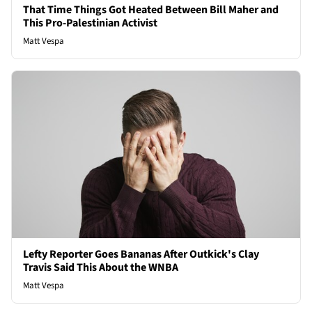
That Time Things Got Heated Between Bill Maher and
This Pro-Palestinian Activist
Matt Vespa
Lefty Reporter Goes Bananas After Outkick's Clay
Travis Said This About the WNBA
Matt Vespa