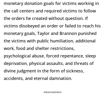
monetary donation goals for victims working in
the call centers and required victims to follow
the orders he created without question. If
victims disobeyed an order or failed to reach his
monetary goals, Taylor and Brannon punished
the victims with public humiliation, additional
work, food and shelter restrictions,
psychological abuse, forced repentance, sleep
deprivation, physical assaults, and threats of
divine judgment in the form of sickness,
accidents, and eternal damnation.
Advertisement