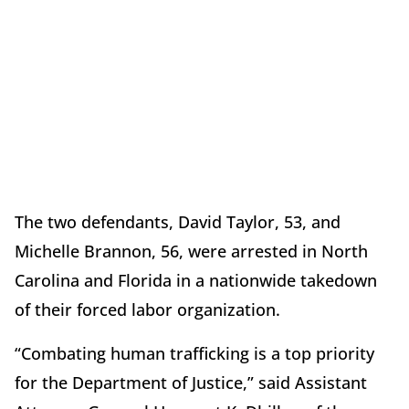
The two defendants, David Taylor, 53, and
Michelle Brannon, 56, were arrested in North
Carolina and Florida in a nationwide takedown
of their forced labor organization.
“Combating human trafficking is a top priority
for the Department of Justice,” said Assistant