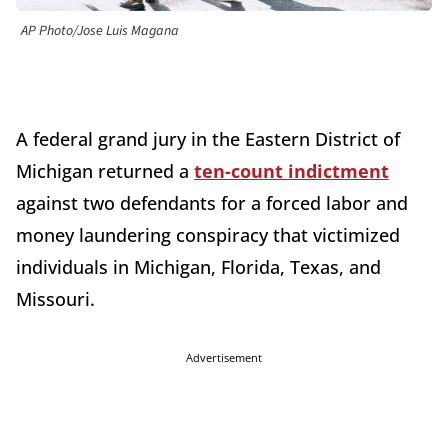
AP Photo/Jose Luis Magana
A federal grand jury in the Eastern District of
Michigan returned a
ten-count indictment
against two defendants for a forced labor and
money laundering conspiracy that victimized
individuals in Michigan, Florida, Texas, and
Missouri.
Advertisement