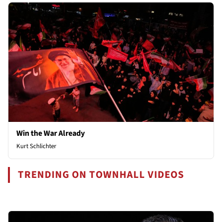
Win the War Already
Kurt Schlichter
TRENDING ON TOWNHALL VIDEOS