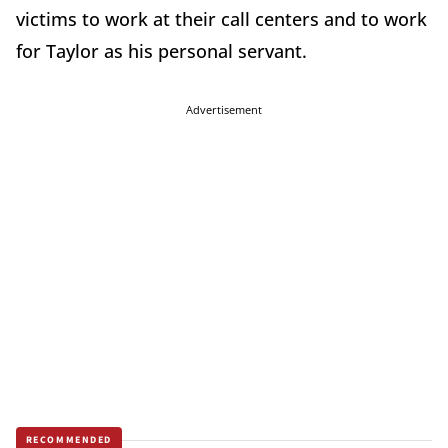
victims to work at their call centers and to work
for Taylor as his personal servant.
Advertisement
RECOMMENDED