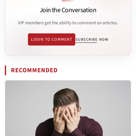
Join the Conversation
VIP members get the ability to comment on articles.
LOGIN TO COMMENT
SUBSCRIBE NOW
RECOMMENDED