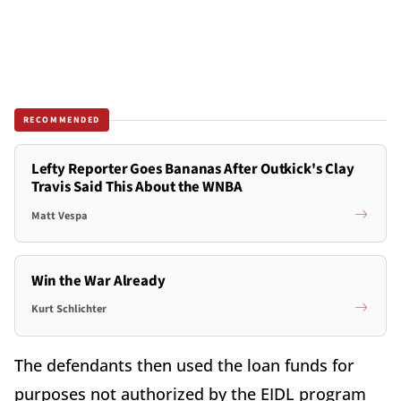
RECOMMENDED
Lefty Reporter Goes Bananas After Outkick's Clay
Travis Said This About the WNBA
Matt Vespa
Win the War Already
Kurt Schlichter
The defendants then used the loan funds for
purposes not authorized by the EIDL program