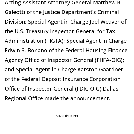
Acting Assistant Attorney General Matthew R.
Galeotti of the Justice Department’s Criminal
Division; Special Agent in Charge Joel Weaver of
the U.S. Treasury Inspector General for Tax
Administration (TIGTA); Special Agent in Charge
Edwin S. Bonano of the Federal Housing Finance
Agency Office of Inspector General (FHFA-OIG);
and Special Agent in Charge Karston Gaardner
of the Federal Deposit Insurance Corporation
Office of Inspector General (FDIC-OIG) Dallas
Regional Office made the announcement.
Advertisement