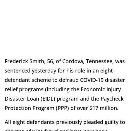
Frederick Smith, 56, of Cordova, Tennessee, was
sentenced yesterday for his role in an eight-
defendant scheme to defraud COVID-19 disaster
relief programs (including the Economic Injury
Disaster Loan (EIDL) program and the Paycheck
Protection Program (PPP) of over $17 million.
All eight defendants previously pleaded guilty to