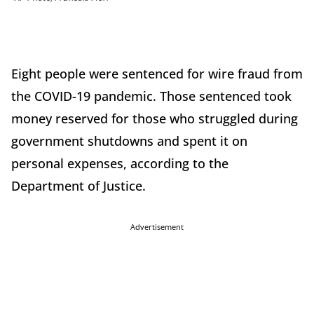
Eight people were sentenced for wire fraud from
the COVID-19 pandemic. Those sentenced took
money reserved for those who struggled during
government shutdowns and spent it on
personal expenses, according to the
Department of Justice.
Advertisement