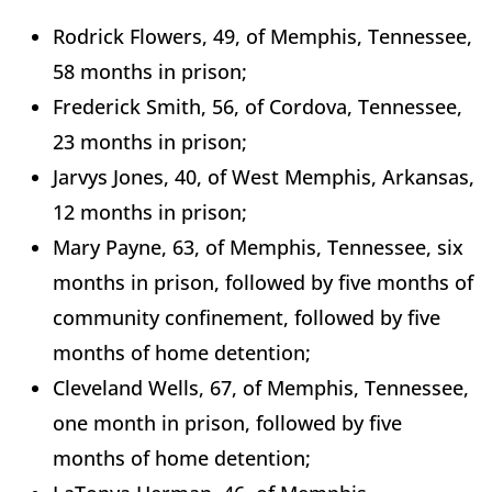
Rodrick Flowers, 49, of Memphis, Tennessee,
58 months in prison;
Frederick Smith, 56, of Cordova, Tennessee,
23 months in prison;
Jarvys Jones, 40, of West Memphis, Arkansas,
12 months in prison;
Mary Payne, 63, of Memphis, Tennessee, six
months in prison, followed by five months of
community confinement, followed by five
months of home detention;
Cleveland Wells, 67, of Memphis, Tennessee,
one month in prison, followed by five
months of home detention;