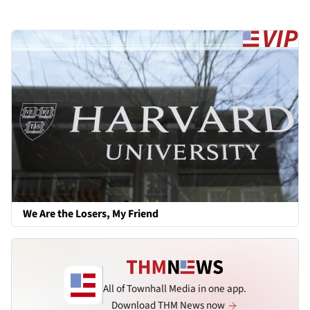
We Are the Losers, My Friend
All of Townhall Media in one app.
Download THM News now