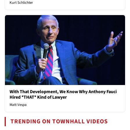
Kurt Schlichter
With That Development, We Know Why Anthony Fauci
Hired *THAT* Kind of Lawyer
Matt Vespa
TRENDING ON TOWNHALL VIDEOS