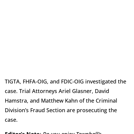
TIGTA, FHFA-OIG, and FDIC-OIG investigated the
case. Trial Attorneys Ariel Glasner, David
Hamstra, and Matthew Kahn of the Criminal
Division’s Fraud Section are prosecuting the
case.
Editor’s Note
:
Do you enjoy Townhall’s