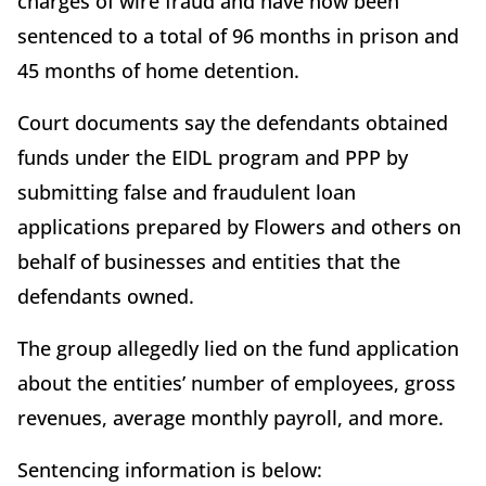
charges of wire fraud and have now been
sentenced to a total of 96 months in prison and
45 months of home detention.
Court documents say the defendants obtained
funds under the EIDL program and PPP by
submitting false and fraudulent loan
applications prepared by Flowers and others on
behalf of businesses and entities that the
defendants owned.
The group allegedly lied on the fund application
about the entities’ number of employees, gross
revenues, average monthly payroll, and more.
Sentencing information is below: