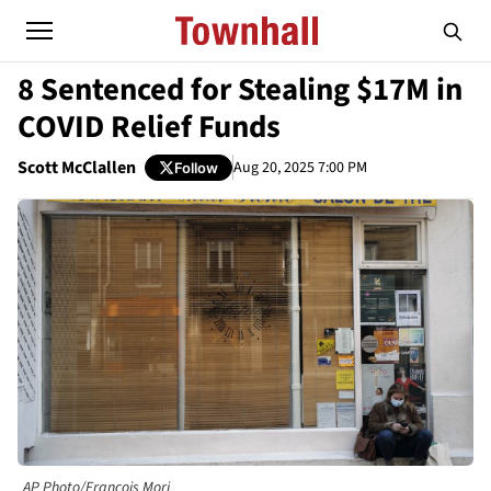
8 Sentenced for Stealing $17M in
COVID Relief Funds
Scott McClallen
Aug 20, 2025 7:00 PM
Follow
AP Photo/Francois Mori