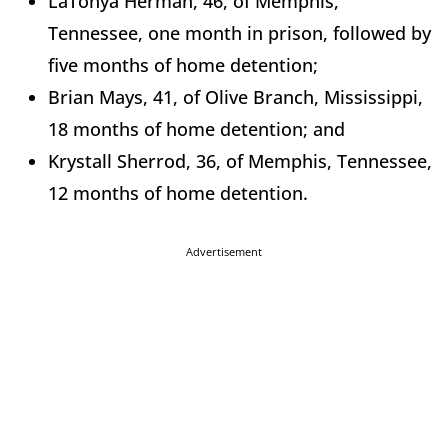
LaTonya Herman, 46, of Memphis,
Tennessee, one month in prison, followed by
five months of home detention;
Brian Mays, 41, of Olive Branch, Mississippi,
18 months of home detention; and
Krystall Sherrod, 36, of Memphis, Tennessee,
12 months of home detention.
Advertisement