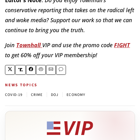
conservative reporting that takes on the radical left
and woke media? Support our work so that we can
continue to bring you the truth.
Join
Townhall
VIP and use the promo code
FIGHT
to get 60% off your VIP membership!
NEWS TOPICS
|
|
|
COVID-19
CRIME
DOJ
ECONOMY