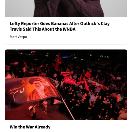
Lefty Reporter Goes Bananas After Outkick's Clay
Travis Said This About the WNBA
Matt Vespa
Win the War Already