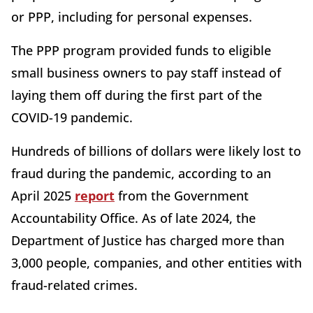
or PPP, including for personal expenses.
The PPP program provided funds to eligible
small business owners to pay staff instead of
laying them off during the first part of the
COVID-19 pandemic.
Hundreds of billions of dollars were likely lost to
fraud during the pandemic, according to an
April 2025
report
from the Government
Accountability Office. As of late 2024, the
Department of Justice has charged more than
3,000 people, companies, and other entities with
fraud-related crimes.