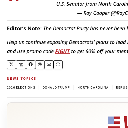
U.S. Senator from North Carol
— Roy Cooper (@Roy
Editor’s Note
:
The Democrat Party has never been les
Help us continue exposing Democrats' plans to lead
and use promo code
FIGHT
to get 60% off your me
NEWS TOPICS
|
|
|
2026 ELECTIONS
DONALD TRUMP
NORTH CAROLINA
REPUB