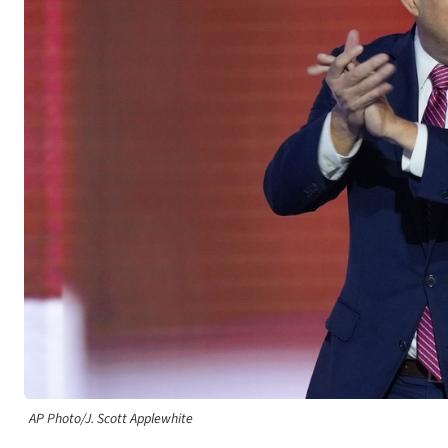
AP Photo/J. Scott Applewhite