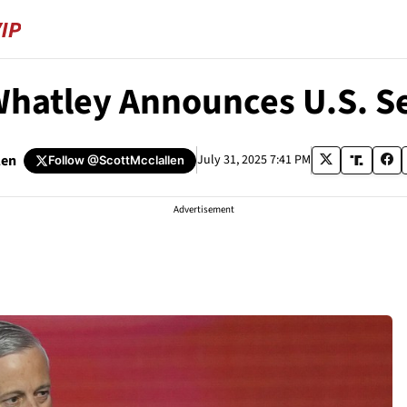
Whatley Announces U.S. S
len
July 31, 2025 7:41 PM
Follow
@ScottMcclallen
Advertisement