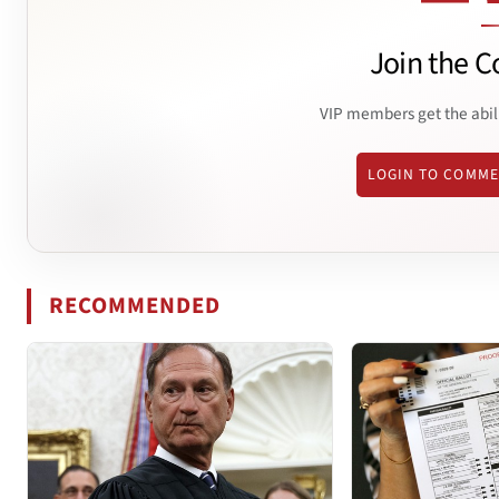
Join the C
VIP members get the abil
LOGIN TO COMM
RECOMMENDED