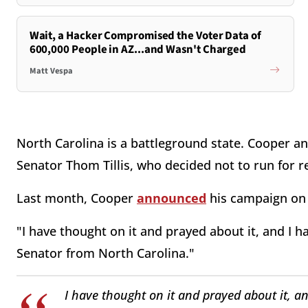
Wait, a Hacker Compromised the Voter Data of
600,000 People in AZ...and Wasn't Charged
Matt Vespa
North Carolina is a battleground state. Cooper and
Senator Thom Tillis, who decided not to run for 
Last month, Cooper
announced
his campaign on
"I have thought on it and prayed about it, and I h
Senator from North Carolina."
I have thought on it and prayed about it, an