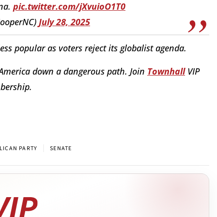
ina.
pic.twitter.com/jXvuioO1T0
CooperNC)
July 28, 2025
s popular as voters reject its globalist agenda.
 America down a dangerous path. Join
Townhall
VIP
mbership.
|
LICAN PARTY
SENATE