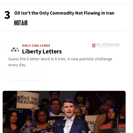
3
Oil Isn't the Only Commodity Not Flowing in Iran
DAILY CHALLENGE
Liberty Letters
Guess the 5-letter word in 6 tries. A new patriotic challenge
every day.
▶ Play Today