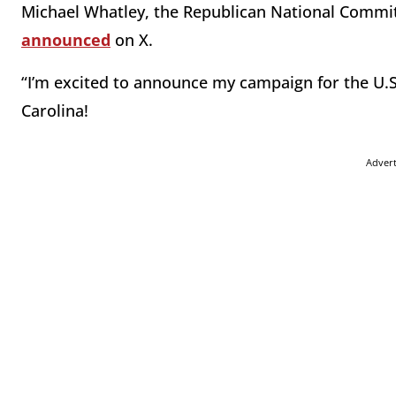
Michael Whatley, the Republican National Committ
announced
on X.
“I’m excited to announce my campaign for the U.S
Carolina!
Adver