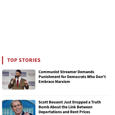
TOP STORIES
Communist Streamer Demands
Punishment for Democrats Who Don't
Embrace Marxism
Scott Bessent Just Dropped a Truth
Bomb About the Link Between
Deportations and Rent Prices