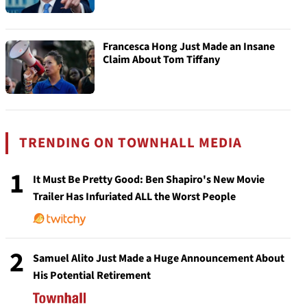
Francesca Hong Just Made an Insane
Claim About Tom Tiffany
TRENDING ON TOWNHALL MEDIA
1
It Must Be Pretty Good: Ben Shapiro's New Movie
Trailer Has Infuriated ALL the Worst People
2
Samuel Alito Just Made a Huge Announcement About
His Potential Retirement