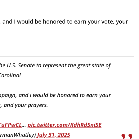
 and I would be honored to earn your vote, your
 U.S. Senate to represent the great state of
arolina!
mpaign, and I would be honored to earn your
, and your prayers.
8TuFPwCL
…
pic.twitter.com/KdhRd5ni5E
irmanWhatley)
July 31, 2025