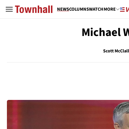
NEWS
COLUMNS
WATCH
MORE
Michael 
Scott McClal