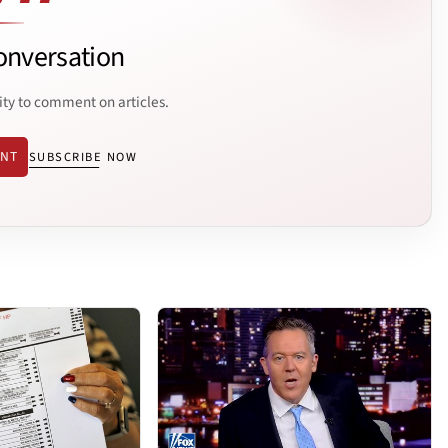
onversation
ity to comment on articles.
ENT
SUBSCRIBE NOW