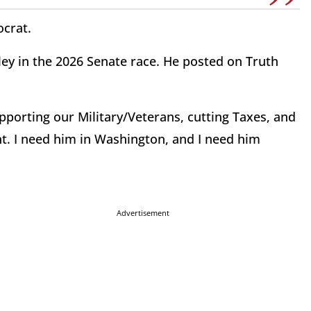
ocrat.
y in the 2026 Senate race. He posted on Truth
porting our Military/Veterans, cutting Taxes, and
. I need him in Washington, and I need him
Advertisement