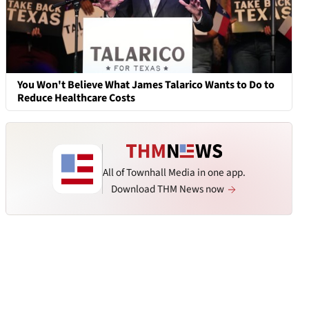
You Won't Believe What James Talarico Wants to Do to
Reduce Healthcare Costs
All of Townhall Media in one app.
Download THM News now