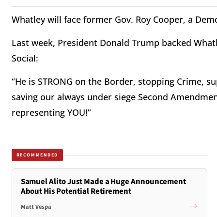
Whatley will face former Gov. Roy Cooper, a Dem
Last week, President Donald Trump backed Whatle
Social:
“He is STRONG on the Border, stopping Crime, sup
saving our always under siege Second Amendment
representing YOU!”
RECOMMENDED
Samuel Alito Just Made a Huge Announcement
About His Potential Retirement
Matt Vespa