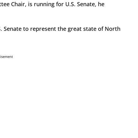
ee Chair, is running for U.S. Senate, he
. Senate to represent the great state of North
tisement