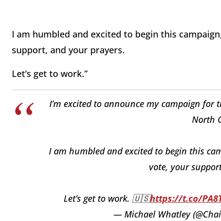
I am humbled and excited to begin this campaign,
support, and your prayers.
Let’s get to work.”
I’m excited to announce my campaign for the
North C
I am humbled and excited to begin this ca
vote, your support
Let’s get to work. 🇺🇸
https://t.co/PA
— Michael Whatley (@Cha