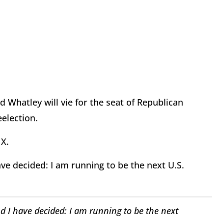
 Whatley will vie for the seat of Republican
reelection.
 X.
ave decided: I am running to be the next U.S.
d I have decided: I am running to be the next