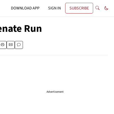
DOWNLOAD APP
SIGN IN
SUBSCRIBE
enate Run
Advertisement