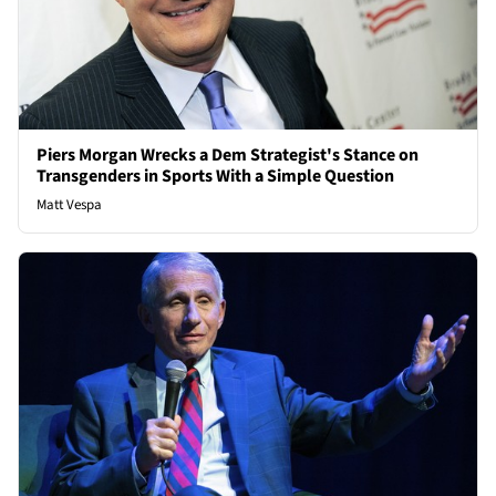
Piers Morgan Wrecks a Dem Strategist's Stance on
Transgenders in Sports With a Simple Question
Matt Vespa