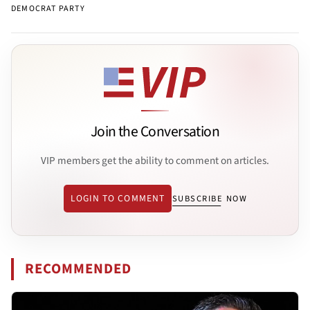
DEMOCRAT PARTY
Join the Conversation
VIP members get the ability to comment on articles.
LOGIN TO COMMENT
SUBSCRIBE NOW
RECOMMENDED