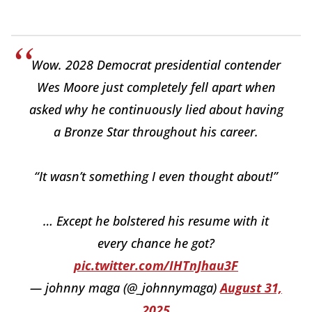
Wow. 2028 Democrat presidential contender
Wes Moore just completely fell apart when
asked why he continuously lied about having
a Bronze Star throughout his career.
“It wasn’t something I even thought about!”
… Except he bolstered his resume with it
every chance he got?
pic.twitter.com/IHTnJhau3F
— johnny maga (@_johnnymaga)
August 31,
2025