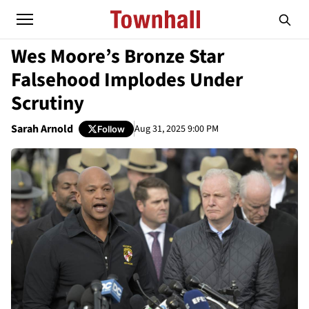
Wes Moore’s Bronze Star
Falsehood Implodes Under
Scrutiny
Sarah Arnold
Aug 31, 2025 9:00 PM
Follow