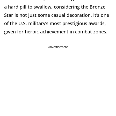
a hard pill to swallow, considering the Bronze
Star is not just some casual decoration. It’s one
of the U.S. military’s most prestigious awards,
given for heroic achievement in combat zones.
Advertisement