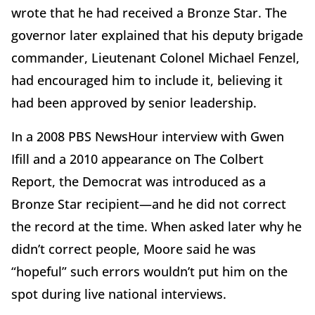
wrote that he had received a Bronze Star. The
governor later explained that his deputy brigade
commander, Lieutenant Colonel Michael Fenzel,
had encouraged him to include it, believing it
had been approved by senior leadership.
In a 2008 PBS NewsHour interview with Gwen
Ifill and a 2010 appearance on The Colbert
Report, the Democrat was introduced as a
Bronze Star recipient—and he did not correct
the record at the time. When asked later why he
didn’t correct people, Moore said he was
“hopeful” such errors wouldn’t put him on the
spot during live national interviews.