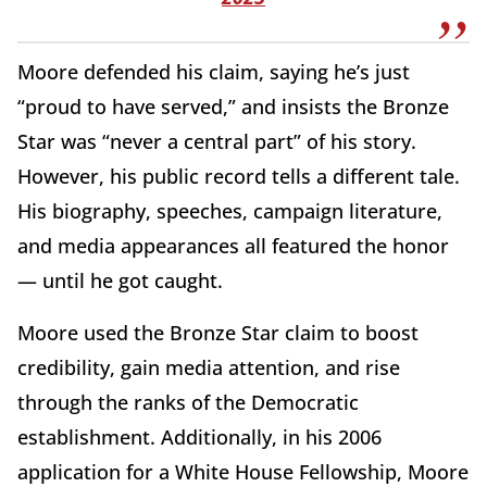
Moore defended his claim, saying he’s just
“proud to have served,” and insists the Bronze
Star was “never a central part” of his story.
However, his public record tells a different tale.
His biography, speeches, campaign literature,
and media appearances all featured the honor
— until he got caught.
Moore used the Bronze Star claim to boost
credibility, gain media attention, and rise
through the ranks of the Democratic
establishment. Additionally, in his 2006
application for a White House Fellowship, Moore