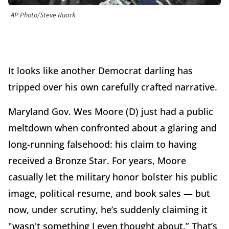
AP Photo/Steve Ruark
It looks like another Democrat darling has
tripped over his own carefully crafted narrative.
Maryland Gov. Wes Moore (D) just had a public
meltdown when confronted about a glaring and
long-running falsehood: his claim to having
received a Bronze Star. For years, Moore
casually let the military honor bolster his public
image, political resume, and book sales — but
now, under scrutiny, he’s suddenly claiming it
"wasn't something I even thought about.” That’s