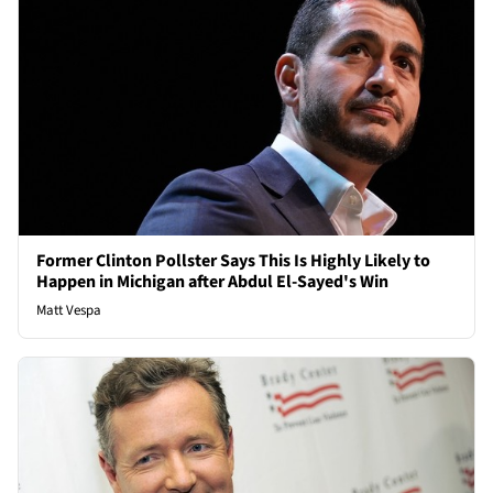
Former Clinton Pollster Says This Is Highly Likely to
Happen in Michigan after Abdul El-Sayed's Win
Matt Vespa