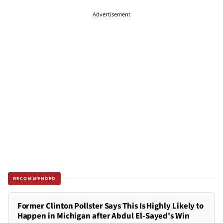
Advertisement
RECOMMENDED
Former Clinton Pollster Says This Is Highly Likely to
Happen in Michigan after Abdul El-Sayed's Win