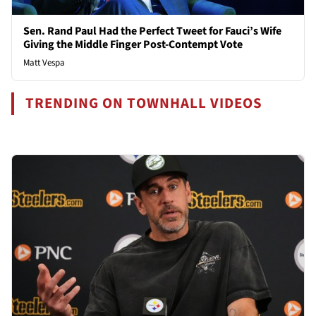
Sen. Rand Paul Had the Perfect Tweet for Fauci’s Wife
Giving the Middle Finger Post-Contempt Vote
Matt Vespa
TRENDING ON TOWNHALL VIDEOS