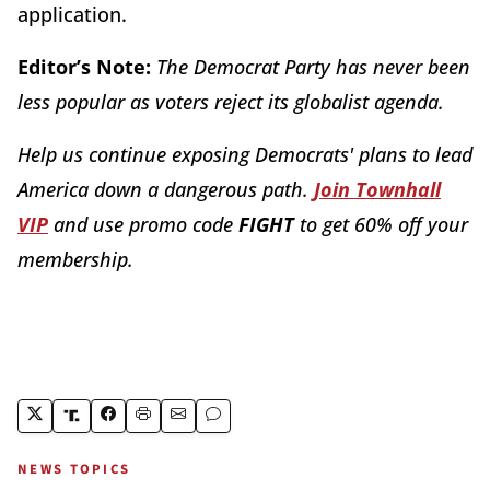
application.
Editor’s Note:
The Democrat Party has never been
less popular as voters reject its globalist agenda.
Help us continue exposing Democrats' plans to lead
America down a dangerous path.
Join Townhall
VIP
and use promo code
FIGHT
to get 60% off your
membership.
NEWS TOPICS