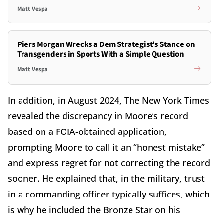
Matt Vespa
Piers Morgan Wrecks a Dem Strategist's Stance on
Transgenders in Sports With a Simple Question
Matt Vespa
In addition, in August 2024, The New York Times
revealed the discrepancy in Moore’s record
based on a FOIA-obtained application,
prompting Moore to call it an “honest mistake”
and express regret for not correcting the record
sooner. He explained that, in the military, trust
in a commanding officer typically suffices, which
is why he included the Bronze Star on his