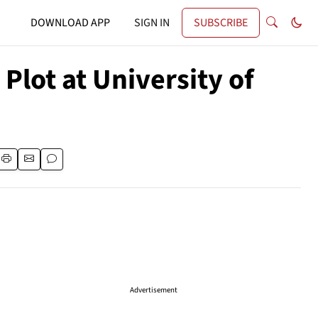
DOWNLOAD APP
SIGN IN
SUBSCRIBE
lot at University of
Advertisement