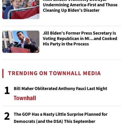
Undermining America-First and Those
Cleaning Up Biden’s Disaster
Jill Biden's Former Press Secretary Is
Voting Republican in MI...and Cooked
His Party in the Process
TRENDING ON TOWNHALL MEDIA
1
Bill Maher Obliterated Anthony Fauci Last Night
2
The GOP Has a Nasty Little Surprise Planned for
Democrats (and the DSA) This September