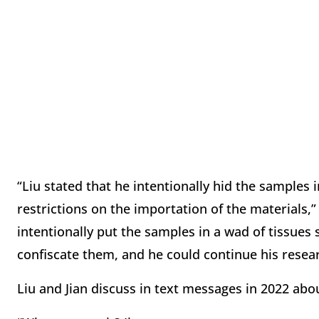
“Liu stated that he intentionally hid the samples
restrictions on the importation of the materials,”
intentionally put the samples in a wad of tissues s
confiscate them, and he could continue his resear
Liu and Jian discuss in text messages in 2022 abo