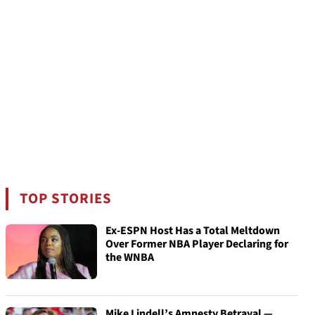
TOP STORIES
Ex-ESPN Host Has a Total Meltdown
Over Former NBA Player Declaring for
the WNBA
Mike Lindell’s Amnesty Betrayal —