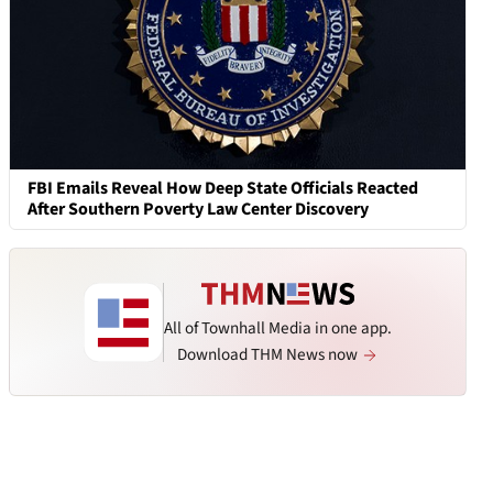
FBI Emails Reveal How Deep State Officials Reacted
After Southern Poverty Law Center Discovery
All of Townhall Media in one app.
Download THM News now