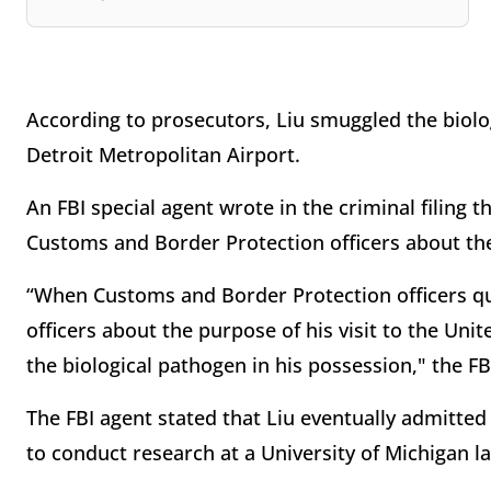
According to prosecutors, Liu smuggled the biolog
Detroit Metropolitan Airport.
An FBI special agent wrote in the criminal filing 
Customs and Border Protection officers about the 
“When Customs and Border Protection officers qu
officers about the purpose of his visit to the Uni
the biological pathogen in his possession," the FB
The FBI agent stated that Liu eventually admitted
to conduct research at a University of Michigan l