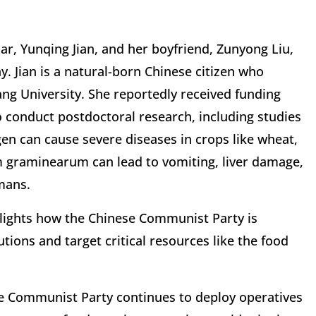
lar, Yunqing Jian, and her boyfriend, Zunyong Liu,
y.
Jian is a natural-born Chinese citizen who
ng University. She reportedly received funding
conduct postdoctoral research, including studies
n can cause severe diseases in crops like wheat,
m graminearum can lead to vomiting, liver damage,
mans.
hlights how the Chinese Communist Party is
tutions and target critical resources like the food
se Communist Party continues to deploy operatives