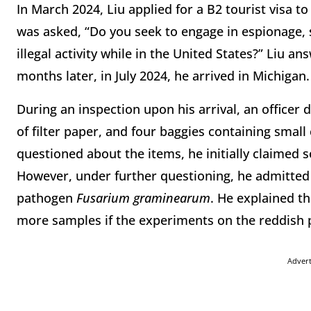
In March 2024, Liu applied for a B2 tourist visa to
was asked, “Do you seek to engage in espionage, s
illegal activity while in the United States?” Liu a
months later, in July 2024, he arrived in Michigan.
During an inspection upon his arrival, an officer 
of filter paper, and four baggies containing smal
questioned about the items, he initially claimed
However, under further questioning, he admitted t
pathogen
Fusarium graminearum
. He explained t
more samples if the experiments on the reddish pl
Adver