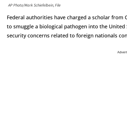
AP Photo/Mark Schiefelbein, File
Federal authorities have charged a scholar from C
to smuggle a biological pathogen into the United
security concerns related to foreign nationals co
Adver