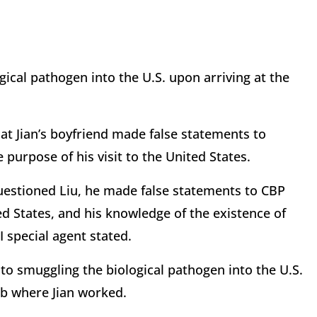
ical pathogen into the U.S. upon arriving at the
that Jian’s boyfriend made false statements to
purpose of his visit to the United States.
estioned Liu, he made false statements to CBP
ted States, and his knowledge of the existence of
I special agent stated.
 to smuggling the biological pathogen into the U.S.
ab where Jian worked.