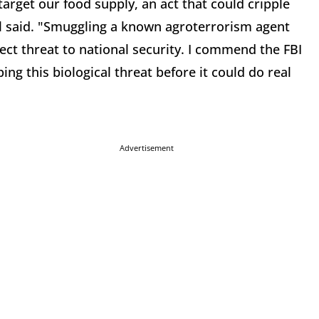
target our food supply, an act that could cripple
l said. "Smuggling a known agroterrorism agent
direct threat to national security. I commend the FBI
ing this biological threat before it could do real
Advertisement