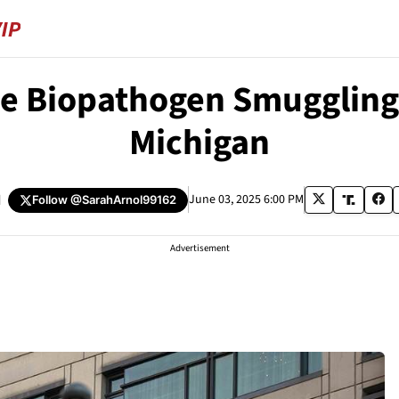
e Biopathogen Smuggling P
Michigan
d
June 03, 2025 6:00 PM
Follow
@SarahArnol99162
Advertisement