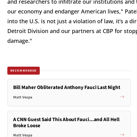
and researchers to infiltrate our institutions and 
our economy and endanger American lives," Pate
into the U.S. is not just a violation of law, it’s a 
Detroit Division and our partners at CBP for stopp
damage."
RECOMMENDED
Bill Maher Obliterated Anthony Fauci Last Night
Matt Vespa
A CNN Guest Said This About Fauci...and All Hell
Broke Loose
Matt Vespa