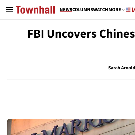
NEWS
COLUMNS
WATCH
MORE
FBI Uncovers Chines
Sarah Arnol