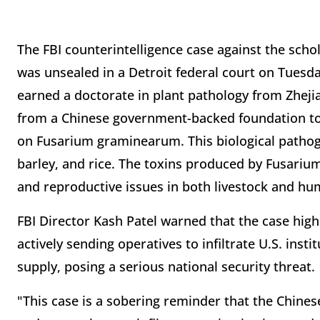
The FBI counterintelligence case against the scho
was unsealed in a Detroit federal court on Tuesda
earned a doctorate in plant pathology from Zhejia
from a Chinese government-backed foundation to 
on Fusarium graminearum. This biological pathoge
barley, and rice. The toxins produced by Fusariu
and reproductive issues in both livestock and hu
FBI Director Kash Patel warned that the case hig
actively sending operatives to infiltrate U.S. insti
supply, posing a serious national security threat.
"This case is a sobering reminder that the Chine