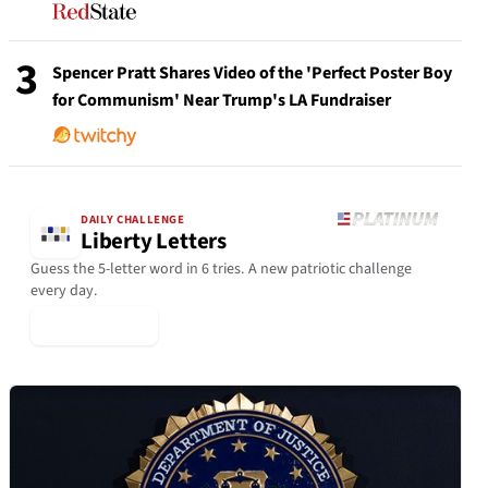
3
Spencer Pratt Shares Video of the 'Perfect Poster Boy
for Communism' Near Trump's LA Fundraiser
DAILY CHALLENGE
Liberty Letters
Guess the 5-letter word in 6 tries. A new patriotic challenge
every day.
▶ Play Today