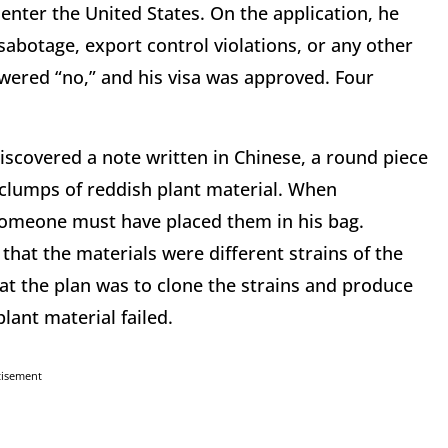
 enter the United States. On the application, he
abotage, export control violations, or any other
nswered “no,” and his visa was approved. Four
discovered a note written in Chinese, a round piece
l clumps of reddish plant material. When
 someone must have placed them in his bag.
hat the materials were different strains of the
hat the plan was to clone the strains and produce
ant material failed.
tisement