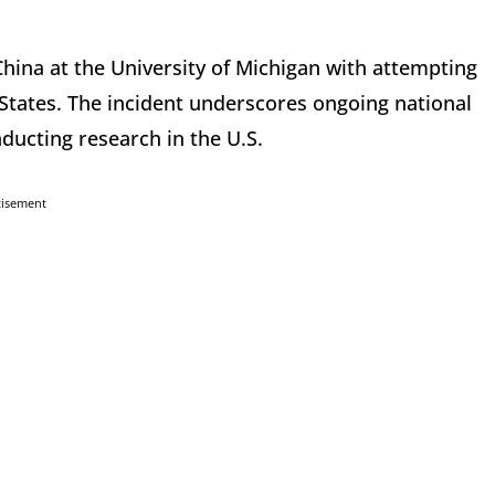
hina at the University of Michigan with attempting
 States. The incident underscores ongoing national
nducting research in the U.S.
tisement