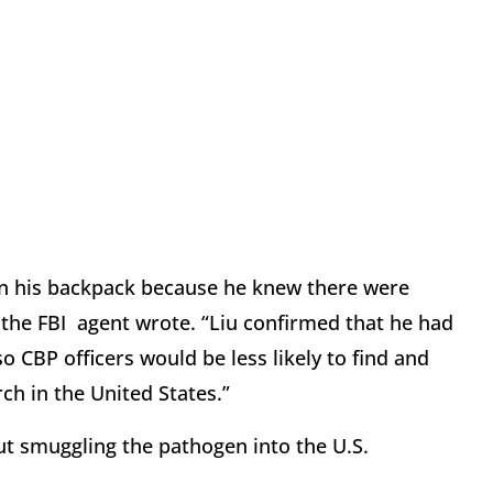
 in his backpack because he knew there were
 the FBI
agent wrote. “Liu confirmed that he had
o CBP officers would be less likely to find and
ch in the United States.”
ut smuggling the pathogen into the U.S.