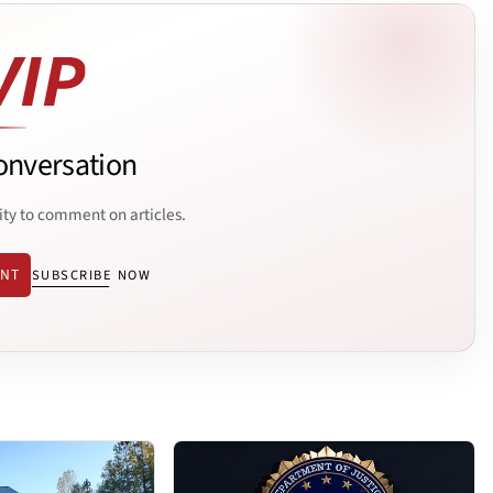
onversation
ity to comment on articles.
ENT
SUBSCRIBE NOW