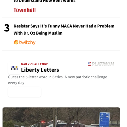
to Understand How Rent Works
3
Resister Says It’s Funny MAGA Never Had a Problem
With Dr. Oz Being Muslim
DAILY CHALLENGE
Liberty Letters
Guess the 5-letter word in 6 tries. A new patriotic challenge
every day.
▶ Play Today