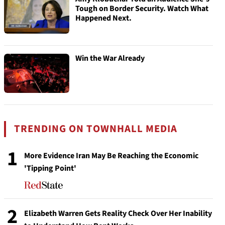
Tough on Border Security. Watch What
Happened Next.
Win the War Already
TRENDING ON TOWNHALL MEDIA
1
More Evidence Iran May Be Reaching the Economic
'Tipping Point'
2
Elizabeth Warren Gets Reality Check Over Her Inability