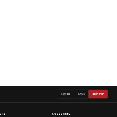
Sign In
FAQs
Join VIP
ORE
SUBSCRIBE