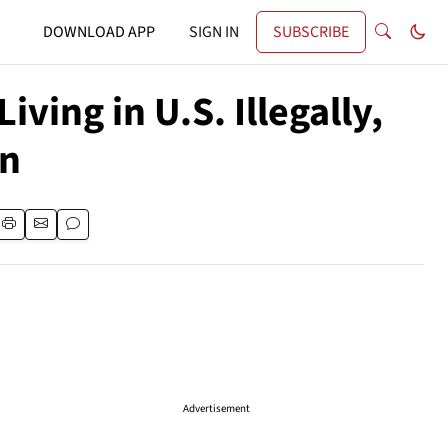
DOWNLOAD APP
SIGN IN
SUBSCRIBE
ving in U.S. Illegally,
in
Advertisement