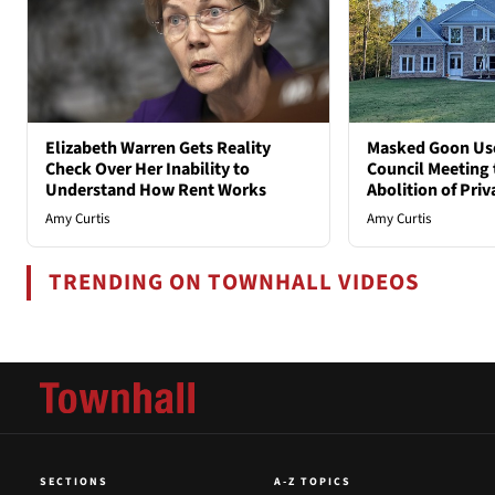
Elizabeth Warren Gets Reality
Masked Goon Uses
Check Over Her Inability to
Council Meeting t
Understand How Rent Works
Abolition of Pri
Amy Curtis
Amy Curtis
TRENDING ON TOWNHALL VIDEOS
SECTIONS
A-Z TOPICS