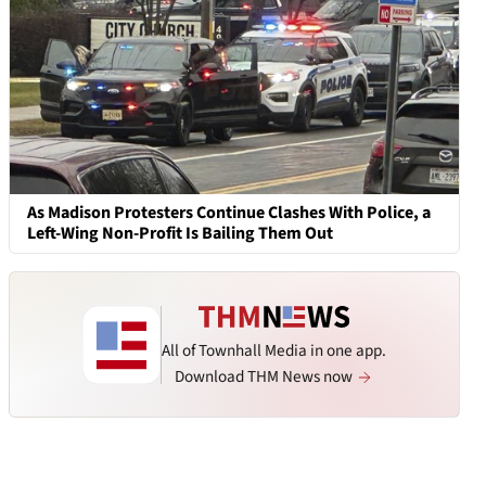
As Madison Protesters Continue Clashes With Police, a
Left-Wing Non-Profit Is Bailing Them Out
All of Townhall Media in one app.
Download THM News now