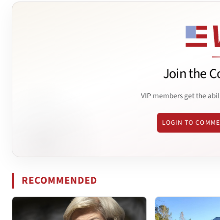
Join the C
VIP members get the abil
LOGIN TO COMM
RECOMMENDED