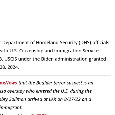
or Department of Homeland Security (DHS) officials
ith U.S. Citizenship and Immigration Services
3, USCIS under the Biden administration granted
28, 2024.
oxNews
that the Boulder terror suspect is an
 visa overstay who entered the U.S. during the
bry Soliman arrived at LAX on 8/27/22 on a
immigrant…