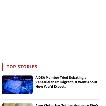
TOP STORIES
A DSA Member Tried Debating a
Venezuelan Immigrant. It Went About
How You'd Expect.
Amy Klobuchar Told an Audience She's