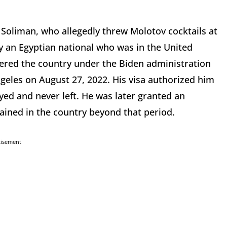
Soliman, who allegedly threw Molotov cocktails at
y an Egyptian national who was in the United
ntered the country under the Biden administration
geles on August 27, 2022. His visa authorized him
yed and never left. He was later granted an
ained in the country beyond that period.
tisement