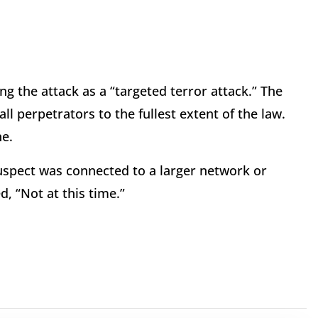
ng the attack as a “targeted terror attack.” The
all perpetrators to the fullest extent of the law.
ne.
uspect was connected to a larger network or
, “Not at this time.”