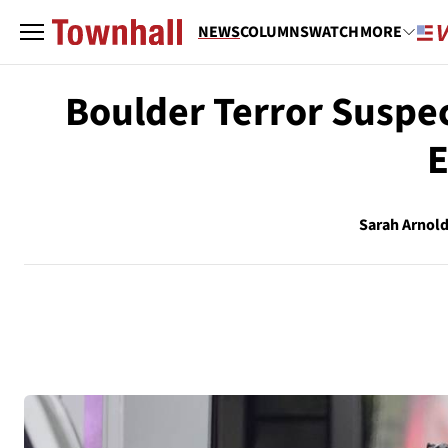
NEWS
COLUMNS
WATCH
MORE
Boulder Terror Suspect
E
Sarah Arnol