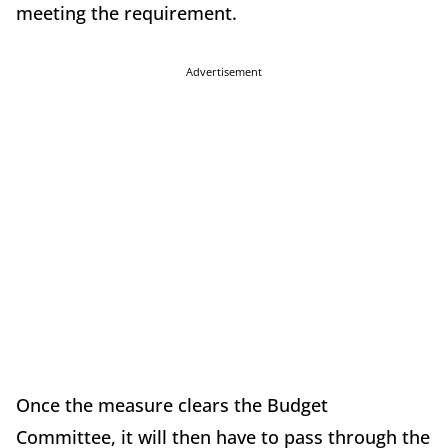
meeting the requirement.
Advertisement
Once the measure clears the Budget
Committee, it will then have to pass through the