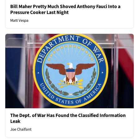
Bill Maher Pretty Much Shoved Anthony Fauci Into a
Pressure Cooker Last Night
Matt Vespa
The Dept. of War Has Found the Classified Information
Leak
Joe Chalfant