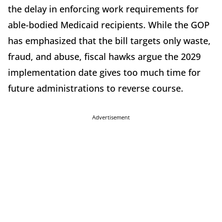
the delay in enforcing work requirements for
able-bodied Medicaid recipients. While the GOP
has emphasized that the bill targets only waste,
fraud, and abuse, fiscal hawks argue the 2029
implementation date gives too much time for
future administrations to reverse course.
Advertisement