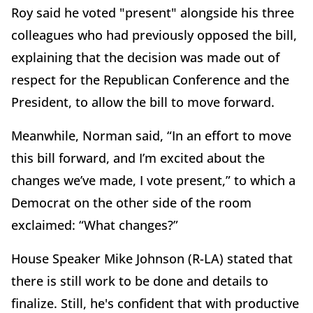
Roy said he voted "present" alongside his three
colleagues who had previously opposed the bill,
explaining that the decision was made out of
respect for the Republican Conference and the
President, to allow the bill to move forward.
Meanwhile, Norman said, “In an effort to move
this bill forward, and I’m excited about the
changes we’ve made, I vote present,” to which a
Democrat on the other side of the room
exclaimed: “What changes?”
House Speaker Mike Johnson (R-LA) stated that
there is still work to be done and details to
finalize. Still, he's confident that with productive