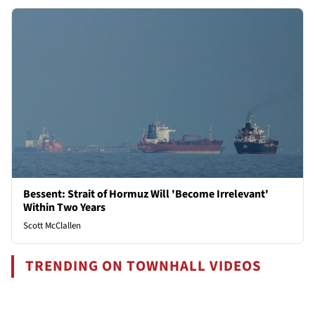
Bessent: Strait of Hormuz Will 'Become Irrelevant'
Within Two Years
Scott McClallen
TRENDING ON TOWNHALL VIDEOS