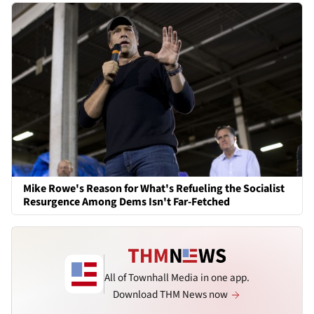
Mike Rowe's Reason for What's Refueling the Socialist
Resurgence Among Dems Isn't Far-Fetched
All of Townhall Media in one app.
Download THM News now