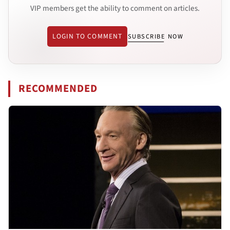
VIP members get the ability to comment on articles.
LOGIN TO COMMENT
SUBSCRIBE NOW
RECOMMENDED