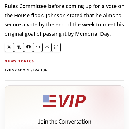
Rules Committee before coming up for a vote on
the House floor. Johnson stated that he aims to
secure a vote by the end of the week to meet his
original goal of passing it by Memorial Day.
NEWS TOPICS
TRUMP ADMINISTRATION
Join the Conversation