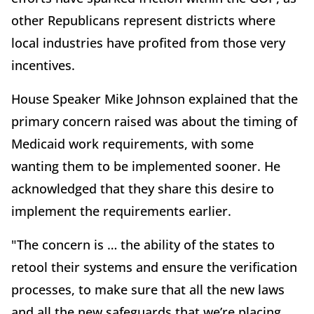
other Republicans represent districts where
local industries have profited from those very
incentives.
House Speaker Mike Johnson explained that the
primary concern raised was about the timing of
Medicaid work requirements, with some
wanting them to be implemented sooner. He
acknowledged that they share this desire to
implement the requirements earlier.
"The concern is … the ability of the states to
retool their systems and ensure the verification
processes, to make sure that all the new laws
and all the new safeguards that we’re placing