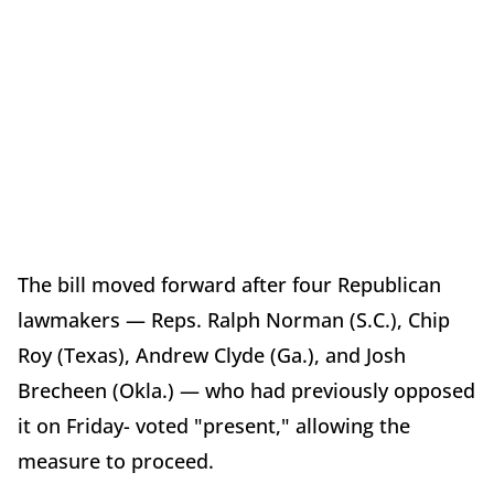
The bill moved forward after four Republican
lawmakers — Reps. Ralph Norman (S.C.), Chip
Roy (Texas), Andrew Clyde (Ga.), and Josh
Brecheen (Okla.) — who had previously opposed
it on Friday- voted "present," allowing the
measure to proceed.