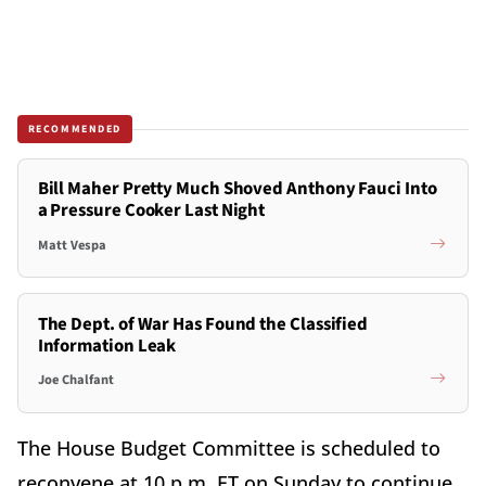
RECOMMENDED
Bill Maher Pretty Much Shoved Anthony Fauci Into
a Pressure Cooker Last Night
Matt Vespa
The Dept. of War Has Found the Classified
Information Leak
Joe Chalfant
The House Budget Committee is scheduled to
reconvene at 10 p.m. ET on Sunday to continue