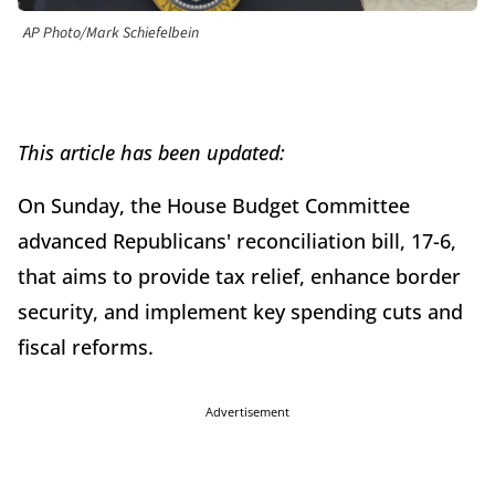
AP Photo/Mark Schiefelbein
This article has been updated:
On Sunday, the House Budget Committee
advanced Republicans' reconciliation bill, 17-6,
that aims to provide tax relief, enhance border
security, and implement key spending cuts and
fiscal reforms.
Advertisement