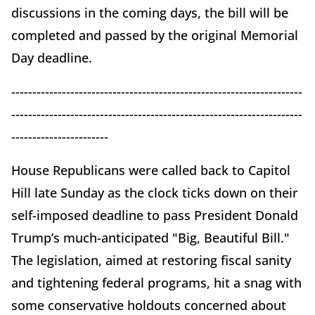
discussions in the coming days, the bill will be
completed and passed by the original Memorial
Day deadline.
---------------------------------------------------------------------
---------------------------------------------------------------------
-----------------------
House Republicans were called back to Capitol
Hill late Sunday as the clock ticks down on their
self-imposed deadline to pass President Donald
Trump’s much-anticipated "Big, Beautiful Bill."
The legislation, aimed at restoring fiscal sanity
and tightening federal programs, hit a snag with
some conservative holdouts concerned about