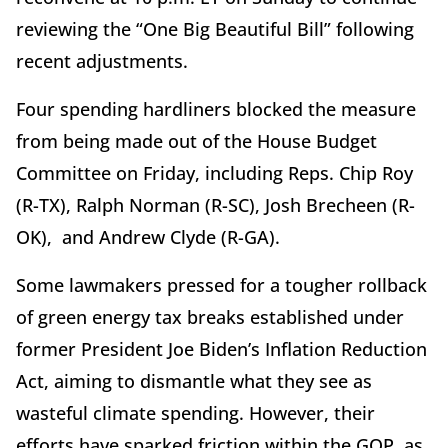
reviewing the “One Big Beautiful Bill” following
recent adjustments.
Four spending hardliners blocked the measure
from being made out of the House Budget
Committee on Friday, including Reps. Chip Roy
(R-TX), Ralph Norman (R-SC), Josh Brecheen (R-
OK),
and Andrew Clyde (R-GA).
Some lawmakers pressed for a tougher rollback
of green energy tax breaks established under
former President Joe Biden’s Inflation Reduction
Act, aiming to dismantle what they see as
wasteful climate spending. However, their
efforts have sparked friction within the GOP, as