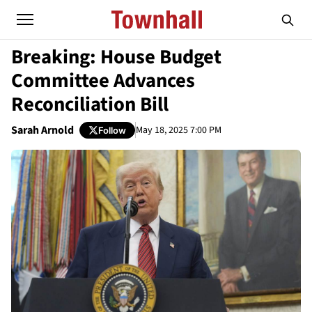
Breaking: House Budget
Committee Advances
Reconciliation Bill
Sarah Arnold
May 18, 2025 7:00 PM
Follow