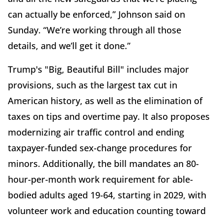
can actually be enforced,” Johnson said on
Sunday. “We’re working through all those
details, and we’ll get it done.”
Trump's "Big, Beautiful Bill" includes major
provisions, such as the largest tax cut in
American history, as well as the elimination of
taxes on tips and overtime pay. It also proposes
modernizing air traffic control and ending
taxpayer-funded sex-change procedures for
minors. Additionally, the bill mandates an 80-
hour-per-month work requirement for able-
bodied adults aged 19-64, starting in 2029, with
volunteer work and education counting toward