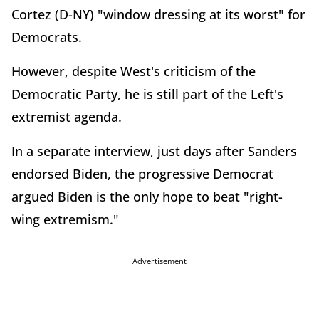
Cortez (D-NY) "window dressing at its worst" for
Democrats.
However, despite West's criticism of the
Democratic Party, he is still part of the Left's
extremist agenda.
In a separate interview, just days after Sanders
endorsed Biden, the progressive Democrat
argued Biden is the only hope to beat "right-
wing extremism."
Advertisement