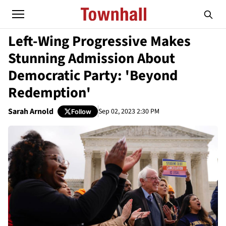
Left-Wing Progressive Makes
Stunning Admission About
Democratic Party: 'Beyond
Redemption'
Sarah Arnold
Sep 02, 2023 2:30 PM
Follow