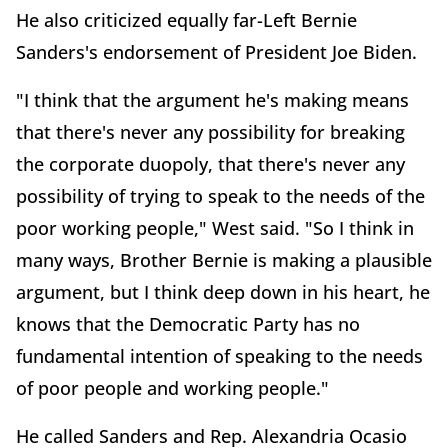
He also criticized equally far-Left Bernie
Sanders's endorsement of President Joe Biden.
"I think that the argument he's making means
that there's never any possibility for breaking
the corporate duopoly, that there's never any
possibility of trying to speak to the needs of the
poor working people," West said. "So I think in
many ways, Brother Bernie is making a plausible
argument, but I think deep down in his heart, he
knows that the Democratic Party has no
fundamental intention of speaking to the needs
of poor people and working people."
He called Sanders and Rep. Alexandria Ocasio