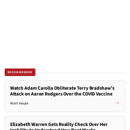
RECOMMENDED
Watch Adam Carolla Obliterate Terry Bradshaw's
Attack on Aaron Rodgers Over the COVID Vaccine
Matt Vespa
Elizabeth Warren Gets Reality Check Over Her