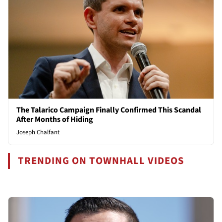
The Talarico Campaign Finally Confirmed This Scandal
After Months of Hiding
Joseph Chalfant
TRENDING ON TOWNHALL VIDEOS