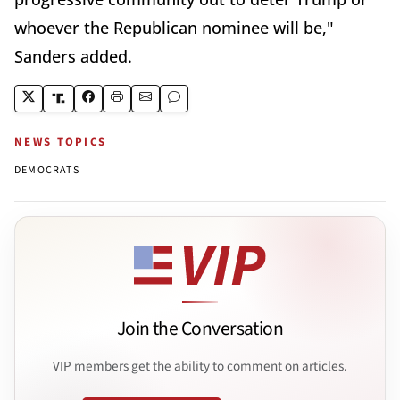
whoever the Republican nominee will be,"
Sanders added.
NEWS TOPICS
DEMOCRATS
Join the Conversation
VIP members get the ability to comment on articles.