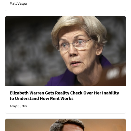
Matt Vespa
Elizabeth Warren Gets Reality Check Over Her Inability
to Understand How Rent Works
Amy Curtis