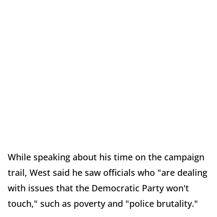
While speaking about his time on the campaign
trail, West said he saw officials who "are dealing
with issues that the Democratic Party won't
touch," such as poverty and "police brutality."