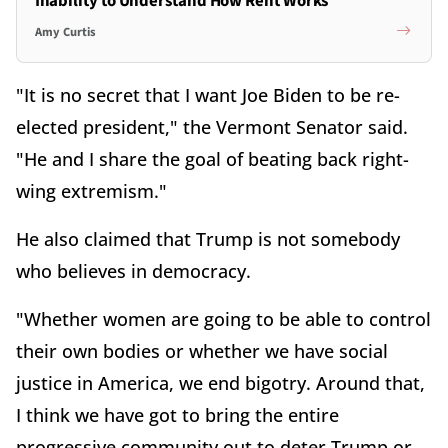
Inability to Understand How Rent Works
Amy Curtis
"It is no secret that I want Joe Biden to be re-
elected president," the Vermont Senator said.
"He and I share the goal of beating back right-
wing extremism."
He also claimed that Trump is not somebody
who believes in democracy.
"Whether women are going to be able to control
their own bodies or whether we have social
justice in America, we end bigotry. Around that,
I think we have got to bring the entire
progressive community out to deter Trump or