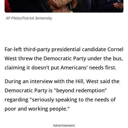
AP Photo/Patrick Semansky
Far-left third-party presidential candidate Cornel
West threw the Democratic Party under the bus,
claiming it doesn't put Americans' needs first.
During an interview with the Hill, West said the
Democratic Party is "beyond redemption"
regarding "seriously speaking to the needs of
poor and working people."
Advertisement