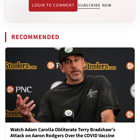
LOGIN TO COMMENT
SUBSCRIBE NOW
RECOMMENDED
Watch Adam Carolla Obliterate Terry Bradshaw's
Attack on Aaron Rodgers Over the COVID Vaccine