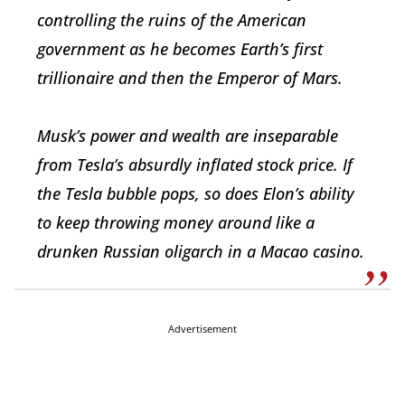
controlling the ruins of the American
government as he becomes Earth’s first
trillionaire and then the Emperor of Mars.
Musk’s power and wealth are inseparable
from Tesla’s absurdly inflated stock price. If
the Tesla bubble pops, so does Elon’s ability
to keep throwing money around like a
drunken Russian oligarch in a Macao casino.
Advertisement