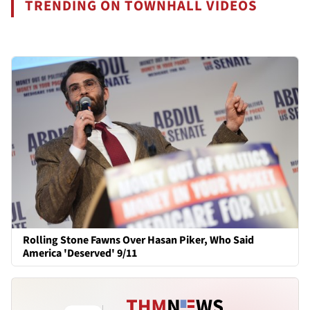
TRENDING ON TOWNHALL VIDEOS
Rolling Stone Fawns Over Hasan Piker, Who Said
America 'Deserved' 9/11