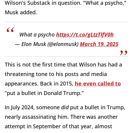
Wilson's Substack in question. "What a psycho,"
Musk added.
What a psycho
https://t.co/gLtzTlfV0h
— Elon Musk (@elonmusk)
March 19, 2025
This is not the first time that Wilson has had a
threatening tone to his posts and media
appearances. Back in 2015,
he even called to
“put a bullet in Donald Trump.”
In July 2024, someone
did
put a bullet in Trump,
nearly assassinating him. There was another
attempt in September of that year, almost