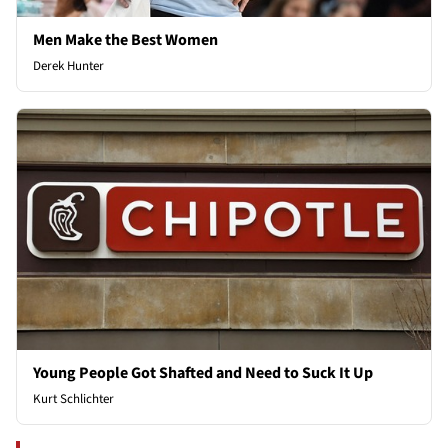
Men Make the Best Women
Derek Hunter
Young People Got Shafted and Need to Suck It Up
Kurt Schlichter