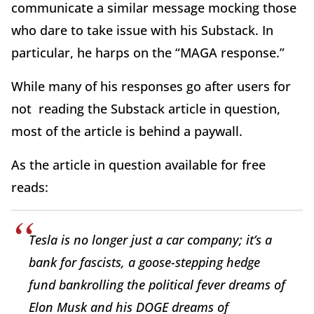
communicate a similar message mocking those
who dare to take issue with his Substack. In
particular, he harps on the “MAGA response.”
While many of his responses go after users for
not reading the Substack article in question,
most of the article is behind a paywall.
As the article in question available for free
reads:
Tesla is no longer just a car company; it’s a
bank for fascists, a goose-stepping hedge
fund bankrolling the political fever dreams of
Elon Musk and his DOGE dreams of