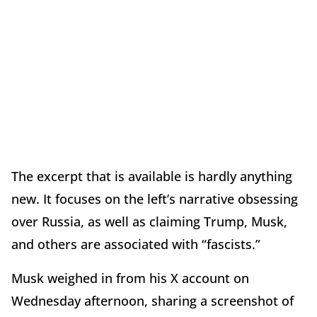
The excerpt that is available is hardly anything
new. It focuses on the left’s narrative obsessing
over Russia, as well as claiming Trump, Musk,
and others are associated with “fascists.”
Musk weighed in from his X account on
Wednesday afternoon, sharing a screenshot of