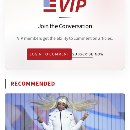
Join the Conversation
VIP members get the ability to comment on articles.
LOGIN TO COMMENT
SUBSCRIBE NOW
RECOMMENDED