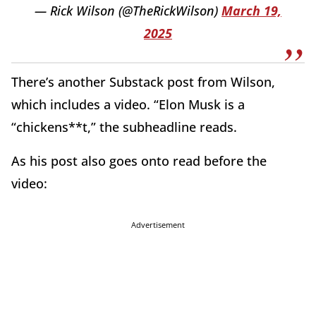
— Rick Wilson (@TheRickWilson)
March 19,
2025
There’s another Substack post from Wilson,
which includes a video. “Elon Musk is a
“chickens**t,” the subheadline reads.
As his post also goes onto read before the
video:
Advertisement