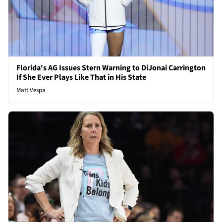
Florida's AG Issues Stern Warning to DiJonai Carrington
If She Ever Plays Like That in His State
Matt Vespa