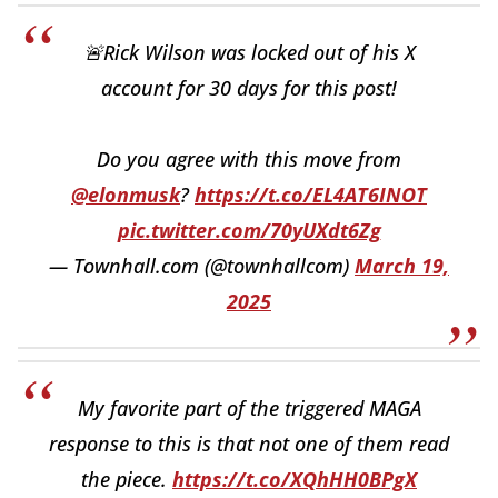
🚨Rick Wilson was locked out of his X
account for 30 days for this post!
Do you agree with this move from
@elonmusk
?
https://t.co/EL4AT6INOT
pic.twitter.com/70yUXdt6Zg
— Townhall.com (@townhallcom)
March 19,
2025
My favorite part of the triggered MAGA
response to this is that not one of them read
the piece.
https://t.co/XQhHH0BPgX