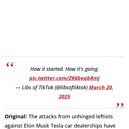
How it started. How it's going.
pic.twitter.com/ZK6beqbRmJ
— Libs of TikTok (@libsoftiktok)
March 20,
2025
Original:
The attacks from unhinged leftists
against Elon Musk Tesla car dealerships have