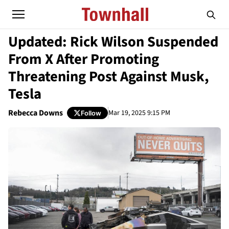
Updated: Rick Wilson Suspended
From X After Promoting
Threatening Post Against Musk,
Tesla
Rebecca Downs
Mar 19, 2025 9:15 PM
Follow