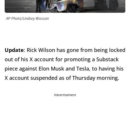
AP Photo/Lindsey Wasson
Update
: Rick Wilson has gone from being locked
out of his X account for promoting a Substack
piece against Elon Musk and Tesla, to having his
X account suspended as of Thursday morning.
Advertisement