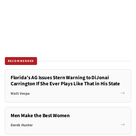
RECOMMENDED
Florida's AG Issues Stern Warning to DiJonai
Carrington If She Ever Plays Like That in His State
Matt Vespa
Men Make the Best Women
Derek Hunter