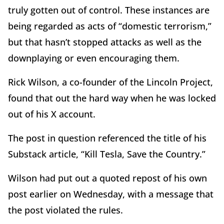
truly gotten out of control. These instances are
being regarded as acts of “domestic terrorism,”
but that hasn’t stopped attacks as well as the
downplaying or even encouraging them.
Rick Wilson, a co-founder of the Lincoln Project,
found that out the hard way when he was locked
out of his X account.
The post in question referenced the title of his
Substack article, “Kill Tesla, Save the Country.”
Wilson had put out a quoted repost of his own
post earlier on Wednesday, with a message that
the post violated the rules.