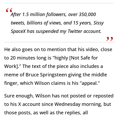
After 1.5 million followers, over 350,000
tweets, billions of views, and 15 years, Sissy
SpaceX has suspended my Twitter account.
He also goes on to mention that his video, close
to 20 minutes long is “highly [Not Safe for
Work].” The text of the piece also includes a
meme of Bruce Springsteen giving the middle
finger, which Wilson claims is his “appeal.”
Sure enough, Wilson has not posted or reposted
to his X account since Wednesday morning, but
those posts, as well as the replies, all