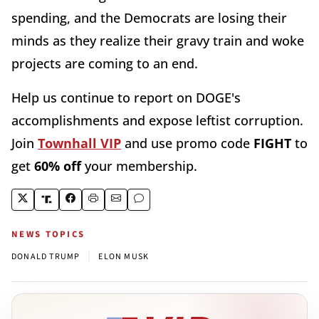
spending, and the Democrats are losing their
minds as they realize their gravy train and woke
projects are coming to an end.
Help us continue to report on DOGE's
accomplishments and expose leftist corruption.
Join
Townhall VIP
and use promo code
FIGHT
to
get
60% off
your membership.
NEWS TOPICS
|
DONALD TRUMP
ELON MUSK