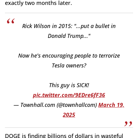
exactly two months later.
Rick Wilson in 2015: "...put a bullet in
Donald Trump..."
Now he's encouraging people to terrorize
Tesla owners?
This guy is SICK!
pic.twitter.com/9EDre6fF36
— Townhall.com (@townhallcom)
March 19,
2025
DOGE is finding billions of dollars in wasteful