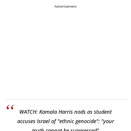
Advertisement
WATCH: Kamala Harris nods as student
accuses Israel of "ethnic genocide": “your
truth cannot be suppressed"