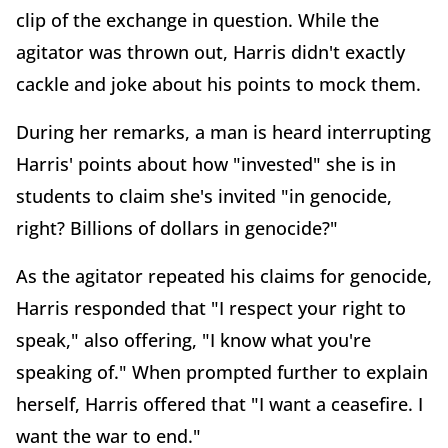
clip of the exchange in question. While the
agitator was thrown out, Harris didn't exactly
cackle and joke about his points to mock them.
During her remarks, a man is heard interrupting
Harris' points about how "invested" she is in
students to claim she's invited "in genocide,
right? Billions of dollars in genocide?"
As the agitator repeated his claims for genocide,
Harris responded that "I respect your right to
speak," also offering, "I know what you're
speaking of." When prompted further to explain
herself, Harris offered that "I want a ceasefire. I
want the war to end."