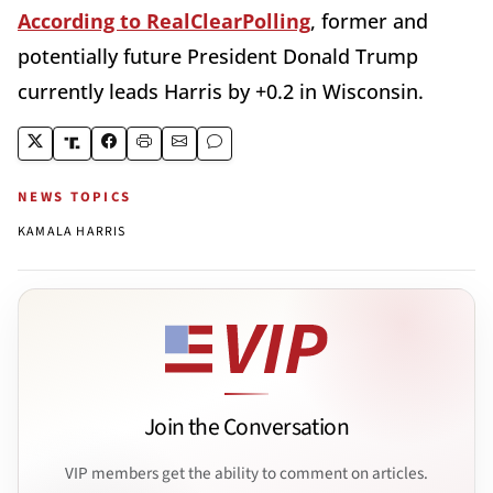
According to RealClearPolling
, former and
potentially future President Donald Trump
currently leads Harris by +0.2 in Wisconsin.
NEWS TOPICS
KAMALA HARRIS
Join the Conversation
VIP members get the ability to comment on articles.