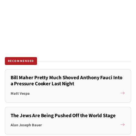
RECOMMENDED
Bill Maher Pretty Much Shoved Anthony Fauci Into
a Pressure Cooker Last Night
Matt Vespa
The Jews Are Being Pushed Off the World Stage
Alan Joseph Bauer