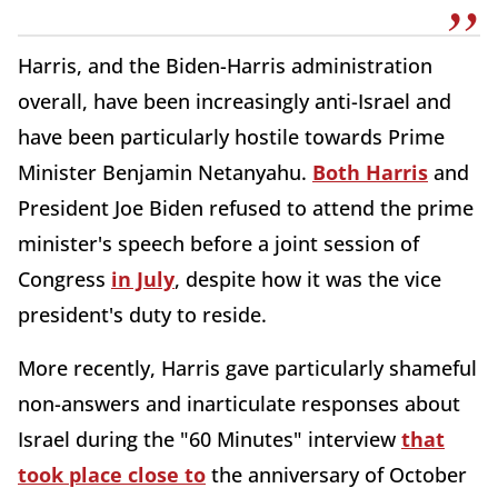
Harris, and the Biden-Harris administration
overall, have been increasingly anti-Israel and
have been particularly hostile towards Prime
Minister Benjamin Netanyahu.
Both Harris
and
President Joe Biden refused to attend the prime
minister's speech before a joint session of
Congress
in July
, despite how it was the vice
president's duty to reside.
More recently, Harris gave particularly shameful
non-answers and inarticulate responses about
Israel during the "60 Minutes" interview
that
took place close to
the anniversary of October