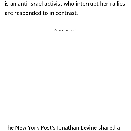
is an anti-Israel activist who interrupt her rallies
are responded to in contrast.
Advertisement
The New York Post's Jonathan Levine shared a