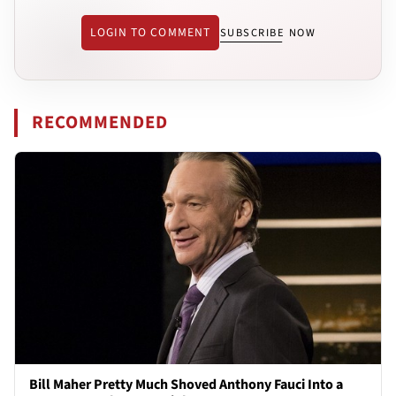
LOGIN TO COMMENT
SUBSCRIBE NOW
RECOMMENDED
Bill Maher Pretty Much Shoved Anthony Fauci Into a