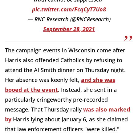
pic.twitter.com/FcqCyT7Uo8
— RNC Research (@RNCResearch)
September 28, 2021
The campaign events in Wisconsin come after
Harris also offended Catholics by refusing to
attend the Al Smith dinner on Thursday night.
Her absence was keenly felt,
and she was
booed at the event
. Instead, she sent in a
particularly cringeworthy pre-recorded
message. That Thursday rally
was also marked
by
Harris lying about January 6, as she claimed
that law enforcement officers "were killed."