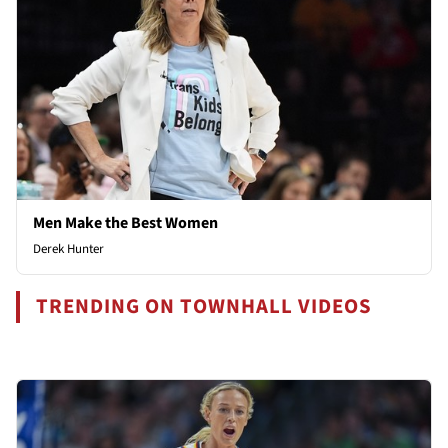
Men Make the Best Women
Derek Hunter
TRENDING ON TOWNHALL VIDEOS