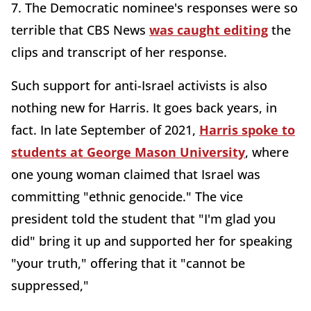
7. The Democratic nominee's responses were so
terrible that CBS News
was caught editing
the
clips and transcript of her response.
Such support for anti-Israel activists is also
nothing new for Harris. It goes back years, in
fact. In late September of 2021,
Harris spoke to
students at George Mason University
, where
one young woman claimed that Israel was
committing "ethnic genocide." The vice
president told the student that "I'm glad you
did" bring it up and supported her for speaking
"your truth," offering that it "cannot be
suppressed,"