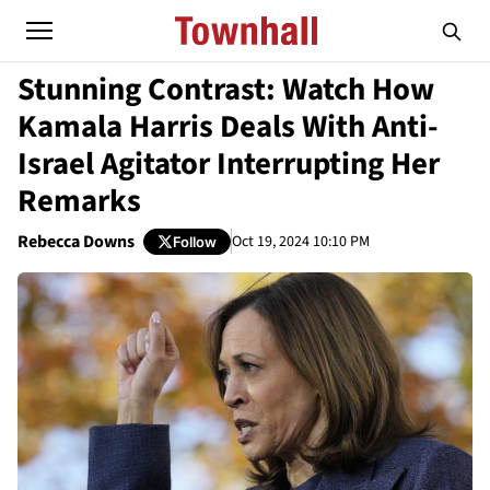
Stunning Contrast: Watch How
Kamala Harris Deals With Anti-
Israel Agitator Interrupting Her
Remarks
Rebecca Downs
Oct 19, 2024 10:10 PM
Follow