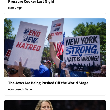
Pressure Cooker Last Night
Matt Vespa
The Jews Are Being Pushed Off the World Stage
Alan Joseph Bauer