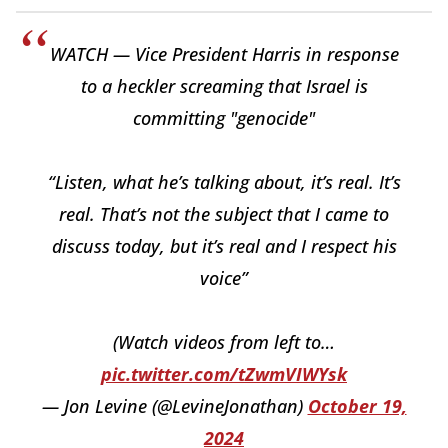
WATCH — Vice President Harris in response
to a heckler screaming that Israel is
committing "genocide"
“Listen, what he’s talking about, it’s real. It’s
real. That’s not the subject that I came to
discuss today, but it’s real and I respect his
voice”
(Watch videos from left to…
pic.twitter.com/tZwmVIWYsk
— Jon Levine (@LevineJonathan)
October 19,
2024