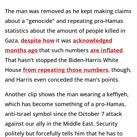
The man was removed as he kept making claims
about a "genocide" and repeating pro-Hamas
statistics about the amount of people killed in
Gaza,
despite how
it was
acknowledged
months ago
that such numbers
are inflated
.
That hasn't stopped the Biden-Harris White
House
from repeating those numbers
, though,
and Harris even conceded the man's points.
Another clip shows the man wearing a keffiyeh,
which has become something of a pro-Hamas,
anti-Israel symbol since the October 7 attack
against our ally in the Middle East. Security
politely but forcefully tells him that he has to