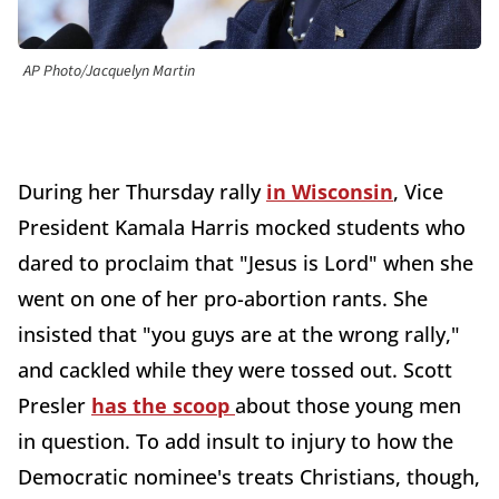
AP Photo/Jacquelyn Martin
During her Thursday rally
in Wisconsin
, Vice
President Kamala Harris mocked students who
dared to proclaim that "Jesus is Lord" when she
went on one of her pro-abortion rants. She
insisted that "you guys are at the wrong rally,"
and cackled while they were tossed out. Scott
Presler
has the scoop
about those young men
in question. To add insult to injury to how the
Democratic nominee's treats Christians, though,