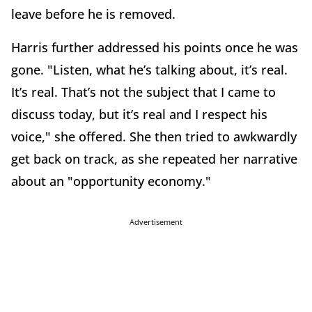
leave before he is removed.
Harris further addressed his points once he was
gone. "Listen, what he’s talking about, it’s real.
It’s real. That’s not the subject that I came to
discuss today, but it’s real and I respect his
voice," she offered. She then tried to awkwardly
get back on track, as she repeated her narrative
about an "opportunity economy."
Advertisement