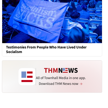
Testimonies From People Who Have Lived Under
Socialism
All of Townhall Media in one app.
Download THM News now