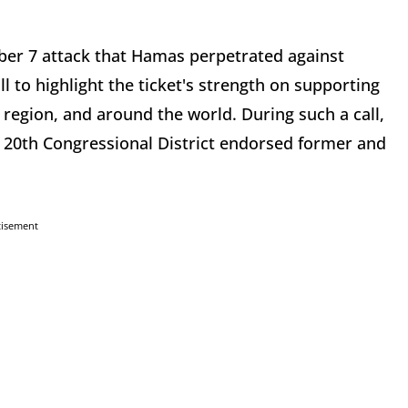
ber 7 attack that Hamas perpetrated against
l to highlight the ticket's strength on supporting
e region, and around the world. During such a call,
 20th Congressional District endorsed former and
tisement