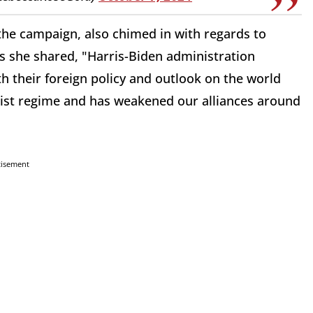
 the campaign, also chimed in with regards to
s she shared, "Harris-Biden administration
h their foreign policy and outlook on the world
rist regime and has weakened our alliances around
tisement