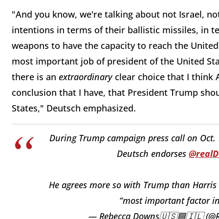
"And you know, we're talking about not Israel, no
intentions in terms of their ballistic missiles, in
weapons to have the capacity to reach the United
most important job of president of the United Stat
there is an
extraordinary
clear choice that I think
conclusion that I have, that President Trump sho
States," Deutsch emphasized.
During Trump campaign press call on Oct. 
Deutsch endorses
@real
He agrees more so with Trump than Harris on
“most important factor in
— Rebecca Downs🇺🇸🟦🇮🇱 (@