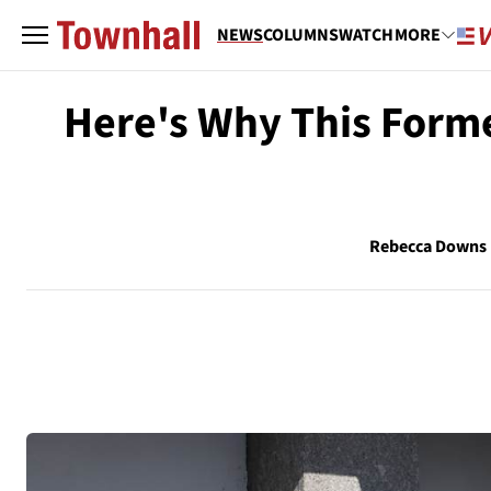
NEWS
COLUMNS
WATCH
MORE
Here's Why This Form
Rebecca Downs