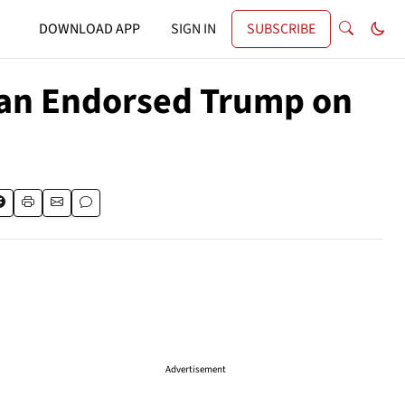
DOWNLOAD APP
SIGN IN
SUBSCRIBE
man Endorsed Trump on
Advertisement