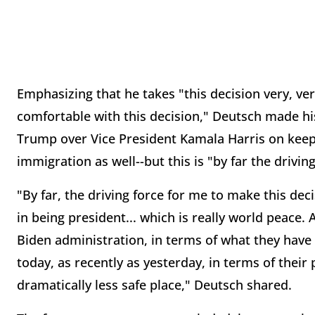
Emphasizing that he takes "this decision very, ver
comfortable with this decision," Deutsch made h
Trump over Vice President Kamala Harris on keepi
immigration as well--but this is "by far the drivin
"By far, the driving force for me to make this deci
in being president... which is really world peace.
Biden administration, in terms of what they have d
today, as recently as yesterday, in terms of their
dramatically less safe place," Deutsch shared.