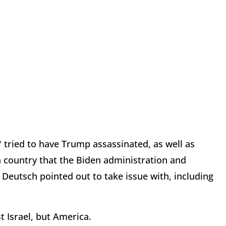
y" tried to have Trump assassinated, as well as
a country that the Biden administration and
s Deutsch pointed out to take issue with, including
st Israel, but America.