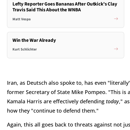
Lefty Reporter Goes Bananas After Outkick's Clay
Travis Said This About the WNBA
Matt Vespa
Win the War Already
Kurt Schlichter
Iran, as Deutsch also spoke to, has even "literall
former Secretary of State Mike Pompeo. "This is 
Kamala Harris are effectively defending
today
," a
how they "continue to defend them."
Again, this all goes back to threats against not ju