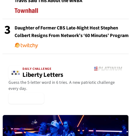
Travis Said This About the WNBA
3
Daughter of Former CBS Late-Night Host Stephen
Colbert Resigns From Network’s ‘60 Minutes’ Program
DAILY CHALLENGE
Liberty Letters
Guess the 5-letter word in 6 tries. A new patriotic challenge
every day.
▶ Play Today