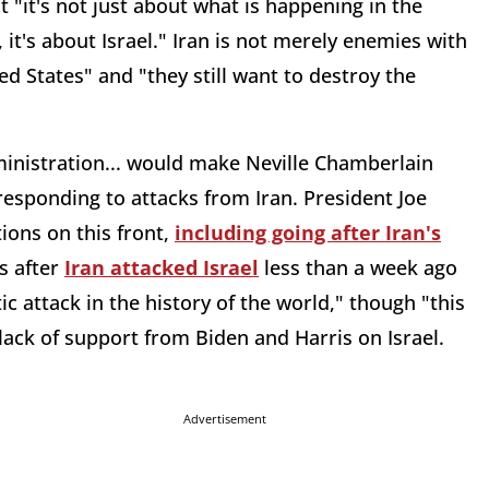
it's not just about what is happening in the
, it's about Israel." Iran is not merely enemies with
d States" and "they still want to destroy the
inistration... would make Neville Chamberlain
 responding to attacks from Iran. President Joe
ions on this front,
including going after Iran's
s after
Iran attacked Israel
less than a week ago
c attack in the history of the world," though "this
lack of support from Biden and Harris on Israel.
Advertisement