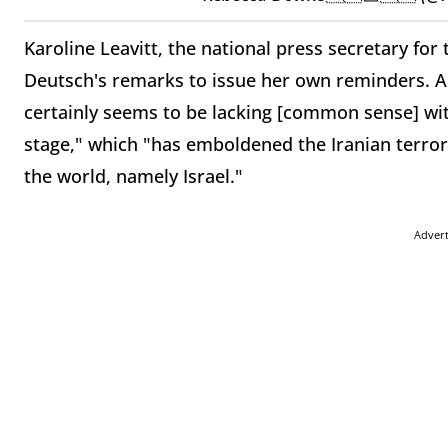
Karoline Leavitt, the national press secretary for
Deutsch's remarks to issue her own reminders. A
certainly seems to be lacking [common sense] wit
stage," which "has emboldened the Iranian terro
the world, namely Israel."
Adver