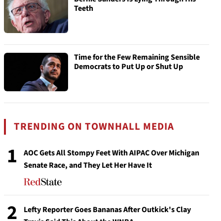
Teeth
Time for the Few Remaining Sensible
Democrats to Put Up or Shut Up
TRENDING ON TOWNHALL MEDIA
1
AOC Gets All Stompy Feet With AIPAC Over Michigan
Senate Race, and They Let Her Have It
2
Lefty Reporter Goes Bananas After Outkick's Clay