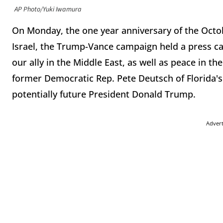
AP Photo/Yuki Iwamura
On Monday, the one year anniversary of the Octo
Israel, the Trump-Vance campaign held a press cal
our ally in the Middle East, as well as peace in th
former Democratic Rep. Pete Deutsch of Florida's
potentially future President Donald Trump.
Adver