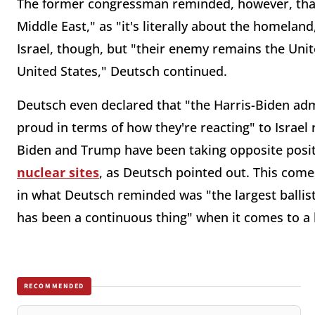
The former congressman reminded, however, that "
Middle East," as "it's literally about the homeland
Israel, though, but "their enemy remains the Unite
United States," Deutsch continued.
Deutsch even declared that "the Harris-Biden adm
proud in terms of how they're reacting" to Israel
Biden and Trump have been taking opposite posit
nuclear sites
, as Deutsch pointed out. This come
in what Deutsch reminded was "the largest ballisti
has been a continuous thing" when it comes to a 
RECOMMENDED