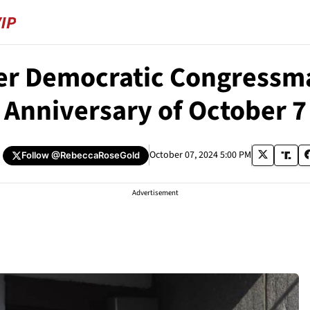
er Democratic Congress
Anniversary of October 7
October 07, 2024 5:00 PM
Follow
@RebeccaRoseGold
Advertisement