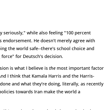
y seriously," while also feeling "100 percent
is endorsement. He doesn't merely agree with
ng the world safe--there's school choice and
g force" for Deutsch's decision.
sion is what I believe is
the
most important factor
 And I think that Kamala Harris and the Harris-
one and what they're doing, literally, as recently
 policies towards Iran make the world a