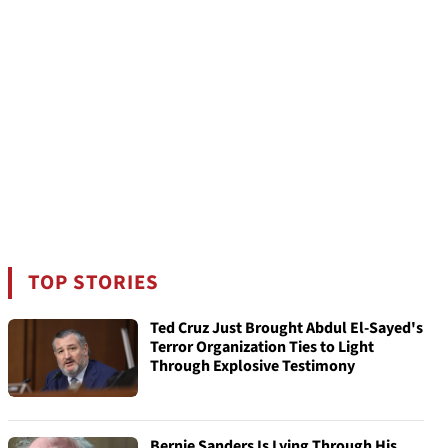
TOP STORIES
Ted Cruz Just Brought Abdul El-Sayed's
Terror Organization Ties to Light
Through Explosive Testimony
Bernie Sanders Is Lying Through His