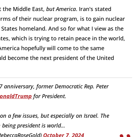
t the Middle East,
but America
. Iran's stated
 terms of their nuclear program, is to gain nuclear
 States homeland. And so for what I view as the
es, which is trying to retain peace in the world,
 America hopefully will come to the same
uld become the next president of the United
7 anniversary, former Democratic Rep. Peter
DonaldTrump
for President.
 a few issues, but especially on Israel. The
 being president is world…
RebeccaRoseGold)
October 7, 2024