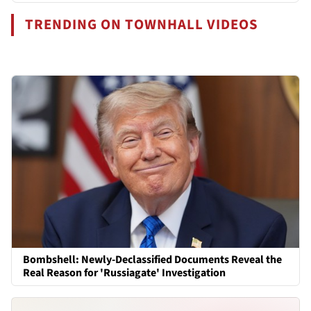
TRENDING ON TOWNHALL VIDEOS
Bombshell: Newly-Declassified Documents Reveal the
Real Reason for 'Russiagate' Investigation