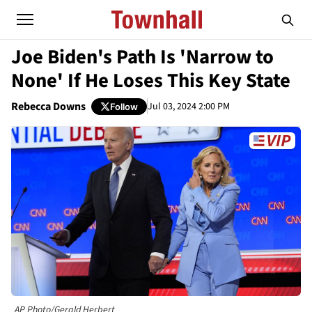
Joe Biden's Path Is 'Narrow to
None' If He Loses This Key State
Rebecca Downs
Jul 03, 2024 2:00 PM
Follow
AP Photo/Gerald Herbert