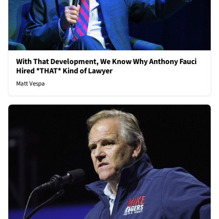
With That Development, We Know Why Anthony Fauci
Hired *THAT* Kind of Lawyer
Matt Vespa