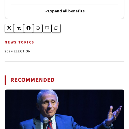
NEWS TOPICS
2024 ELECTION
RECOMMENDED