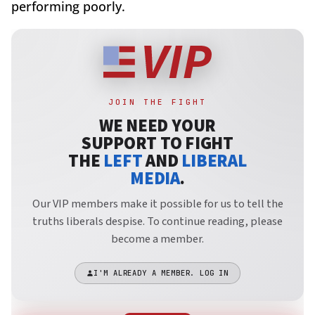
performing poorly.