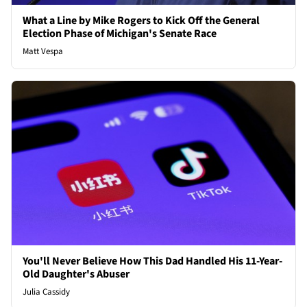
What a Line by Mike Rogers to Kick Off the General
Election Phase of Michigan's Senate Race
Matt Vespa
You'll Never Believe How This Dad Handled His 11-Year-
Old Daughter's Abuser
Julia Cassidy