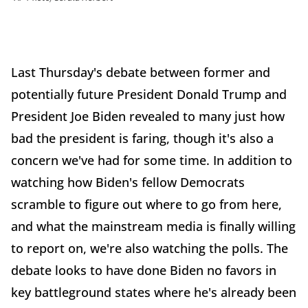
Last Thursday's debate between former and
potentially future President Donald Trump and
President Joe Biden revealed to many just how
bad the president is faring, though it's also a
concern we've had for some time. In addition to
watching how Biden's fellow Democrats
scramble to figure out where to go from here,
and what the mainstream media is finally willing
to report on, we're also watching the polls. The
debate looks to have done Biden no favors in
key battleground states where he's already been