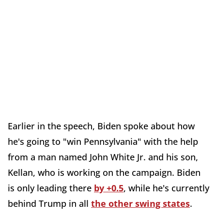
Earlier in the speech, Biden spoke about how
he's going to "win Pennsylvania" with the help
from a man named John White Jr. and his son,
Kellan, who is working on the campaign. Biden
is only leading there
by +0.5
, while he's currently
behind Trump in all
the other swing states
.