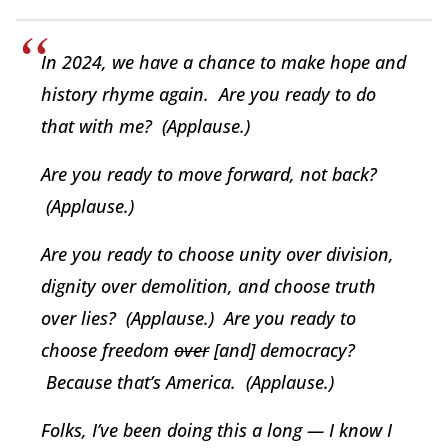
In 2024, we have a chance to make hope and
history rhyme again. Are you ready to do
that with me? (Applause.)
Are you ready to move forward, not back?
(Applause.)
Are you ready to choose unity over division,
dignity over demolition, and choose truth
over lies? (Applause.) Are you ready to
choose freedom
over
[and] democracy?
Because that’s America. (Applause.)
Folks, I’ve been doing this a long — I know I