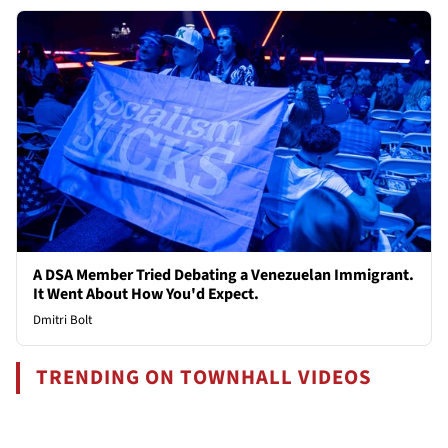
A DSA Member Tried Debating a Venezuelan Immigrant.
It Went About How You'd Expect.
Dmitri Bolt
TRENDING ON TOWNHALL VIDEOS