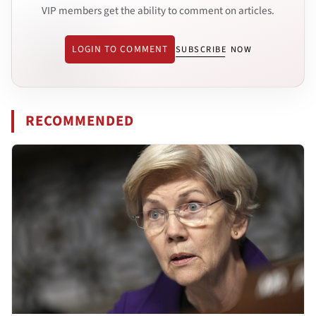
VIP members get the ability to comment on articles.
LOGIN TO COMMENT
SUBSCRIBE NOW
RECOMMENDED