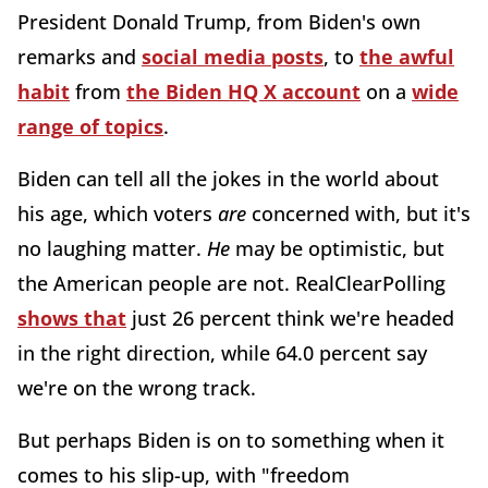
President Donald Trump, from Biden's own
remarks and
social media posts
, to
the awful
habit
from
the Biden HQ X account
on a
wide
range of topics
.
Biden can tell all the jokes in the world about
his age, which voters
are
concerned with, but it's
no laughing matter.
He
may be optimistic, but
the American people are not. RealClearPolling
shows that
just 26 percent think we're headed
in the right direction, while 64.0 percent say
we're on the wrong track.
But perhaps Biden is on to something when it
comes to his slip-up, with "freedom