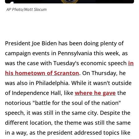
AP Photo/Matt Slocum
President Joe Biden has been doing plenty of
campaign events in Pennsylvania this week, as
was the case with Tuesday's economic speech
in
his hometown of Scranton
. On Thursday, he
was also in Philadelphia. While it wasn't outside
of Independence Hall, like
where he gave
the
notorious "battle for the soul of the nation"
speech, it was still in the same city. Despite the
different location, the theme was still the same
in a way, as the president addressed topics like