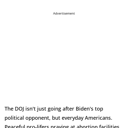
Advertisement
The DOJ isn't just going after Biden's top
political opponent, but everyday Americans.
Peaceful pro-lifers praying at abortion facilities