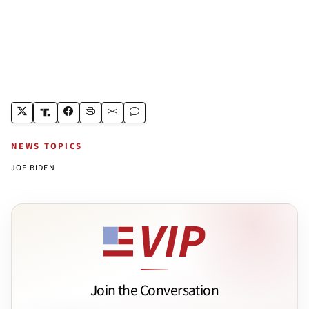
NEWS TOPICS
JOE BIDEN
Join the Conversation