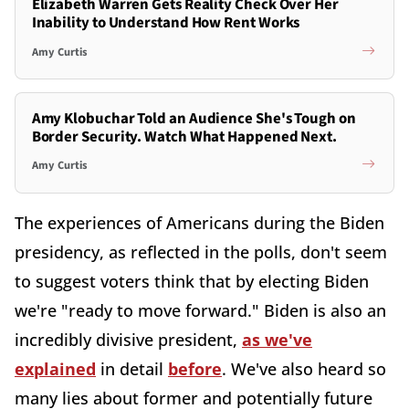
Elizabeth Warren Gets Reality Check Over Her
Inability to Understand How Rent Works
Amy Curtis
Amy Klobuchar Told an Audience She's Tough on
Border Security. Watch What Happened Next.
Amy Curtis
The experiences of Americans during the Biden
presidency, as reflected in the polls, don't seem
to suggest voters think that by electing Biden
we're "ready to move forward." Biden is also an
incredibly divisive president,
as we've
explained
in detail
before
. We've also heard so
many lies about former and potentially future