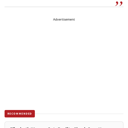
Advertisement
RECOMMENDED