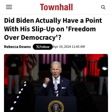
Did Biden Actually Have a Point
With His Slip-Up on 'Freedom
Over Democracy'?
Rebecca Downs
Apr 19, 2024 11:45 AM
Follow