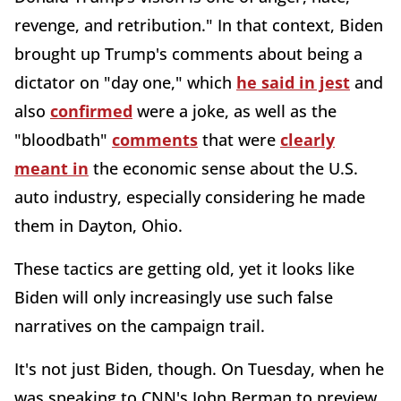
revenge, and retribution." In that context, Biden
brought up Trump's comments about being a
dictator on "day one," which
he said in jest
and
also
confirmed
were a joke, as well as the
"bloodbath"
comments
that were
clearly
meant in
the economic sense about the U.S.
auto industry, especially considering he made
them in Dayton, Ohio.
These tactics are getting old, yet it looks like
Biden will only increasingly use such false
narratives on the campaign trail.
It's not just Biden, though. On Tuesday, when he
was speaking to CNN's John Berman to preview