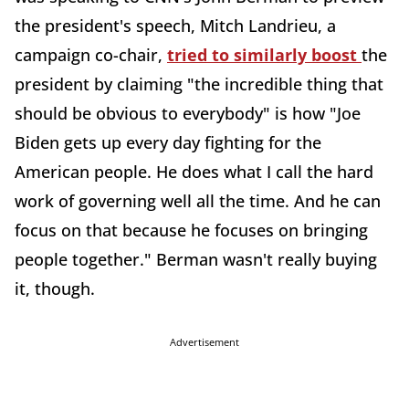
the president's speech, Mitch Landrieu, a
campaign co-chair,
tried to similarly boost
the
president by claiming "the incredible thing that
should be obvious to everybody" is how "Joe
Biden gets up every day fighting for the
American people. He does what I call the hard
work of governing well all the time. And he can
focus on that because he focuses on bringing
people together." Berman wasn't really buying
it, though.
Advertisement