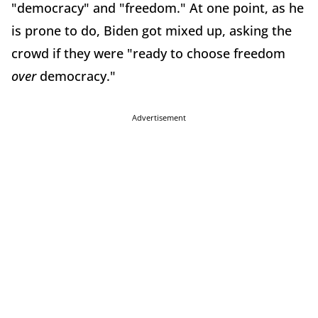
"democracy" and "freedom." At one point, as he
is prone to do, Biden got mixed up, asking the
crowd if they were "ready to choose freedom
over
democracy."
Advertisement