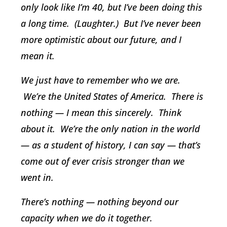
only look like I’m 40, but I’ve been doing this
a long time. (Laughter.) But I’ve never been
more optimistic about our future, and I
mean it.
We just have to remember who we are.
We’re the United States of America. There is
nothing — I mean this sincerely. Think
about it. We’re the only nation in the world
— as a student of history, I can say — that’s
come out of ever crisis stronger than we
went in.
There’s nothing — nothing beyond our
capacity when we do it together.