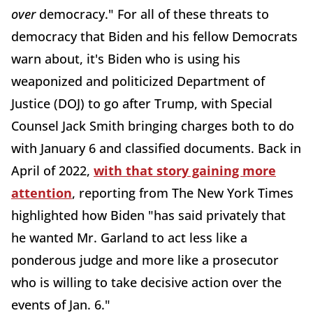
over
democracy." For all of these threats to
democracy that Biden and his fellow Democrats
warn about, it's Biden who is using his
weaponized and politicized Department of
Justice (DOJ) to go after Trump, with Special
Counsel Jack Smith bringing charges both to do
with January 6 and classified documents. Back in
April of 2022,
with that story gaining more
attention
, reporting from The New York Times
highlighted how Biden "has said privately that
he wanted Mr. Garland to act less like a
ponderous judge and more like a prosecutor
who is willing to take decisive action over the
events of Jan. 6."