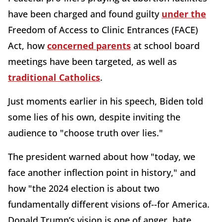
have been charged and found guilty
under the
Freedom of Access to Clinic Entrances (FACE)
Act, how
concerned parents
at school board
meetings have been targeted, as well as
traditional Catholics
.
Just moments earlier in his speech, Biden told
some lies of his own, despite inviting the
audience to "choose truth over lies."
The president warned about how "today, we
face another inflection point in history," and
how "the 2024 election is about two
fundamentally different visions of--for America.
Donald Trump’s vision is one of anger, hate,