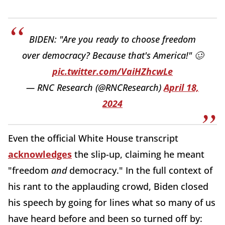
BIDEN: "Are you ready to choose freedom
over democracy? Because that's America!" 🥴
pic.twitter.com/VaiHZhcwLe
— RNC Research (@RNCResearch)
April 18,
2024
Even the official White House transcript
acknowledges
the slip-up, claiming he meant
"freedom
and
democracy." In the full context of
his rant to the applauding crowd, Biden closed
his speech by going for lines what so many of us
have heard before and been so turned off by: