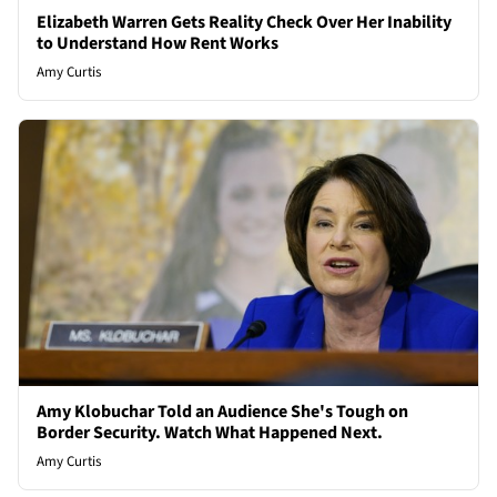
Elizabeth Warren Gets Reality Check Over Her Inability
to Understand How Rent Works
Amy Curtis
Amy Klobuchar Told an Audience She's Tough on
Border Security. Watch What Happened Next.
Amy Curtis