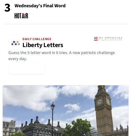
3
Wednesday's Final Word
DAILY CHALLENGE
Liberty Letters
Guess the 5-letter word in 6 tries. A new patriotic challenge
every day.
▶ Play Today