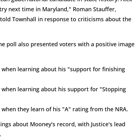
try next time in Maryland," Roman Stauffer,
told Townhall in response to criticisms about the
e poll also presented voters with a positive image
 when learning about his "support for finishing
y when learning about his support for "Stopping
 when they learn of his "A" rating from the NRA.
hings about Mooney's record, with Justice's lead
.