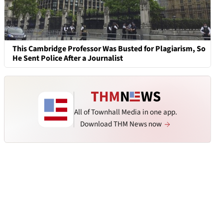
This Cambridge Professor Was Busted for Plagiarism, So
He Sent Police After a Journalist
All of Townhall Media in one app.
Download THM News now