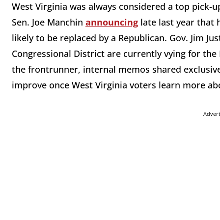
West Virginia was always considered a top pick-u
Sen. Joe Manchin
announcing
late last year that
likely to be replaced by a Republican. Gov. Jim Ju
Congressional District are currently vying for th
the frontrunner, internal memos shared exclusiv
improve once West Virginia voters learn more abo
Adver