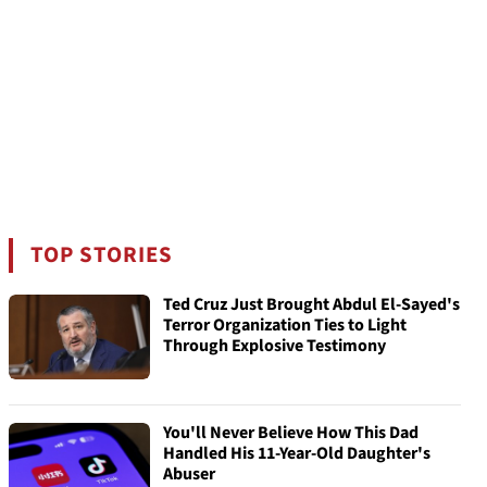
TOP STORIES
Ted Cruz Just Brought Abdul El-Sayed's
Terror Organization Ties to Light
Through Explosive Testimony
You'll Never Believe How This Dad
Handled His 11-Year-Old Daughter's
Abuser