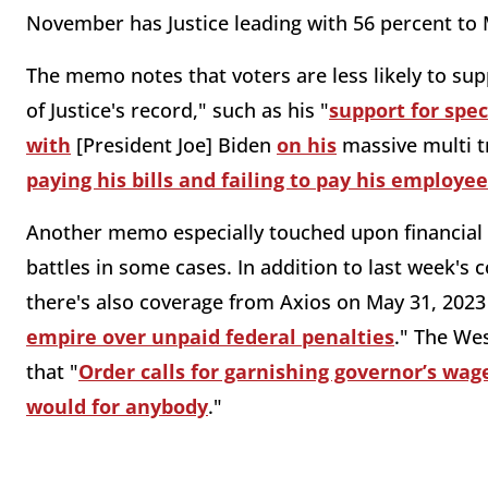
November has Justice leading with 56 percent to
The memo notes that voters are less likely to sup
of Justice's record," such as his "
support for spec
with
[President Joe] Biden
on his
massive multi tr
paying his bills and failing to pay his employe
Another memo especially touched upon financial c
battles in some cases. In addition to last week's 
there's also coverage from Axios on May 31, 2023
empire over unpaid federal penalties
." The We
that "
Order calls for garnishing governor’s wages
would for anybody
."