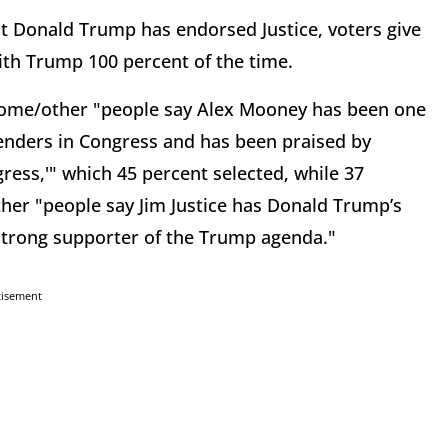
nt Donald Trump has endorsed Justice, voters give
ith Trump 100 percent of the time.
ome/other "people say Alex Mooney has been one
enders in Congress and has been praised by
ress,'" which 45 percent selected, while 37
her "people say Jim Justice has Donald Trump’s
strong supporter of the Trump agenda."
tisement