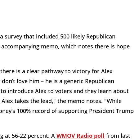
 survey that included 500 likely Republican
 an accompanying memo, which notes there is hope
there is a clear pathway to victory for Alex
 don’t love him – he is a generic Republican
to introduce Alex to voters and they learn about
nd Alex takes the lead," the memo notes. "While
oney’s 100% record of supporting President Trump
g at 56-22 percent. A
WMOV Radio poll
from last