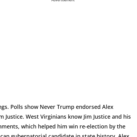
ings. Polls show Never Trump endorsed Alex
m Justice. West Virginians know Jim Justice and his
ments, which helped him win re-election by the
an gubernatorial candidate in state history. Alex