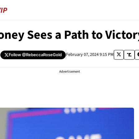
ney Sees a Path to Victor
February 07, 2024 9:15 PM
Follow
@RebeccaRoseGold
Advertisement