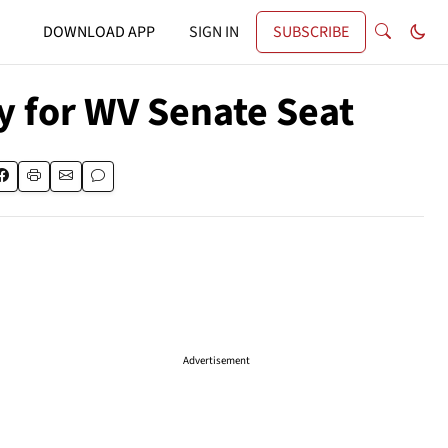
DOWNLOAD APP
SIGN IN
SUBSCRIBE
y for WV Senate Seat
Advertisement