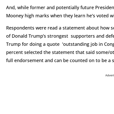
And, while former and potentially future Preside
Mooney high marks when they learn he's voted w
Respondents were read a statement about how s
of Donald Trump’s strongest supporters and def
Trump for doing a quote 'outstanding job in Cong
percent selected the statement that said some/ot
full endorsement and can be counted on to be a 
Adver