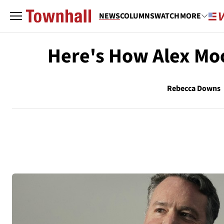
NEWS
COLUMNS
WATCH
MORE
Here's How Alex Moo
Rebecca Downs