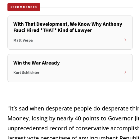
RECOMMENDED
With That Development, We Know Why Anthony
Fauci Hired *THAT* Kind of Lawyer
Matt Vespa
Win the War Already
Kurt Schlichter
"It’s sad when desperate people do desperate th
Mooney, losing by nearly 40 points to Governor Ji
unprecedented record of conservative accomplish
largest vote percentage of any incumbent Republic