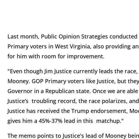
Last month, Public Opinion Strategies conducted a
Primary voters in West Virginia, also providing
for him with room for improvement.
"Even though Jim Justice currently leads the race, 
Mooney. GOP Primary voters like Justice, but they
Governor in a Republican state. Once we are able 
Justice’s troubling record, the race polarizes, a
Justice has received the Trump endorsement, Mo
gives him a 45%-37% lead in this matchup."
The memo points to Justice's lead of Mooney bein