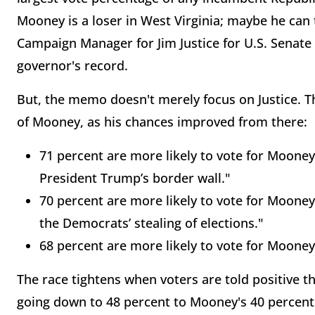
Mooney is a loser in West Virginia; maybe he can 
Campaign Manager for Jim Justice for U.S. Senate 
governor's record.
But, the memo doesn't merely focus on Justice. Th
of Mooney, as his chances improved from there:
71 percent are more likely to vote for Mooney
President Trump’s border wall."
70 percent are more likely to vote for Moone
the Democrats’ stealing of elections."
68 percent are more likely to vote for Mooney
The race tightens when voters are told positive t
going down to 48 percent to Mooney's 40 percent