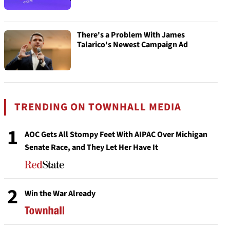
There's a Problem With James
Talarico's Newest Campaign Ad
TRENDING ON TOWNHALL MEDIA
1
AOC Gets All Stompy Feet With AIPAC Over Michigan
Senate Race, and They Let Her Have It
2
Win the War Already