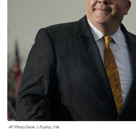
AP Photo/Gene J. Puskar, File