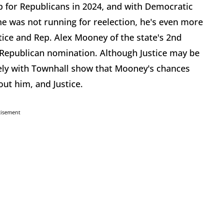
p for Republicans in 2024, and with Democratic
 he was not running for reelection, he's even more
stice and Rep. Alex Mooney of the state's 2nd
e Republican nomination. Although Justice may be
ely with Townhall show that Mooney's chances
ut him, and Justice.
tisement