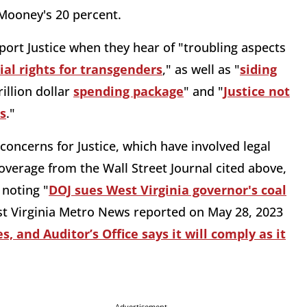
 Mooney's 20 percent.
port Justice when they hear of "troubling aspects
ial rights for transgenders
," as well as "
siding
illion dollar
spending package
" and "
Justice not
es
."
oncerns for Justice, which have involved legal
coverage from the Wall Street Journal cited above,
 noting "
DOJ sues West Virginia governor's coal
st Virginia Metro News reported on May 28, 2023
, and Auditor’s Office says it will comply as it
Advertisement