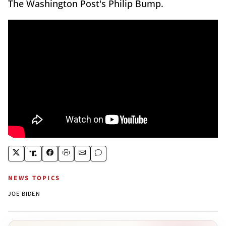
The Washington Post's Philip Bump.
NEWS TOPICS
JOE BIDEN