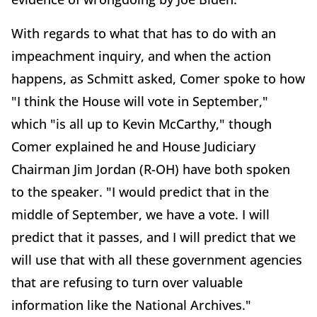
With regards to what that has to do with an
impeachment inquiry, and when the action
happens, as Schmitt asked, Comer spoke to how
"I think the House will vote in September,"
which "is all up to Kevin McCarthy," though
Comer explained he and House Judiciary
Chairman Jim Jordan (R-OH) have both spoken
to the speaker. "I would predict that in the
middle of September, we have a vote. I will
predict that it passes, and I will predict that we
will use that with all these government agencies
that are refusing to turn over valuable
information like the National Archives."