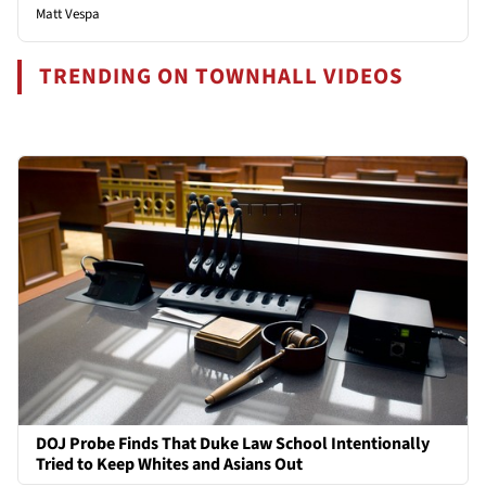
Matt Vespa
TRENDING ON TOWNHALL VIDEOS
DOJ Probe Finds That Duke Law School Intentionally
Tried to Keep Whites and Asians Out