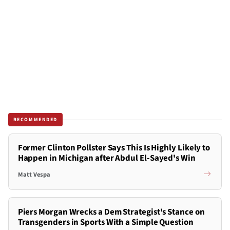
RECOMMENDED
Former Clinton Pollster Says This Is Highly Likely to
Happen in Michigan after Abdul El-Sayed's Win
Matt Vespa
Piers Morgan Wrecks a Dem Strategist's Stance on
Transgenders in Sports With a Simple Question