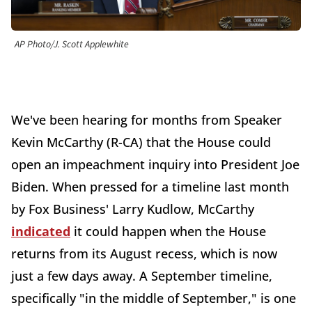
AP Photo/J. Scott Applewhite
We've been hearing for months from Speaker
Kevin McCarthy (R-CA) that the House could
open an impeachment inquiry into President Joe
Biden. When pressed for a timeline last month
by Fox Business' Larry Kudlow, McCarthy
indicated
it could happen when the House
returns from its August recess, which is now
just a few days away. A September timeline,
specifically "in the middle of September," is one