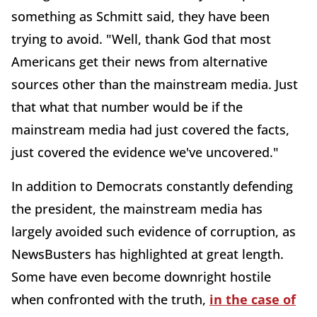
something as Schmitt said, they have been
trying to avoid. "Well, thank God that most
Americans get their news from alternative
sources other than the mainstream media. Just
that what that number would be if the
mainstream media had just covered the facts,
just covered the evidence we've uncovered."
In addition to Democrats constantly defending
the president, the mainstream media has
largely avoided such evidence of corruption, as
NewsBusters has highlighted at great length.
Some have even become downright hostile
when confronted with the truth,
in the case of