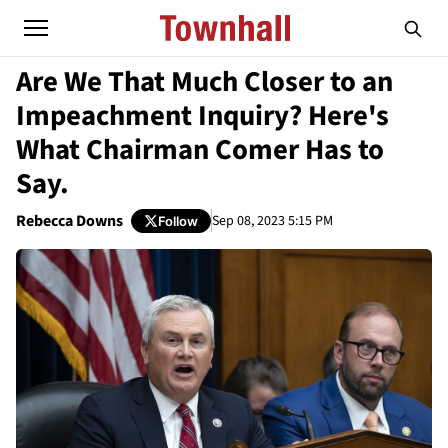
Are We That Much Closer to an
Impeachment Inquiry? Here's
What Chairman Comer Has to
Say.
Rebecca Downs
Sep 08, 2023 5:15 PM
Follow