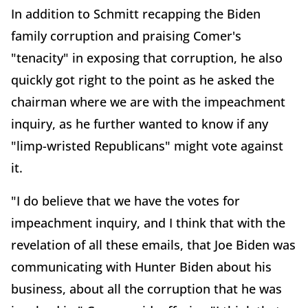
In addition to Schmitt recapping the Biden
family corruption and praising Comer's
"tenacity" in exposing that corruption, he also
quickly got right to the point as he asked the
chairman where we are with the impeachment
inquiry, as he further wanted to know if any
"limp-wristed Republicans" might vote against
it.
"I do believe that we have the votes for
impeachment inquiry, and I think that with the
revelation of all these emails, that Joe Biden was
communicating with Hunter Biden about his
business, about all the corruption that he was