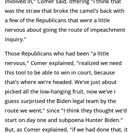
involved in," Comer said, offering "I think that
was the straw that broke the camel's back with
a few of the Republicans that were a little
nervous about going the route of impeachment
inquiry."
Those Republicans who had been "a little
nervous," Comer explained, "realized we need
this tool to be able to win in court, because
that's where we're headed. We've just about
picked all the low-hanging fruit, now we've I
guess surprised the Biden legal team by the
route we went," since "I think they thought we'd
start on day one and subpoena Hunter Biden."
But, as Comer explained, "if we had done that, it