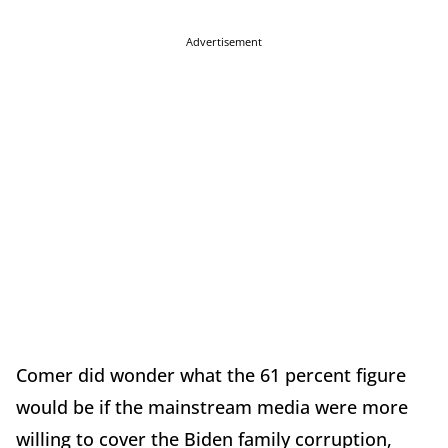
Advertisement
Comer did wonder what the 61 percent figure
would be if the mainstream media were more
willing to cover the Biden family corruption,