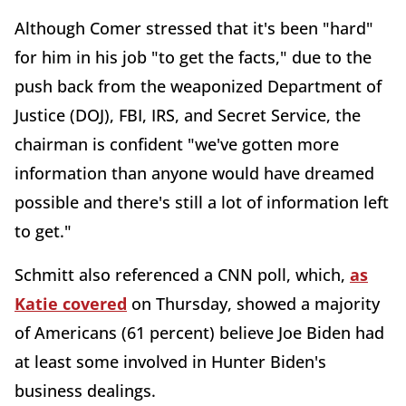
Although Comer stressed that it's been "hard"
for him in his job "to get the facts," due to the
push back from the weaponized Department of
Justice (DOJ), FBI, IRS, and Secret Service, the
chairman is confident "we've gotten more
information than anyone would have dreamed
possible and there's still a lot of information left
to get."
Schmitt also referenced a CNN poll, which,
as
Katie covered
on Thursday, showed a majority
of Americans (61 percent) believe Joe Biden had
at least some involved in Hunter Biden's
business dealings.