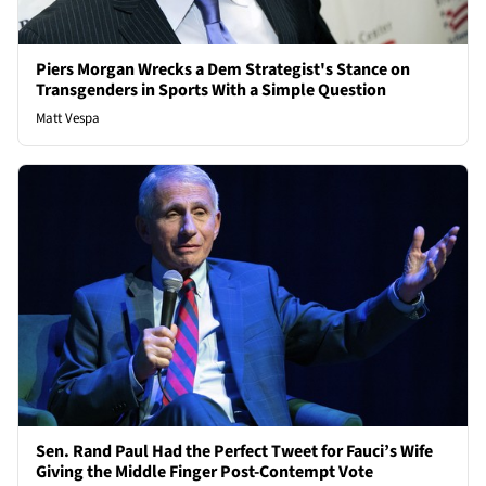
Piers Morgan Wrecks a Dem Strategist's Stance on
Transgenders in Sports With a Simple Question
Matt Vespa
Sen. Rand Paul Had the Perfect Tweet for Fauci’s Wife
Giving the Middle Finger Post-Contempt Vote