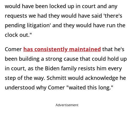
would have been locked up in court and any
requests we had they would have said 'there's
pending litigation' and they would have run the
clock out."
Comer
has consistently maintained
that he's
been building a strong cause that could hold up
in court, as the Biden family resists him every
step of the way. Schmitt would acknowledge he
understood why Comer "waited this long."
Advertisement