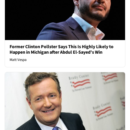
Former Clinton Pollster Says This Is Highly Likely to
Happen in Michigan after Abdul El-Sayed's Win
Matt Vespa