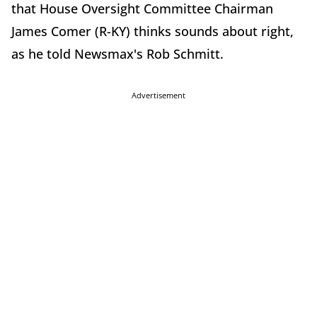
that House Oversight Committee Chairman
James Comer (R-KY) thinks sounds about right,
as he told Newsmax's Rob Schmitt.
Advertisement