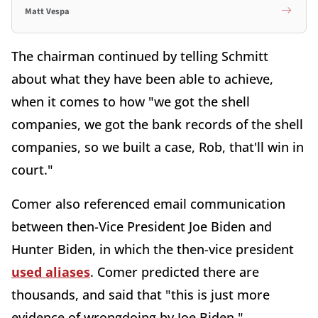
Matt Vespa
The chairman continued by telling Schmitt
about what they have been able to achieve,
when it comes to how "we got the shell
companies, we got the bank records of the shell
companies, so we built a case, Rob, that'll win in
court."
Comer also referenced email communication
between then-Vice President Joe Biden and
Hunter Biden, in which the then-vice president
used aliases
. Comer predicted there are
thousands, and said that "this is just more
evidence of wrongdoing by Joe Biden."