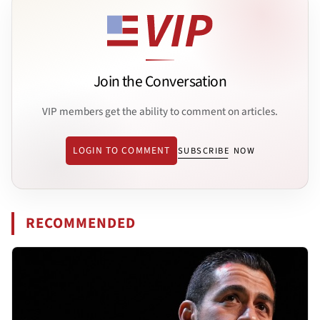
Join the Conversation
VIP members get the ability to comment on articles.
LOGIN TO COMMENT
SUBSCRIBE NOW
RECOMMENDED