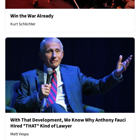
Win the War Already
Kurt Schlichter
With That Development, We Know Why Anthony Fauci
Hired *THAT* Kind of Lawyer
Matt Vespa