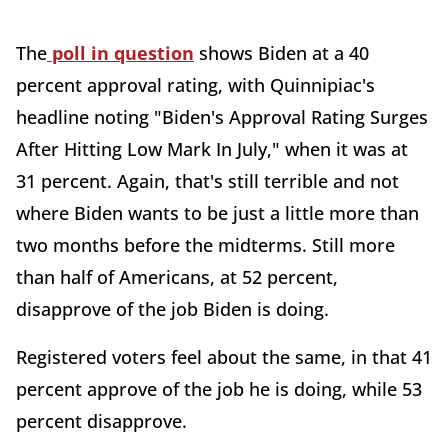
The
poll in question
shows Biden at a 40
percent approval rating, with Quinnipiac's
headline noting "Biden's Approval Rating Surges
After Hitting Low Mark In July," when it was at
31 percent. Again, that's still terrible and not
where Biden wants to be just a little more than
two months before the midterms. Still more
than half of Americans, at 52 percent,
disapprove of the job Biden is doing.
Registered voters feel about the same, in that 41
percent approve of the job he is doing, while 53
percent disapprove.