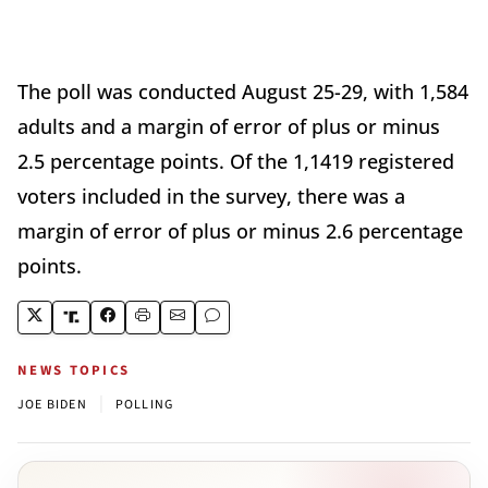
The poll was conducted August 25-29, with 1,584
adults and a margin of error of plus or minus
2.5 percentage points. Of the 1,1419 registered
voters included in the survey, there was a
margin of error of plus or minus 2.6 percentage
points.
NEWS TOPICS
|
JOE BIDEN
POLLING