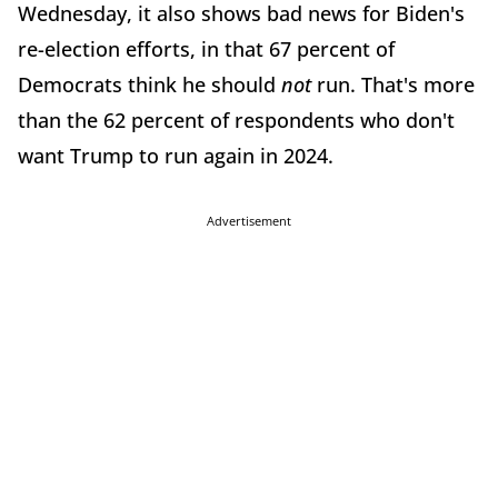
Wednesday, it also shows bad news for Biden's
re-election efforts, in that 67 percent of
Democrats think he should
not
run. That's more
than the 62 percent of respondents who don't
want Trump to run again in 2024.
Advertisement