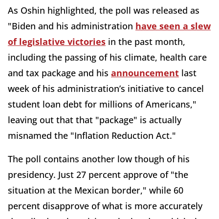
As Oshin highlighted, the poll was released as
"Biden and his administration
have seen a slew
of legislative victories
in the past month,
including the passing of his climate, health care
and tax package and his
announcement
last
week of his administration’s initiative to cancel
student loan debt for millions of Americans,"
leaving out that that "package" is actually
misnamed the "Inflation Reduction Act."
The poll contains another low though of his
presidency. Just 27 percent approve of "the
situation at the Mexican border," while 60
percent disapprove of what is more accurately