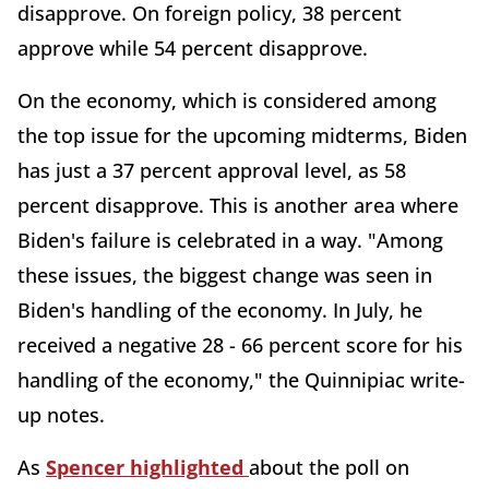
disapprove. On foreign policy, 38 percent
approve while 54 percent disapprove.
On the economy, which is considered among
the top issue for the upcoming midterms, Biden
has just a 37 percent approval level, as 58
percent disapprove. This is another area where
Biden's failure is celebrated in a way. "Among
these issues, the biggest change was seen in
Biden's handling of the economy. In July, he
received a negative 28 - 66 percent score for his
handling of the economy," the Quinnipiac write-
up notes.
As
Spencer highlighted
about the poll on