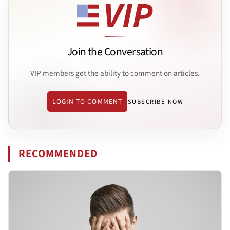
Join the Conversation
VIP members get the ability to comment on articles.
LOGIN TO COMMENT
SUBSCRIBE NOW
RECOMMENDED