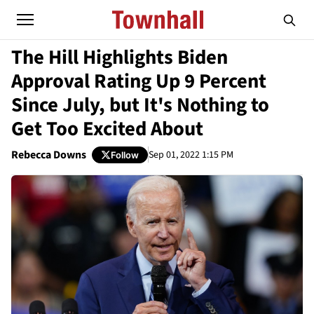
The Hill Highlights Biden
Approval Rating Up 9 Percent
Since July, but It's Nothing to
Get Too Excited About
Rebecca Downs
Sep 01, 2022 1:15 PM
Follow