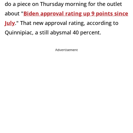
do a piece on Thursday morning for the outlet
about "
Biden approval rating up 9 points since
July
." That new approval rating, according to
Quinnipiac, a still abysmal 40 percent.
Advertisement