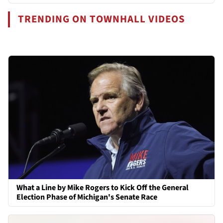
TRENDING ON TOWNHALL VIDEOS
What a Line by Mike Rogers to Kick Off the General
Election Phase of Michigan's Senate Race