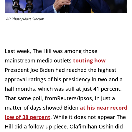
AP Photo/Matt Slocum
Last week, The Hill was among those
mainstream media outlets
touting how
President Joe Biden had reached the highest
approval ratings of his presidency in two and a
half months, which was still at just 41 percent.
That same poll, fromReuters/Ipsos, in just a
matter of days showed Biden
at his near record
low of 38 percent
. While it does not appear The
Hill did a follow-up piece, Olafimihan Oshin did