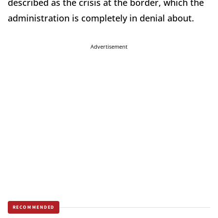
described as the crisis at the border, which the
administration is completely in denial about.
Advertisement
RECOMMENDED