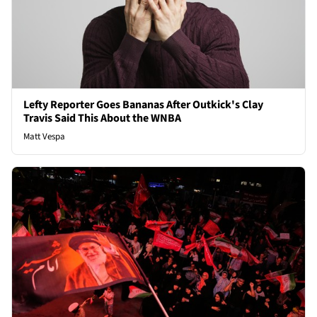
Lefty Reporter Goes Bananas After Outkick's Clay
Travis Said This About the WNBA
Matt Vespa