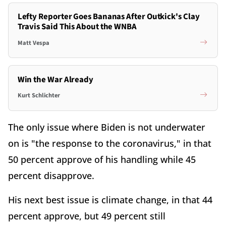
Lefty Reporter Goes Bananas After Outkick's Clay
Travis Said This About the WNBA
Matt Vespa
Win the War Already
Kurt Schlichter
The only issue where Biden is not underwater
on is "the response to the coronavirus," in that
50 percent approve of his handling while 45
percent disapprove.
His next best issue is climate change, in that 44
percent approve, but 49 percent still