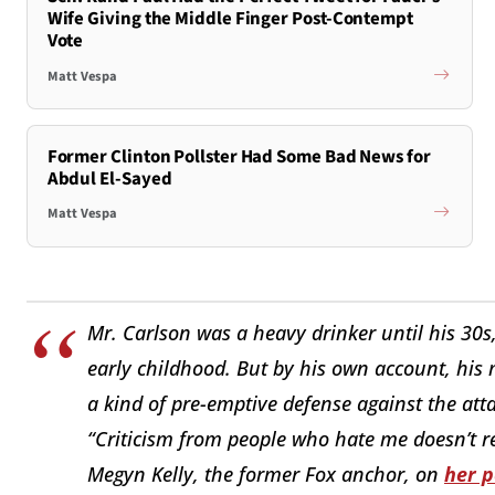
Wife Giving the Middle Finger Post-Contempt
Vote
Matt Vespa
Former Clinton Pollster Had Some Bad News for
Abdul El-Sayed
Matt Vespa
Mr. Carlson was a heavy drinker until his 30s
early childhood. But by his own account, hi
a kind of pre-emptive defense against the at
“Criticism from people who hate me doesn’t r
Megyn Kelly, the former Fox anchor, on
her 