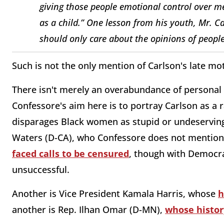
giving those people emotional control over me.
as a child.” One lesson from his youth, Mr. C
should only care about the opinions of peopl
Such is not the only mention of Carlson's late mo
There isn't merely an overabundance of personal de
Confessore's aim here is to portray Carlson as a r
disparages Black women as stupid or undeserving
Waters (D-CA), who Confessore does not mentio
faced calls to be censured
, though with Democra
unsuccessful.
Another is Vice President Kamala Harris, whose
h
another is Rep. Ilhan Omar (D-MN),
whose histor