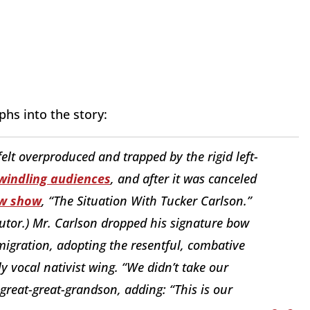
phs into the story:
felt overproduced and trapped by the rigid left-
windling audiences
, and after it was canceled
w show
, “The Situation With Tucker Carlson.”
butor.) Mr. Carlson dropped his signature bow
migration, adopting the resentful, combative
y vocal nativist wing. “We didn’t take our
-great-great-grandson, adding: “This is our