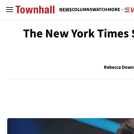
NEWS
COLUMNS
WATCH
MORE
The New York Times S
Rebecca Down