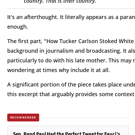
country. That is their country.”
It's an afterthought. It literally appears as a par
enough.
The first part, "How Tucker Carlson Stoked White
background in journalism and broadcasting. It also
particularly to do with his late mother. This m
wondering at times why include it at all.
A significant portion of the piece takes place un
this excerpt that arguably provides some context 
RECOMMENDED
Sen. Rand Paul Had the Perfect Tweet for Fauci’s