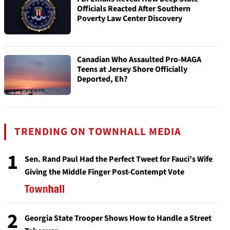
Officials Reacted After Southern
Poverty Law Center Discovery
Canadian Who Assaulted Pro-MAGA
Teens at Jersey Shore Officially
Deported, Eh?
TRENDING ON TOWNHALL MEDIA
1
Sen. Rand Paul Had the Perfect Tweet for Fauci’s Wife
Giving the Middle Finger Post-Contempt Vote
2
Georgia State Trooper Shows How to Handle a Street