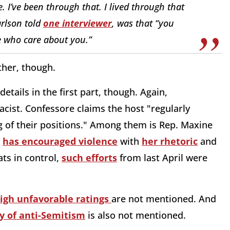
 I’ve been through that. I lived through that
arlson told
one interviewer
, was that “you
e who care about you.”
ther, though.
tails in the first part, though. Again,
acist. Confessore claims the host "regularly
 of their positions." Among them is Rep. Maxine
n
has encouraged violence
with
her rhetoric
and
ts in control,
such efforts
from last April were
igh unfavorable ratings
are not mentioned. And
y of anti-Semitism
is also not mentioned.