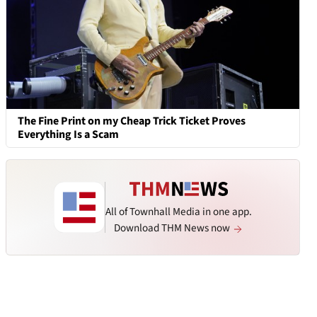
The Fine Print on my Cheap Trick Ticket Proves
Everything Is a Scam
All of Townhall Media in one app.
Download THM News now