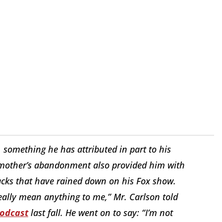
, something he has attributed in part to his
s mother’s abandonment also provided him with
tacks that have rained down on his Fox show.
eally mean anything to me,” Mr. Carlson told
podcast
last fall. He went on to say: “I’m not