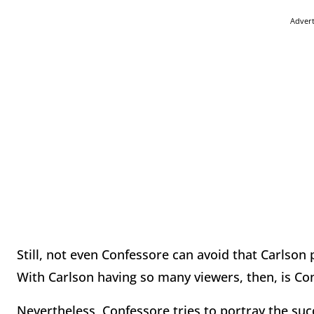
Adver
Still, not even Confessore can avoid that Carlson
With Carlson having so many viewers, then, is Con
Nevertheless, Confessore tries to portray the su