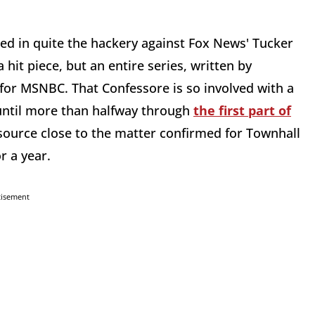
d in quite the hackery against Fox News' Tucker
 hit piece, but an entire series, written by
for MSNBC. That Confessore is so involved with a
until more than halfway through
the first part of
A source close to the matter confirmed for Townhall
r a year.
tisement