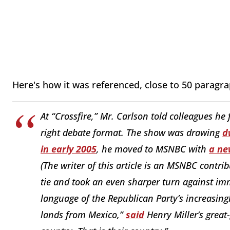
Here's how it was referenced, close to 50 paragra
At “Crossfire,” Mr. Carlson told colleagues he 
right debate format. The show was drawing
d
in early 2005
, he moved to MSNBC with
a ne
(The writer of this article is an MSNBC contri
tie and took an even sharper turn against im
language of the Republican Party’s increasingl
lands from Mexico,”
said
Henry Miller’s great