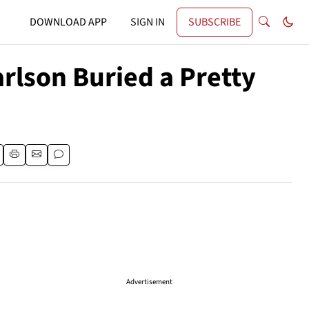
DOWNLOAD APP
SIGN IN
SUBSCRIBE
rlson Buried a Pretty
Advertisement