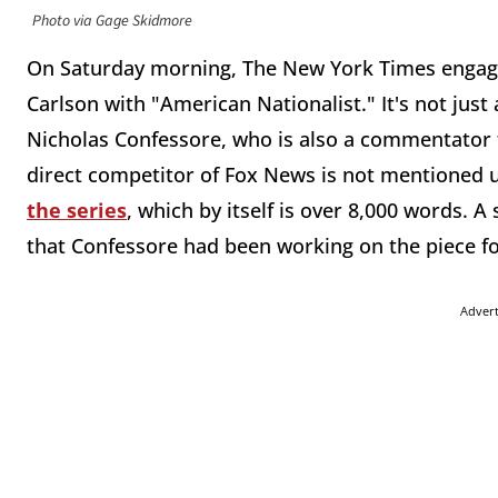
Photo via Gage Skidmore
On Saturday morning, The New York Times engage
Carlson with "American Nationalist." It's not just a
Nicholas Confessore, who is also a commentator 
direct competitor of Fox News is not mentioned 
the series
, which by itself is over 8,000 words. 
that Confessore had been working on the piece fo
Adver