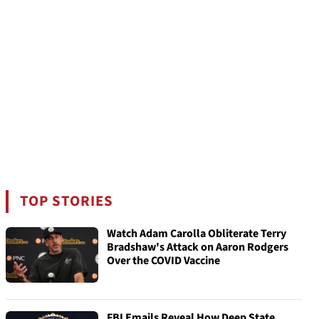
TOP STORIES
Watch Adam Carolla Obliterate Terry
Bradshaw's Attack on Aaron Rodgers
Over the COVID Vaccine
FBI Emails Reveal How Deep State