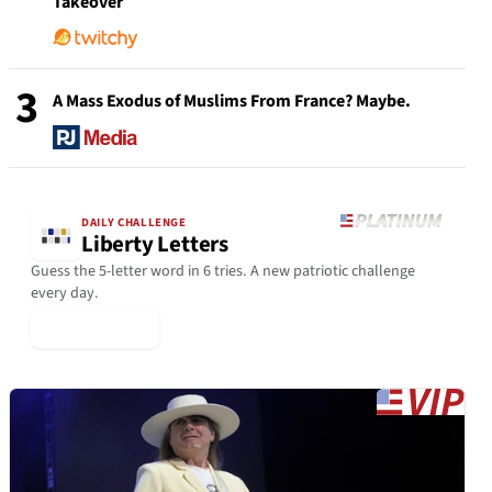
Takeover
3
A Mass Exodus of Muslims From France? Maybe.
DAILY CHALLENGE
Liberty Letters
Guess the 5-letter word in 6 tries. A new patriotic challenge
every day.
▶ Play Today