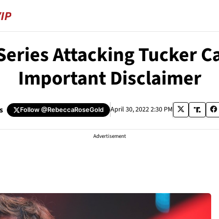
eries Attacking Tucker Ca
Important Disclaimer
s
April 30, 2022 2:30 PM
Follow
@RebeccaRoseGold
Advertisement