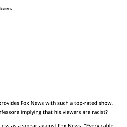
tisement
 provides Fox News with such a top-rated show.
fessore implying that his viewers are racist?
ccess as a smear against Fox News. "Every cable