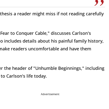
anthesis a reader might miss if not reading carefully
 Fear to Conquer Cable," discusses Carlson's
 includes details about his painful family history,
ay make readers uncomfortable and have them
der the header of "Unhumble Beginnings," including
to Carlson's life today.
Advertisement