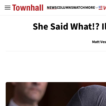
NEWS
COLUMNS
WATCH
MORE
She Said What!? 
Matt Ve