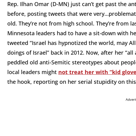
Rep. Ilhan Omar (D-MN) just can’t get past the an
before, posting tweets that were very…problematic
old. They’re not from high school. They’re from las
Minnesota leaders had to have a sit-down with h
tweeted “Israel has hypnotized the world, may Al
doings of Israel” back in 2012. Now, after her “al
peddled old anti-Semitic stereotypes about people
local leaders might
not treat her with “kid glo
the hook, reporting on her serial stupidity on this
Adver