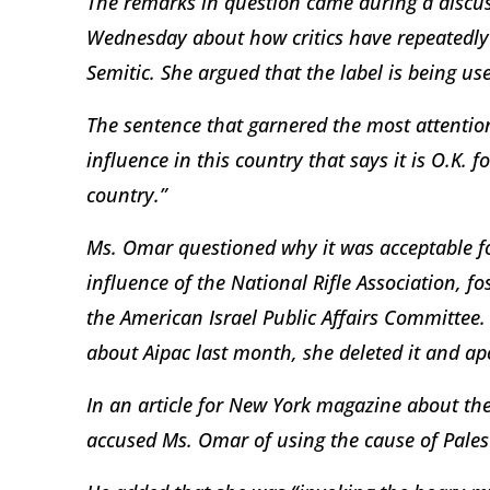
The remarks in question came during a discu
Wednesday about how critics have repeatedly l
Semitic. She argued that the label is being us
The sentence that garnered the most attention 
influence in this country that says it is O.K. f
country.”
Ms. Omar questioned why it was acceptable for 
influence of the National Rifle Association, fo
the American Israel Public Affairs Committee. (
about Aipac last month, she deleted it and ap
In an article for New York magazine about the
accused Ms. Omar of using the cause of Palest