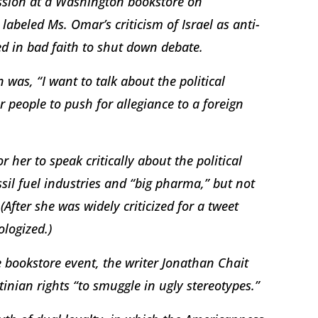
ssion at a Washington bookstore on
abeled Ms. Omar’s criticism of Israel as anti-
ed in bad faith to shut down debate.
was, “I want to talk about the political
or people to push for allegiance to a foreign
her to speak critically about the political
ssil fuel industries and “big pharma,” but not
After she was widely criticized for a tweet
ologized.)
 bookstore event, the writer Jonathan Chait
inian rights “to smuggle in ugly stereotypes.”