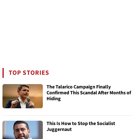
TOP STORIES
The Talarico Campaign Finally
Confirmed This Scandal After Months of
Hiding
This Is How to Stop the Socialist
Juggernaut