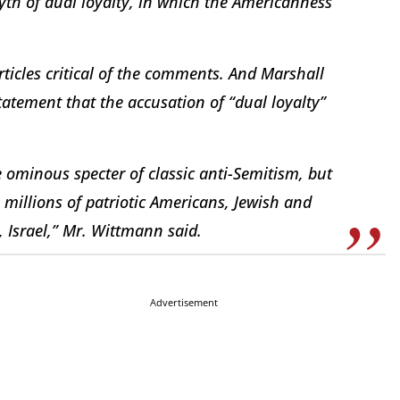
th of dual loyalty, in which the Americanness
ticles critical of the comments. And Marshall
atement that the accusation of “dual loyalty”
e ominous specter of classic anti-Semitism, but
n millions of patriotic Americans, Jewish and
 Israel,” Mr. Wittmann said.
Advertisement