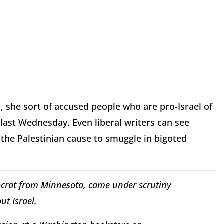
l, she sort of accused people who are pro-Israel of
last Wednesday. Even liberal writers can see
 the Palestinian cause to smuggle in bigoted
crat from Minnesota, came under scrutiny
t Israel.