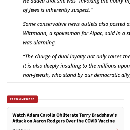
He added that she was “invoking the hoary my
of Jews is inherently suspect.”
Some conservative news outlets also posted ar
Wittmann, a spokesman for Aipac, said in a st
was alarming.
“The charge of dual loyalty not only raises th
it is also deeply insulting to the millions upo
non-Jewish, who stand by our democratic ally,
RECOMMENDED
Watch Adam Carolla Obliterate Terry Bradshaw's
Attack on Aaron Rodgers Over the COVID Vaccine