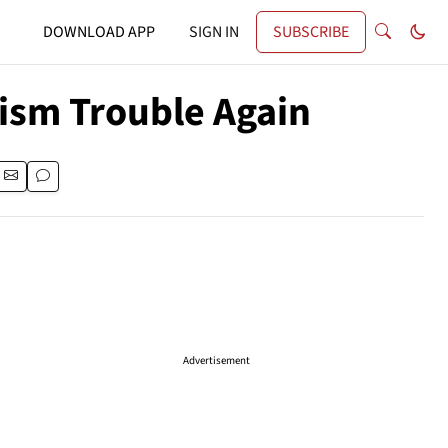
DOWNLOAD APP
SIGN IN
SUBSCRIBE
ism Trouble Again
Advertisement