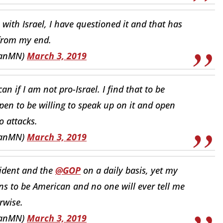
 with Israel, I have questioned it and that has
from my end.
hanMN)
March 3, 2019
n if I am not pro-Israel. I find that to be
pen to be willing to speak up on it and open
o attacks.
hanMN)
March 3, 2019
sident and the
@GOP
on a daily basis, yet my
ns to be American and no one will ever tell me
rwise.
hanMN)
March 3, 2019