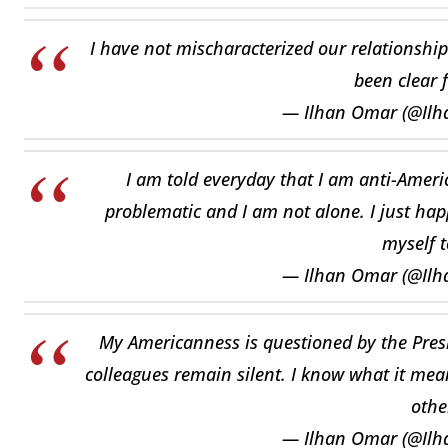
I have not mischaracterized our relationship
been clear 
— Ilhan Omar (@Il
I am told everyday that I am anti-America
problematic and I am not alone. I just hap
myself t
— Ilhan Omar (@Il
My Americanness is questioned by the Pre
colleagues remain silent. I know what it mea
othe
— Ilhan Omar (@Il