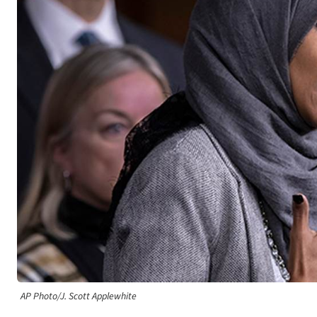
AP Photo/J. Scott Applewhite