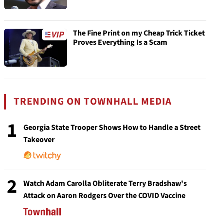
The Fine Print on my Cheap Trick Ticket
Proves Everything Is a Scam
TRENDING ON TOWNHALL MEDIA
1
Georgia State Trooper Shows How to Handle a Street
Takeover
2
Watch Adam Carolla Obliterate Terry Bradshaw's
Attack on Aaron Rodgers Over the COVID Vaccine