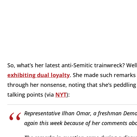
So, what’s her latest anti-Semitic trainwreck? Wel
exhibiting dual loyalty
. She made such remarks 
through her nonsense, noting that she’s peddling
talking points (via
NYT
):
Representative Ilhan Omar, a freshman Demo
again this week because of her comments abou