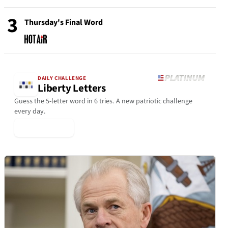
3
Thursday's Final Word
DAILY CHALLENGE
Liberty Letters
Guess the 5-letter word in 6 tries. A new patriotic challenge
every day.
▶ Play Today