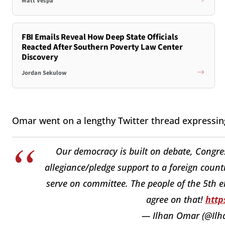
Matt Vespa
FBI Emails Reveal How Deep State Officials
Reacted After Southern Poverty Law Center
Discovery
Jordan Sekulow
Omar went on a lengthy Twitter thread expressing
Our democracy is built on debate, Congre
allegiance/pledge support to a foreign count
serve on committee. The people of the 5th el
agree on that!
http
— Ilhan Omar (@Il