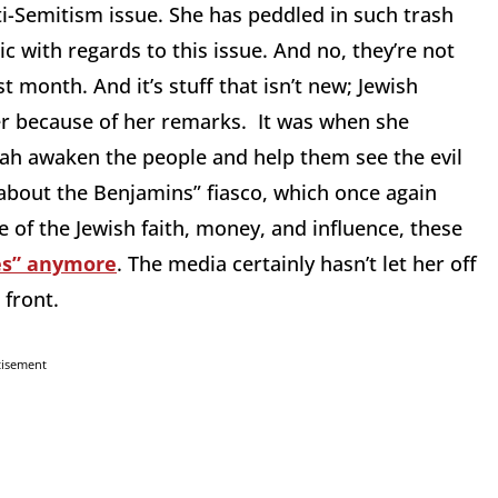
ti-Semitism issue. She has peddled in such trash
 with regards to this issue. And no, they’re not
t month. And it’s stuff that isn’t new; Jewish
er because of her remarks. It was when she
lah awaken the people and help them see the evil
l about the Benjamins” fiasco, which once again
 of the Jewish faith, money, and influence, these
ves” anymore
. The media certainly hasn’t let her off
 front.
tisement