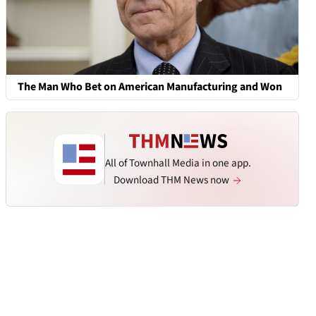
The Man Who Bet on American Manufacturing and Won
All of Townhall Media in one app.
Download THM News now