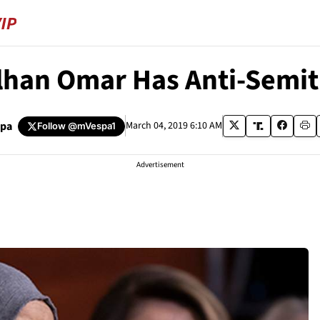
Ilhan Omar Has Anti-Semit
spa
March 04, 2019 6:10 AM
Follow
@mVespa1
Advertisement