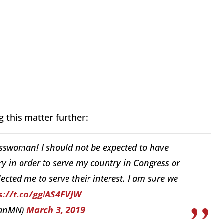
 this matter further:
sswoman! I should not be expected to have
ry in order to serve my country in Congress or
ected me to serve their interest. I am sure we
s://t.co/gglAS4FVJW
hanMN)
March 3, 2019