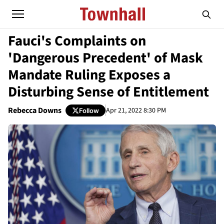
Fauci's Complaints on
'Dangerous Precedent' of Mask
Mandate Ruling Exposes a
Disturbing Sense of Entitlement
Rebecca Downs
Apr 21, 2022 8:30 PM
Follow