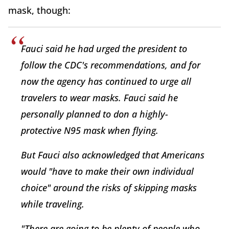
mask, though:
Fauci said he had urged the president to
follow the CDC's recommendations, and for
now the agency has continued to urge all
travelers to wear masks. Fauci said he
personally planned to don a highly-
protective N95 mask when flying.
But Fauci also acknowledged that Americans
would "have to make their own individual
choice" around the risks of skipping masks
while traveling.
"There are going to be plenty of people who