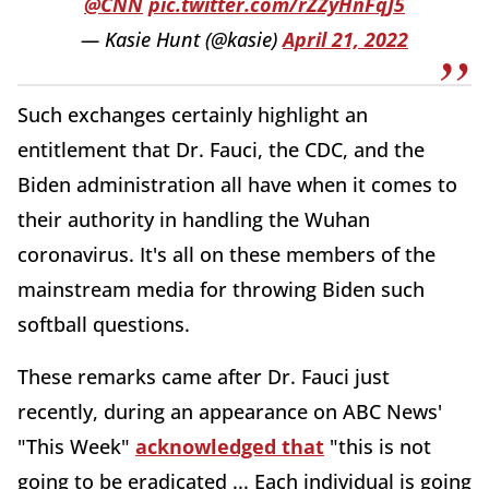
@CNN
pic.twitter.com/rZZyHnFqJ5
— Kasie Hunt (@kasie)
April 21, 2022
Such exchanges certainly highlight an
entitlement that Dr. Fauci, the CDC, and the
Biden administration all have when it comes to
their authority in handling the Wuhan
coronavirus. It's all on these members of the
mainstream media for throwing Biden such
softball questions.
These remarks came after Dr. Fauci just
recently, during an appearance on ABC News'
"This Week"
acknowledged that
"this is not
going to be eradicated ... Each individual is going