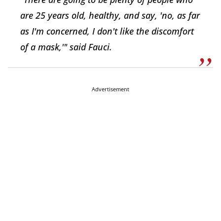
are 25 years old, healthy, and say, 'no, as far
as I'm concerned, I don't like the discomfort
of a mask,'" said Fauci.
Advertisement