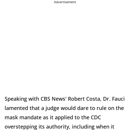
Advertisement
Speaking with CBS News' Robert Costa, Dr. Fauci
lamented that a judge would dare to rule on the
mask mandate as it applied to the CDC
overstepping its authority, including when it