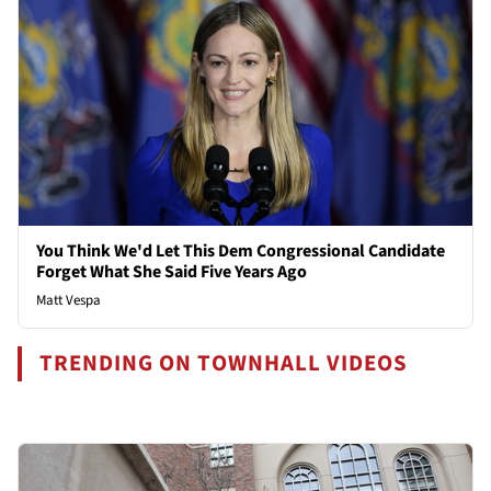
You Think We'd Let This Dem Congressional Candidate
Forget What She Said Five Years Ago
Matt Vespa
TRENDING ON TOWNHALL VIDEOS