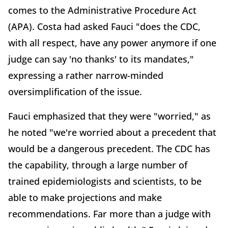
comes to the Administrative Procedure Act
(APA). Costa had asked Fauci "does the CDC,
with all respect, have any power anymore if one
judge can say 'no thanks' to its mandates,"
expressing a rather narrow-minded
oversimplification of the issue.
Fauci emphasized that they were "worried," as
he noted "we're worried about a precedent that
would be a dangerous precedent. The CDC has
the capability, through a large number of
trained epidemiologists and scientists, to be
able to make projections and make
recommendations. Far more than a judge with