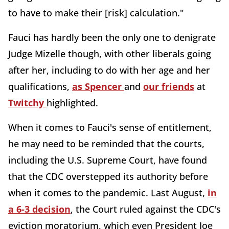
to have to make their [risk] calculation."
Fauci has hardly been the only one to denigrate
Judge Mizelle though, with other liberals going
after her, including to do with her age and her
qualifications,
as Spencer
and
our friends
at
Twitchy
highlighted.
When it comes to Fauci's sense of entitlement,
he may need to be reminded that the courts,
including the U.S. Supreme Court, have found
that the CDC overstepped its authority before
when it comes to the pandemic. Last August,
in
a 6-3 decision
, the Court ruled against the CDC's
eviction moratorium, which even President Joe