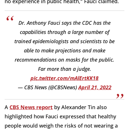
no experience in public health," Fauci claimed.
Dr. Anthony Fauci says the CDC has the
capabilities through a large number of
trained epidemiologists and scientists to be
able to make projections and make
recommendations on masks for the public.
Far more than a judge.
pic.twitter.com/mAlErtKK18
— CBS News (@CBSNews)
April 21, 2022
A
CBS News report
by Alexander Tin also
highlighted how Fauci expressed that healthy
people would weigh the risks of not wearing a