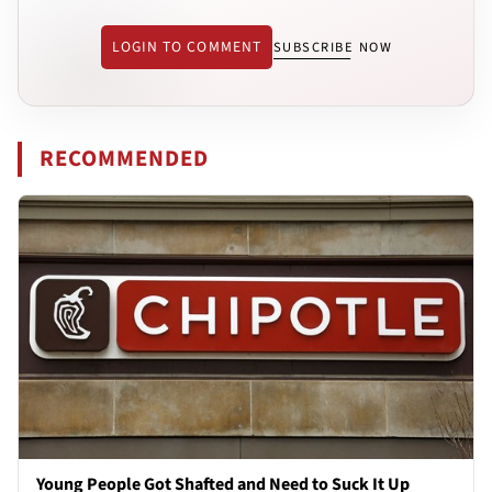
LOGIN TO COMMENT
SUBSCRIBE NOW
RECOMMENDED
Young People Got Shafted and Need to Suck It Up