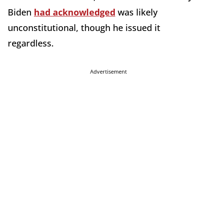
Biden
had acknowledged
was likely
unconstitutional, though he issued it
regardless.
Advertisement