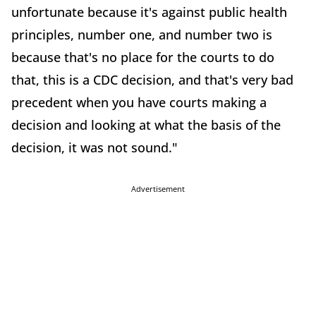
unfortunate because it's against public health
principles, number one, and number two is
because that's no place for the courts to do
that, this is a CDC decision, and that's very bad
precedent when you have courts making a
decision and looking at what the basis of the
decision, it was not sound."
Advertisement