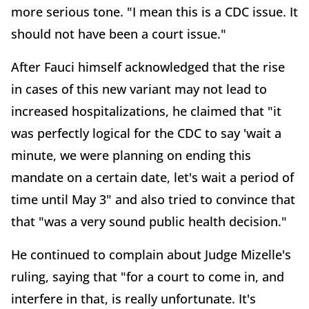
more serious tone. "I mean this is a CDC issue. It
should not have been a court issue."
After Fauci himself acknowledged that the rise
in cases of this new variant may not lead to
increased hospitalizations, he claimed that "it
was perfectly logical for the CDC to say 'wait a
minute, we were planning on ending this
mandate on a certain date, let's wait a period of
time until May 3" and also tried to convince that
that "was a very sound public health decision."
He continued to complain about Judge Mizelle's
ruling, saying that "for a court to come in, and
interfere in that, is really unfortunate. It's