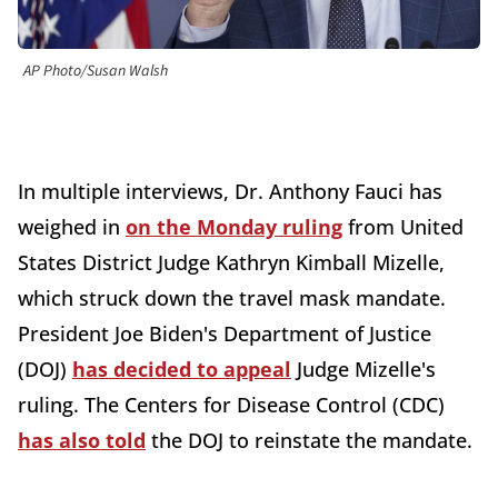
AP Photo/Susan Walsh
In multiple interviews, Dr. Anthony Fauci has
weighed in
on the Monday ruling
from United
States District Judge Kathryn Kimball Mizelle,
which struck down the travel mask mandate.
President Joe Biden's Department of Justice
(DOJ)
has decided to appeal
Judge Mizelle's
ruling. The Centers for Disease Control (CDC)
has also told
the DOJ to reinstate the mandate.