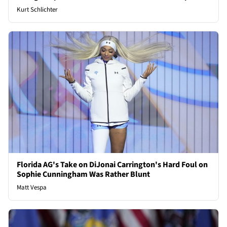
Kurt Schlichter
Florida AG's Take on DiJonai Carrington's Hard Foul on
Sophie Cunningham Was Rather Blunt
Matt Vespa