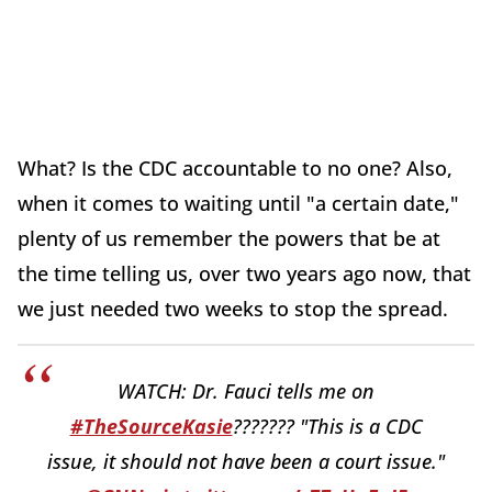
What? Is the CDC accountable to no one? Also,
when it comes to waiting until "a certain date,"
plenty of us remember the powers that be at
the time telling us, over two years ago now, that
we just needed two weeks to stop the spread.
WATCH: Dr. Fauci tells me on
#TheSourceKasie
??????? "This is a CDC
issue, it should not have been a court issue."