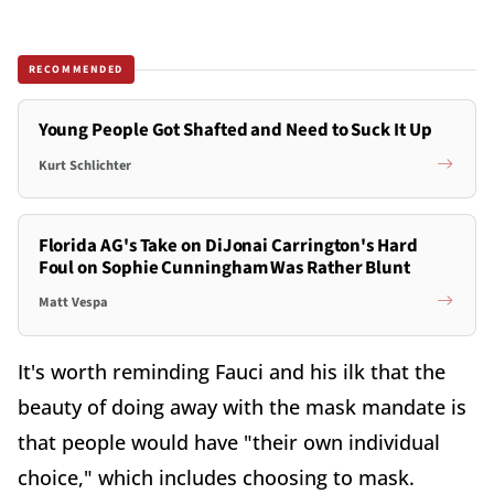
RECOMMENDED
Young People Got Shafted and Need to Suck It Up
Kurt Schlichter
Florida AG's Take on DiJonai Carrington's Hard
Foul on Sophie Cunningham Was Rather Blunt
Matt Vespa
It's worth reminding Fauci and his ilk that the
beauty of doing away with the mask mandate is
that people would have "their own individual
choice," which includes choosing to mask.