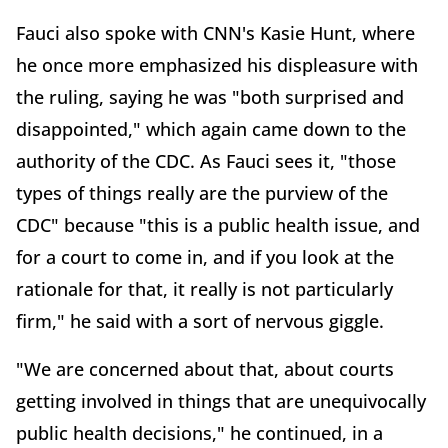
Fauci also spoke with CNN's Kasie Hunt, where
he once more emphasized his displeasure with
the ruling, saying he was "both surprised and
disappointed," which again came down to the
authority of the CDC. As Fauci sees it, "those
types of things really are the purview of the
CDC" because "this is a public health issue, and
for a court to come in, and if you look at the
rationale for that, it really is not particularly
firm," he said with a sort of nervous giggle.
"We are concerned about that, about courts
getting involved in things that are unequivocally
public health decisions," he continued, in a