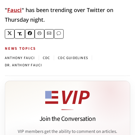
"
Fauci
" has been trending over Twitter on
Thursday night.
NEWS TOPICS
|
|
|
ANTHONY FAUCI
CDC
CDC GUIDELINES
DR. ANTHONY FAUCI
Join the Conversation
VIP members get the ability to comment on articles.