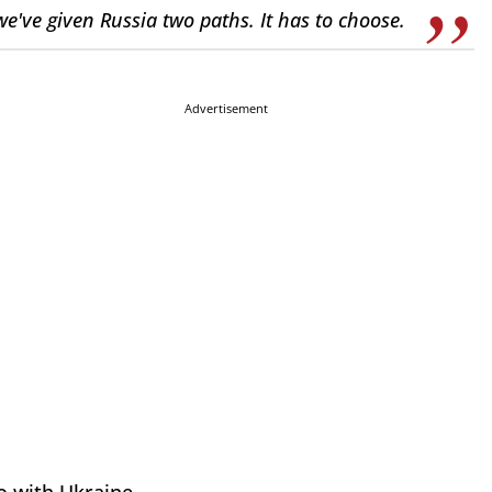
we've given Russia two paths. It has to choose.
Advertisement