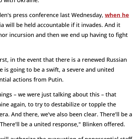
o with Ukraine.
Biden's press conference last Wednesday,
when he
a will be held accountable if it invades. And it
minor incursion and then we end up having to fight
rst, in the event that there is a renewed Russian
e is going to be a swift, a severe and united
ntial actions from Putin.
hings – we were just talking about this – that
ne again, to try to destabilize or topple the
ra. And there, we've also been clear. There'll be a
 There'll be a united response," Blinken offered.