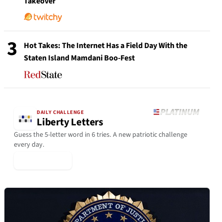
Takeover
3
Hot Takes: The Internet Has a Field Day With the
Staten Island Mamdani Boo-Fest
DAILY CHALLENGE
Liberty Letters
Guess the 5-letter word in 6 tries. A new patriotic challenge
every day.
▶ Play Today