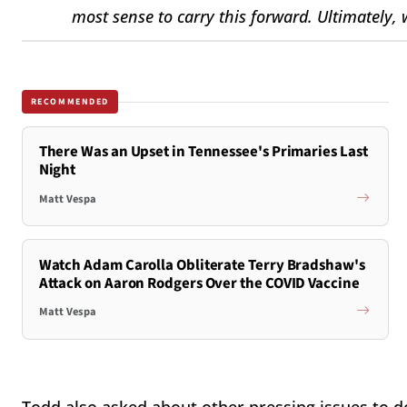
most sense to carry this forward. Ultimately, 
RECOMMENDED
There Was an Upset in Tennessee's Primaries Last
Night
Matt Vespa
Watch Adam Carolla Obliterate Terry Bradshaw's
Attack on Aaron Rodgers Over the COVID Vaccine
Matt Vespa