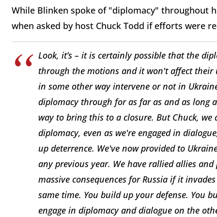
While Blinken spoke of "diplomacy" throughout hi
when asked by host Chuck Todd if efforts were re
Look, it’s – it is certainly possible that the d
through the motions and it won't affect their
in some other way intervene or not in Ukraine
diplomacy through for as far as and as long a
way to bring this to a closure. But Chuck, we a
diplomacy, even as we're engaged in dialogue,
up deterrence. We've now provided to Ukraine 
any previous year. We have rallied allies and
massive consequences for Russia if it invades
same time. You build up your defense. You bu
engage in diplomacy and dialogue on the other