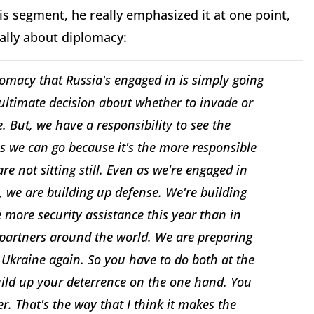
s segment, he really emphasized it at one point,
ally about diplomacy:
iplomacy that Russia's engaged in is simply going
 ultimate decision about whether to invade or
. But, we have a responsibility to see the
s we can go because it's the more responsible
re not sitting still. Even as we're engaged in
 we are building up defense. We're building
more security assistance this year than in
 partners around the world. We are preparing
 Ukraine again. So you have to do both at the
ild up your deterrence on the one hand. You
. That's the way that I think it makes the