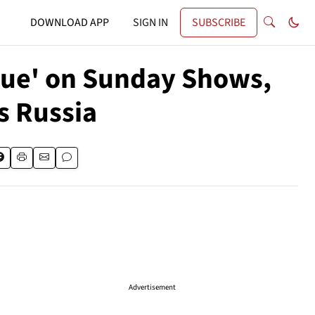
DOWNLOAD APP
SIGN IN
SUBSCRIBE
gue' on Sunday Shows,
s Russia
Advertisement