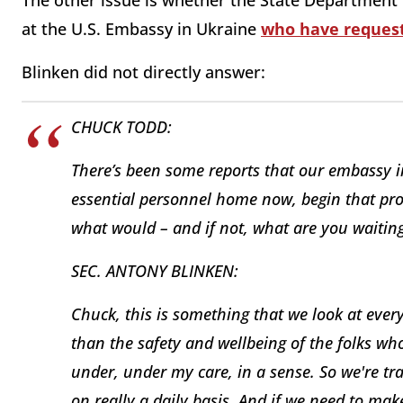
The other issue is whether the State Department w
at the U.S. Embassy in Ukraine
who have request
Blinken did not directly answer:
CHUCK TODD:
There’s been some reports that our embassy 
essential personnel home now, begin that pro
what would – and if not, what are you waiting
SEC. ANTONY BLINKEN:
Chuck, this is something that we look at every
than the safety and wellbeing of the folks w
under, under my care, in a sense. So we're trac
on really a daily basis. And if we need to m