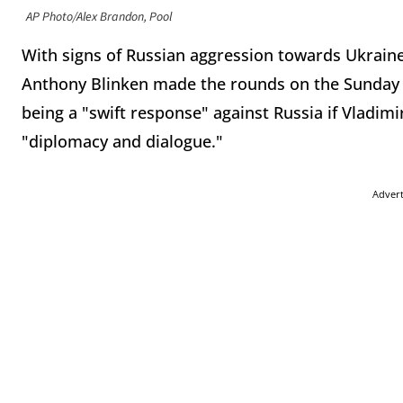
AP Photo/Alex Brandon, Pool
With signs of Russian aggression towards Ukrain
Anthony Blinken made the rounds on the Sunday s
being a "swift response" against Russia if Vladim
"diplomacy and dialogue."
Adver