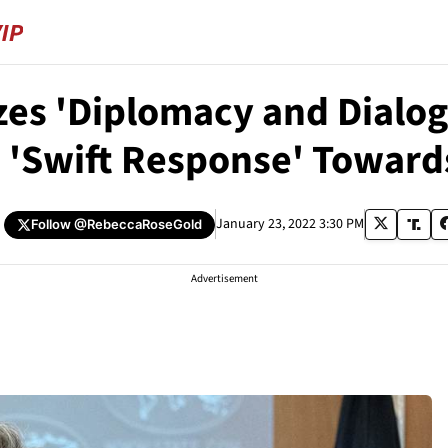
zes 'Diplomacy and Dialo
 'Swift Response' Toward
January 23, 2022 3:30 PM
Follow
@RebeccaRoseGold
Advertisement