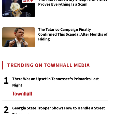
Proves Everything Is a Scam
The Talarico Campaign Finally
Confirmed This Scandal After Months of
Hiding
TRENDING ON TOWNHALL MEDIA
1
There Was an Upset in Tennessee's Primaries Last
Night
2
Georgia State Trooper Shows How to Handle a Street