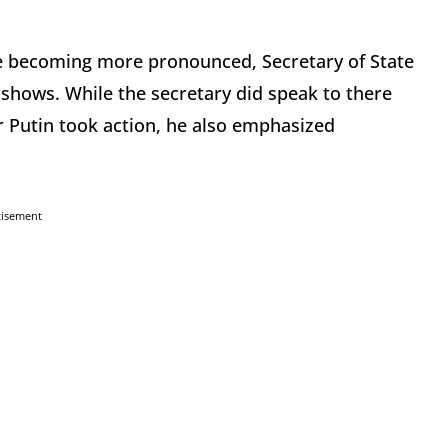
e becoming more pronounced, Secretary of State
hows. While the secretary did speak to there
ir Putin took action, he also emphasized
tisement