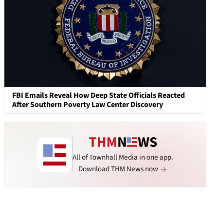
FBI Emails Reveal How Deep State Officials Reacted
After Southern Poverty Law Center Discovery
All of Townhall Media in one app.
Download THM News now