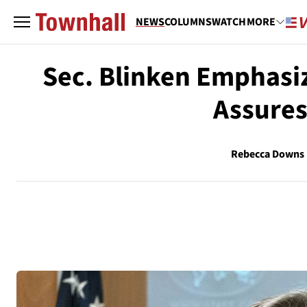
NEWS
COLUMNS
WATCH
MORE
Sec. Blinken Emphasi
Assures
Rebecca Downs