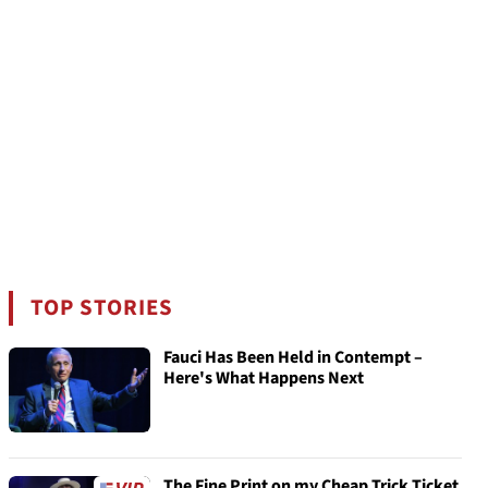
TOP STORIES
Fauci Has Been Held in Contempt –
Here's What Happens Next
The Fine Print on my Cheap Trick Ticket