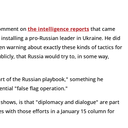
 comment on
the intelligence reports
that came
 installing a pro-Russian leader in Ukraine. He did
 warning about exactly these kinds of tactics for
blicly, that Russia would try to, in some way,
art of the Russian playbook," something he
tial "false flag operation."
shows, is that "diplomacy and dialogue" are part
s with those efforts in a January 15 column for