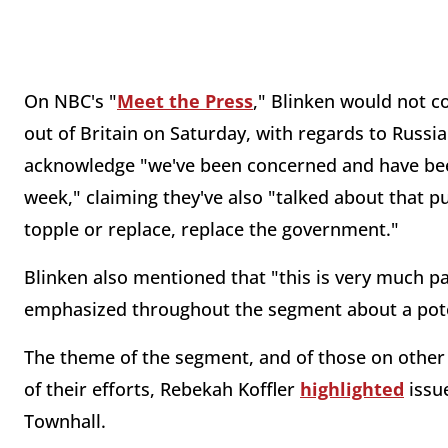
On NBC's "
Meet the Press
," Blinken would not
out of Britain on Saturday, with regards to Russia
acknowledge "we've been concerned and have been
week," claiming they've also "talked about that pu
topple or replace, replace the government."
Blinken also mentioned that "this is very much p
emphasized throughout the segment about a poten
The theme of the segment, and of those on other 
of their efforts, Rebekah Koffler
highlighted
issue
Townhall.