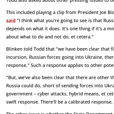
Todd also asked about other pressing issues to d
This included playing a clip from President Joe 
said
"I think what you're going to see is that Russi
depends on what it does. It's one thing if it's a 
about what to do and not do, et cetera."
Blinken told Todd that "we have been clear that fi
incursion, Russian forces going into Ukraine, ther
response." Such a response applies to other pote
"But, we've also been clear that there are other t
Russia could do, short of sending forces into Ukrai
government – cyber attacks, hybrid means, et cete
swift response. There'll be a calibrated response.