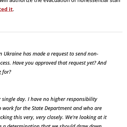
ill authorize the evacuation of nonessential staff
ed it
.
in Ukraine has made a request to send non-
cess. Have you approved that request yet? And
 for?
 single day. I have no higher responsibility
ho work for the State Department and who are
king this very, very closely. We're looking at it
ake a determination that we should draw down