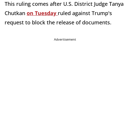
This ruling comes after U.S. District Judge Tanya
Chutkan
on Tuesday
ruled against Trump's
request to block the release of documents.
Advertisement