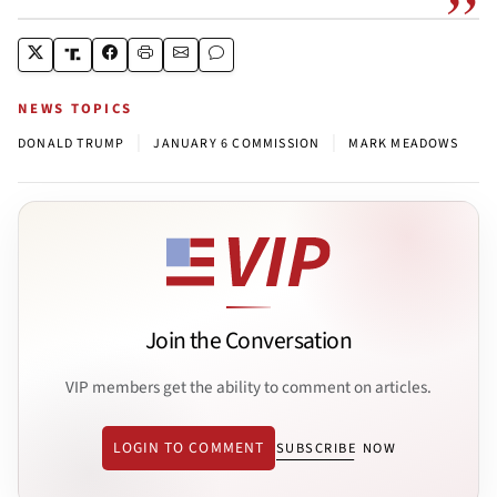
NEWS TOPICS
|
|
DONALD TRUMP
JANUARY 6 COMMISSION
MARK MEADOWS
Join the Conversation
VIP members get the ability to comment on articles.
LOGIN TO COMMENT
SUBSCRIBE NOW