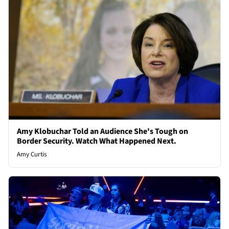
Amy Klobuchar Told an Audience She's Tough on
Border Security. Watch What Happened Next.
Amy Curtis