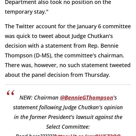
Department also took no position on the
temporary stay."
The Twitter account for the January 6 committee
was quick to tweet about Judge Chutkan's
decision with a statement from Rep. Bennie
Thompson (D-MS), the committee's chairman.
There was, however, no such statement tweeted
about the panel decision from Thursday.
NEW: Chairman
@BennieGThompson
's
statement following Judge Chutkan's opinion
in the former President's lawsuit against the
Select Committee: