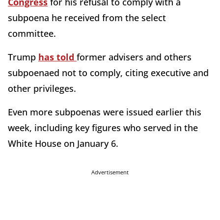
Congress
for his refusal to comply with a
subpoena he received from the select
committee.
Trump
has told
former advisers and others
subpoenaed not to comply, citing executive and
other privileges.
Even more subpoenas were issued earlier this
week, including key figures who served in the
White House on January 6.
Advertisement