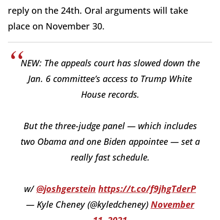
reply on the 24th. Oral arguments will take
place on November 30.
NEW: The appeals court has slowed down the
Jan. 6 committee’s access to Trump White
House records.
But the three-judge panel — which includes
two Obama and one Biden appointee — set a
really fast schedule.
w/
@joshgerstein
https://t.co/f9jhgTderP
— Kyle Cheney (@kyledcheney)
November