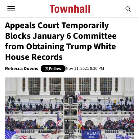
Appeals Court Temporarily
Blocks January 6 Committee
from Obtaining Trump White
House Records
Rebecca Downs
Nov 11, 2021 8:30 PM
Follow