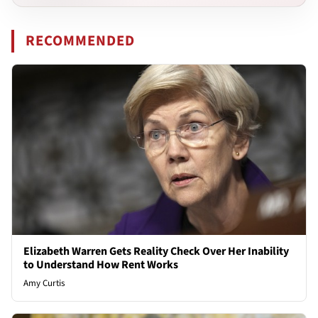
RECOMMENDED
Elizabeth Warren Gets Reality Check Over Her Inability
to Understand How Rent Works
Amy Curtis