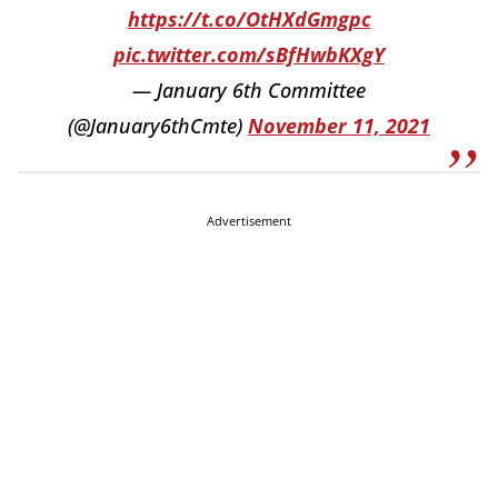
https://t.co/OtHXdGmgpc
pic.twitter.com/sBfHwbKXgY
— January 6th Committee
(@January6thCmte)
November 11, 2021
Advertisement