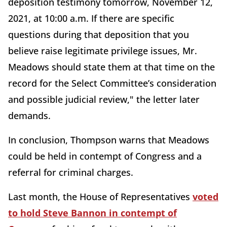
deposition testimony tomorrow, November 12,
2021, at 10:00 a.m. If there are specific
questions during that deposition that you
believe raise legitimate privilege issues, Mr.
Meadows should state them at that time on the
record for the Select Committee’s consideration
and possible judicial review," the letter later
demands.
In conclusion, Thompson warns that Meadows
could be held in contempt of Congress and a
referral for criminal charges.
Last month, the House of Representatives
voted
to hold Steve Bannon in contempt of