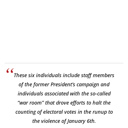
These six individuals include staff members
of the former President’s campaign and
individuals associated with the so-called
“war room” that drove efforts to halt the
counting of electoral votes in the runup to
the violence of January 6th.