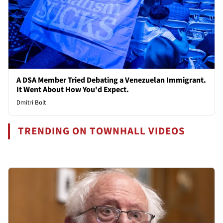
A DSA Member Tried Debating a Venezuelan Immigrant.
It Went About How You'd Expect.
Dmitri Bolt
TRENDING ON TOWNHALL VIDEOS