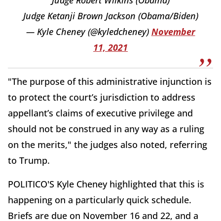
Judge Robert Wilkins (Obama)
Judge Ketanji Brown Jackson (Obama/Biden)
— Kyle Cheney (@kyledcheney)
November
11, 2021
"The purpose of this administrative injunction is
to protect the court’s jurisdiction to address
appellant’s claims of executive privilege and
should not be construed in any way as a ruling
on the merits," the judges also noted, referring
to Trump.
POLITICO'S Kyle Cheney highlighted that this is
happening on a particularly quick schedule.
Briefs are due on November 16 and 22, and a