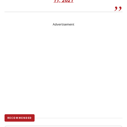
11, 2021
Advertisement
RECOMMENDED