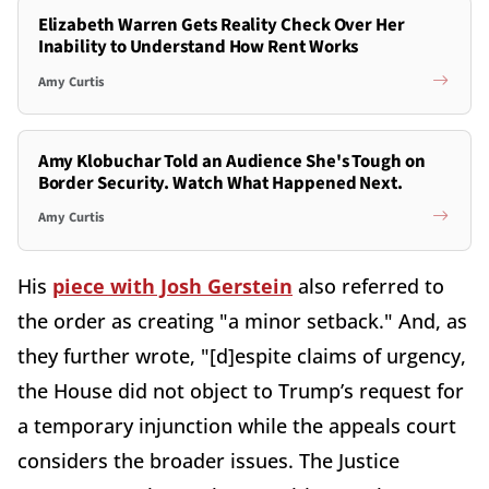
Elizabeth Warren Gets Reality Check Over Her
Inability to Understand How Rent Works
Amy Curtis
Amy Klobuchar Told an Audience She's Tough on
Border Security. Watch What Happened Next.
Amy Curtis
His
piece with Josh Gerstein
also referred to
the order as creating "a minor setback." And, as
they further wrote, "[d]espite claims of urgency,
the House did not object to Trump’s request for
a temporary injunction while the appeals court
considers the broader issues. The Justice