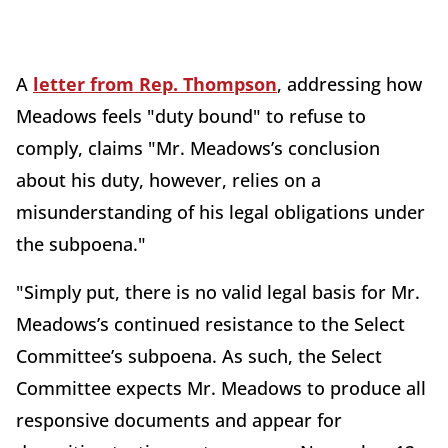
A
letter from Rep. Thompson
, addressing how
Meadows feels "duty bound" to refuse to
comply, claims "Mr. Meadows’s conclusion
about his duty, however, relies on a
misunderstanding of his legal obligations under
the subpoena."
"Simply put, there is no valid legal basis for Mr.
Meadows’s continued resistance to the Select
Committee’s subpoena. As such, the Select
Committee expects Mr. Meadows to produce all
responsive documents and appear for