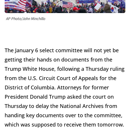
AP Photo/John Minchillo
The January 6 select committee will not yet be
getting their hands on documents from the
Trump White House, following a Thursday ruling
from the U.S. Circuit Court of Appeals for the
District of Columbia. Attorneys for former
President Donald Trump asked the court on
Thursday to delay the National Archives from
handing key documents over to the committee,
which was supposed to receive them tomorrow.