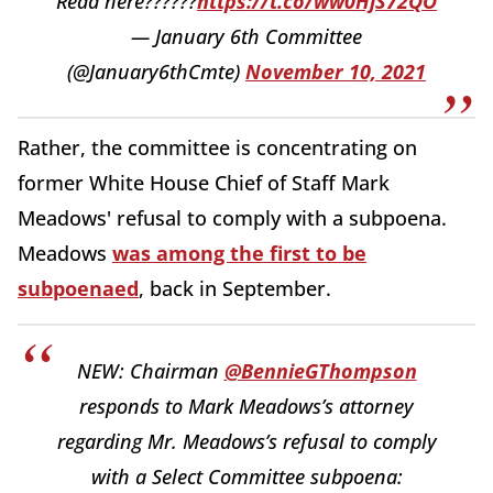
Read here??????
https://t.co/ww0HjS72QO
— January 6th Committee
(@January6thCmte)
November 10, 2021
Rather, the committee is concentrating on
former White House Chief of Staff Mark
Meadows' refusal to comply with a subpoena.
Meadows
was among the first to be
subpoenaed
, back in September.
NEW: Chairman
@BennieGThompson
responds to Mark Meadows’s attorney
regarding Mr. Meadows’s refusal to comply
with a Select Committee subpoena: