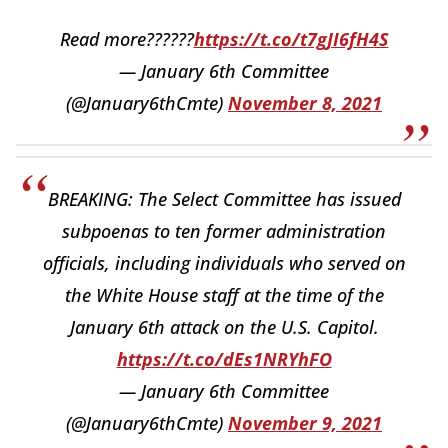
Read more??????
https://t.co/t7gJI6fH4S
— January 6th Committee
(@January6thCmte)
November 8, 2021
BREAKING: The Select Committee has issued
subpoenas to ten former administration
officials, including individuals who served on
the White House staff at the time of the
January 6th attack on the U.S. Capitol.
https://t.co/dEs1NRYhFO
— January 6th Committee
(@January6thCmte)
November 9, 2021