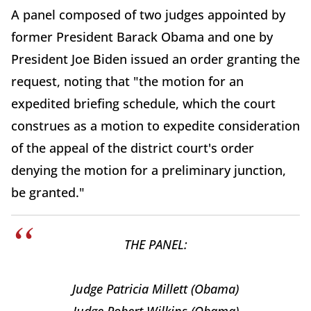
A panel composed of two judges appointed by
former President Barack Obama and one by
President Joe Biden issued an order granting the
request, noting that "the motion for an
expedited briefing schedule, which the court
construes as a motion to expedite consideration
of the appeal of the district court's order
denying the motion for a preliminary junction,
be granted."
THE PANEL:
Judge Patricia Millett (Obama)