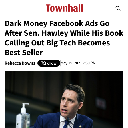
Dark Money Facebook Ads Go
After Sen. Hawley While His Book
Calling Out Big Tech Becomes
Best Seller
Rebecca Downs
May 19, 2021 7:30 PM
Follow