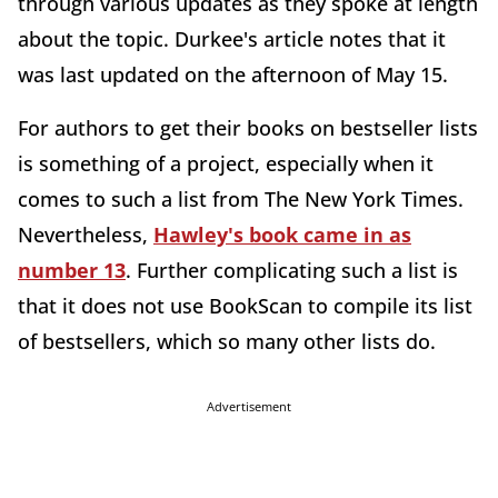
through various updates as they spoke at length
about the topic. Durkee's article notes that it
was last updated on the afternoon of May 15.
For authors to get their books on bestseller lists
is something of a project, especially when it
comes to such a list from The New York Times.
Nevertheless,
Hawley's book came in as
number 13
. Further complicating such a list is
that it does not use BookScan to compile its list
of bestsellers, which so many other lists do.
Advertisement