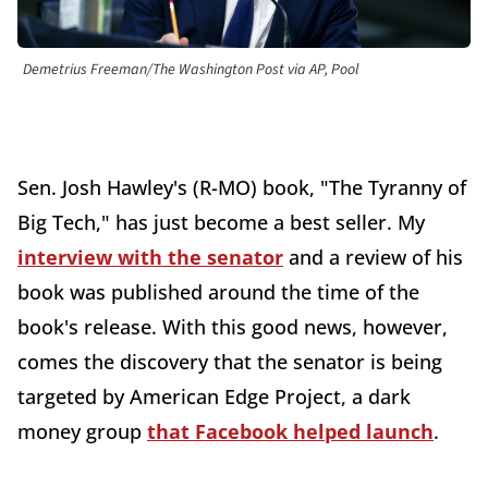
Demetrius Freeman/The Washington Post via AP, Pool
Sen. Josh Hawley's (R-MO) book, "The Tyranny of
Big Tech," has just become a best seller. My
interview with the senator
and a review of his
book was published around the time of the
book's release. With this good news, however,
comes the discovery that the senator is being
targeted by American Edge Project, a dark
money group
that Facebook helped launch
.