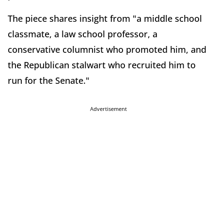
The piece shares insight from "a middle school
classmate, a law school professor, a
conservative columnist who promoted him, and
the Republican stalwart who recruited him to
run for the Senate."
Advertisement