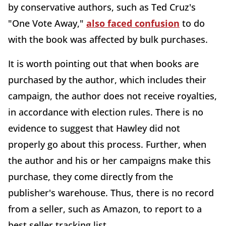
by conservative authors, such as Ted Cruz's
"One Vote Away,"
also faced confusion
to do
with the book was affected by bulk purchases.
It is worth pointing out that when books are
purchased by the author, which includes their
campaign, the author does not receive royalties,
in accordance with election rules. There is no
evidence to suggest that Hawley did not
properly go about this process. Further, when
the author and his or her campaigns make this
purchase, they come directly from the
publisher's warehouse. Thus, there is no record
from a seller, such as Amazon, to report to a
best seller tracking list.