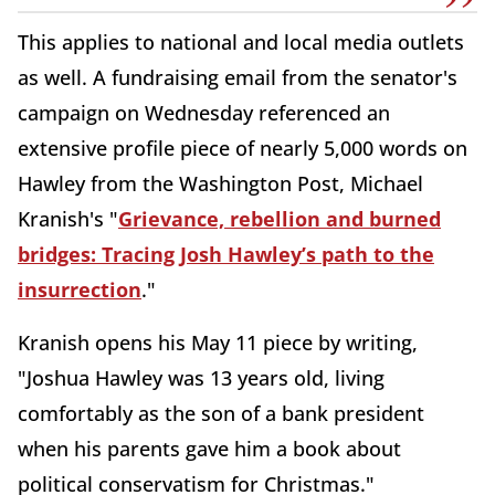
This applies to national and local media outlets
as well. A fundraising email from the senator's
campaign on Wednesday referenced an
extensive profile piece of nearly 5,000 words on
Hawley from the Washington Post, Michael
Kranish's "
Grievance, rebellion and burned
bridges: Tracing Josh Hawley’s path to the
insurrection
."
Kranish opens his May 11 piece by writing,
"Joshua Hawley was 13 years old, living
comfortably as the son of a bank president
when his parents gave him a book about
political conservatism for Christmas."