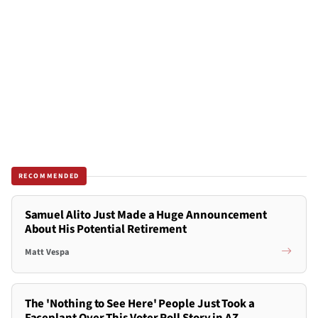
RECOMMENDED
Samuel Alito Just Made a Huge Announcement
About His Potential Retirement
Matt Vespa
The 'Nothing to See Here' People Just Took a
Faceplant Over This Voter Roll Story in AZ