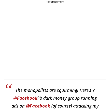
Advertisement
The monopolists are squirming! Here’s ?
@Facebook
?’s dark money group running
ads on
@Facebook
(of course) attacking my