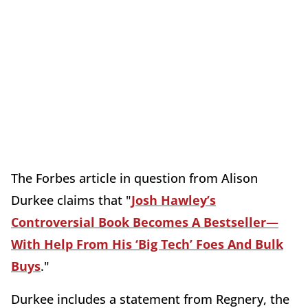
The Forbes article in question from Alison
Durkee claims that "
Josh Hawley’s
Controversial Book Becomes A Bestseller—
With Help From His ‘Big Tech’ Foes And Bulk
Buys
."
Durkee includes a statement from Regnery, the