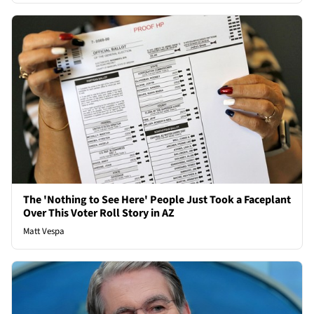
The 'Nothing to See Here' People Just Took a Faceplant
Over This Voter Roll Story in AZ
Matt Vespa