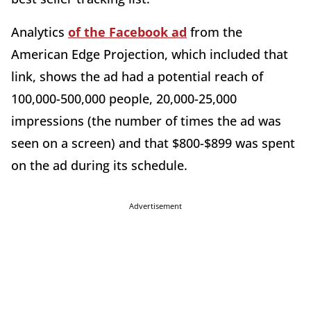
Analytics
of the Facebook ad
from the
American Edge Projection, which included that
link, shows the ad had a potential reach of
100,000-500,000 people, 20,000-25,000
impressions (the number of times the ad was
seen on a screen) and that $800-$899 was spent
on the ad during its schedule.
Advertisement