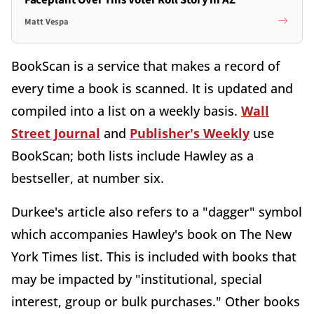
Matt Vespa
BookScan is a service that makes a record of
every time a book is scanned. It is updated and
compiled into a list on a weekly basis.
Wall
Street Journal
and
Publisher's Weekly
use
BookScan; both lists include Hawley as a
bestseller, at number six.
Durkee's article also refers to a "dagger" symbol
which accompanies Hawley's book on The New
York Times list. This is included with books that
may be impacted by "institutional, special
interest, group or bulk purchases." Other books