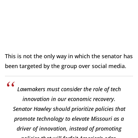
This is not the only way in which the senator has
been targeted by the group over social media.
Lawmakers must consider the role of tech
innovation in our economic recovery.
Senator Hawley should prioritize policies that
promote technology to elevate Missouri as a
driver of innovation, instead of promoting