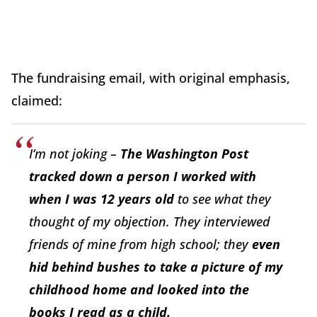
The fundraising email, with original emphasis,
claimed:
I’m not joking –
The Washington Post
tracked down a person I worked with
when I was 12 years old
to see what they
thought of my objection. They interviewed
friends of mine from high school; they
even
hid behind bushes to take a picture of my
childhood home and looked into the
books I read as a child.