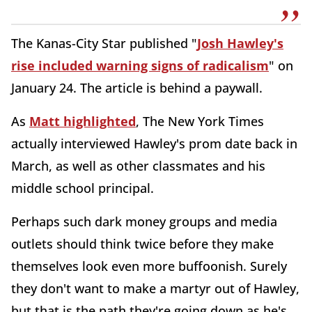
The Kanas-City Star published "
Josh Hawley's
rise included warning signs of radicalism
" on
January 24. The article is behind a paywall.
As
Matt highlighted
, The New York Times
actually interviewed Hawley's prom date back in
March, as well as other classmates and his
middle school principal.
Perhaps such dark money groups and media
outlets should think twice before they make
themselves look even more buffoonish. Surely
they don't want to make a martyr out of Hawley,
but that is the path they're going down as he's