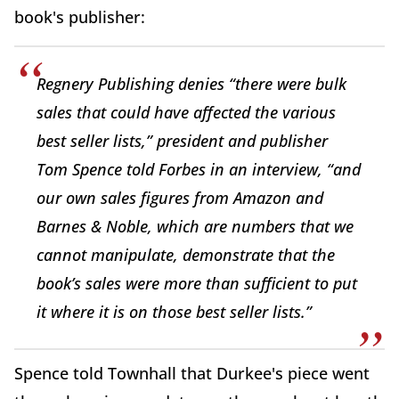
book's publisher:
Regnery Publishing denies “there were bulk
sales that could have affected the various
best seller lists,” president and publisher
Tom Spence told Forbes in an interview, “and
our own sales figures from Amazon and
Barnes & Noble, which are numbers that we
cannot manipulate, demonstrate that the
book’s sales were more than sufficient to put
it where it is on those best seller lists.”
Spence told Townhall that Durkee's piece went