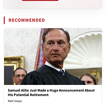
RECOMMENDED
Samuel Alito Just Made a Huge Announcement About
His Potential Retirement
Matt Vespa