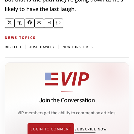
likely to have the last laugh.
NEWS TOPICS
|
|
BIG TECH
JOSH HAWLEY
NEW YORK TIMES
Join the Conversation
VIP members get the ability to comment on articles.
LOGIN TO COMMENT
SUBSCRIBE NOW