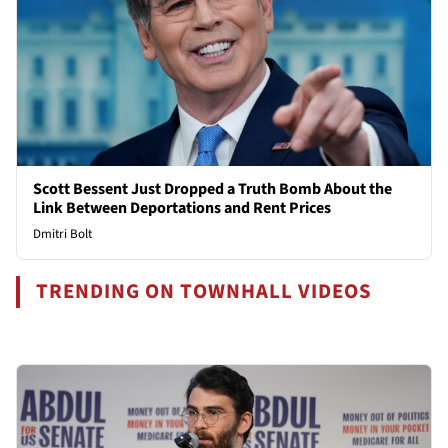
Scott Bessent Just Dropped a Truth Bomb About the
Link Between Deportations and Rent Prices
Dmitri Bolt
TRENDING ON TOWNHALL VIDEOS