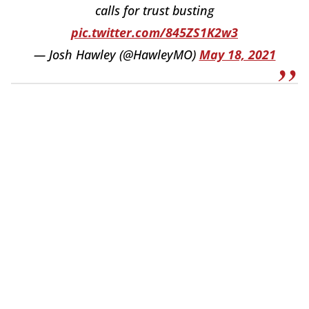
calls for trust busting
pic.twitter.com/845ZS1K2w3
— Josh Hawley (@HawleyMO)
May 18, 2021