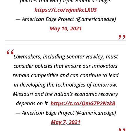
policies that will forfeit America’s edge.
https://t.co/wjmdkcLXUS
— American Edge Project (@americanedge)
May 10, 2021
Lawmakers, including Senator Hawley, must
consider policies that ensure our innovators
remain competitive and can continue to lead
in developing the technologies of tomorrow.
Missouri and the nation’s economic recovery
depends on it.
https://t.co/QmG7P2NzkB
— American Edge Project (@americanedge)
May 7, 2021