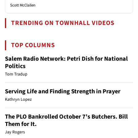
Scott McClallen
TRENDING ON TOWNHALL VIDEOS
TOP COLUMNS
Salem Radio Network: Petri Dish for National
Politics
Tom Tradup
Serving Life and Finding Strength in Prayer
Kathryn Lopez
The PLO Bankrolled October 7's Butchers. Bill
Them for It.
Jay Rogers