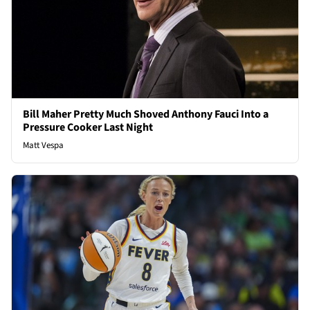
Bill Maher Pretty Much Shoved Anthony Fauci Into a
Pressure Cooker Last Night
Matt Vespa