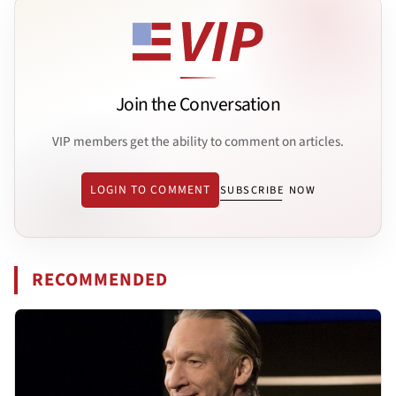
Join the Conversation
VIP members get the ability to comment on articles.
LOGIN TO COMMENT
SUBSCRIBE NOW
RECOMMENDED