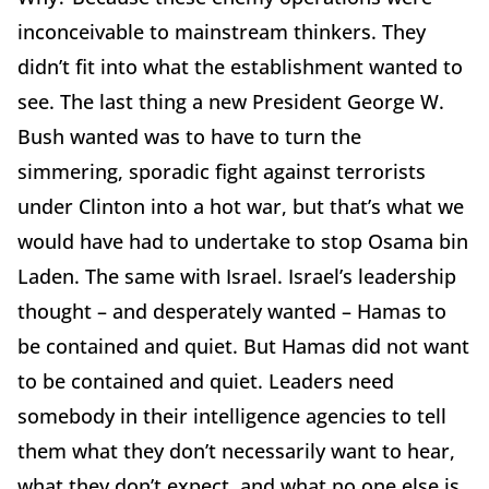
inconceivable to mainstream thinkers. They
didn’t fit into what the establishment wanted to
see. The last thing a new President George W.
Bush wanted was to have to turn the
simmering, sporadic fight against terrorists
under Clinton into a hot war, but that’s what we
would have had to undertake to stop Osama bin
Laden. The same with Israel. Israel’s leadership
thought – and desperately wanted – Hamas to
be contained and quiet. But Hamas did not want
to be contained and quiet. Leaders need
somebody in their intelligence agencies to tell
them what they don’t necessarily want to hear,
what they don’t expect, and what no one else is