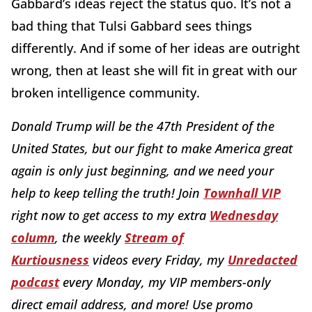
Gabbard’s ideas reject the status quo. It’s not a
bad thing that Tulsi Gabbard sees things
differently. And if some of her ideas are outright
wrong, then at least she will fit in great with our
broken intelligence community.
Donald Trump will be the 47th President of the
United States, but our fight to make America great
again is only just beginning, and we need your
help to keep telling the truth! Join
Townhall VIP
right now to get access to my extra
Wednesday
column
, the weekly
Stream of
Kurtiousness
videos every Friday, my
Unredacted
podcast
every Monday, my VIP members-only
direct email address, and more! Use promo