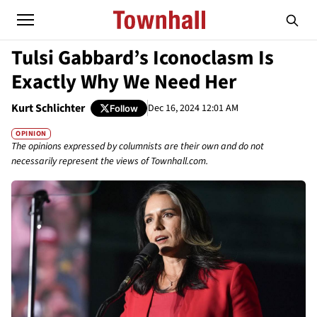
Tulsi Gabbard’s Iconoclasm Is
Exactly Why We Need Her
Kurt Schlichter
Dec 16, 2024 12:01 AM
Follow
OPINION
The opinions expressed by columnists are their own and do not
necessarily represent the views of Townhall.com.