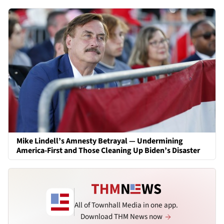
Mike Lindell’s Amnesty Betrayal — Undermining
America-First and Those Cleaning Up Biden’s Disaster
All of Townhall Media in one app.
Download THM News now