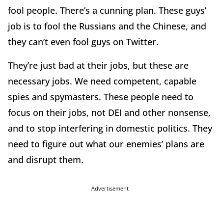
fool people. There’s a cunning plan. These guys’
job is to fool the Russians and the Chinese, and
they can’t even fool guys on Twitter.
They’re just bad at their jobs, but these are
necessary jobs. We need competent, capable
spies and spymasters. These people need to
focus on their jobs, not DEI and other nonsense,
and to stop interfering in domestic politics. They
need to figure out what our enemies’ plans are
and disrupt them.
Advertisement