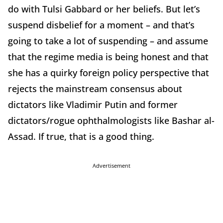
do with Tulsi Gabbard or her beliefs. But let’s
suspend disbelief for a moment – and that’s
going to take a lot of suspending – and assume
that the regime media is being honest and that
she has a quirky foreign policy perspective that
rejects the mainstream consensus about
dictators like Vladimir Putin and former
dictators/rogue ophthalmologists like Bashar al-
Assad. If true, that is a good thing.
Advertisement