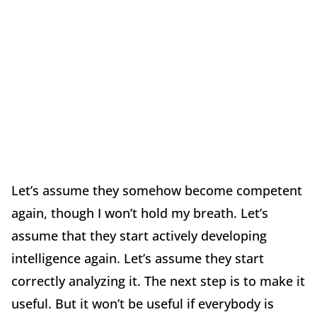
Let’s assume they somehow become competent
again, though I won’t hold my breath. Let’s
assume that they start actively developing
intelligence again. Let’s assume they start
correctly analyzing it. The next step is to make it
useful. But it won’t be useful if everybody is