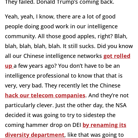
They failed. Donald Trump’s coming back.
Yeah, yeah, I know, there are a lot of good
people doing good work in our intelligence
community. All those good apples, right? Blah,
blah, blah, blah, blah. It still sucks. Did you know
all our Chinese intelligence networks
got rolled
up
a few years ago? You don’t have to be an
intelligence professional to know that that is
very, very bad. They recently let the Chinese
hack our telecom companies
. And they’re not
particularly clever. Just the other day, the NSA
decided it was going to try to sidestep the
coming hammer drop on DEI
by renaming its
diversity department
, like that was going to