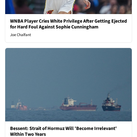
WNBA Player Cries White Privilege After Getting Ejected
for Hard Foul Against Sophie Cunningham
Joe Chalfant
Bessent: Strait of Hormuz Will 'Become Irrelevant'
Within Two Years