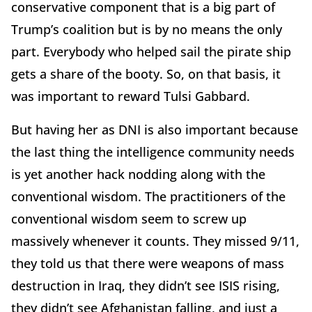
conservative component that is a big part of
Trump’s coalition but is by no means the only
part. Everybody who helped sail the pirate ship
gets a share of the booty. So, on that basis, it
was important to reward Tulsi Gabbard.
But having her as DNI is also important because
the last thing the intelligence community needs
is yet another hack nodding along with the
conventional wisdom. The practitioners of the
conventional wisdom seem to screw up
massively whenever it counts. They missed 9/11,
they told us that there were weapons of mass
destruction in Iraq, they didn’t see ISIS rising,
they didn’t see Afghanistan falling, and just a