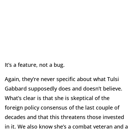
It’s a feature, not a bug.
Again, they’re never specific about what Tulsi
Gabbard supposedly does and doesn’t believe.
What’s clear is that she is skeptical of the
foreign policy consensus of the last couple of
decades and that this threatens those invested
in it. We also know she’s a combat veteran and a