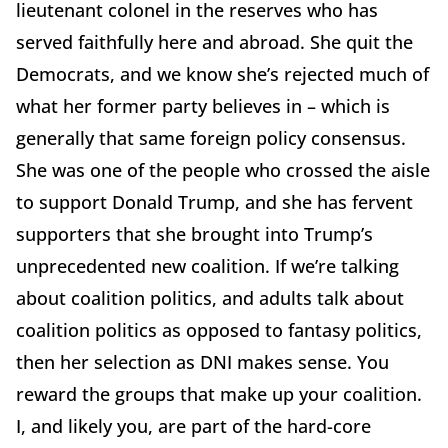
lieutenant colonel in the reserves who has
served faithfully here and abroad. She quit the
Democrats, and we know she’s rejected much of
what her former party believes in – which is
generally that same foreign policy consensus.
She was one of the people who crossed the aisle
to support Donald Trump, and she has fervent
supporters that she brought into Trump’s
unprecedented new coalition. If we’re talking
about coalition politics, and adults talk about
coalition politics as opposed to fantasy politics,
then her selection as DNI makes sense. You
reward the groups that make up your coalition.
I, and likely you, are part of the hard-core