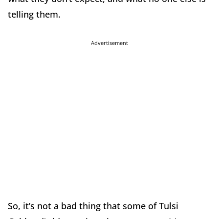
telling them.
Advertisement
So, it’s not a bad thing that some of Tulsi