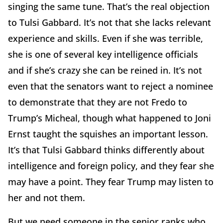
singing the same tune. That’s the real objection
to Tulsi Gabbard. It’s not that she lacks relevant
experience and skills. Even if she was terrible,
she is one of several key intelligence officials
and if she’s crazy she can be reined in. It’s not
even that the senators want to reject a nominee
to demonstrate that they are not Fredo to
Trump’s Micheal, though what happened to Joni
Ernst taught the squishes an important lesson.
It’s that Tulsi Gabbard thinks differently about
intelligence and foreign policy, and they fear she
may have a point. They fear Trump may listen to
her and not them.
But we need someone in the senior ranks who