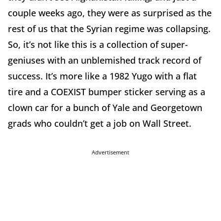
couple weeks ago, they were as surprised as the
rest of us that the Syrian regime was collapsing.
So, it’s not like this is a collection of super-
geniuses with an unblemished track record of
success. It’s more like a 1982 Yugo with a flat
tire and a COEXIST bumper sticker serving as a
clown car for a bunch of Yale and Georgetown
grads who couldn’t get a job on Wall Street.
Advertisement