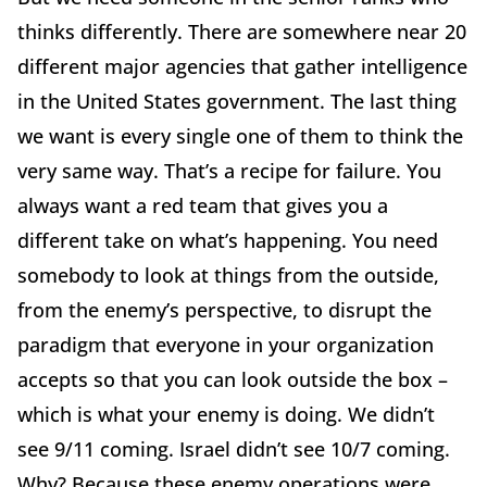
thinks differently. There are somewhere near 20
different major agencies that gather intelligence
in the United States government. The last thing
we want is every single one of them to think the
very same way. That’s a recipe for failure. You
always want a red team that gives you a
different take on what’s happening. You need
somebody to look at things from the outside,
from the enemy’s perspective, to disrupt the
paradigm that everyone in your organization
accepts so that you can look outside the box –
which is what your enemy is doing. We didn’t
see 9/11 coming. Israel didn’t see 10/7 coming.
Why? Because these enemy operations were