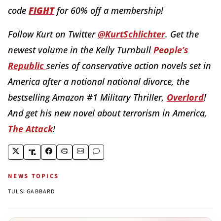
code
FIGHT
for 60% off a membership!
Follow Kurt on Twitter
@KurtSchlichter
. Get the
newest volume in the Kelly Turnbull
People’s
Republic
series of conservative action novels set in
America after a notional national divorce, the
bestselling Amazon #1 Military Thriller,
Overlord
!
And get his new novel about terrorism in America,
The Attack
!
NEWS TOPICS
TULSI GABBARD