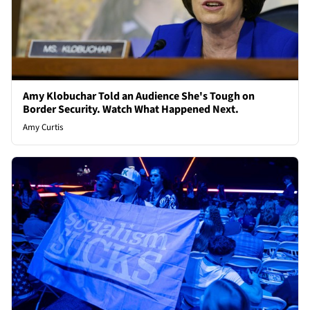
Amy Klobuchar Told an Audience She's Tough on
Border Security. Watch What Happened Next.
Amy Curtis