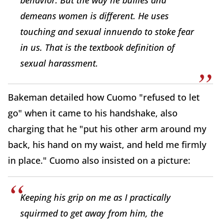
behavior. But the way he bullies and
demeans women is different. He uses
touching and sexual innuendo to stoke fear
in us. That is the textbook definition of
sexual harassment.
Bakeman detailed how Cuomo "refused to let
go" when it came to his handshake, also
charging that he "put his other arm around my
back, his hand on my waist, and held me firmly
in place." Cuomo also insisted on a picture:
Keeping his grip on me as I practically
squirmed to get away from him, the