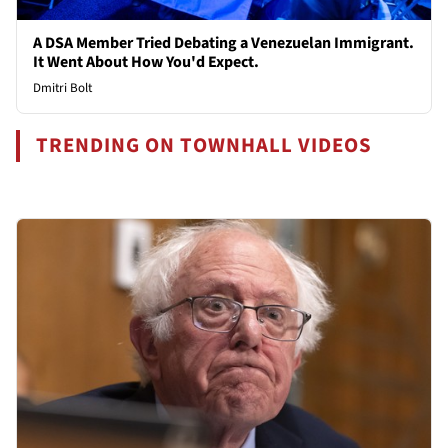
A DSA Member Tried Debating a Venezuelan Immigrant.
It Went About How You'd Expect.
Dmitri Bolt
TRENDING ON TOWNHALL VIDEOS