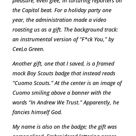
pleasure, even glee, in torturing reporters on
the Capitol beat. For a holiday party one
year, the administration made a video
roasting us as a gift. The background track:
an instrumental version of “F*ck You,” by
CeeLo Green.
Another gift, one that I saved, is a framed
mock Boy Scouts badge that instead reads
“Cuomo Scouts.” At the center is an image of
Cuomo smiling above a banner with the
words “In Andrew We Trust.” Apparently, he
fancies himself God.
My name is also on the badge; the gift was