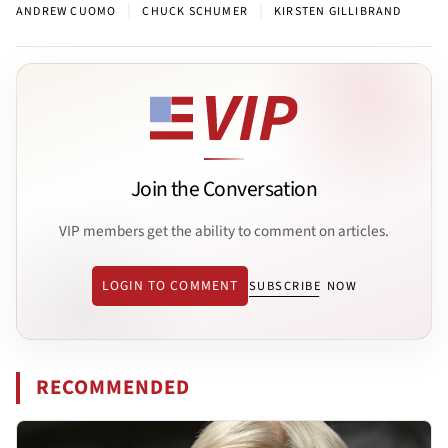
|
|
ANDREW CUOMO
CHUCK SCHUMER
KIRSTEN GILLIBRAND
Join the Conversation
VIP members get the ability to comment on articles.
LOGIN TO COMMENT
SUBSCRIBE NOW
RECOMMENDED