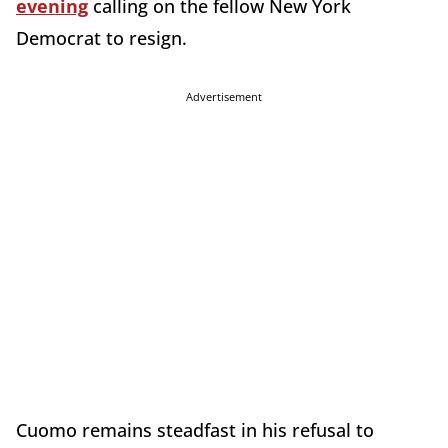
evening
calling on the fellow New York
Democrat to resign.
Advertisement
Cuomo remains steadfast in his refusal to