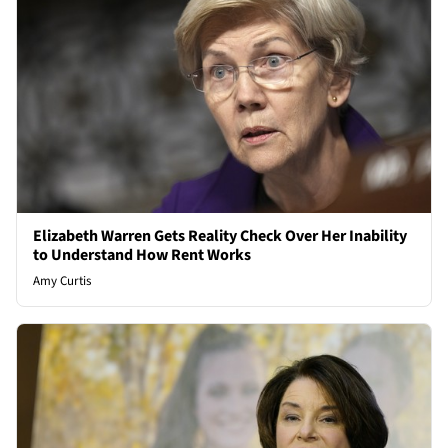
Elizabeth Warren Gets Reality Check Over Her Inability
to Understand How Rent Works
Amy Curtis