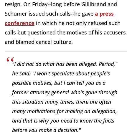
resign. On Friday--long before Gillibrand and
Schumer issued such calls--he gave
a press
conference
in which he not only refused such
calls but questioned the motives of his accusers
and blamed cancel culture.
"I did not do what has been alleged. Period,"
he said. "I won't speculate about people's
possible motives, but I can tell you as a
former attorney general who's gone through
this situation many times, there are often
many motivations for making an allegation,
and that is why you need to know the facts
before you make a decision."