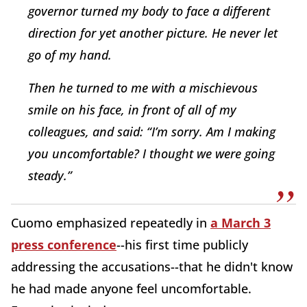
governor turned my body to face a different
direction for yet another picture. He never let
go of my hand.
Then he turned to me with a mischievous
smile on his face, in front of all of my
colleagues, and said: “I’m sorry. Am I making
you uncomfortable? I thought we were going
steady.”
Cuomo emphasized repeatedly in
a March 3
press conference
--his first time publicly
addressing the accusations--that he didn't know
he had made anyone feel uncomfortable.