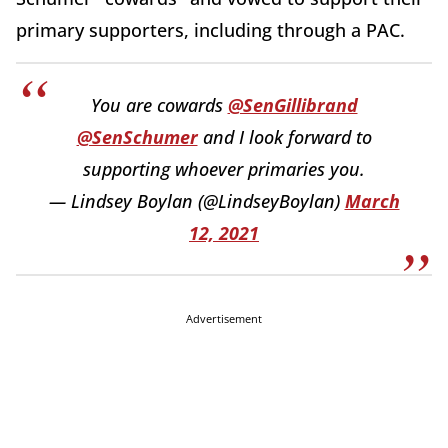
primary supporters, including through a PAC.
You are cowards
@SenGillibrand
@SenSchumer
and I look forward to
supporting whoever primaries you.
— Lindsey Boylan (@LindseyBoylan)
March
12, 2021
Advertisement