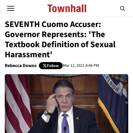
SEVENTH Cuomo Accuser:
Governor Represents: 'The
Textbook Definition of Sexual
Harassment'
Rebecca Downs
Mar 12, 2021 8:46 PM
Follow