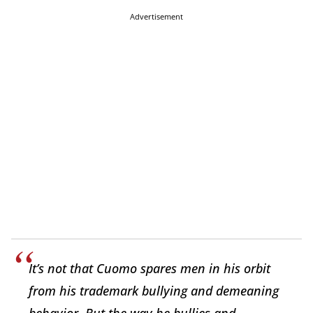
Advertisement
It’s not that Cuomo spares men in his orbit
from his trademark bullying and demeaning