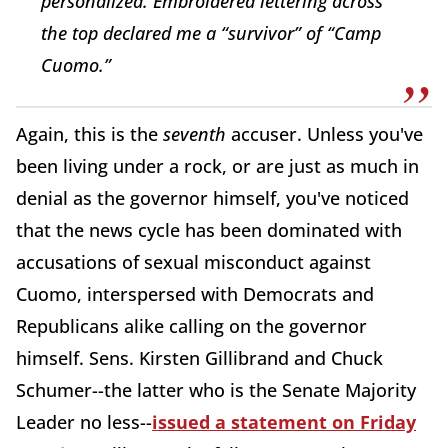
personalized. Embroidered lettering across
the top declared me a “survivor” of “Camp
Cuomo.”
Again, this is the
seventh
accuser. Unless you've
been living under a rock, or are just as much in
denial as the governor himself, you've noticed
that the news cycle has been dominated with
accusations of sexual misconduct against
Cuomo, interspersed with Democrats and
Republicans alike calling on the governor
himself. Sens. Kirsten Gillibrand and Chuck
Schumer--the latter who is the Senate Majority
Leader no less--
issued a statement on Friday