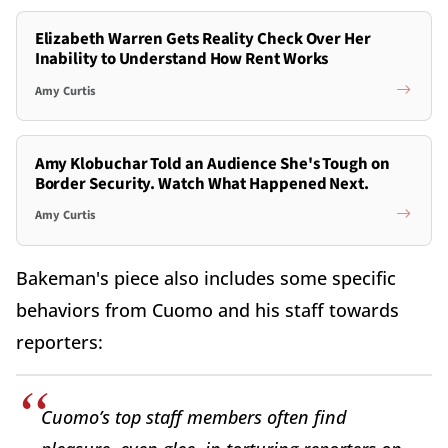
Elizabeth Warren Gets Reality Check Over Her
Inability to Understand How Rent Works
Amy Curtis
Amy Klobuchar Told an Audience She's Tough on
Border Security. Watch What Happened Next.
Amy Curtis
Bakeman's piece also includes some specific
behaviors from Cuomo and his staff towards
reporters:
Cuomo’s top staff members often find