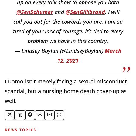
up on every talk show to oppose you both
@SenSchumer
and
@SenGillibrand
. I will
call you out for the cowards you are. I am so
tired of your lack of courage. It’s tied to every
problem we have in this country.
— Lindsey Boylan (@LindseyBoylan)
March
12, 2021
Cuomo isn't merely facing a sexual misconduct
scandal, but a nursing home death cover-up as
well.
NEWS TOPICS