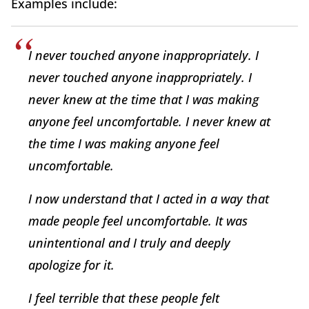
Examples include:
I never touched anyone inappropriately. I
never touched anyone inappropriately. I
never knew at the time that I was making
anyone feel uncomfortable. I never knew at
the time I was making anyone feel
uncomfortable.
I now understand that I acted in a way that
made people feel uncomfortable. It was
unintentional and I truly and deeply
apologize for it.
I feel terrible that these people felt