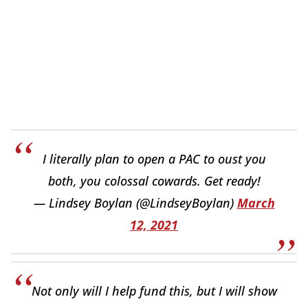
I literally plan to open a PAC to oust you
both, you colossal cowards. Get ready!
— Lindsey Boylan (@LindseyBoylan)
March
12, 2021
Not only will I help fund this, but I will show