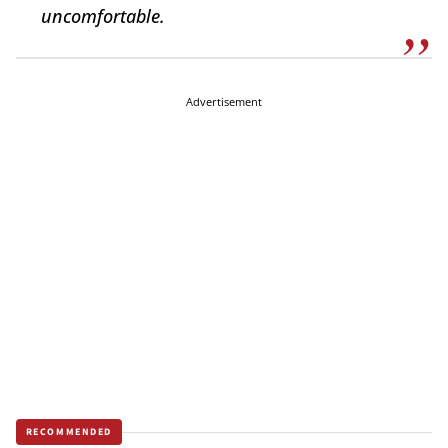
uncomfortable.
Advertisement
RECOMMENDED