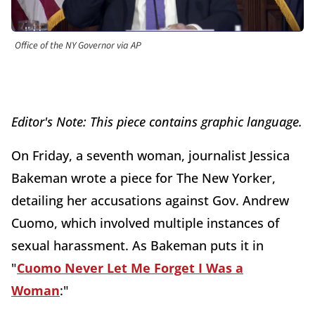
Office of the NY Governor via AP
Editor's Note: This piece contains graphic language.
On Friday, a seventh woman, journalist Jessica
Bakeman wrote a piece for The New Yorker,
detailing her accusations against Gov. Andrew
Cuomo, which involved multiple instances of
sexual harassment. As Bakeman puts it in
"
Cuomo Never Let Me Forget I Was a
Woman
:"