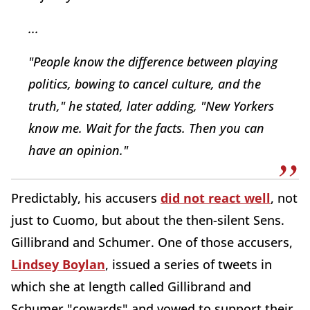
...
"People know the difference between playing
politics, bowing to cancel culture, and the
truth," he stated, later adding, "New Yorkers
know me. Wait for the facts. Then you can
have an opinion."
Predictably, his accusers
did not react well
, not
just to Cuomo, but about the then-silent Sens.
Gillibrand and Schumer. One of those accusers,
Lindsey Boylan
, issued a series of tweets in
which she at length called Gillibrand and
Schumer "cowards" and vowed to support their