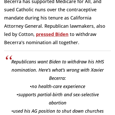
Becerra has supported Medicare for All, and
sued Catholic nuns over the contraceptive
mandate during his tenure as California
Attorney General. Republican lawmakers, also
led by Cotton,
pressed Biden
to withdraw
Becerra's nomination all together.
Republicans want Biden to withdraw his HHS
nomination. Here’s what’s wrong with Xavier
Becerra:
•no health-care experience
•supports partial-birth and sex-selective
abortion
•used his AG position to shut down churches