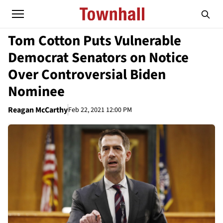
Tom Cotton Puts Vulnerable
Democrat Senators on Notice
Over Controversial Biden
Nominee
Reagan McCarthy
Feb 22, 2021 12:00 PM