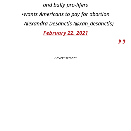
and bully pro-lifers
•wants Americans to pay for abortion
— Alexandra DeSanctis (@xan_desanctis)
February 22, 2021
Advertisement