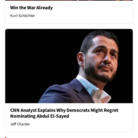
Win the War Already
Kurt Schlichter
CNN Analyst Explains Why Democrats Might Regret
Nominating Abdul El-Sayed
Jeff Charles