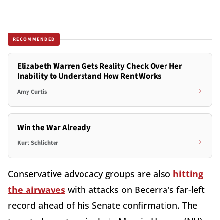
RECOMMENDED
Elizabeth Warren Gets Reality Check Over Her
Inability to Understand How Rent Works
Amy Curtis
Win the War Already
Kurt Schlichter
Conservative advocacy groups are also
hitting
the airwaves
with attacks on Becerra's far-left
record ahead of his Senate confirmation. The