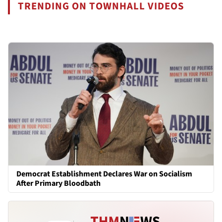
TRENDING ON TOWNHALL VIDEOS
Democrat Establishment Declares War on Socialism
After Primary Bloodbath