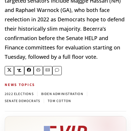
targeted senators include Maggie Hassan (NH)
and Raphael Warnock (GA), who both face
reelection in 2022 as Democrats hope to defend
their historically slim majority. Becerra’s
confirmation before the Senate HELP and
Finance committees for evaluation starting on
Tuesday, followed by a full floor vote.
NEWS TOPICS
|
|
2022 ELECTIONS
BIDEN ADMINISTRATION
|
SENATE DEMOCRATS
TOM COTTON