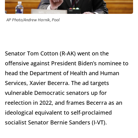
AP Photo/Andrew Harnik, Pool
Senator Tom Cotton (R-AK) went on the
offensive against President Biden’s nominee to
head the Department of Health and Human
Services, Xavier Becerra. The ad targets
vulnerable Democratic senators up for
reelection in 2022, and frames Becerra as an
ideological equivalent to self-proclaimed
socialist Senator Bernie Sanders (I-VT).