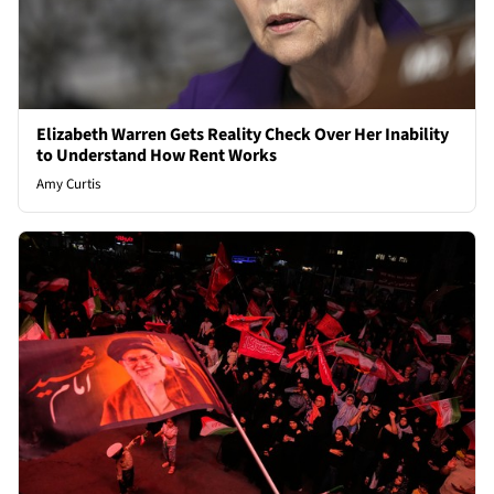
Elizabeth Warren Gets Reality Check Over Her Inability
to Understand How Rent Works
Amy Curtis