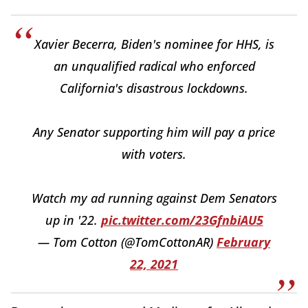
Xavier Becerra, Biden's nominee for HHS, is
an unqualified radical who enforced
California's disastrous lockdowns.
Any Senator supporting him will pay a price
with voters.
Watch my ad running against Dem Senators
up in '22.
pic.twitter.com/23GfnbiAU5
— Tom Cotton (@TomCottonAR)
February
22, 2021