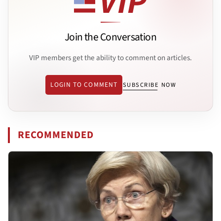
Join the Conversation
VIP members get the ability to comment on articles.
LOGIN TO COMMENT
SUBSCRIBE NOW
RECOMMENDED