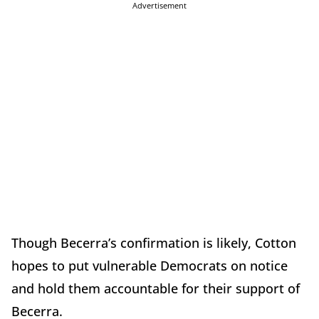
Advertisement
Though Becerra’s confirmation is likely, Cotton
hopes to put vulnerable Democrats on notice
and hold them accountable for their support of
Becerra.