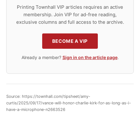
Printing Townhall VIP articles requires an active
membership. Join VIP for ad-free reading,
exclusive columns and full access to the archive.
BECOME A VIP
Already a member?
Sign in on the article page
.
Source: https://townhall.com/tipsheet/amy-
curtis/2025/09/17/vance-will-honor-charlie-kirk-for-as-long-as-i-
have-a-microphone-n2663526