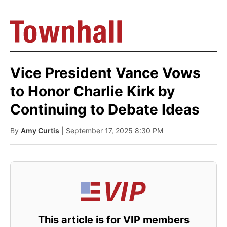
Vice President Vance Vows
to Honor Charlie Kirk by
Continuing to Debate Ideas
By
Amy Curtis
| September 17, 2025 8:30 PM
This article is for VIP members