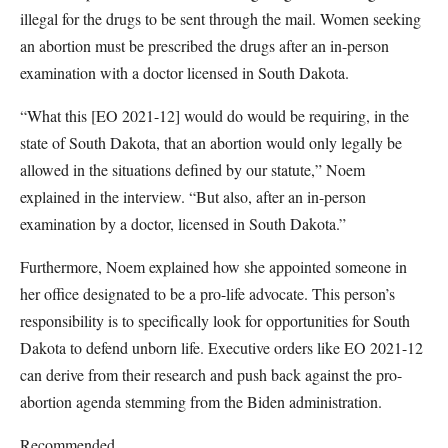
illegal for the drugs to be sent through the mail. Women seeking
an abortion must be prescribed the drugs after an in-person
examination with a doctor licensed in South Dakota.
“What this [EO 2021-12] would do would be requiring, in the
state of South Dakota, that an abortion would only legally be
allowed in the situations defined by our statute,” Noem
explained in the interview. “But also, after an in-person
examination by a doctor, licensed in South Dakota.”
Furthermore, Noem explained how she appointed someone in
her office designated to be a pro-life advocate. This person’s
responsibility is to specifically look for opportunities for South
Dakota to defend unborn life. Executive orders like EO 2021-12
can derive from their research and push back against the pro-
abortion agenda stemming from the Biden administration.
Recommended