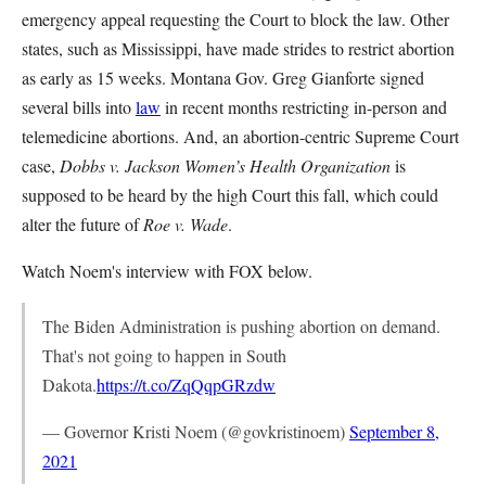
emergency appeal requesting the Court to block the law. Other
states, such as Mississippi, have made strides to restrict abortion
as early as 15 weeks. Montana Gov. Greg Gianforte signed
several bills into
law
in recent months restricting in-person and
telemedicine abortions. And, an abortion-centric Supreme Court
case,
Dobbs v. Jackson Women’s Health Organization
is
supposed to be heard by the high Court this fall, which could
alter the future of
Roe v. Wade
.
Watch Noem's interview with FOX below.
The Biden Administration is pushing abortion on demand.
That's not going to happen in South
Dakota.
https://t.co/ZqQqpGRzdw
— Governor Kristi Noem (@govkristinoem)
September 8,
2021