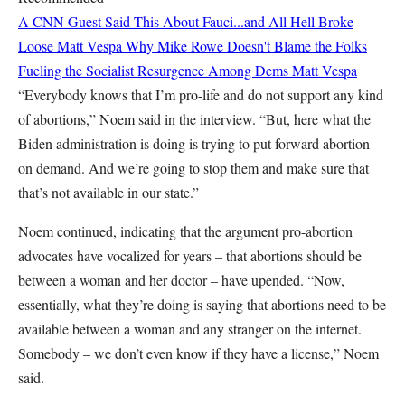
A CNN Guest Said This About Fauci...and All Hell Broke
Loose
Matt Vespa
Why Mike Rowe Doesn't Blame the Folks
Fueling the Socialist Resurgence Among Dems
Matt Vespa
“Everybody knows that I’m pro-life and do not support any kind
of abortions,” Noem said in the interview. “But, here what the
Biden administration is doing is trying to put forward abortion
on demand. And we’re going to stop them and make sure that
that’s not available in our state.”
Noem continued, indicating that the argument pro-abortion
advocates have vocalized for years – that abortions should be
between a woman and her doctor – have upended. “Now,
essentially, what they’re doing is saying that abortions need to be
available between a woman and any stranger on the internet.
Somebody – we don’t even know if they have a license,” Noem
said.