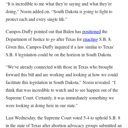
“It is incredible to me what they’re saying and what they’re
doing,” Noem added on. “South Dakota is going to fight to
protect each and every single life.”
Campos-Duffy pointed out that Biden has
positioned
the
Department of Justice to go after Texas for
enacting
S.B. 8.
Given this, Campos-Duffy inquired if a law similar to Texas’
S.B. 8 legislation could be on the horizon in South Dakota.
“We’ve already connected with those in Texas who brought
forward this bill and are working and looking at how we could
facilitate this legislation in South Dakota,” Noem revealed. “I
think that was incredible to watch and to see happen out of the
Supreme Court. Certainly, it was immediately something we
were looking at doing here in our state.”
Last Wednesday, the Supreme Court voted 5-4 to uphold S.B. 8
in the state of Texas after abortion advocacy groups submitted an