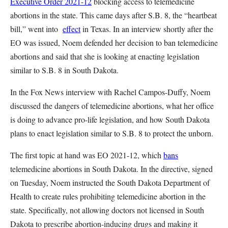
Executive Order 2021-12
blocking access to telemedicine
abortions in the state. This came days after S.B. 8, the “heartbeat
bill,” went into
effect
in Texas. In an interview shortly after the
EO was issued, Noem defended her decision to ban telemedicine
abortions and said that she is looking at enacting legislation
similar to S.B. 8 in South Dakota.
In the Fox News interview with Rachel Campos-Duffy, Noem
discussed the dangers of telemedicine abortions, what her office
is doing to advance pro-life legislation, and how South Dakota
plans to enact legislation similar to S.B. 8 to protect the unborn.
The first topic at hand was EO 2021-12, which
bans
telemedicine abortions in South Dakota. In the directive, signed
on Tuesday, Noem instructed the South Dakota Department of
Health to create rules prohibiting telemedicine abortion in the
state. Specifically, not allowing doctors not licensed in South
Dakota to prescribe abortion-inducing drugs and making it