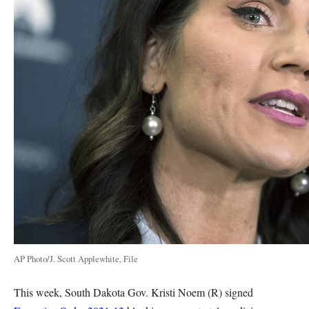
AP Photo/J. Scott Applewhite, File
This week, South Dakota Gov. Kristi Noem (R) signed