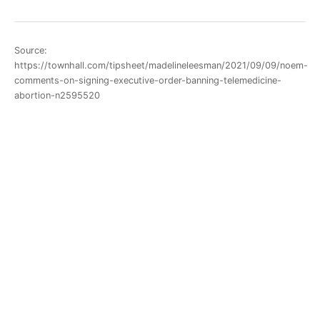
Source:
https://townhall.com/tipsheet/madelineleesman/2021/09/09/noem-
comments-on-signing-executive-order-banning-telemedicine-
abortion-n2595520