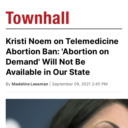
Kristi Noem on Telemedicine
Abortion Ban: 'Abortion on
Demand' Will Not Be
Available in Our State
By
Madeline Leesman
| September 09, 2021 2:45 PM