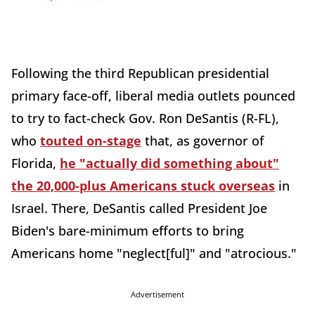
Following the third Republican presidential
primary face-off, liberal media outlets pounced
to try to fact-check Gov. Ron DeSantis (R-FL),
who
touted on-stage
that, as governor of
Florida,
he "actually did something about"
the 20,000-plus Americans stuck overseas
in
Israel. There, DeSantis called President Joe
Biden's bare-minimum efforts to bring
Americans home "neglect[ful]" and "atrocious."
Advertisement