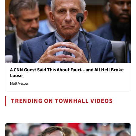
A CNN Guest Said This About Fauci...and All Hell Broke
Loose
Matt Vespa
TRENDING ON TOWNHALL VIDEOS