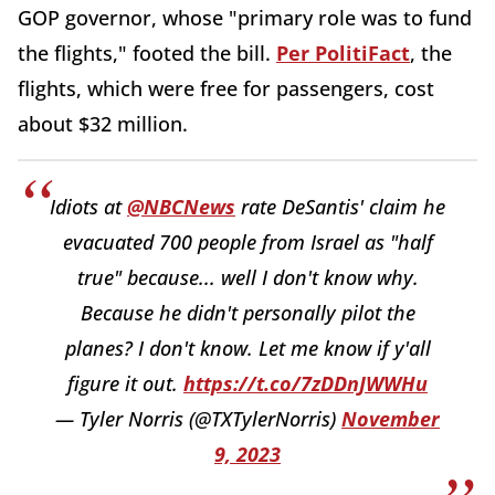
GOP governor, whose "primary role was to fund
the flights," footed the bill.
Per PolitiFact
, the
flights, which were free for passengers, cost
about $32 million.
Idiots at
@NBCNews
rate DeSantis' claim he
evacuated 700 people from Israel as "half
true" because... well I don't know why.
Because he didn't personally pilot the
planes? I don't know. Let me know if y'all
figure it out.
https://t.co/7zDDnJWWHu
— Tyler Norris (@TXTylerNorris)
November
9, 2023