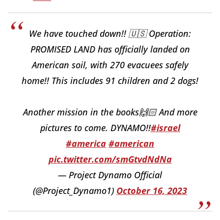
We have touched down!! 🇺🇸 Operation:
PROMISED LAND has officially landed on
American soil, with 270 evacuees safely
home!! This includes 91 children and 2 dogs!
Another mission in the books🙌🏻 And more
pictures to come. DYNAMO!!
#israel
#america
#american
pic.twitter.com/smGtvdNdNa
— Project Dynamo Official
(@Project_Dynamo1)
October 16, 2023