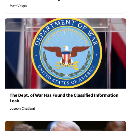
Matt Vespa
The Dept. of War Has Found the Classified Information
Leak
Joseph Chalfant