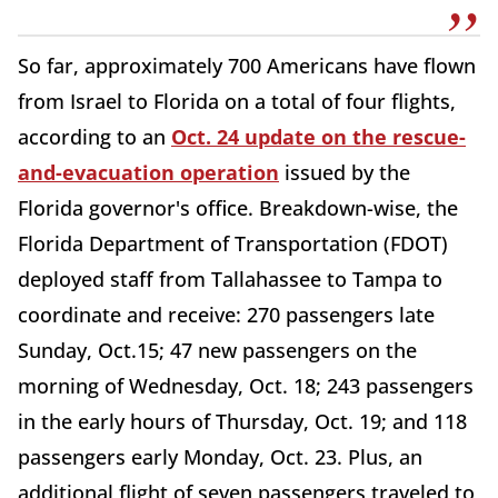
So far, approximately 700 Americans have flown
from Israel to Florida on a total of four flights,
according to an
Oct. 24 update on the rescue-
and-evacuation operation
issued by the
Florida governor's office. Breakdown-wise, the
Florida Department of Transportation (FDOT)
deployed staff from Tallahassee to Tampa to
coordinate and receive: 270 passengers late
Sunday, Oct.15; 47 new passengers on the
morning of Wednesday, Oct. 18; 243 passengers
in the early hours of Thursday, Oct. 19; and 118
passengers early Monday, Oct. 23. Plus, an
additional flight of seven passengers traveled to