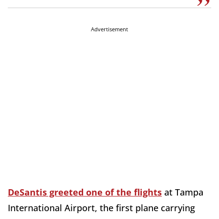
Advertisement
DeSantis greeted one of the flights
at Tampa
International Airport, the first plane carrying