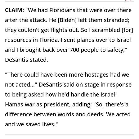
CLAIM:
"We had Floridians that were over there
after the attack. He [Biden] left them stranded;
they couldn't get flights out. So I scrambled [for]
resources in Florida. I sent planes over to Israel
and I brought back over 700 people to safety,"
DeSantis stated.
"There could have been more hostages had we
not acted..." DeSantis said on-stage in response
to being asked how he'd handle the Israel-
Hamas war as president, adding: "So, there's a
difference between words and deeds. We acted
and we saved lives."