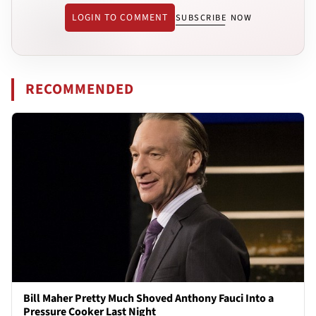
LOGIN TO COMMENT
SUBSCRIBE NOW
RECOMMENDED
Bill Maher Pretty Much Shoved Anthony Fauci Into a
Pressure Cooker Last Night