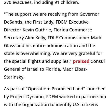
270 evacuees, including 91 children.
"The support we are receiving from Governor
DeSantis, the First Lady, FDEM Executive
Director Kevin Guthrie, Florida Commerce
Secretary Alex Kelly, FDLE Commissioner Mark
Glass and his entire administration and the
state is overwhelming. We are very grateful for
the special flights and supplies,"
praised
Consul
General of Israel to Florida, Maor Elbaz-
Starinsky.
As part of "Operation: Promised Land" launched
by Project Dynamo, FDEM worked in partnership
with the organization to identify U.S. citizens