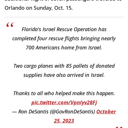
Orlando on Sunday, Oct. 15.
Florida's Israel Rescue Operation has
completed four rescue flights bringing nearly
700 Americans home from Israel.
Two cargo planes with 85 pallets of donated
supplies have also arrived in Israel.
Thanks to all who helped make this happen.
pic.twitter.com/VpnIyv28Fj
— Ron DeSantis (@GovRonDeSantis)
October
25, 2023