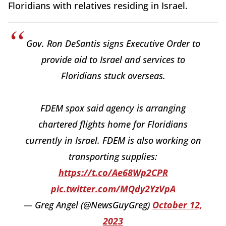
Floridians with relatives residing in Israel.
Gov. Ron DeSantis signs Executive Order to
provide aid to Israel and services to
Floridians stuck overseas.
FDEM spox said agency is arranging
chartered flights home for Floridians
currently in Israel. FDEM is also working on
transporting supplies:
https://t.co/Ae68Wp2CPR
pic.twitter.com/MQdy2YzVpA
— Greg Angel (@NewsGuyGreg)
October 12,
2023