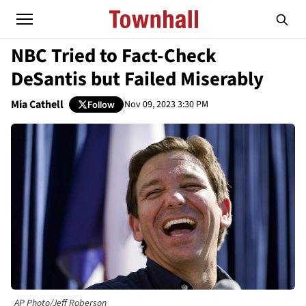
NBC Tried to Fact-Check
DeSantis but Failed Miserably
Mia Cathell
Nov 09, 2023 3:30 PM
Follow
AP Photo/Jeff Roberson