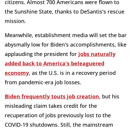
citizens. Almost 700 Americans were flown to
the Sunshine State, thanks to DeSantis's rescue
mission.
Meanwhile, establishment media will set the bar
abysmally low for Biden's accomplishments, like
applauding the president for
jobs naturally
added back to America's beleaguered
economy
, as the U.S. is in a recovery period
from pandemic-era job losses.
Biden frequently touts job creation
, but his
misleading claim takes credit for the
recuperation of jobs previously lost to the
COVID-19 shutdowns. Still, the mainstream