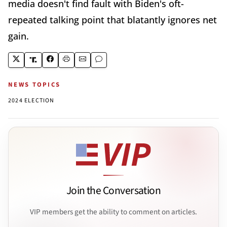
media doesn't find fault with Biden's oft-
repeated talking point that blatantly ignores net
gain.
NEWS TOPICS
2024 ELECTION
Join the Conversation
VIP members get the ability to comment on articles.