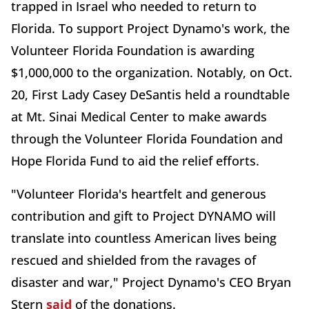
trapped in Israel who needed to return to
Florida. To support Project Dynamo's work, the
Volunteer Florida Foundation is awarding
$1,000,000 to the organization. Notably, on Oct.
20, First Lady Casey DeSantis held a roundtable
at Mt. Sinai Medical Center to make awards
through the Volunteer Florida Foundation and
Hope Florida Fund to aid the relief efforts.
"Volunteer Florida's heartfelt and generous
contribution and gift to Project DYNAMO will
translate into countless American lives being
rescued and shielded from the ravages of
disaster and war," Project Dynamo's CEO Bryan
Stern
said
of the donations.