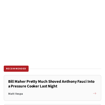
RECOMMENDED
Bill Maher Pretty Much Shoved Anthony Fauci Into
a Pressure Cooker Last Night
Matt Vespa