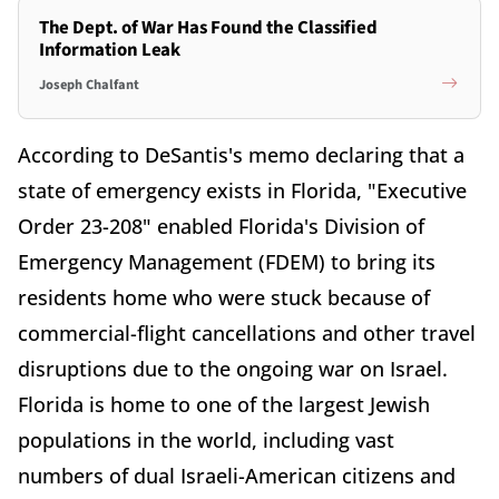
The Dept. of War Has Found the Classified
Information Leak
Joseph Chalfant
According to DeSantis's memo declaring that a
state of emergency exists in Florida, "Executive
Order 23-208" enabled Florida's Division of
Emergency Management (FDEM) to bring its
residents home who were stuck because of
commercial-flight cancellations and other travel
disruptions due to the ongoing war on Israel.
Florida is home to one of the largest Jewish
populations in the world, including vast
numbers of dual Israeli-American citizens and