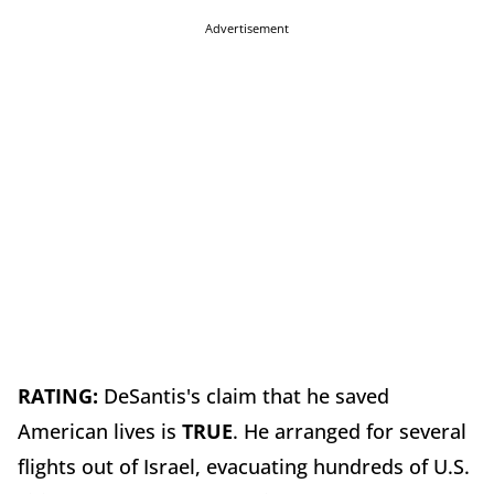
Advertisement
RATING:
DeSantis's claim that he saved
American lives is
TRUE
. He arranged for several
flights out of Israel, evacuating hundreds of U.S.