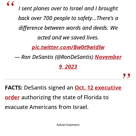
I sent planes over to Israel and I brought
back over 700 people to safety…There’s a
difference between words and deeds. We
acted and we saved lives.
pic.twitter.com/Bw0t9wIdlw
— Ron DeSantis (@RonDeSantis)
November
9, 2023
FACTS:
DeSantis signed an
Oct. 12 executive
order
authorizing the state of Florida to
evacuate Americans from Israel.
Advertisement