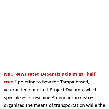
NBC News rated DeSantis's claim as "half
true,"
pointing to how the Tampa-based,
veteran-led nonprofit Project Dynamo, which
specializes in rescuing Americans in distress,
organized the means of transportation while the