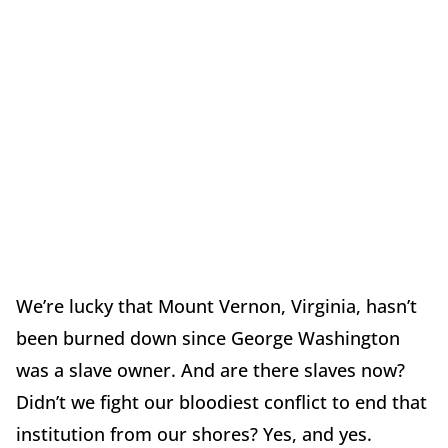
We’re lucky that Mount Vernon, Virginia, hasn’t
been burned down since George Washington
was a slave owner. And are there slaves now?
Didn’t we fight our bloodiest conflict to end that
institution from our shores? Yes, and yes.