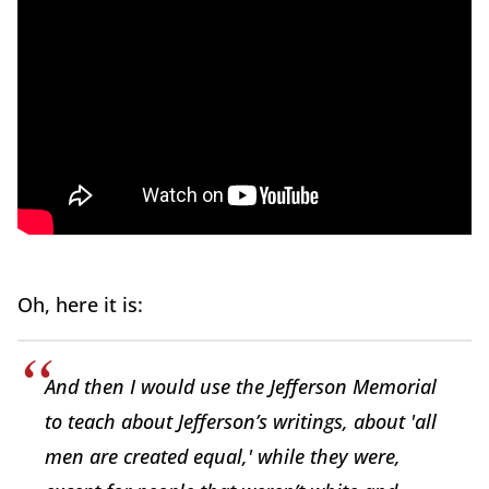
Oh, here it is:
And then I would use the Jefferson Memorial
to teach about Jefferson’s writings, about 'all
men are created equal,' while they were,