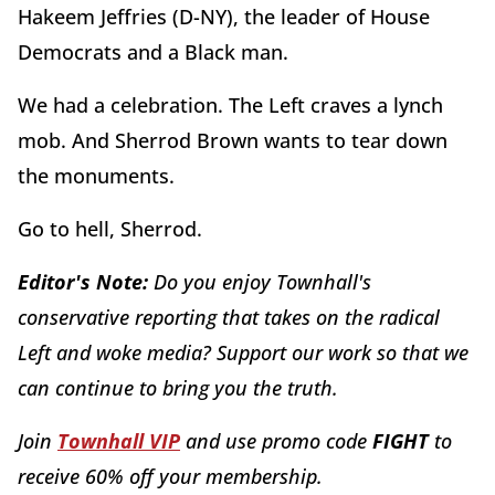
Hakeem Jeffries (D-NY), the leader of House
Democrats and a Black man.
We had a celebration. The Left craves a lynch
mob. And Sherrod Brown wants to tear down
the monuments.
Go to hell, Sherrod.
Editor's Note:
Do you enjoy Townhall's
conservative reporting that takes on the radical
Left and woke media? Support our work so that we
can continue to bring you the truth.
Join
Townhall VIP
and use promo code
FIGHT
to
receive 60% off your membership.