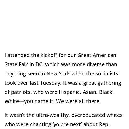
I attended the kickoff for our Great American
State Fair in DC, which was more diverse than
anything seen in New York when the socialists
took over last Tuesday. It was a great gathering
of patriots, who were Hispanic, Asian, Black,
White—you name it. We were all there.
It wasn’t the ultra-wealthy, overeducated whites
who were chanting ‘you’re next’ about Rep.