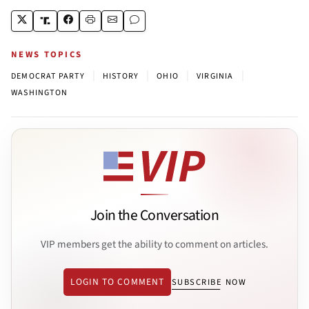
NEWS TOPICS
|
|
|
|
DEMOCRAT PARTY
HISTORY
OHIO
VIRGINIA
WASHINGTON
Join the Conversation
VIP members get the ability to comment on articles.
LOGIN TO COMMENT
SUBSCRIBE NOW