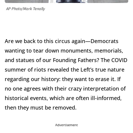
AP Photo/Mark Tenally
Are we back to this circus again—Democrats
wanting to tear down monuments, memorials,
and statues of our Founding Fathers? The COVID
summer of riots revealed the Left’s true nature
regarding our history: they want to erase it. If
no one agrees with their crazy interpretation of
historical events, which are often ill-informed,
then they must be removed.
Advertisement