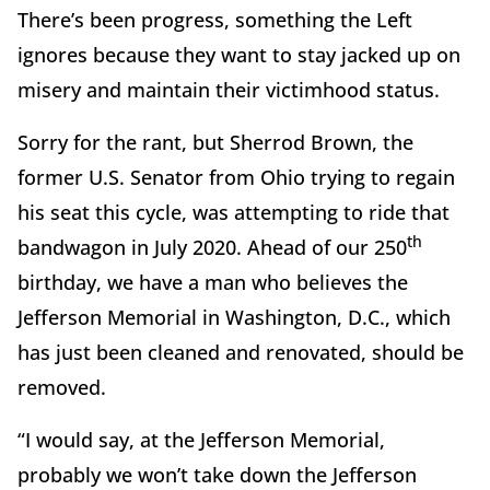
There’s been progress, something the Left
ignores because they want to stay jacked up on
misery and maintain their victimhood status.
Sorry for the rant, but Sherrod Brown, the
former U.S. Senator from Ohio trying to regain
his seat this cycle, was attempting to ride that
th
bandwagon in July 2020. Ahead of our 250
birthday, we have a man who believes the
Jefferson Memorial in Washington, D.C., which
has just been cleaned and renovated, should be
removed.
“I would say, at the Jefferson Memorial,
probably we won’t take down the Jefferson