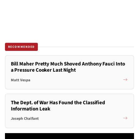
RECOMMENDED
Bill Maher Pretty Much Shoved Anthony Fauci Into
a Pressure Cooker Last Night
Matt Vespa
The Dept. of War Has Found the Classified
Information Leak
Joseph Chalfant