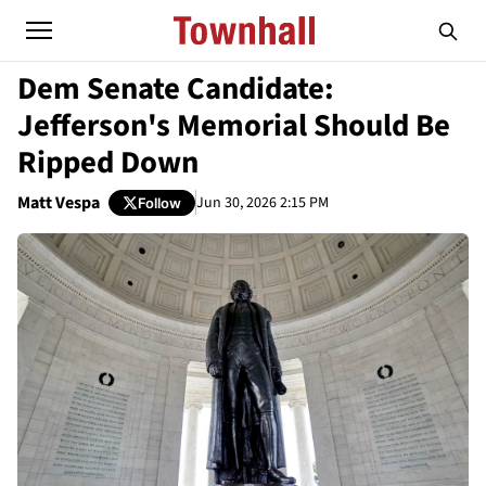
Dem Senate Candidate:
Jefferson's Memorial Should Be
Ripped Down
Matt Vespa
Jun 30, 2026 2:15 PM
Follow