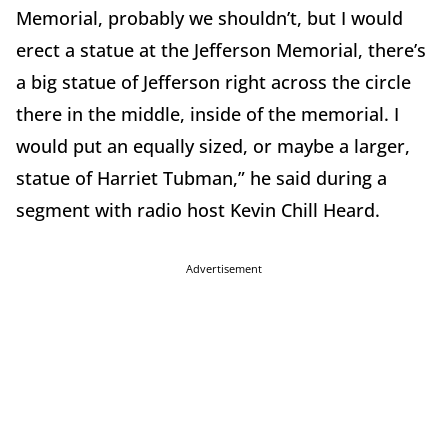
Memorial, probably we shouldn’t, but I would
erect a statue at the Jefferson Memorial, there’s
a big statue of Jefferson right across the circle
there in the middle, inside of the memorial. I
would put an equally sized, or maybe a larger,
statue of Harriet Tubman,” he said during a
segment with radio host Kevin Chill Heard.
Advertisement