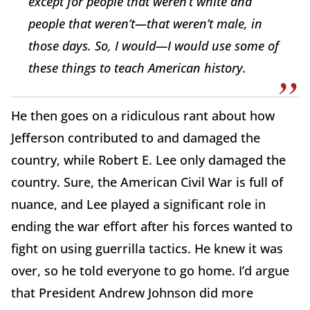
except for people that weren’t white and
people that weren’t—that weren’t male, in
those days. So, I would—I would use some of
these things to teach American history.
He then goes on a ridiculous rant about how
Jefferson contributed to and damaged the
country, while Robert E. Lee only damaged the
country. Sure, the American Civil War is full of
nuance, and Lee played a significant role in
ending the war effort after his forces wanted to
fight on using guerrilla tactics. He knew it was
over, so he told everyone to go home. I’d argue
that President Andrew Johnson did more