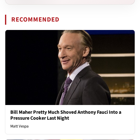
RECOMMENDED
Bill Maher Pretty Much Shoved Anthony Fauci Into a
Pressure Cooker Last Night
Matt Vespa