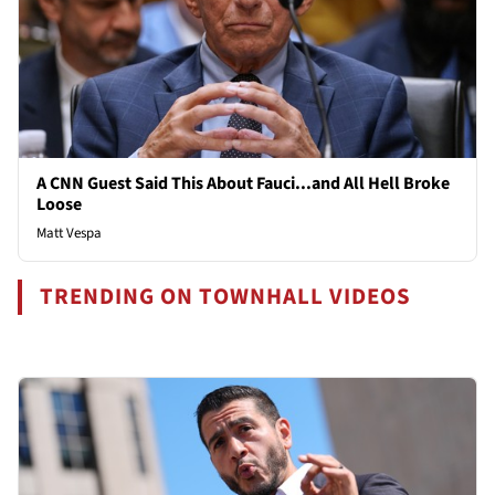
A CNN Guest Said This About Fauci...and All Hell Broke
Loose
Matt Vespa
TRENDING ON TOWNHALL VIDEOS