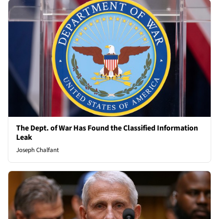
The Dept. of War Has Found the Classified Information
Leak
Joseph Chalfant