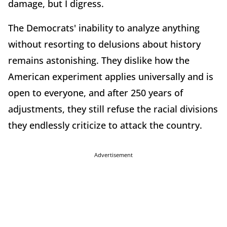
damage, but I digress.
The Democrats' inability to analyze anything
without resorting to delusions about history
remains astonishing. They dislike how the
American experiment applies universally and is
open to everyone, and after 250 years of
adjustments, they still refuse the racial divisions
they endlessly criticize to attack the country.
Advertisement