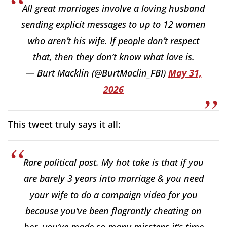
All great marriages involve a loving husband
sending explicit messages to up to 12 women
who aren’t his wife. If people don’t respect
that, then they don’t know what love is.
— Burt Macklin (@BurtMaclin_FBI)
May 31,
2026
This tweet truly says it all:
Rare political post. My hot take is that if you
are barely 3 years into marriage & you need
your wife to do a campaign video for you
because you’ve been flagrantly cheating on