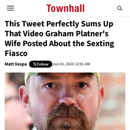
This Tweet Perfectly Sums Up
That Video Graham Platner's
Wife Posted About the Sexting
Fiasco
Matt Vespa
Jun 01, 2026 12:01 AM
Follow