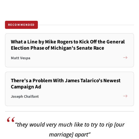
RECOMMENDED
What a Line by Mike Rogers to Kick Off the General
Election Phase of Michigan's Senate Race
Matt Vespa
There's a Problem With James Talarico's Newest
Campaign Ad
Joseph Chalfant
“they would very much like to try to rip [our
marriage] apart”