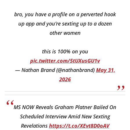
bro, you have a profile on a perverted hook
up app and you’re sexting up to a dozen
other women
this is 100% on you
pic.twitter.com/5tUXusGU1v
— Nathan Brand (@nathanbrand)
May 31,
2026
MS NOW Reveals Graham Platner Bailed On
Scheduled Interview Amid New Sexting
Revelations
https://t.co/XEvt8D0oAV