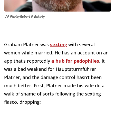
AP Photo/Robert F. Bukaty
Graham Platner was
sexting
with several
women while married. He has an account on an
app that’s reportedly
a hub for pedophiles
. It
was a bad weekend for Hauptsturmführer
Platner, and the damage control hasn’t been
much better. First, Platner made his wife do a
walk of shame of sorts following the sexting
fiasco, dropping: