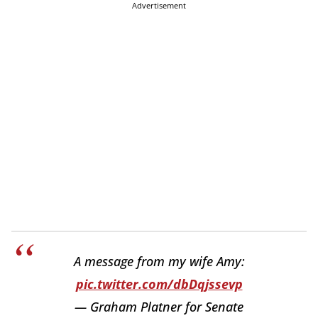
Advertisement
A message from my wife Amy:
pic.twitter.com/dbDqjssevp
— Graham Platner for Senate