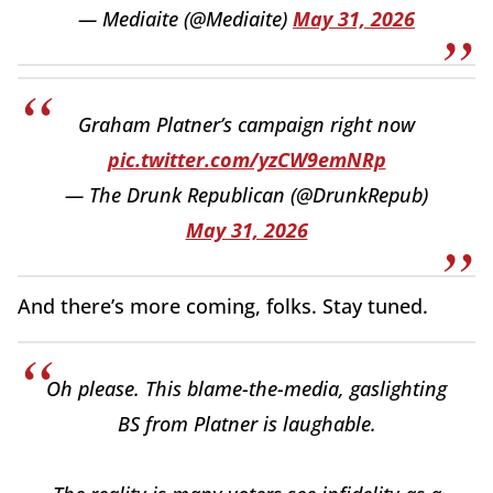
— Mediaite (@Mediaite)
May 31, 2026
Graham Platner’s campaign right now
pic.twitter.com/yzCW9emNRp
— The Drunk Republican (@DrunkRepub)
May 31, 2026
And there’s more coming, folks. Stay tuned.
Oh please. This blame-the-media, gaslighting
BS from Platner is laughable.