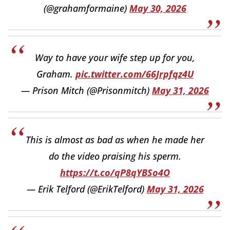
(@grahamformaine)
May 30, 2026
Way to have your wife step up for you,
Graham.
pic.twitter.com/66Jrpfqz4U
— Prison Mitch (@Prisonmitch)
May 31, 2026
This is almost as bad as when he made her
do the video praising his sperm.
https://t.co/qP8qYBSo4O
— Erik Telford (@ErikTelford)
May 31, 2026