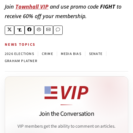
Join
Townhall VIP
and use promo code
FIGHT
to
receive 60% off your membership.
NEWS TOPICS
|
|
|
|
2026 ELECTIONS
CRIME
MEDIA BIAS
SENATE
GRAHAM PLATNER
Join the Conversation
VIP members get the ability to comment on articles.