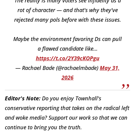
The reality is many voters see infidelity as a
rot of character — and that's why they've
rejected many pols before with these issues.
Maybe the environment favoring Ds can pull
a flawed candidate like…
https://t.co/2Y39cKOPgu
— Rachael Bade (@rachaelmbade)
May 31,
2026
Editor's Note:
Do you enjoy Townhall's
conservative reporting that takes on the radical left
and woke media? Support our work so that we can
continue to bring you the truth.