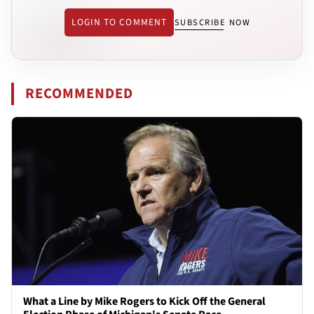
LOGIN TO COMMENT
SUBSCRIBE NOW
RECOMMENDED
What a Line by Mike Rogers to Kick Off the General