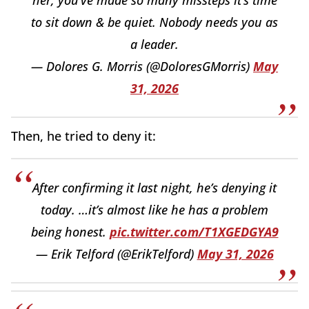
her, you’ve made so many missteps it’s time
to sit down & be quiet. Nobody needs you as
a leader.
— Dolores G. Morris (@DoloresGMorris)
May
31, 2026
Then, he tried to deny it:
After confirming it last night, he’s denying it
today. …it’s almost like he has a problem
being honest.
pic.twitter.com/T1XGEDGYA9
— Erik Telford (@ErikTelford)
May 31, 2026