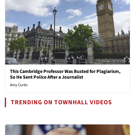
This Cambridge Professor Was Busted for Plagiarism,
So He Sent Police After a Journalist
Amy Curtis
TRENDING ON TOWNHALL VIDEOS