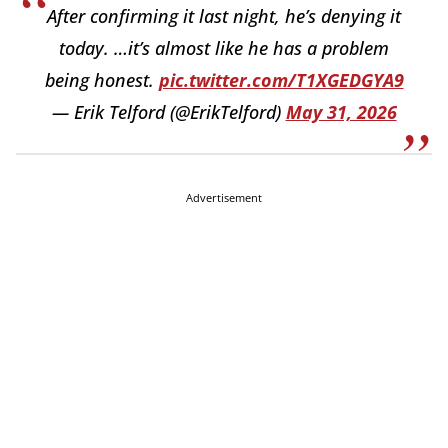
After confirming it last night, he’s denying it
today. …it’s almost like he has a problem
being honest.
pic.twitter.com/T1XGEDGYA9
— Erik Telford (@ErikTelford)
May 31, 2026
Advertisement