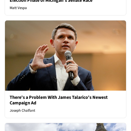
Election Phase of Michigan's Senate Race
Matt Vespa
There's a Problem With James Talarico's Newest
Campaign Ad
Joseph Chalfant