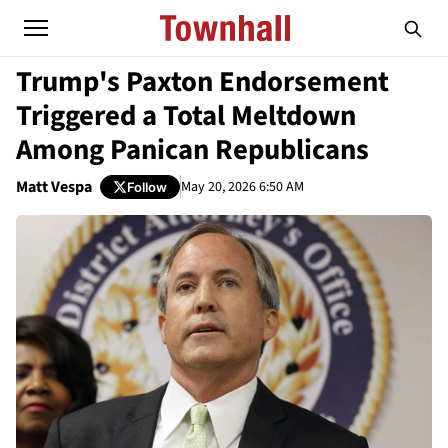
Trump's Paxton Endorsement
Triggered a Total Meltdown
Among Panican Republicans
Matt Vespa
May 20, 2026 6:50 AM
Follow