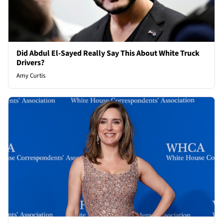
Did Abdul El-Sayed Really Say This About White Truck
Drivers?
Amy Curtis