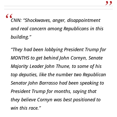
CNN: “Shockwaves, anger, disappointment
and real concern among Republicans in this
building.”
“They had been lobbying President Trump for
MONTHS to get behind John Cornyn, Senate
Majority Leader John Thune, to some of his
top deputies, like the number two Republican
Senator John Barrasso had been speaking to
President Trump for months, saying that
they believe Cornyn was best positioned to
win this race.”