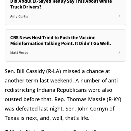
Did Abdul El-Sayed Really Say This About White
Truck Drivers?
Amy Curtis
CBS News Host Tried to Push the Vaccine
Misinformation Talking Point. It Didn't Go Well.
Matt Vespa
Sen. Bill Cassidy (R-LA) missed a chance at
another term last weekend. A number of anti-
redistricting Indiana Republicans were also
ousted before that. Rep. Thomas Massie (R-KY)
was defeated last night. Sen. John Cornyn of
Texas is next, and, well, that’s life.