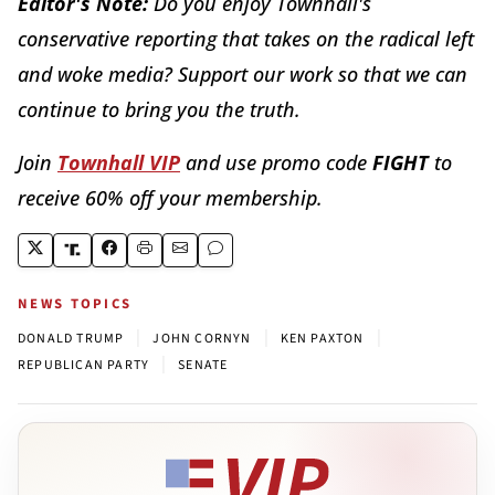
Editor's Note:
Do you enjoy Townhall's
conservative reporting that takes on the radical left
and woke media? Support our work so that we can
continue to bring you the truth.
Join
Townhall VIP
and use promo code
FIGHT
to
receive 60% off your membership.
NEWS TOPICS
|
|
|
DONALD TRUMP
JOHN CORNYN
KEN PAXTON
|
REPUBLICAN PARTY
SENATE