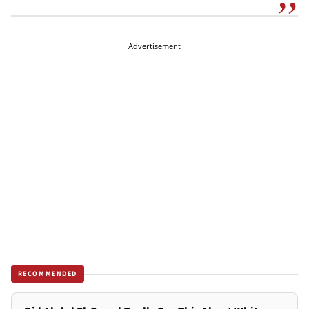
Advertisement
RECOMMENDED