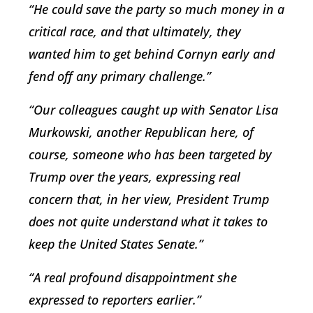
“He could save the party so much money in a
critical race, and that ultimately, they
wanted him to get behind Cornyn early and
fend off any primary challenge.”
“Our colleagues caught up with Senator Lisa
Murkowski, another Republican here, of
course, someone who has been targeted by
Trump over the years, expressing real
concern that, in her view, President Trump
does not quite understand what it takes to
keep the United States Senate.”
“A real profound disappointment she
expressed to reporters earlier.”