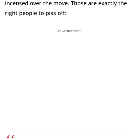
incensed over the move. Those are exactly the
right people to piss off:
Advertisement