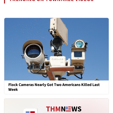
Flock Cameras Nearly Got Two Americans Killed Last
Week