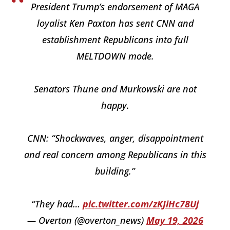
President Trump’s endorsement of MAGA
loyalist Ken Paxton has sent CNN and
establishment Republicans into full
MELTDOWN mode.
Senators Thune and Murkowski are not
happy.
CNN: “Shockwaves, anger, disappointment
and real concern among Republicans in this
building.”
“They had…
pic.twitter.com/zKJiHc78Uj
— Overton (@overton_news)
May 19, 2026