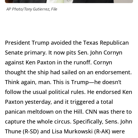
AP Photo/Tony Gutierrez, File
President Trump avoided the Texas Republican
Senate primary. It now pits Sen. John Cornyn
against Ken Paxton in the runoff. Cornyn
thought the ship had sailed on an endorsement.
Think again, man. This is Trump—he doesn’t
follow the usual political rules. He endorsed Ken
Paxton yesterday, and it triggered a total
panican meltdown on the Hill. CNN was there to
capture the whole circus. Specifically, Sens. John
Thune (R-SD) and Lisa Murkowski (R-AK) were