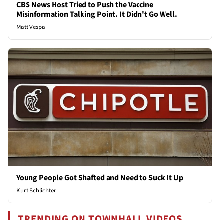
CBS News Host Tried to Push the Vaccine
Misinformation Talking Point. It Didn't Go Well.
Matt Vespa
Young People Got Shafted and Need to Suck It Up
Kurt Schlichter
TRENDING ON TOWNHALL VIDEOS