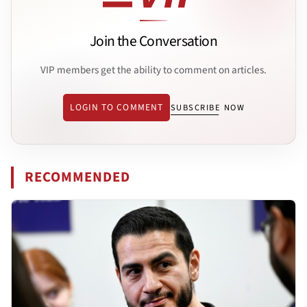
Join the Conversation
VIP members get the ability to comment on articles.
LOGIN TO COMMENT
SUBSCRIBE NOW
RECOMMENDED