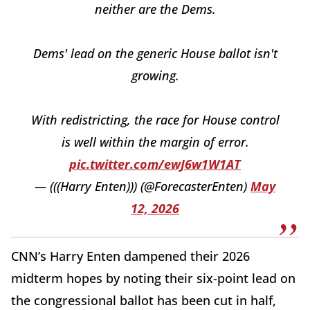
neither are the Dems.
Dems' lead on the generic House ballot isn't
growing.
With redistricting, the race for House control
is well within the margin of error.
pic.twitter.com/ewJ6w1W1AT
— (((Harry Enten))) (@ForecasterEnten)
May
12, 2026
CNN’s Harry Enten dampened their 2026
midterm hopes by noting their six-point lead on
the congressional ballot has been cut in half,