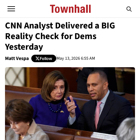
CNN Analyst Delivered a BIG
Reality Check for Dems
Yesterday
Matt Vespa
May 13, 2026 6:55 AM
Follow