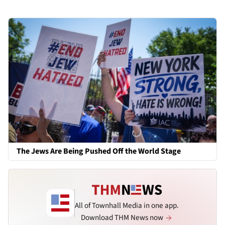
The Jews Are Being Pushed Off the World Stage
All of Townhall Media in one app.
Download THM News now