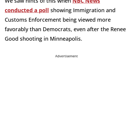
We saw hints of this when
NBC News
conducted a poll
showing Immigration and
Customs Enforcement being viewed more
favorably than Democrats, even after the Renee
Good shooting in Minneapolis.
Advertisement