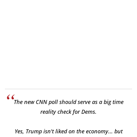
The new CNN poll should serve as a big time
reality check for Dems.
Yes, Trump isn't liked on the economy... but