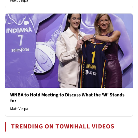
Matt Vespa
WNBA to Hold Meeting to Discuss What the 'W' Stands
for
Matt Vespa
TRENDING ON TOWNHALL VIDEOS