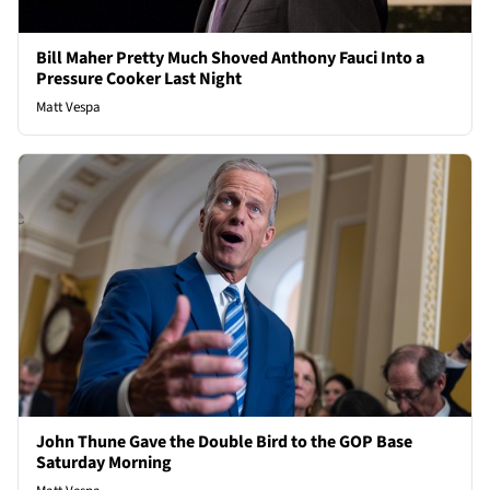
Bill Maher Pretty Much Shoved Anthony Fauci Into a
Pressure Cooker Last Night
Matt Vespa
John Thune Gave the Double Bird to the GOP Base
Saturday Morning