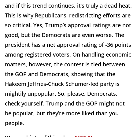
and if this trend continues, it’s truly a dead heat.
This is why Republicans' redistricting efforts are
so critical. Yes, Trump’s approval ratings are not
good, but the Democrats are even worse. The
president has a net approval rating of -36 points
among registered voters. On handling economic
matters, however, the contest is tied between
the GOP and Democrats, showing that the
Hakeem Jeffries-Chuck Schumer-led party is
mightily unpopular. So, please, Democrats,
check yourself. Trump and the GOP might not
be popular, but they’re more liked than you
people.