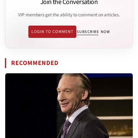
Join the Conversation
VIP members get the ability to comment on articles.
LOGIN TO COMMENT
SUBSCRIBE NOW
RECOMMENDED