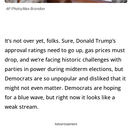
AP Photo/Alex Brandon
It’s not over yet, folks. Sure, Donald Trump’s
approval ratings need to go up, gas prices must
drop, and we’re facing historic challenges with
parties in power during midterm elections, but
Democrats are so unpopular and disliked that it
might not even matter. Democrats are hoping
for a blue wave, but right now it looks like a
weak stream.
Advertisement