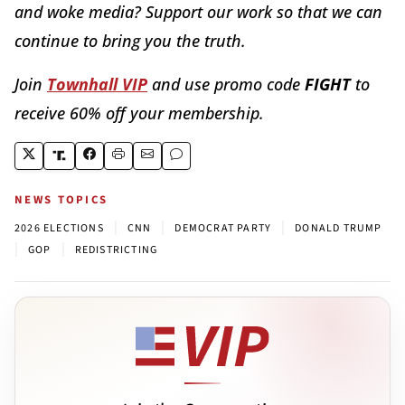
and woke media? Support our work so that we can
continue to bring you the truth.
Join
Townhall VIP
and use promo code
FIGHT
to
receive 60% off your membership.
NEWS TOPICS
|
|
|
2026 ELECTIONS
CNN
DEMOCRAT PARTY
DONALD TRUMP
|
|
GOP
REDISTRICTING