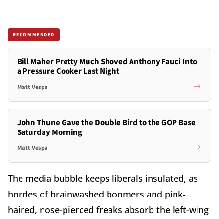
RECOMMENDED
Bill Maher Pretty Much Shoved Anthony Fauci Into
a Pressure Cooker Last Night
Matt Vespa
John Thune Gave the Double Bird to the GOP Base
Saturday Morning
Matt Vespa
The media bubble keeps liberals insulated, as
hordes of brainwashed boomers and pink-
haired, nose-pierced freaks absorb the left-wing