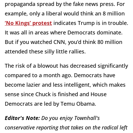
propaganda spread by the fake news press. For
example, only a liberal would think an 8 million
‘No Kings’ protest
indicates Trump is in trouble.
It was all in areas where Democrats dominate.
But if you watched CNN, you’d think 80 million
attended these silly little rallies.
The risk of a blowout has decreased significantly
compared to a month ago. Democrats have
become lazier and less intelligent, which makes
sense since Chuck is finished and House
Democrats are led by Temu Obama.
Editor's Note:
Do you enjoy Townhall's
conservative reporting that takes on the radical left