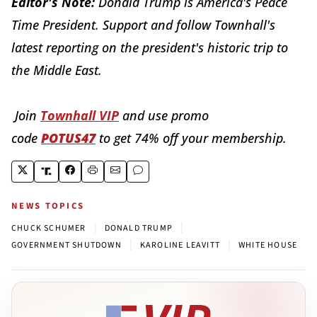
Editor's Note:
Donald Trump is America's Peace
Time President. Support and follow Townhall's
latest reporting on the president's historic trip to
the Middle East.
Join
Townhall VIP
and use promo
code
POTUS47
to get 74% off your membership.
NEWS TOPICS
|
|
CHUCK SCHUMER
DONALD TRUMP
|
|
GOVERNMENT SHUTDOWN
KAROLINE LEAVITT
WHITE HOUSE