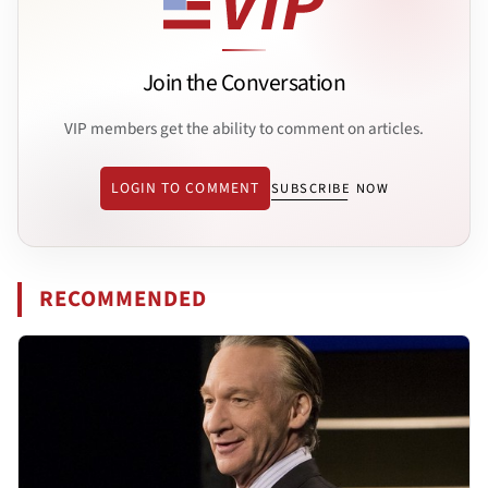
Join the Conversation
VIP members get the ability to comment on articles.
LOGIN TO COMMENT
SUBSCRIBE NOW
RECOMMENDED