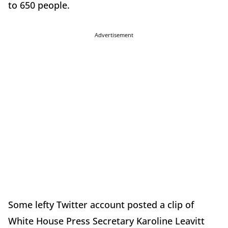
to 650 people.
Advertisement
Some lefty Twitter account posted a clip of
White House Press Secretary Karoline Leavitt