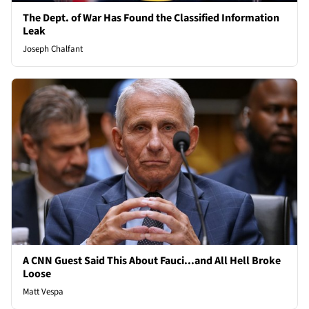
The Dept. of War Has Found the Classified Information
Leak
Joseph Chalfant
A CNN Guest Said This About Fauci...and All Hell Broke
Loose
Matt Vespa