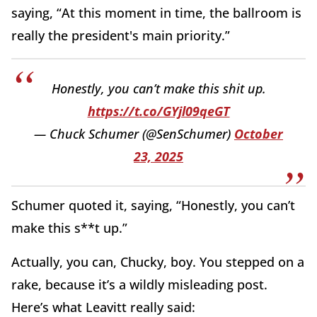
saying, “At this moment in time, the ballroom is
really the president's main priority.”
Honestly, you can’t make this shit up.
https://t.co/GYjl09qeGT
— Chuck Schumer (@SenSchumer)
October
23, 2025
Schumer quoted it, saying, “Honestly, you can’t
make this s**t up.”
Actually, you can, Chucky, boy. You stepped on a
rake, because it’s a wildly misleading post.
Here’s what Leavitt really said: