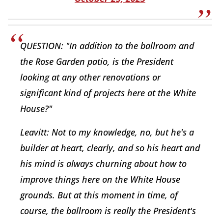
QUESTION: "In addition to the ballroom and
the Rose Garden patio, is the President
looking at any other renovations or
significant kind of projects here at the White
House?"
Leavitt: Not to my knowledge, no, but he's a
builder at heart, clearly, and so his heart and
his mind is always churning about how to
improve things here on the White House
grounds. But at this moment in time, of
course, the ballroom is really the President's