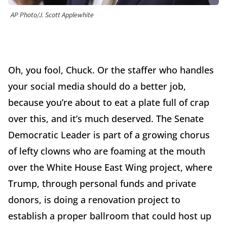
AP Photo/J. Scott Applewhite
Oh, you fool, Chuck. Or the staffer who handles
your social media should do a better job,
because you’re about to eat a plate full of crap
over this, and it’s much deserved. The Senate
Democratic Leader is part of a growing chorus
of lefty clowns who are foaming at the mouth
over the White House East Wing project, where
Trump, through personal funds and private
donors, is doing a renovation project to
establish a proper ballroom that could host up