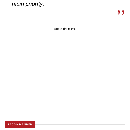
main priority.
Advertisement
RECOMMENDED