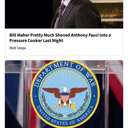
Bill Maher Pretty Much Shoved Anthony Fauci Into a
Pressure Cooker Last Night
Matt Vespa