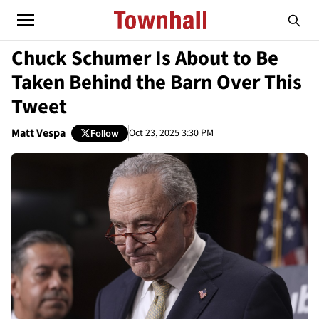
Chuck Schumer Is About to Be
Taken Behind the Barn Over This
Tweet
Matt Vespa
Oct 23, 2025 3:30 PM
Follow