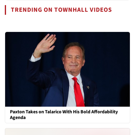
TRENDING ON TOWNHALL VIDEOS
Paxton Takes on Talarico With His Bold Affordability
Agenda