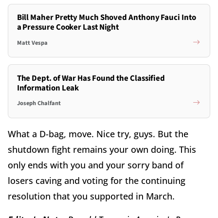
Bill Maher Pretty Much Shoved Anthony Fauci Into
a Pressure Cooker Last Night
Matt Vespa
The Dept. of War Has Found the Classified
Information Leak
Joseph Chalfant
What a D-bag, move. Nice try, guys. But the
shutdown fight remains your own doing. This
only ends with you and your sorry band of
losers caving and voting for the continuing
resolution that you supported in March.