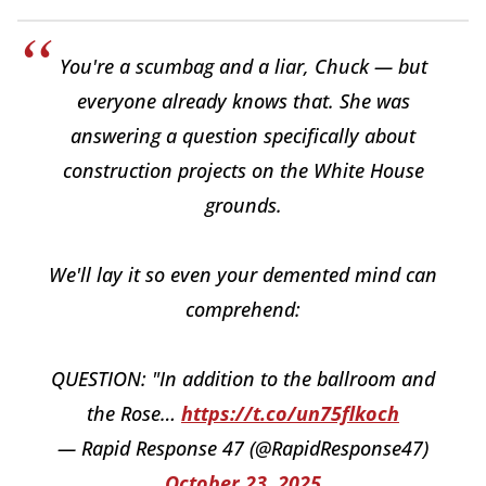
You're a scumbag and a liar, Chuck — but
everyone already knows that. She was
answering a question specifically about
construction projects on the White House
grounds.
We'll lay it so even your demented mind can
comprehend:
QUESTION: "In addition to the ballroom and
the Rose…
https://t.co/un75flkoch
— Rapid Response 47 (@RapidResponse47)
October 23, 2025