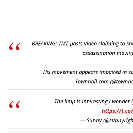
BREAKING: TMZ posts video claiming to show
assassination movin
His movement appears impaired in 
— Townhall.com (@townh
The limp is interesting I wonder i
https://t.c
— Sunny (@sunnyrigh