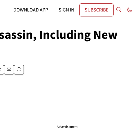
DOWNLOAD APP
SIGN IN
SUBSCRIBE
ssassin, Including New
Advertisement