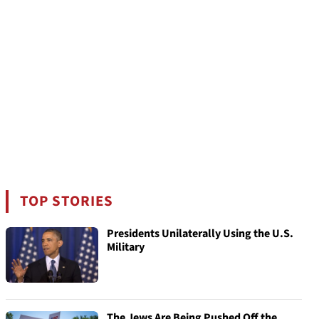
TOP STORIES
Presidents Unilaterally Using the U.S.
Military
The Jews Are Being Pushed Off the