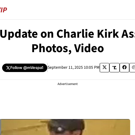
Update on Charlie Kirk A
Photos, Video
September 11, 2025 10:05 PM
Follow
@mVespa1
Advertisement