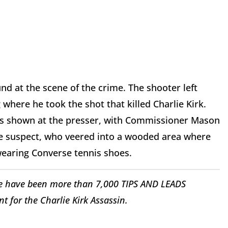
nd at the scene of the crime. The shooter left
where he took the shot that killed Charlie Kirk.
was shown at the presser, with Commissioner Mason
the suspect, who veered into a wooded area where
 wearing Converse tennis shoes.
 have been more than 7,000 TIPS AND LEADS
 for the Charlie Kirk Assassin.