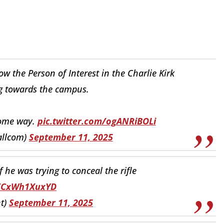
 the Person of Interest in the Charlie Kirk
g towards the campus.
some way.
pic.twitter.com/ogANRiBOLi
allcom)
September 11, 2025
f he was trying to conceal the rifle
o/CxWh1XuxYD
t)
September 11, 2025