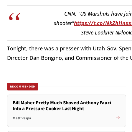
CNN: "US Marshals have joine
shooter"
https://t.co/NkZhHnxx
— Steve Lookner (@look
Tonight, there was a presser with Utah Gov. Spenc
Director Dan Bongino, and Commissioner of the 
RECOMMENDED
Bill Maher Pretty Much Shoved Anthony Fauci
Into a Pressure Cooker Last Night
Matt Vespa