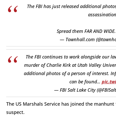
The FBI has just released additional photos
assassination
Spread them FAR AND WIDE
— Townhall.com (@townh
The FBI continues to work alongside our law
murder of Charlie Kirk at Utah Valley Unive
additional photos of a person of interest. I
can be found…
pic.t
— FBI Salt Lake City (@FBISal
The US Marshals Service has joined the manhunt f
suspect.