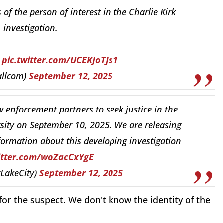
 of the person of interest in the Charlie Kirk
 investigation.
.
pic.twitter.com/UCEKJoTJs1
allcom)
September 12, 2025
 enforcement partners to seek justice in the
rsity on September 10, 2025. We are releasing
nformation about this developing investigation
witter.com/woZacCxYgE
tLakeCity)
September 12, 2025
or the suspect. We don't know the identity of the