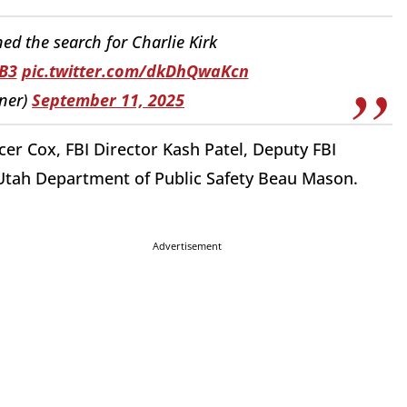
d the search for Charlie Kirk
B3
pic.twitter.com/dkDhQwaKcn
ner)
September 11, 2025
er Cox, FBI Director Kash Patel, Deputy FBI
Utah Department of Public Safety Beau Mason.
Advertisement