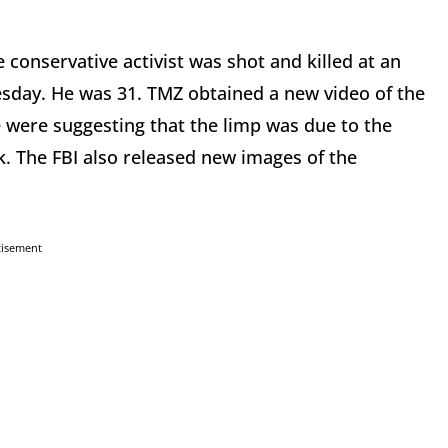
e conservative activist was shot and killed at an
esday. He was 31. TMZ obtained a new video of the
were suggesting that the limp was due to the
ck. The FBI also released new images of the
tisement