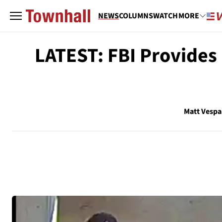
NEWS
COLUMNS
WATCH
MORE
LATEST: FBI Provides 
Matt Vespa