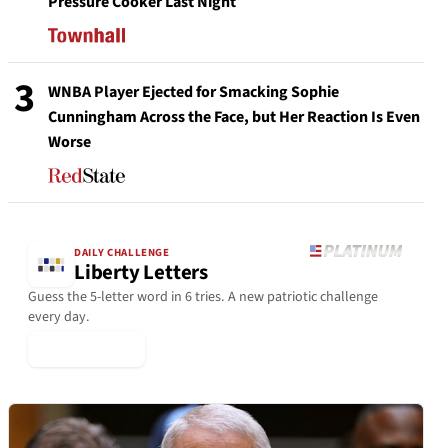
Pressure Cooker Last Night
3
WNBA Player Ejected for Smacking Sophie
Cunningham Across the Face, but Her Reaction Is Even
Worse
DAILY CHALLENGE
Liberty Letters
Guess the 5-letter word in 6 tries. A new patriotic challenge
every day.
▶ Play Today