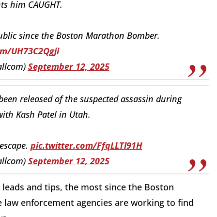
nts him CAUGHT.
ublic since the Boston Marathon Bomber.
com/UH73C2Qgji
allcom)
September 12, 2025
een released of the suspected assassin during
ith Kash Patel in Utah.
 escape.
pic.twitter.com/FfqLLTl91H
allcom)
September 12, 2025
 leads and tips, the most since the Boston
 law enforcement agencies are working to find