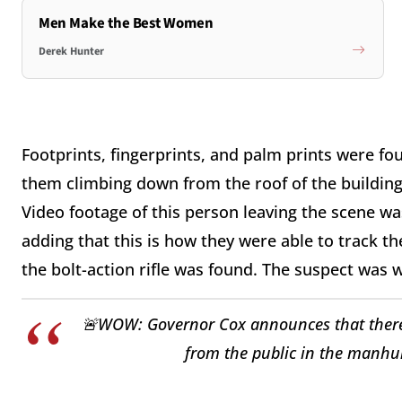
Men Make the Best Women
Derek Hunter
Footprints, fingerprints, and palm prints were fou
them climbing down from the roof of the building 
Video footage of this person leaving the scene 
adding that this is how they were able to track 
the bolt-action rifle was found. The suspect was
🚨WOW: Governor Cox announces that there
from the public in the manhunt