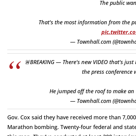
The public wa
That's the most information from the p
pic.twitter.
— Townhall.com (@townh
🚨BREAKING — There's new VIDEO that's just b
the press conference w
He jumped off the roof to make an
— Townhall.com (@townh
Gov. Cox said they have received more than 7,000
Marathon bombing. Twenty-four federal and state