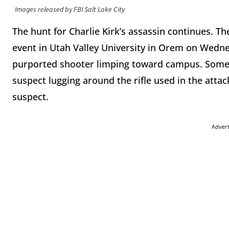
Images released by FBI Salt Lake City
The hunt for Charlie Kirk’s assassin continues. Th
event in Utah Valley University in Orem on Wedn
purported shooter limping toward campus. Some 
suspect lugging around the rifle used in the atta
suspect.
Adver