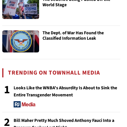
World Stage
The Dept. of War Has Found the
Classified Information Leak
TRENDING ON TOWNHALL MEDIA
1
Looks Like the WNBA's Absurdity Is About to Sink the
Entire Transgender Movement
2
Bill Maher Pretty Much Shoved Anthony Fauci Into a