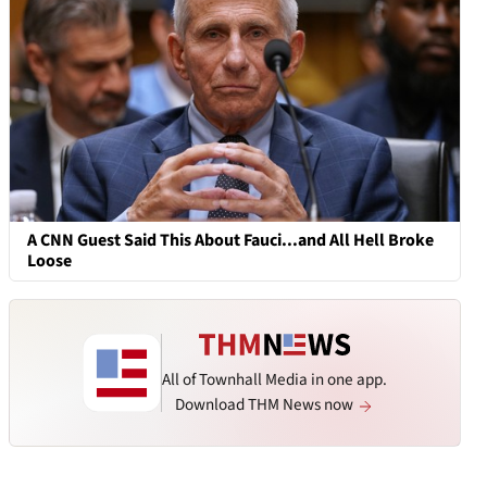
A CNN Guest Said This About Fauci...and All Hell Broke
Loose
All of Townhall Media in one app.
Download THM News now