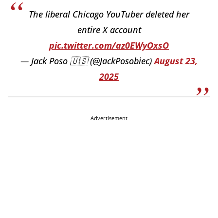
The liberal Chicago YouTuber deleted her
entire X account
pic.twitter.com/az0EWyOxsO
— Jack Poso 🇺🇸 (@JackPosobiec)
August 23,
2025
Advertisement