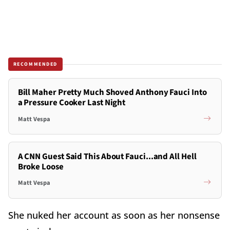
RECOMMENDED
Bill Maher Pretty Much Shoved Anthony Fauci Into
a Pressure Cooker Last Night
Matt Vespa
A CNN Guest Said This About Fauci...and All Hell
Broke Loose
Matt Vespa
She nuked her account as soon as her nonsense