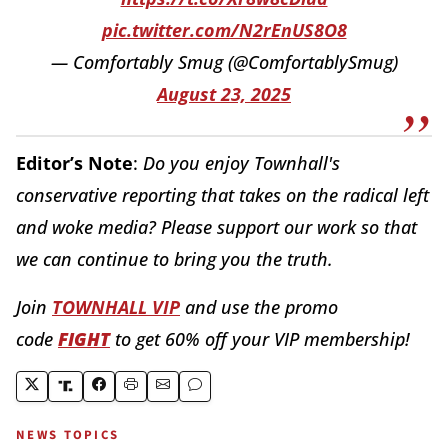
pic.twitter.com/N2rEnUS8O8
— Comfortably Smug (@ComfortablySmug)
August 23, 2025
Editor’s Note
:
Do you enjoy Townhall's
conservative reporting that takes on the radical left
and woke media? Please support our work so that
we can continue to bring you the truth.
Join
TOWNHALL VIP
and use the promo
code
FIGHT
to get 60% off your VIP membership!
NEWS TOPICS