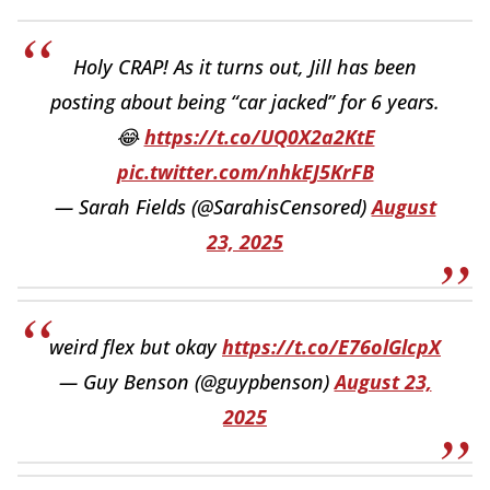
Holy CRAP! As it turns out, Jill has been
posting about being “car jacked” for 6 years.
😂
https://t.co/UQ0X2a2KtE
pic.twitter.com/nhkEJ5KrFB
— Sarah Fields (@SarahisCensored)
August
23, 2025
weird flex but okay
https://t.co/E76olGlcpX
— Guy Benson (@guypbenson)
August 23,
2025