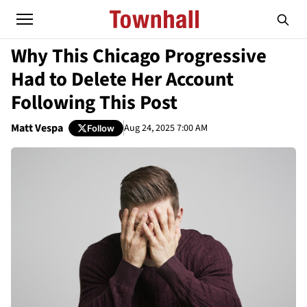
Why This Chicago Progressive
Had to Delete Her Account
Following This Post
Matt Vespa
Aug 24, 2025 7:00 AM
Follow