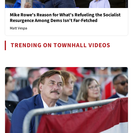
Mike Rowe's Reason for What's Refueling the Socialist
Resurgence Among Dems Isn't Far-Fetched
Matt Vespa
TRENDING ON TOWNHALL VIDEOS