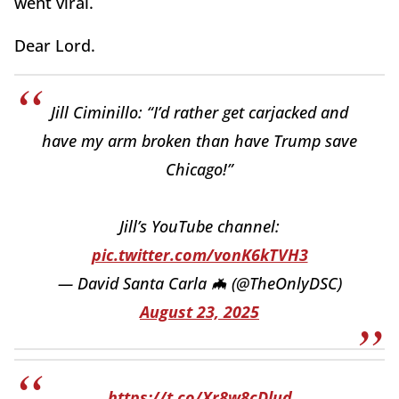
went viral.
Dear Lord.
Jill Ciminillo: “I’d rather get carjacked and
have my arm broken than have Trump save
Chicago!”
Jill’s YouTube channel:
pic.twitter.com/vonK6kTVH3
— David Santa Carla 🦇 (@TheOnlyDSC)
August 23, 2025
https://t.co/Xr8w8cDlud