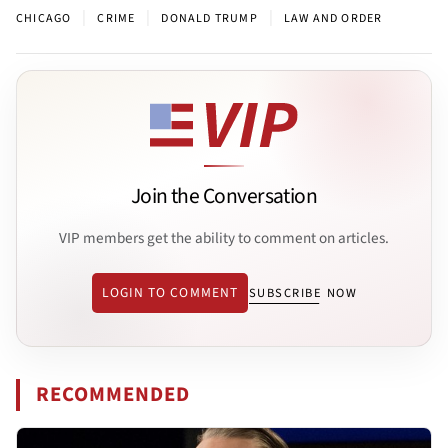
|
|
|
CHICAGO
CRIME
DONALD TRUMP
LAW AND ORDER
Join the Conversation
VIP members get the ability to comment on articles.
LOGIN TO COMMENT
SUBSCRIBE NOW
RECOMMENDED