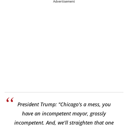
Advertisement
President Trump: "Chicago's a mess, you
have an incompetent mayor, grossly
incompetent. And, we'll straighten that one