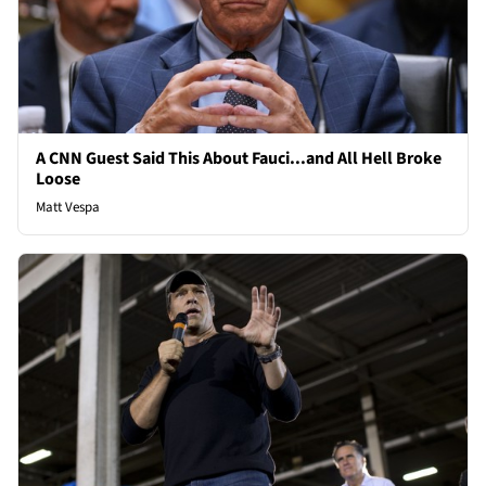
A CNN Guest Said This About Fauci...and All Hell Broke
Loose
Matt Vespa