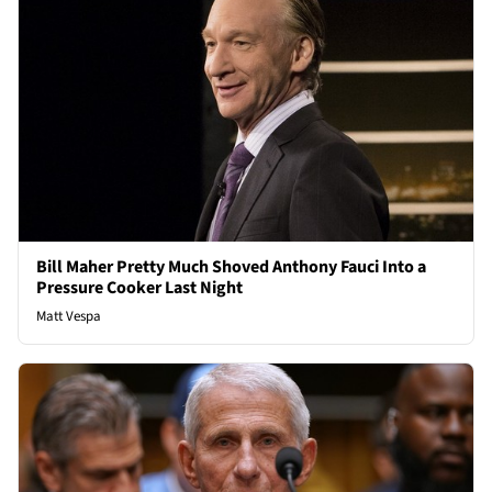
Bill Maher Pretty Much Shoved Anthony Fauci Into a
Pressure Cooker Last Night
Matt Vespa