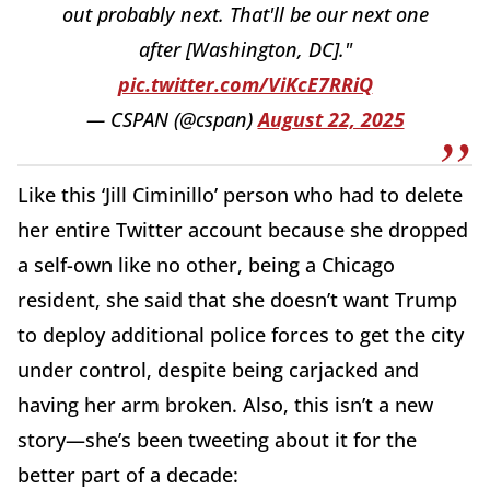
out probably next. That'll be our next one
after [Washington, DC]."
pic.twitter.com/ViKcE7RRiQ
— CSPAN (@cspan)
August 22, 2025
Like this ‘Jill Ciminillo’ person who had to delete
her entire Twitter account because she dropped
a self-own like no other, being a Chicago
resident, she said that she doesn’t want Trump
to deploy additional police forces to get the city
under control, despite being carjacked and
having her arm broken. Also, this isn’t a new
story—she’s been tweeting about it for the
better part of a decade: