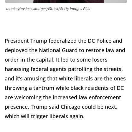
monkeybusinessimages/iStock/Getty Images Plus
President Trump federalized the DC Police and
deployed the National Guard to restore law and
order in the capital. It led to some losers
harassing federal agents patrolling the streets,
and it’s amusing that white liberals are the ones
throwing a tantrum while black residents of DC
are welcoming the increased law enforcement
presence. Trump said Chicago could be next,
which will trigger liberals again.