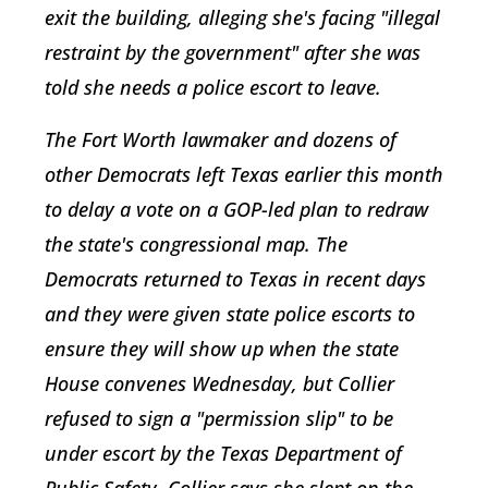
exit the building, alleging she's facing "illegal
restraint by the government" after she was
told she needs a police escort to leave.
The Fort Worth lawmaker and dozens of
other Democrats left Texas earlier this month
to delay a vote on a GOP-led plan to redraw
the state's congressional map. The
Democrats returned to Texas in recent days
and they were given state police escorts to
ensure they will show up when the state
House convenes Wednesday, but Collier
refused to sign a "permission slip" to be
under escort by the Texas Department of
Public Safety. Collier says she slept on the