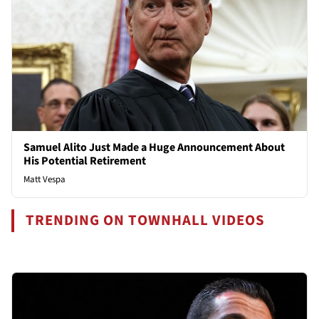
Samuel Alito Just Made a Huge Announcement About
His Potential Retirement
Matt Vespa
TRENDING ON TOWNHALL VIDEOS