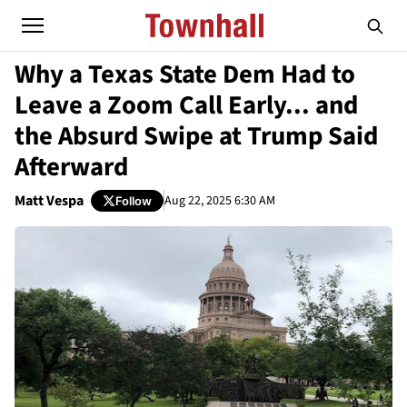
Why a Texas State Dem Had to
Leave a Zoom Call Early... and
the Absurd Swipe at Trump Said
Afterward
Matt Vespa
Aug 22, 2025 6:30 AM
Follow