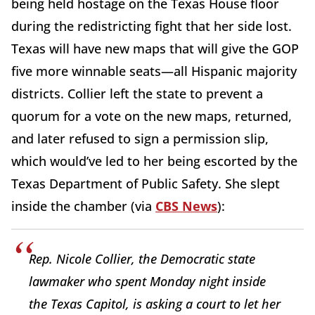
being held hostage on the Texas House floor
during the redistricting fight that her side lost.
Texas will have new maps that will give the GOP
five more winnable seats—all Hispanic majority
districts. Collier left the state to prevent a
quorum for a vote on the new maps, returned,
and later refused to sign a permission slip,
which would’ve led to her being escorted by the
Texas Department of Public Safety. She slept
inside the chamber (via
CBS News
):
Rep. Nicole Collier, the Democratic state
lawmaker who spent Monday night inside
the Texas Capitol, is asking a court to let her