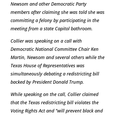
Newsom and other Democratic Party
members after claiming she was told she was
committing a felony by participating in the
meeting from a state Capitol bathroom.
Collier was speaking on a call with
Democratic National Committee Chair Ken
Martin, Newsom and several others while the
Texas House of Representatives was
simultaneously debating a redistricting bill
backed by President Donald Trump.
While speaking on the call, Collier claimed
that the Texas redistricting bill violates the
Voting Rights Act and "will prevent black and