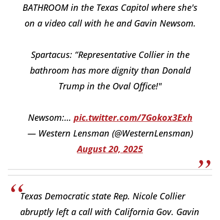
BATHROOM in the Texas Capitol where she's
on a video call with he and Gavin Newsom.
Spartacus: “Representative Collier in the
bathroom has more dignity than Donald
Trump in the Oval Office!"
Newsom:…
pic.twitter.com/7Gokox3Exh
— Western Lensman (@WesternLensman)
August 20, 2025
Texas Democratic state Rep. Nicole Collier
abruptly left a call with California Gov. Gavin