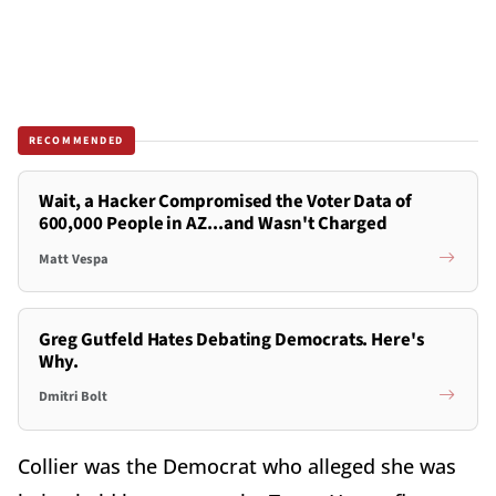
RECOMMENDED
Wait, a Hacker Compromised the Voter Data of
600,000 People in AZ...and Wasn't Charged
Matt Vespa
Greg Gutfeld Hates Debating Democrats. Here's
Why.
Dmitri Bolt
Collier was the Democrat who alleged she was