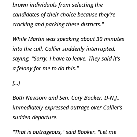
brown individuals from selecting the
candidates of their choice because they’re
cracking and packing these districts."
While Martin was speaking about 30 minutes
into the call, Collier suddenly interrupted,
saying, "Sorry, I have to leave. They said it's
a felony for me to do this."
[…]
Both Newsom and Sen. Cory Booker, D-N.J.,
immediately expressed outrage over Collier’s
sudden departure.
"That is outrageous," said Booker. "Let me