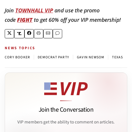
Join
TOWNHALL VIP
and use the promo
code
FIGHT
to get 60% off your VIP membership!
NEWS TOPICS
|
|
|
CORY BOOKER
DEMOCRAT PARTY
GAVIN NEWSOM
TEXAS
Join the Conversation
VIP members get the ability to comment on articles.