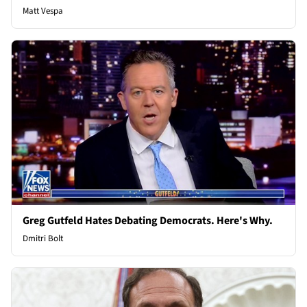
Matt Vespa
Greg Gutfeld Hates Debating Democrats. Here's Why.
Dmitri Bolt