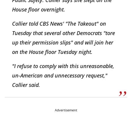
House floor overnight.
Collier told CBS News' "The Takeout" on
Tuesday that several other Democrats "tore
up their permission slips" and will join her
on the House floor Tuesday night.
"I refuse to comply with this unreasonable,
un-American and unnecessary request,"
Collier said.
Advertisement