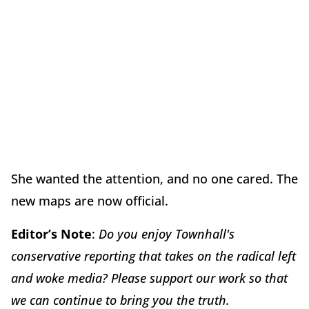
She wanted the attention, and no one cared. The
new maps are now official.
Editor’s Note
:
Do you enjoy Townhall's
conservative reporting that takes on the radical left
and woke media? Please support our work so that
we can continue to bring you the truth.