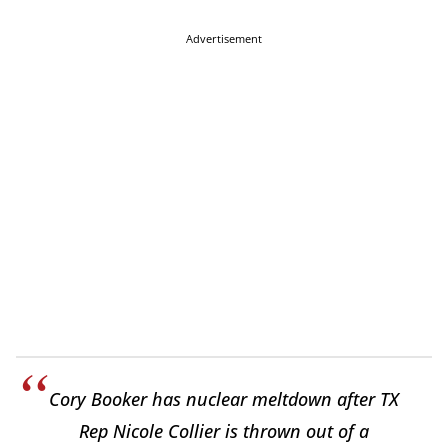
Advertisement
Cory Booker has nuclear meltdown after TX
Rep Nicole Collier is thrown out of a