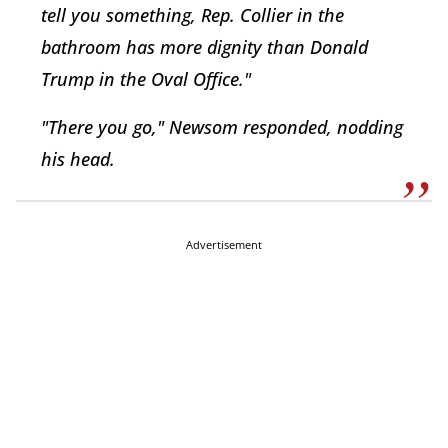
tell you something, Rep. Collier in the
bathroom has more dignity than Donald
Trump in the Oval Office."
"There you go," Newsom responded, nodding
his head.
Advertisement