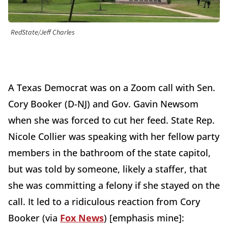
RedState/Jeff Charles
A Texas Democrat was on a Zoom call with Sen.
Cory Booker (D-NJ) and Gov. Gavin Newsom
when she was forced to cut her feed. State Rep.
Nicole Collier was speaking with her fellow party
members in the bathroom of the state capitol,
but was told by someone, likely a staffer, that
she was committing a felony if she stayed on the
call. It led to a ridiculous reaction from Cory
Booker (via
Fox News
) [emphasis mine]: