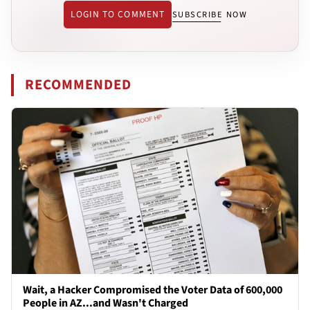
LOGIN TO COMMENT
SUBSCRIBE NOW
RECOMMENDED
Wait, a Hacker Compromised the Voter Data of 600,000
People in AZ...and Wasn't Charged