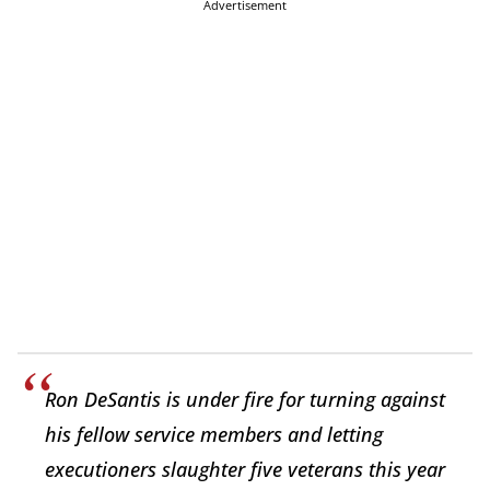
Advertisement
Ron DeSantis is under fire for turning against
his fellow service members and letting
executioners slaughter five veterans this year