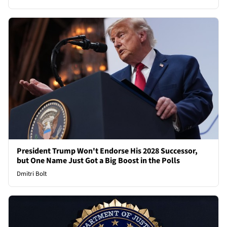
President Trump Won't Endorse His 2028 Successor,
but One Name Just Got a Big Boost in the Polls
Dmitri Bolt