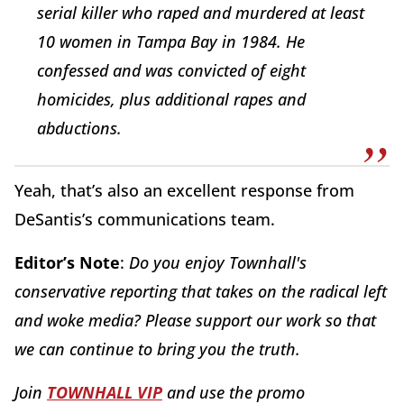
serial killer who raped and murdered at least
10 women in Tampa Bay in 1984. He
confessed and was convicted of eight
homicides, plus additional rapes and
abductions.
Yeah, that’s also an excellent response from
DeSantis’s communications team.
Editor’s Note
:
Do you enjoy Townhall's
conservative reporting that takes on the radical left
and woke media? Please support our work so that
we can continue to bring you the truth.
Join
TOWNHALL VIP
and use the promo