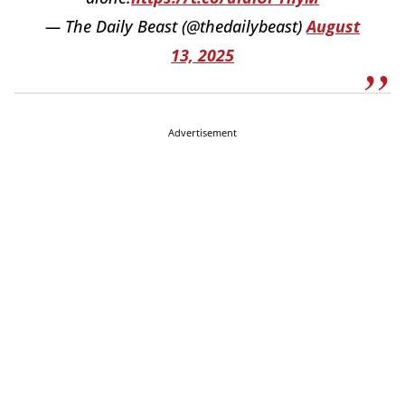
— The Daily Beast (@thedailybeast)
August
13, 2025
Advertisement