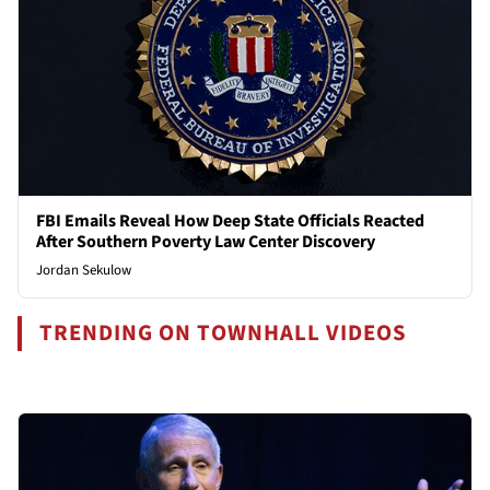
FBI Emails Reveal How Deep State Officials Reacted
After Southern Poverty Law Center Discovery
Jordan Sekulow
TRENDING ON TOWNHALL VIDEOS