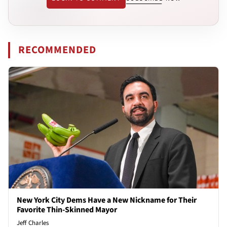
RECOMMENDED
New York City Dems Have a New Nickname for Their
Favorite Thin-Skinned Mayor
Jeff Charles