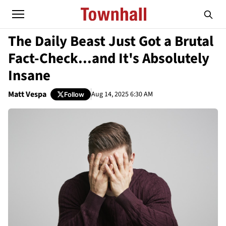
The Daily Beast Just Got a Brutal
Fact-Check...and It's Absolutely
Insane
Matt Vespa
Aug 14, 2025 6:30 AM
Follow