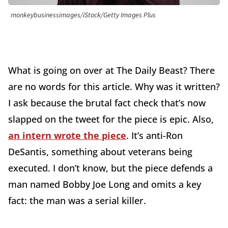
monkeybusinessimages/iStock/Getty Images Plus
What is going on over at The Daily Beast? There
are no words for this article. Why was it written?
I ask because the brutal fact check that’s now
slapped on the tweet for the piece is epic. Also,
an intern wrote the piece
. It’s anti-Ron
DeSantis, something about veterans being
executed. I don’t know, but the piece defends a
man named Bobby Joe Long and omits a key
fact: the man was a serial killer.