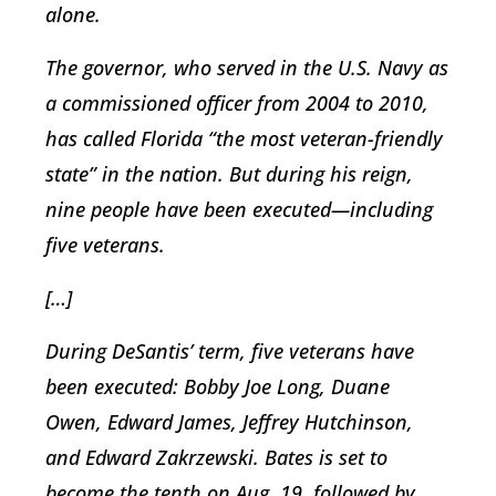
alone.
The governor, who served in the U.S. Navy as
a commissioned officer from 2004 to 2010,
has called Florida “the most veteran-friendly
state” in the nation. But during his reign,
nine people have been executed—including
five veterans.
[…]
During DeSantis’ term, five veterans have
been executed: Bobby Joe Long, Duane
Owen, Edward James, Jeffrey Hutchinson,
and Edward Zakrzewski. Bates is set to
become the tenth on Aug. 19, followed by