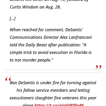
Curtis Windom on Aug. 28.
[…]
When reached for comment, DeSantis’
Communications Director Alex Lanfranconi
told the Daily Beast after publication: “A
simple trick to avoid execution in Florida is
to not murder people.”
Ron DeSantis is under fire for turning against
his fellow service members and letting
executioners slaughter five veterans this year
alone.
https://t.co/aIalUPYhyM