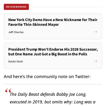
RECOMMENDED
New York City Dems Have a New Nickname for Their
Favorite Thin-Skinned Mayor
Jeff Charles
President Trump Won't Endorse His 2028 Successor,
but One Name Just Got a Big Boost in the Polls
Dmitri Bolt
And here’s the community note on Twitter:
The Daily Beast defends Bobby Joe Long,
executed in 2019, but omits why: Long was a