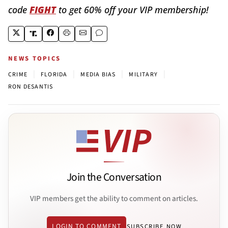
code
FIGHT
to get 60% off your VIP membership!
NEWS TOPICS
|
|
|
|
CRIME
FLORIDA
MEDIA BIAS
MILITARY
RON DESANTIS
Join the Conversation
VIP members get the ability to comment on articles.
LOGIN TO COMMENT
SUBSCRIBE NOW