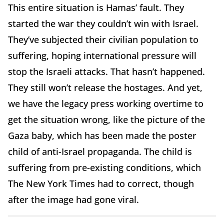
This entire situation is Hamas’ fault. They
started the war they couldn’t win with Israel.
They’ve subjected their civilian population to
suffering, hoping international pressure will
stop the Israeli attacks. That hasn’t happened.
They still won’t release the hostages. And yet,
we have the legacy press working overtime to
get the situation wrong, like the picture of the
Gaza baby, which has been made the poster
child of anti-Israel propaganda. The child is
suffering from pre-existing conditions, which
The New York Times had to correct, though
after the image had gone viral.