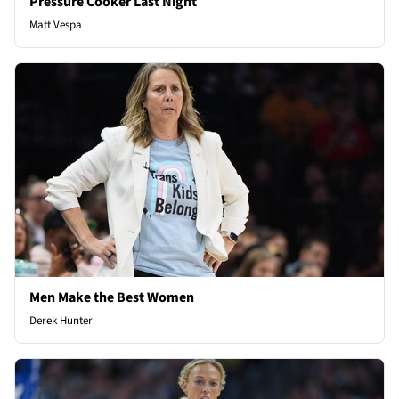
Pressure Cooker Last Night
Matt Vespa
Men Make the Best Women
Derek Hunter