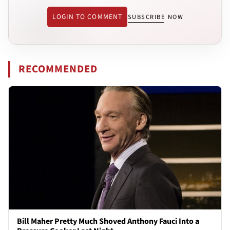
LOGIN TO COMMENT
SUBSCRIBE NOW
RECOMMENDED
Bill Maher Pretty Much Shoved Anthony Fauci Into a