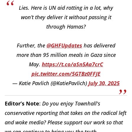
Lies. Here is UN aid rotting in a lot, why
won’t they deliver it without passing it
through Hamas?
Further, the
@GHFUpdates
has delivered
more than 95 million meals in Gaza since
May.
https://t.co/aSn5Aa7crC
pic.twitter.com/5GTBz0FFJE
— Katie Pavlich (@KatiePavlich)
July 30, 2025
Editor’s Note
:
Do you enjoy Townhall's
conservative reporting that takes on the radical left
and woke media? Please support our work so that
we can continue to bring you the truth.