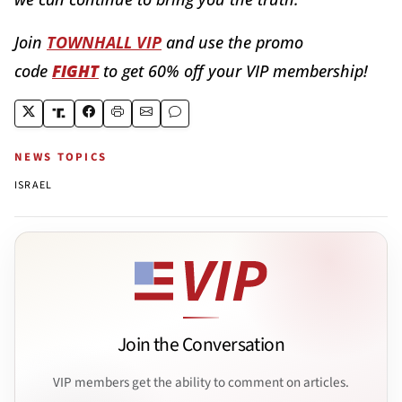
Join
TOWNHALL VIP
and use the promo
code
FIGHT
to get 60% off your VIP membership!
NEWS TOPICS
ISRAEL
Join the Conversation
VIP members get the ability to comment on articles.