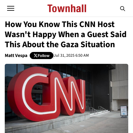
How You Know This CNN Host
Wasn't Happy When a Guest Said
This About the Gaza Situation
Matt Vespa
Jul 31, 2025 6:50 AM
Follow