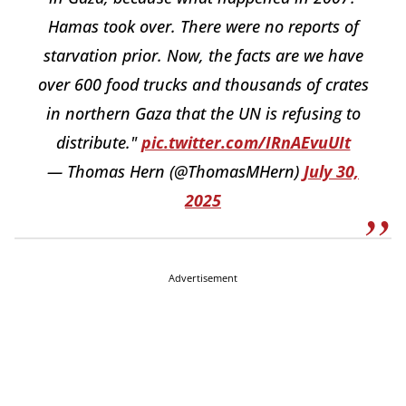
Hamas took over. There were no reports of
starvation prior. Now, the facts are we have
over 600 food trucks and thousands of crates
in northern Gaza that the UN is refusing to
distribute."
pic.twitter.com/IRnAEvuUIt
— Thomas Hern (@ThomasMHern)
July 30,
2025
Advertisement