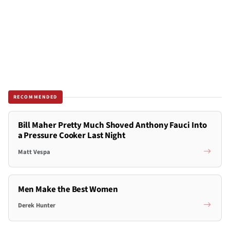
RECOMMENDED
Bill Maher Pretty Much Shoved Anthony Fauci Into
a Pressure Cooker Last Night
Matt Vespa
Men Make the Best Women
Derek Hunter