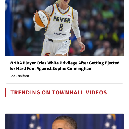
WNBA Player Cries White Privilege After Getting Ejected
for Hard Foul Against Sophie Cunningham
Joe Chalfant
TRENDING ON TOWNHALL VIDEOS