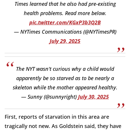
Times learned that he also had pre-existing
health problems. Read more below.
pic.twitter.com/KGxP3b3Q2B
— NYTimes Communications (@NYTimesPR)
July 29, 2025
The NYT wasn't curious why a child would
apparently be so starved as to be nearly a
skeleton while the mother appeared healthy.
— Sunny (@sunnyright)
July 30, 2025
First, reports of starvation in this area are
tragically not new. As Goldstein said, they have