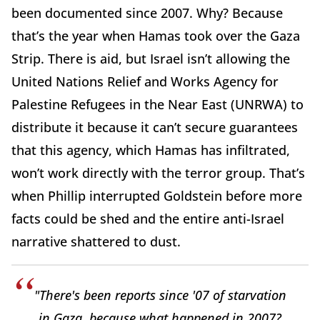
been documented since 2007. Why? Because
that’s the year when Hamas took over the Gaza
Strip. There is aid, but Israel isn’t allowing the
United Nations Relief and Works Agency for
Palestine Refugees in the Near East (UNRWA) to
distribute it because it can’t secure guarantees
that this agency, which Hamas has infiltrated,
won’t work directly with the terror group. That’s
when Phillip interrupted Goldstein before more
facts could be shed and the entire anti-Israel
narrative shattered to dust.
"There's been reports since '07 of starvation
in Gaza, because what happened in 2007?