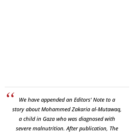
We have appended an Editors' Note to a
story about Mohammed Zakaria al-Mutawaq,
a child in Gaza who was diagnosed with
severe malnutrition. After publication, The