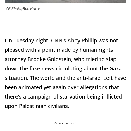
AP Photo/Ron Harris
On Tuesday night, CNN’s Abby Phillip was not
pleased with a point made by human rights
attorney Brooke Goldstein, who tried to slap
down the fake news circulating about the Gaza
situation. The world and the anti-Israel Left have
been animated yet again over allegations that
there’s a campaign of starvation being inflicted
upon Palestinian civilians.
Advertisement