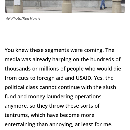
AP Photo/Ron Harris
You knew these segments were coming. The
media was already harping on the hundreds of
thousands or millions of people who would die
from cuts to foreign aid and USAID. Yes, the
political class cannot continue with the slush
fund and money laundering operations
anymore, so they throw these sorts of
tantrums, which have become more
entertaining than annoying, at least for me.