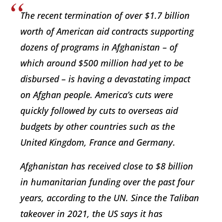
The recent termination of over $1.7 billion
worth of American aid contracts supporting
dozens of programs in Afghanistan – of
which around $500 million had yet to be
disbursed – is having a devastating impact
on Afghan people. America’s cuts were
quickly followed by cuts to overseas aid
budgets by other countries such as the
United Kingdom, France and Germany.
Afghanistan has received close to $8 billion
in humanitarian funding over the past four
years, according to the UN. Since the Taliban
takeover in 2021, the US says it has