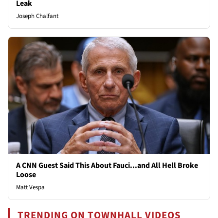
Leak
Joseph Chalfant
A CNN Guest Said This About Fauci...and All Hell Broke
Loose
Matt Vespa
TRENDING ON TOWNHALL VIDEOS