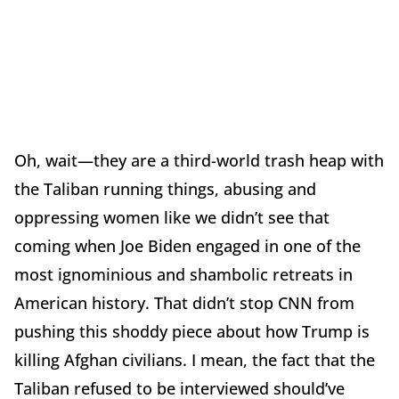
Oh, wait—they are a third-world trash heap with
the Taliban running things, abusing and
oppressing women like we didn’t see that
coming when Joe Biden engaged in one of the
most ignominious and shambolic retreats in
American history. That didn’t stop CNN from
pushing this shoddy piece about how Trump is
killing Afghan civilians. I mean, the fact that the
Taliban refused to be interviewed should’ve