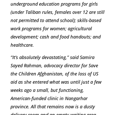
underground education programs for girls
(under Taliban rules, females over 12 are still
not permitted to attend school); skills-based
work programs for women; agricultural
development; cash and food handouts; and
healthcare.
“It’s absolutely devastating,” said Samira
Sayed Rahman, advocacy director for Save
the Children Afghanistan, of the loss of US
aid as she entered what was until just a few
weeks ago a small, but functioning,
American-funded clinic in Nangarhar
province. All that remains now is a dusty
delivery room and an empty waiting area.