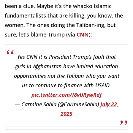
been a clue. Maybe it’s the whacko Islamic
fundamentalists that are killing, you know, the
women. The ones doing the Taliban-ing, but
sure, let’s blame Trump (via
CNN
):
Yes CNN it is President Trump’s fault that
girls in Afghanistan have limited education
opportunities not the Taliban who you want
us to continue to finance with USAID.
pic.twitter.com/I8vURywRdf
— Carmine Sabia (@CarmineSabia)
July 22,
2025