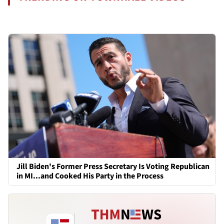
Jill Biden's Former Press Secretary Is Voting Republican
in MI...and Cooked His Party in the Process