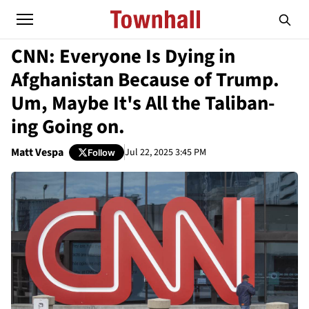
CNN: Everyone Is Dying in
Afghanistan Because of Trump.
Um, Maybe It's All the Taliban-
ing Going on.
Matt Vespa
Jul 22, 2025 3:45 PM
Follow