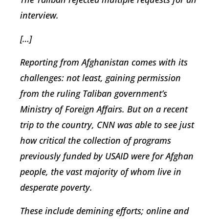
interview.
[…]
Reporting from Afghanistan comes with its
challenges: not least, gaining permission
from the ruling Taliban government’s
Ministry of Foreign Affairs. But on a recent
trip to the country, CNN was able to see just
how critical the collection of programs
previously funded by USAID were for Afghan
people, the vast majority of whom live in
desperate poverty.
These include demining efforts; online and