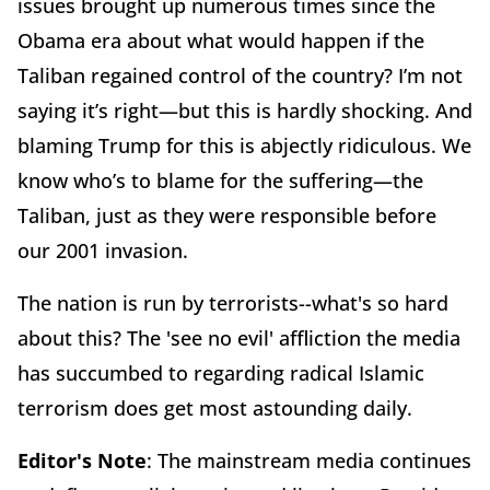
issues brought up numerous times since the
Obama era about what would happen if the
Taliban regained control of the country? I’m not
saying it’s right—but this is hardly shocking. And
blaming Trump for this is abjectly ridiculous. We
know who’s to blame for the suffering—the
Taliban, just as they were responsible before
our 2001 invasion.
The nation is run by terrorists--what's so hard
about this? The 'see no evil' affliction the media
has succumbed to regarding radical Islamic
terrorism does get most astounding daily.
Editor's Note
: The mainstream media continues