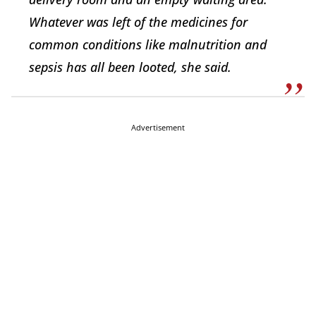
Whatever was left of the medicines for
common conditions like malnutrition and
sepsis has all been looted, she said.
Advertisement