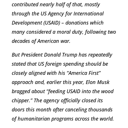
contributed nearly half of that, mostly
through the US Agency for International
Development (USAID) – donations which
many considered a moral duty, following two
decades of American war.
But President Donald Trump has repeatedly
stated that US foreign spending should be
closely aligned with his “America First”
approach and, earlier this year, Elon Musk
bragged about “feeding USAID into the wood
chipper.” The agency officially closed its
doors this month after canceling thousands
of humanitarian programs across the world.