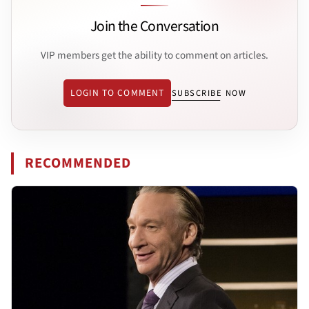
Join the Conversation
VIP members get the ability to comment on articles.
LOGIN TO COMMENT
SUBSCRIBE NOW
RECOMMENDED