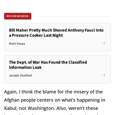
RECOMMENDED
Bill Maher Pretty Much Shoved Anthony Fauci Into
a Pressure Cooker Last Night
Matt Vespa
The Dept. of War Has Found the Classified
Information Leak
Joseph Chalfant
Again, I think the blame for the misery of the
Afghan people centers on what’s happening in
Kabul, not Washington. Also, weren’t these