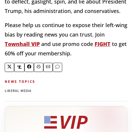
to deflect, gaslight, spin, and lie about President
Trump, his administration, and conservatives.
Please help us continue to expose their left-wing
bias by reading news you can trust. Join
Townhall
VIP
and use promo code
FIGHT
to get
60% off your membership.
NEWS TOPICS
LIBERAL MEDIA