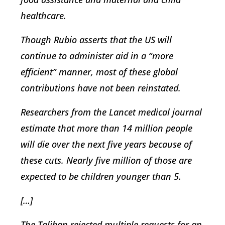
healthcare.
Though Rubio asserts that the US will
continue to administer aid in a “more
efficient” manner, most of these global
contributions have not been reinstated.
Researchers from the Lancet medical journal
estimate that more than 14 million people
will die over the next five years because of
these cuts. Nearly five million of those are
expected to be children younger than 5.
[…]
The Taliban rejected multiple requests for an