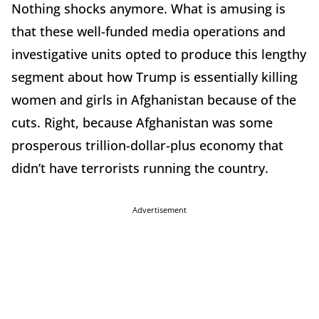
Nothing shocks anymore. What is amusing is
that these well-funded media operations and
investigative units opted to produce this lengthy
segment about how Trump is essentially killing
women and girls in Afghanistan because of the
cuts. Right, because Afghanistan was some
prosperous trillion-dollar-plus economy that
didn’t have terrorists running the country.
Advertisement