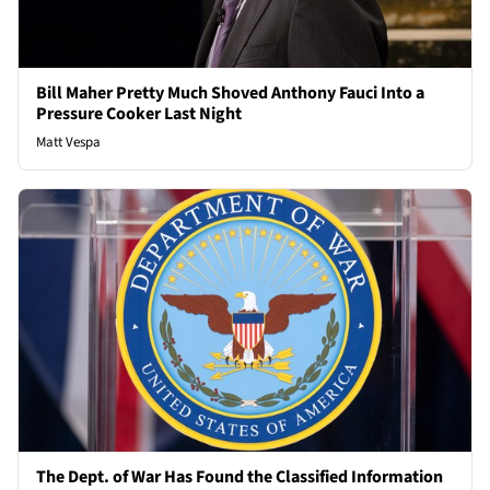
Bill Maher Pretty Much Shoved Anthony Fauci Into a
Pressure Cooker Last Night
Matt Vespa
The Dept. of War Has Found the Classified Information