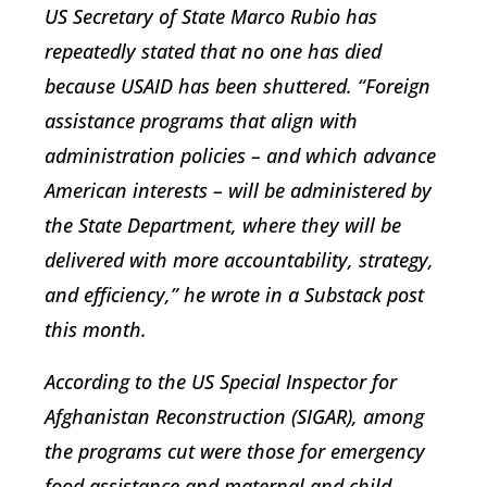
US Secretary of State Marco Rubio has
repeatedly stated that no one has died
because USAID has been shuttered. “Foreign
assistance programs that align with
administration policies – and which advance
American interests – will be administered by
the State Department, where they will be
delivered with more accountability, strategy,
and efficiency,” he wrote in a Substack post
this month.
According to the US Special Inspector for
Afghanistan Reconstruction (SIGAR), among
the programs cut were those for emergency
food assistance and maternal and child