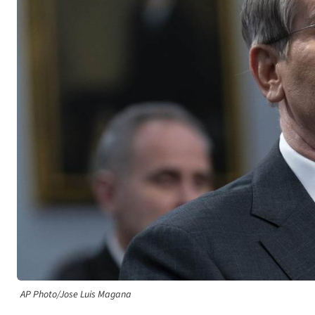
AP Photo/Jose Luis Magana