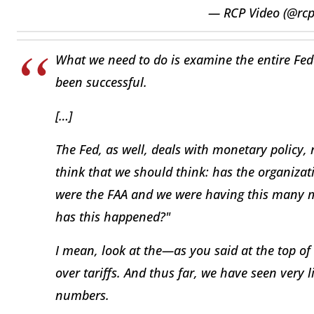
— RCP Video (@rc
What we need to do is examine the entire Fed
been successful.
[…]
The Fed, as well, deals with monetary policy, r
think that we should think: has the organizati
were the FAA and we were having this many m
has this happened?"
I mean, look at the—as you said at the top o
over tariffs. And thus far, we have seen very li
numbers.