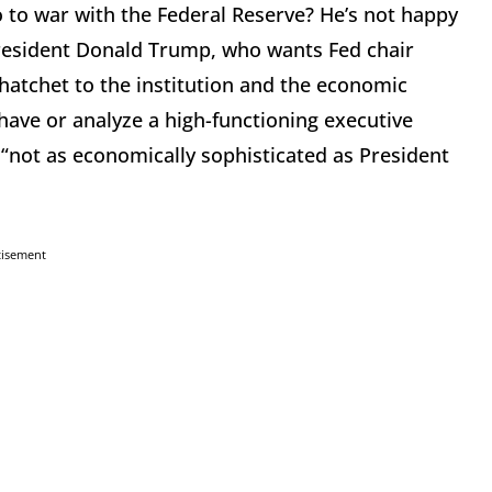
 to war with the Federal Reserve? He’s not happy
President Donald Trump, who wants Fed chair
hatchet to the institution and the economic
ave or analyze a high-functioning executive
, “not as economically sophisticated as President
tisement