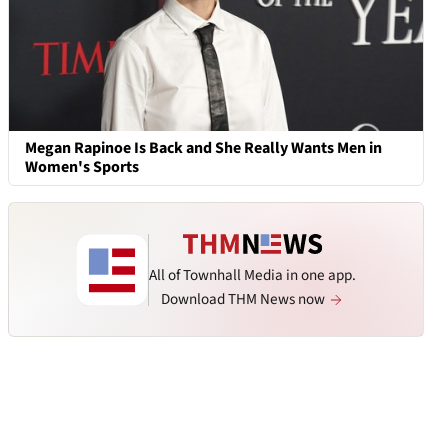
Megan Rapinoe Is Back and She Really Wants Men in
Women's Sports
All of Townhall Media in one app.
Download THM News now