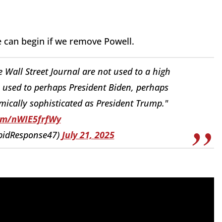
e can begin if we remove Powell.
 Wall Street Journal are not used to a high
e used to perhaps President Biden, perhaps
cally sophisticated as President Trump."
com/nWIE5frfWy
pidResponse47)
July 21, 2025