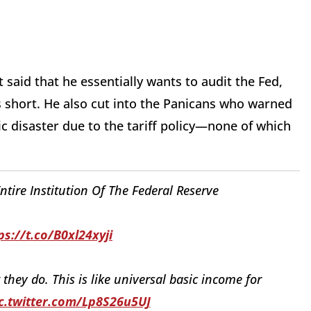
said that he essentially wants to audit the Fed,
ls short. He also cut into the Panicans who warned
 disaster due to the tariff policy—none of which
tire Institution Of The Federal Reserve
ps://t.co/B0xl24xyji
hey do. This is like universal basic income for
c.twitter.com/Lp8S26u5UJ