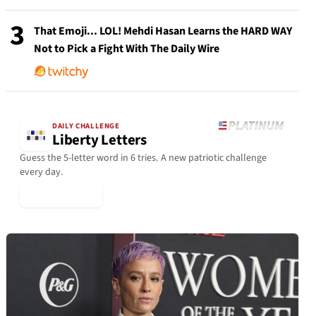
3
That Emoji... LOL! Mehdi Hasan Learns the HARD WAY
Not to Pick a Fight With The Daily Wire
DAILY CHALLENGE
Liberty Letters
Guess the 5-letter word in 6 tries. A new patriotic challenge
every day.
▶ Play Today