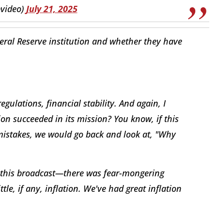
pvideo)
July 21, 2025
eral Reserve institution and whether they have
egulations, financial stability. And again, I
on succeeded in its mission? You know, if this
istakes, we would go back and look at, "Why
f this broadcast—there was fear-mongering
ttle, if any, inflation. We've had great inflation