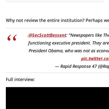
Why not review the entire institution? Perhaps w
.
@SecScottBessent
: "Newspapers like The
functioning executive president. They ar
President Obama, who was not as economi
pic.twitter.
— Rapid Response 47 (@Ra
Full interview: