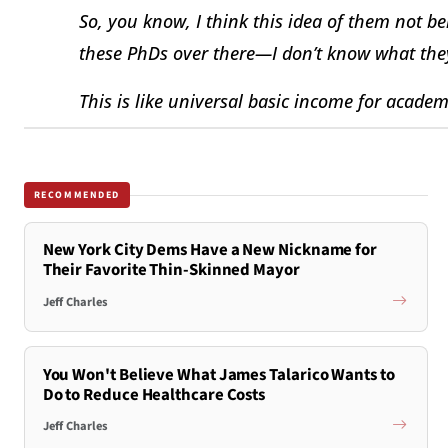
So, you know, I think this idea of them not be
these PhDs over there—I don’t know what the
This is like universal basic income for acade
RECOMMENDED
New York City Dems Have a New Nickname for
Their Favorite Thin-Skinned Mayor
Jeff Charles
You Won't Believe What James Talarico Wants to
Do to Reduce Healthcare Costs
Jeff Charles