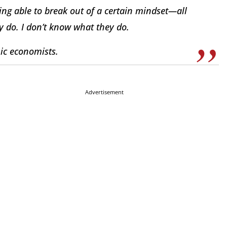
ing able to break out of a certain mindset—all
y do. I don’t know what they do.
mic economists.
Advertisement