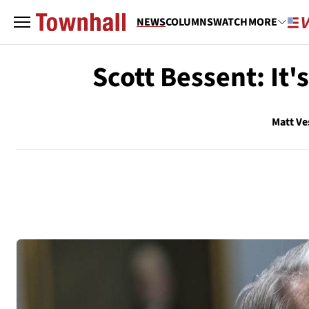
NEWS
COLUMNS
WATCH
MORE
Scott Bessent: It'
Matt Ve