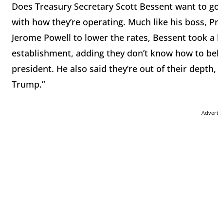
Does Treasury Secretary Scott Bessent want to go
with how they’re operating. Much like his boss, 
Jerome Powell to lower the rates, Bessent took a 
establishment, adding they don’t know how to beh
president. He also said they’re out of their depth
Trump.”
Adver