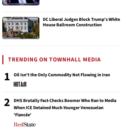
DC Liberal Judges Block Trump's White
House Ballroom Construction
TRENDING ON TOWNHALL MEDIA
1
Oil Isn't the Only Commodity Not Flowing in Iran
2
DHS Brutally Fact-Checks Boomer Who Ran to Media
When ICE Detained Much-Younger Venezuelan
'Fiancée'