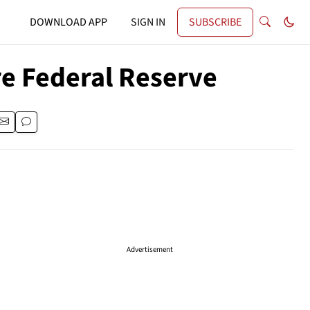
DOWNLOAD APP
SIGN IN
SUBSCRIBE
ire Federal Reserve
Advertisement