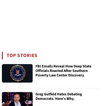
TOP STORIES
FBI Emails Reveal How Deep State
Officials Reacted After Southern
Poverty Law Center Discovery
Greg Gutfeld Hates Debating
Democrats. Here's Why.