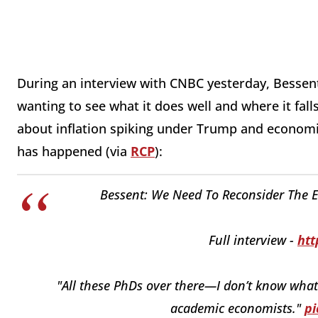
During an interview with CNBC yesterday, Bessent 
wanting to see what it does well and where it fal
about inflation spiking under Trump and economic
has happened (via
RCP
):
Bessent: We Need To Reconsider The En
Full interview -
htt
"All these PhDs over there—I don’t know what t
academic economists."
pi