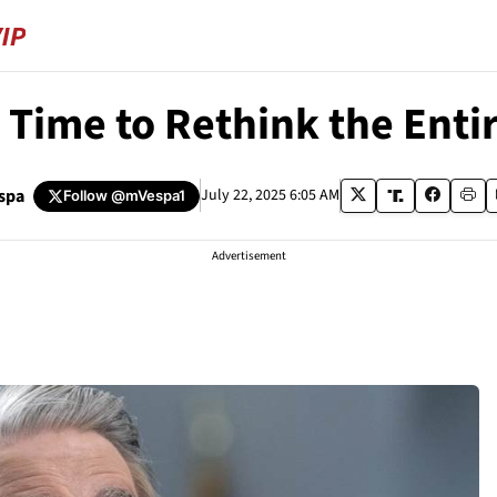
s Time to Rethink the Ent
spa
July 22, 2025 6:05 AM
Follow
@mVespa1
Advertisement