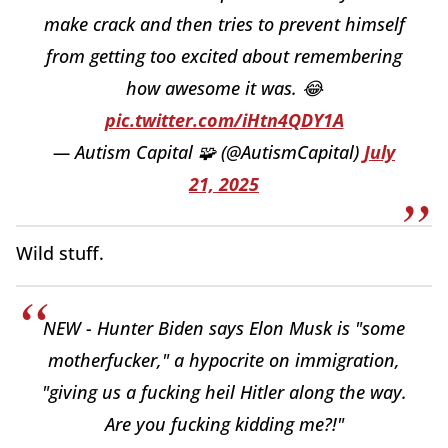
make crack and then tries to prevent himself
from getting too excited about remembering
how awesome it was. 😂
pic.twitter.com/iHtn4QDY1A
— Autism Capital 🧩 (@AutismCapital)
July
21, 2025
Wild stuff.
NEW - Hunter Biden says Elon Musk is "some
motherfucker," a hypocrite on immigration,
"giving us a fucking heil Hitler along the way.
Are you fucking kidding me?!"