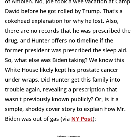
of Ambien. No, Joe took a wee vacation at Camp
David before he got rolled by Trump. That’s a
cokehead explanation for why he lost. Also,
there are no records that he was prescribed the
drug, and Hunter offers no timeline if the
former president was prescribed the sleep aid.
So, what else was Biden taking? We know this
White House likely kept his prostate cancer
under wraps. Did Hunter get this family into
trouble again, revealing a prescription that
wasn't previously known publicly? Or, is it a
simple, shoddy cover story to explain how Mr.
Biden was out of gas (via
NY Post
):
Advertisement