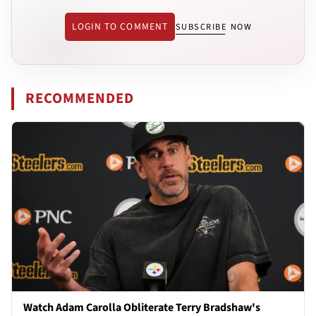
LOGIN TO COMMENT
SUBSCRIBE NOW
RECOMMENDED
Watch Adam Carolla Obliterate Terry Bradshaw's