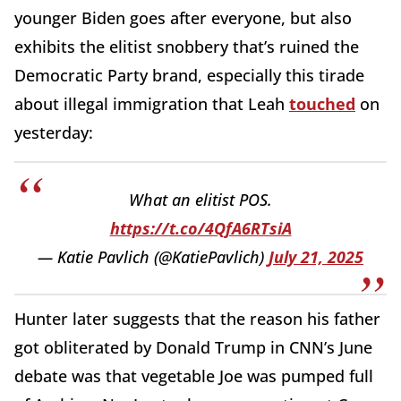
younger Biden goes after everyone, but also
exhibits the elitist snobbery that’s ruined the
Democratic Party brand, especially this tirade
about illegal immigration that Leah
touched
on
yesterday:
What an elitist POS.
https://t.co/4QfA6RTsiA
— Katie Pavlich (@KatiePavlich)
July 21, 2025
Hunter later suggests that the reason his father
got obliterated by Donald Trump in CNN’s June
debate was that vegetable Joe was pumped full