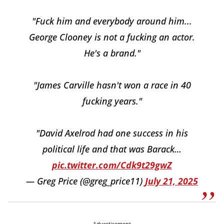
"Fuck him and everybody around him...
George Clooney is not a fucking an actor.
He's a brand."
"James Carville hasn't won a race in 40
fucking years."
"David Axelrod had one success in his
political life and that was Barack…
pic.twitter.com/Cdk9t29gwZ
— Greg Price (@greg_price11)
July 21, 2025
Advertisement