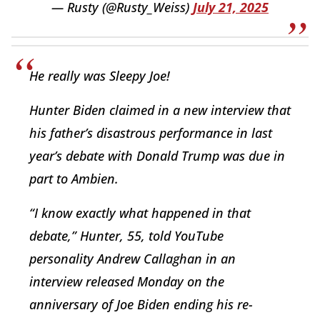
— Rusty (@Rusty_Weiss)
July 21, 2025
He really was Sleepy Joe!
Hunter Biden claimed in a new interview that
his father’s disastrous performance in last
year’s debate with Donald Trump was due in
part to Ambien.
“I know exactly what happened in that
debate,” Hunter, 55, told YouTube
personality Andrew Callaghan in an
interview released Monday on the
anniversary of Joe Biden ending his re-