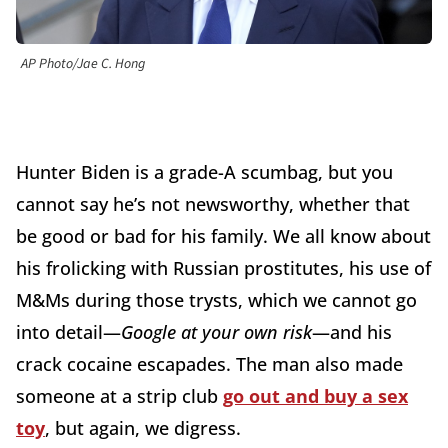
AP Photo/Jae C. Hong
Hunter Biden is a grade-A scumbag, but you
cannot say he’s not newsworthy, whether that
be good or bad for his family. We all know about
his frolicking with Russian prostitutes, his use of
M&Ms during those trysts, which we cannot go
into detail—
Google at your own risk
—and his
crack cocaine escapades. The man also made
someone at a strip club
go out and buy a sex
toy
, but again, we digress.