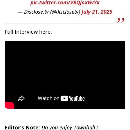
pic.twitter.com/V8QjoxGvYx
— Disclose.tv (@disclosetv)
July 21, 2025
Full Interview here:
Editor’s Note
:
Do you enjoy Townhall's