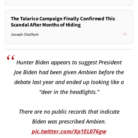
The Talarico Campaign Finally Confirmed This
Scandal After Months of Hiding
Joseph Chalfant
Hunter Biden appears to suggest President
Joe Biden had been given Ambien before the
debate last year and ended up looking like a
"deer in the headlights."
There are no public records that indicate
Biden was prescribed Ambien.
pic.twitter.com/Xp1EL076gw