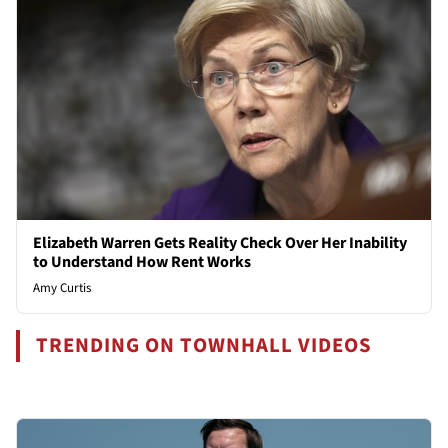
Elizabeth Warren Gets Reality Check Over Her Inability
to Understand How Rent Works
Amy Curtis
TRENDING ON TOWNHALL VIDEOS