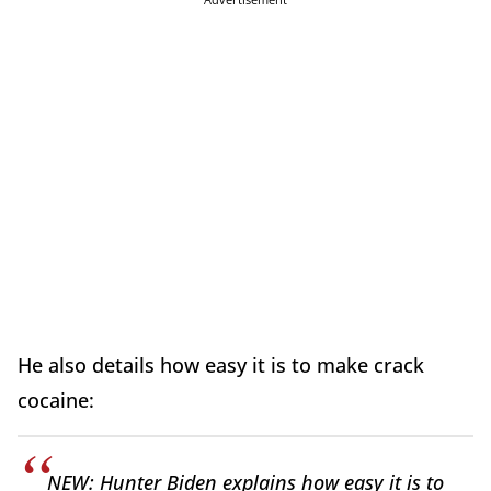
He also details how easy it is to make crack
cocaine:
NEW: Hunter Biden explains how easy it is to