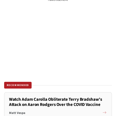
RECOMMENDED
Watch Adam Carolla Obliterate Terry Bradshaw's
Attack on Aaron Rodgers Over the COVID Vaccine
Matt Vespa