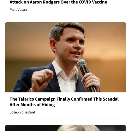
Attack on Aaron Rodgers Over the COVID Vaccine
Matt Vespa
The Talarico Campaign Finally Confirmed This Scandal
After Months of Hiding
Joseph Chalfant