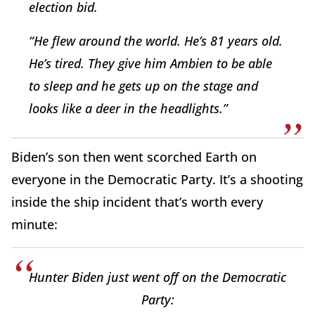
election bid.
“He flew around the world. He’s 81 years old.
He’s tired. They give him Ambien to be able
to sleep and he gets up on the stage and
looks like a deer in the headlights.”
Biden’s son then went scorched Earth on
everyone in the Democratic Party. It’s a shooting
inside the ship incident that’s worth every
minute:
Hunter Biden just went off on the Democratic
Party: