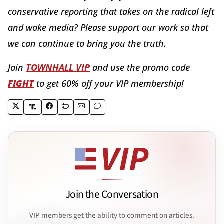
conservative reporting that takes on the radical left
and woke media? Please support our work so that
we can continue to bring you the truth.
Join
TOWNHALL VIP
and use the promo code
FIGHT
to get 60% off your VIP membership!
Join the Conversation
VIP members get the ability to comment on articles.