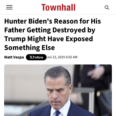
Hunter Biden's Reason for His
Father Getting Destroyed by
Trump Might Have Exposed
Something Else
Matt Vespa
Jul 22, 2025 6:55 AM
Follow