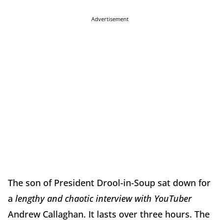
Advertisement
The son of President Drool-in-Soup sat down for
a
lengthy and chaotic interview with YouTuber
Andrew Callaghan. It lasts over three hours. The