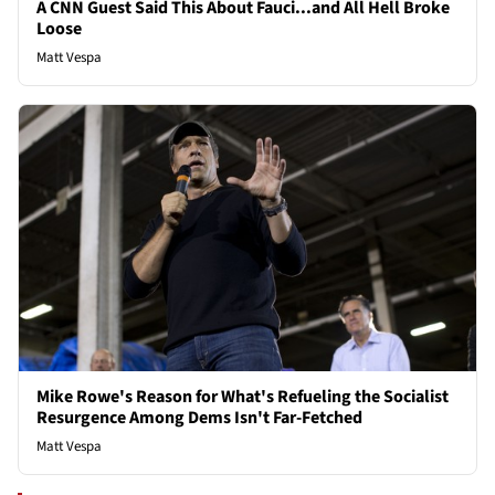
A CNN Guest Said This About Fauci...and All Hell Broke
Loose
Matt Vespa
Mike Rowe's Reason for What's Refueling the Socialist
Resurgence Among Dems Isn't Far-Fetched
Matt Vespa