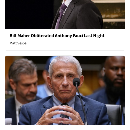
Bill Maher Obliterated Anthony Fauci Last Night
Matt Vespa