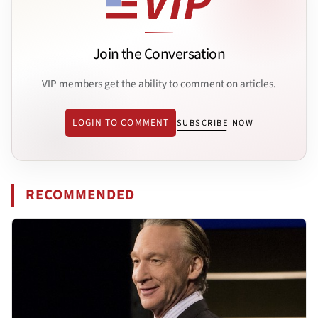
Join the Conversation
VIP members get the ability to comment on articles.
LOGIN TO COMMENT
SUBSCRIBE NOW
RECOMMENDED