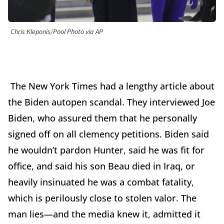
Chris Kleponis/Pool Photo via AP
The New York Times had a lengthy article about
the Biden autopen scandal. They interviewed Joe
Biden, who assured them that he personally
signed off on all clemency petitions. Biden said
he wouldn’t pardon Hunter, said he was fit for
office, and said his son Beau died in Iraq, or
heavily insinuated he was a combat fatality,
which is perilously close to stolen valor. The
man lies—and the media knew it, admitted it