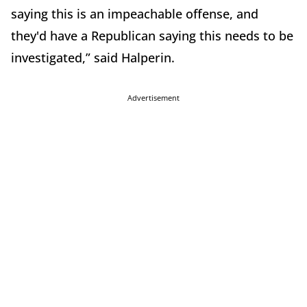
saying this is an impeachable offense, and
they'd have a Republican saying this needs to be
investigated,” said Halperin.
Advertisement