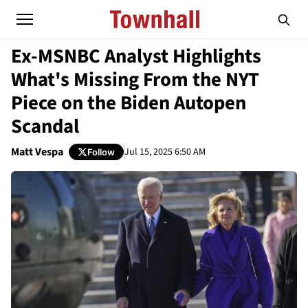
Ex-MSNBC Analyst Highlights
What's Missing From the NYT
Piece on the Biden Autopen
Scandal
Matt Vespa
Jul 15, 2025 6:50 AM
Follow