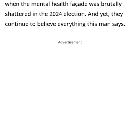
when the mental health façade was brutally
shattered in the 2024 election. And yet, they
continue to believe everything this man says.
Advertisement