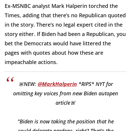
Ex-MSNBC analyst Mark Halperin torched the
Times, adding that there’s no Republican quoted
in the story. There’s no legal expert cited in the
story either. If Biden had been a Republican, you
bet the Democrats would have littered the
pages with quotes about how these are
impeachable actions.
🚨NEW:
@MarkHalperin
*RIPS* NYT for
omitting key voices from new Biden autopen
article🚨
"Biden is now taking the position that he
could delegate pardons, right? That's the