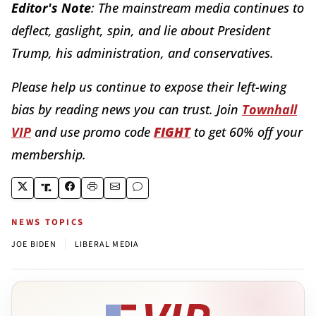
Editor's Note
: The mainstream media continues to
deflect, gaslight, spin, and lie about President
Trump, his administration, and conservatives.
Please help us continue to expose their left-wing
bias by reading news you can trust. Join
Townhall
VIP
and use promo code
FIGHT
to get 60% off your
membership.
NEWS TOPICS
|
JOE BIDEN
LIBERAL MEDIA