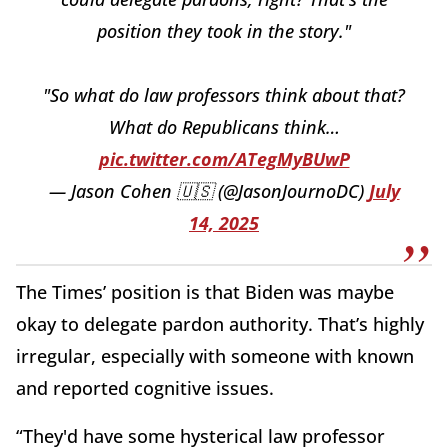
position they took in the story."
"So what do law professors think about that?
What do Republicans think…
pic.twitter.com/ATegMyBUwP
— Jason Cohen 🇺🇸 (@JasonJournoDC)
July
14, 2025
The Times’ position is that Biden was maybe
okay to delegate pardon authority. That’s highly
irregular, especially with someone with known
and reported cognitive issues.
“They'd have some hysterical law professor