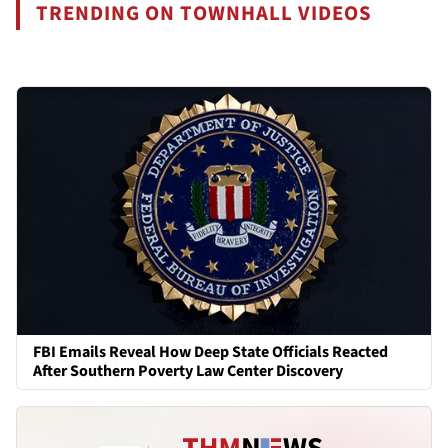
TRENDING ON TOWNHALL VIDEOS
FBI Emails Reveal How Deep State Officials Reacted
After Southern Poverty Law Center Discovery