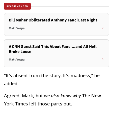
RECOMMENDED
Bill Maher Obliterated Anthony Fauci Last Night
Matt Vespa
A CNN Guest Said This About Fauci...and All Hell
Broke Loose
Matt Vespa
“It's absent from the story. It's madness,” he
added.
Agreed, Mark, but
we also know why
The New
York Times left those parts out.