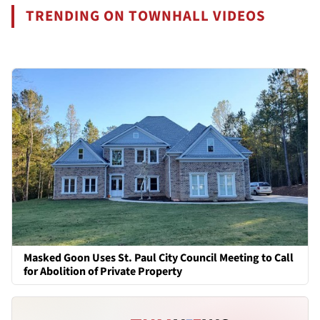
TRENDING ON TOWNHALL VIDEOS
Masked Goon Uses St. Paul City Council Meeting to Call
for Abolition of Private Property