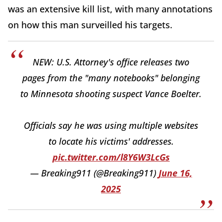
was an extensive kill list, with many annotations
on how this man surveilled his targets.
NEW: U.S. Attorney's office releases two
pages from the "many notebooks" belonging
to Minnesota shooting suspect Vance Boelter.
Officials say he was using multiple websites
to locate his victims' addresses.
pic.twitter.com/l8Y6W3LcGs
— Breaking911 (@Breaking911)
June 16,
2025