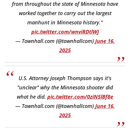
from throughout the state of Minnesota have
worked together to carry out the largest
manhunt in Minnesota history."
pic.twitter.com/wnviRDtlWJ
— Townhall.com (@townhallcom)
June 16,
2025
U.S. Attorney Joseph Thompson says it's
"unclear" why the Minnesota shooter did
what he did.
pic.twitter.com/0ziN5lBf8e
— Townhall.com (@townhallcom)
June 16,
2025