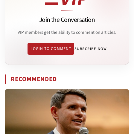
Join the Conversation
VIP members get the ability to comment on articles.
LOGIN TO COMMENT
SUBSCRIBE NOW
RECOMMENDED