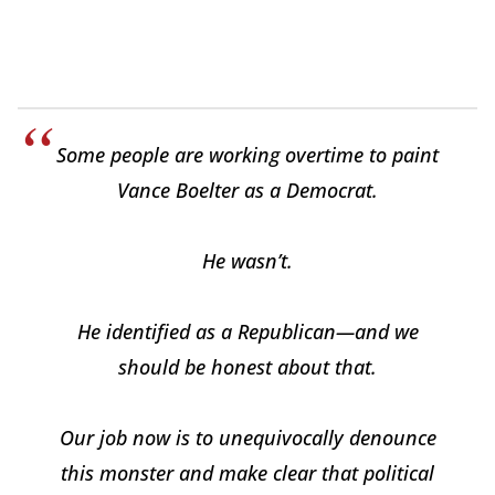
Some people are working overtime to paint
Vance Boelter as a Democrat.
He wasn’t.
He identified as a Republican—and we
should be honest about that.
Our job now is to unequivocally denounce
this monster and make clear that political