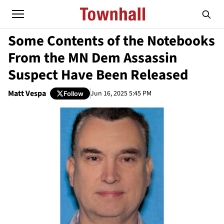
Some Contents of the Notebooks
From the MN Dem Assassin
Suspect Have Been Released
Matt Vespa
Jun 16, 2025 5:45 PM
Follow