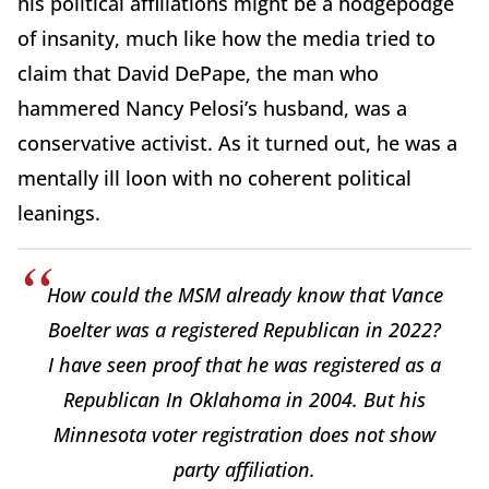
his political affiliations might be a hodgepodge
of insanity, much like how the media tried to
claim that David DePape, the man who
hammered Nancy Pelosi’s husband, was a
conservative activist. As it turned out, he was a
mentally ill loon with no coherent political
leanings.
How could the MSM already know that Vance
Boelter was a registered Republican in 2022?
I have seen proof that he was registered as a
Republican In Oklahoma in 2004. But his
Minnesota voter registration does not show
party affiliation.