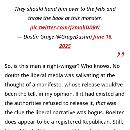
They should hand him over to the feds and
throw the book at this monster.
pic.twitter.com/J2mulIDDRN
— Dustin Grage (@GrageDustin)
June 16,
2025
So, is this man a right-winger? Who knows. No
doubt the liberal media was salivating at the
thought of a manifesto, whose release would’ve
been the tell, in my opinion. If it had existed and
the authorities refused to release it,
that
was
the clue the liberal narrative was bogus. Boelter
does appear to be a registered Republican. Still,