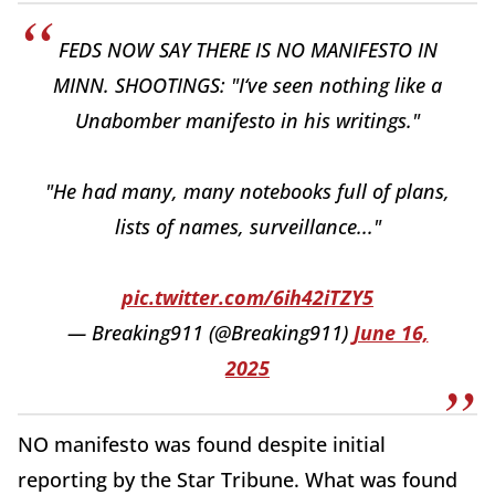
FEDS NOW SAY THERE IS NO MANIFESTO IN
MINN. SHOOTINGS: "I‘ve seen nothing like a
Unabomber manifesto in his writings."
"He had many, many notebooks full of plans,
lists of names, surveillance..."
pic.twitter.com/6ih42iTZY5
— Breaking911 (@Breaking911)
June 16,
2025
NO manifesto was found despite initial
reporting by the Star Tribune. What was found