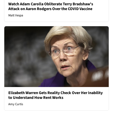
Watch Adam Carolla Obliterate Terry Bradshaw's
Attack on Aaron Rodgers Over the COVID Vaccine
Matt Vespa
Elizabeth Warren Gets Reality Check Over Her Inability
to Understand How Rent Works
Amy Curtis