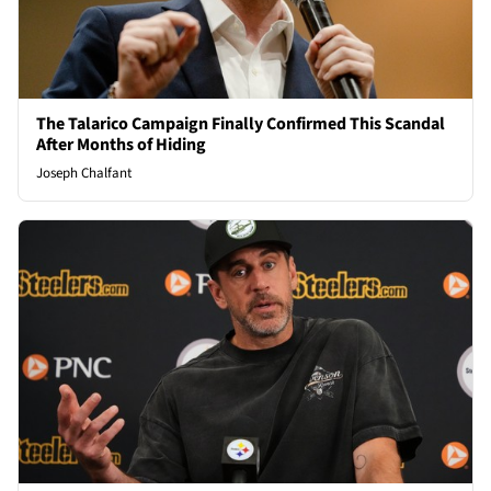
The Talarico Campaign Finally Confirmed This Scandal
After Months of Hiding
Joseph Chalfant