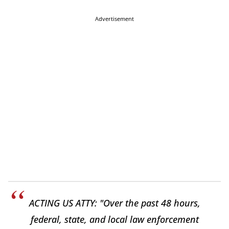
Advertisement
ACTING US ATTY: "Over the past 48 hours,
federal, state, and local law enforcement