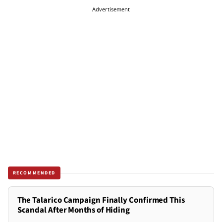
Advertisement
RECOMMENDED
The Talarico Campaign Finally Confirmed This
Scandal After Months of Hiding