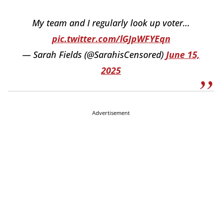
My team and I regularly look up voter…
pic.twitter.com/lGJpWFYEqn
— Sarah Fields (@SarahisCensored)
June 15,
2025
Advertisement