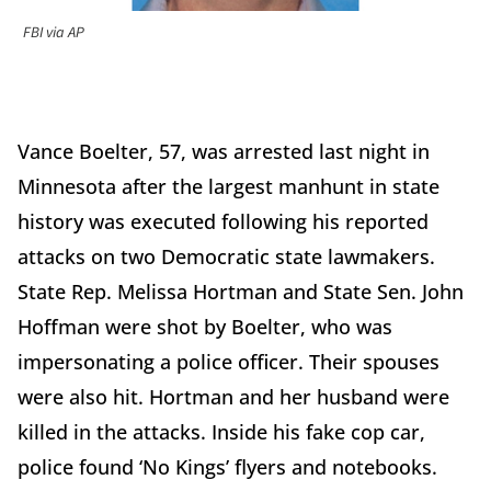
FBI via AP
Vance Boelter, 57, was arrested last night in
Minnesota after the largest manhunt in state
history was executed following his reported
attacks on two Democratic state lawmakers.
State Rep. Melissa Hortman and State Sen. John
Hoffman were shot by Boelter, who was
impersonating a police officer. Their spouses
were also hit. Hortman and her husband were
killed in the attacks. Inside his fake cop car,
police found ‘No Kings’ flyers and notebooks.