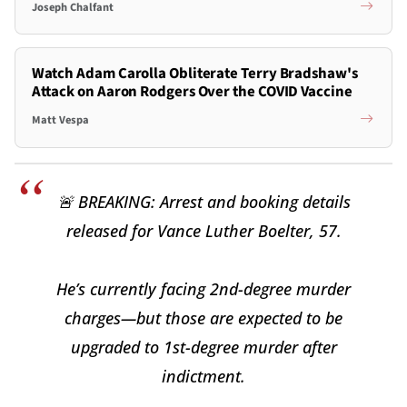
Joseph Chalfant
Watch Adam Carolla Obliterate Terry Bradshaw's
Attack on Aaron Rodgers Over the COVID Vaccine
Matt Vespa
🚨 BREAKING: Arrest and booking details
released for Vance Luther Boelter, 57.
He’s currently facing 2nd-degree murder
charges—but those are expected to be
upgraded to 1st-degree murder after
indictment.