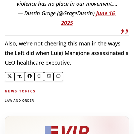
violence has no place in our movement.…
— Dustin Grage (@GrageDustin)
June 16,
2025
Also, we're not cheering this man in the ways
the Left did when Luigi Mangione assassinated a
CEO healthcare executive.
NEWS TOPICS
LAW AND ORDER