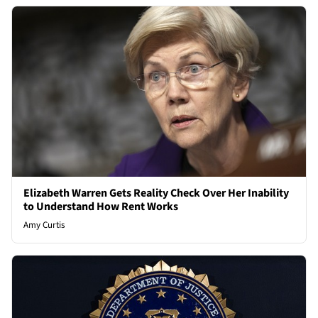
Elizabeth Warren Gets Reality Check Over Her Inability
to Understand How Rent Works
Amy Curtis