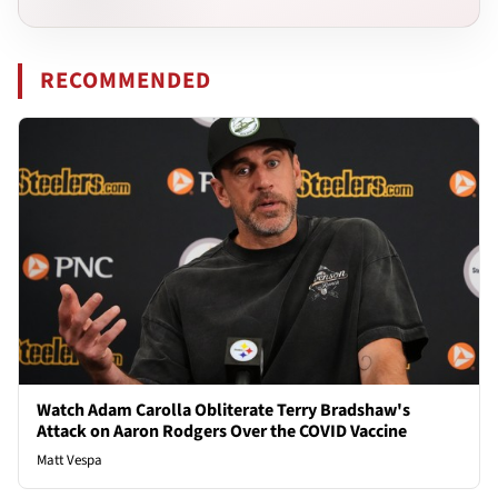
RECOMMENDED
Watch Adam Carolla Obliterate Terry Bradshaw's
Attack on Aaron Rodgers Over the COVID Vaccine
Matt Vespa