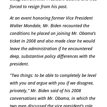
forced to resign from his post.
At an event honoring former Vice President
Walter Mondale, Mr. Biden recounted the
conditions he placed on joining Mr. Obama’s
ticket in 2008 and also made clear he would
leave the administration if he encountered
deep, substantive policy differences with the
president.
“Two things: to be able to completely be level
with you and argue with you if we disagree,
privately,” Mr. Biden said of his 2008
conversations with Mr. Obama, in which the
two men discussed the vice president’s role.