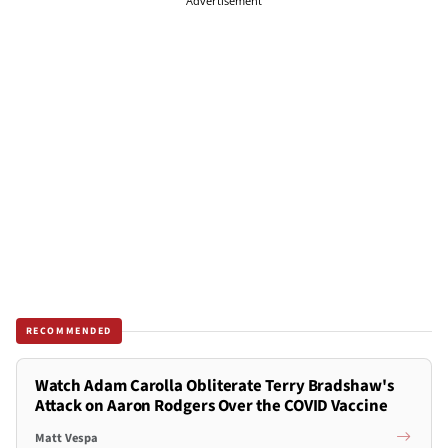
Advertisement
RECOMMENDED
Watch Adam Carolla Obliterate Terry Bradshaw's
Attack on Aaron Rodgers Over the COVID Vaccine
Matt Vespa