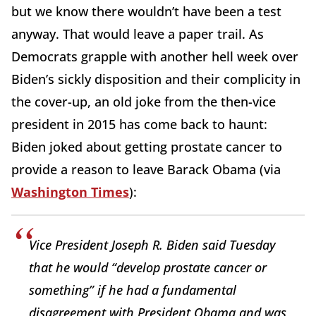
but we know there wouldn’t have been a test
anyway. That would leave a paper trail. As
Democrats grapple with another hell week over
Biden’s sickly disposition and their complicity in
the cover-up, an old joke from the then-vice
president in 2015 has come back to haunt:
Biden joked about getting prostate cancer to
provide a reason to leave Barack Obama (via
Washington Times
):
Vice President Joseph R. Biden said Tuesday
that he would “develop prostate cancer or
something” if he had a fundamental
disagreement with President Obama and was