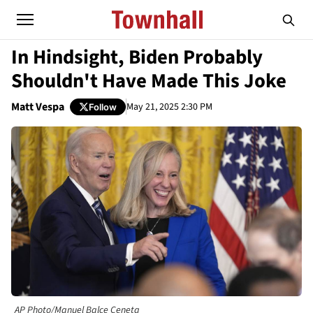
In Hindsight, Biden Probably
Shouldn't Have Made This Joke
Matt Vespa
May 21, 2025 2:30 PM
Follow
AP Photo/Manuel Balce Ceneta