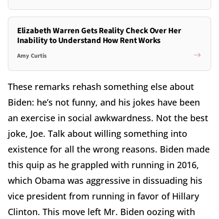
Elizabeth Warren Gets Reality Check Over Her
Inability to Understand How Rent Works
Amy Curtis
These remarks rehash something else about
Biden: he’s not funny, and his jokes have been
an exercise in social awkwardness. Not the best
joke, Joe. Talk about willing something into
existence for all the wrong reasons. Biden made
this quip as he grappled with running in 2016,
which Obama was aggressive in dissuading his
vice president from running in favor of Hillary
Clinton. This move left Mr. Biden oozing with