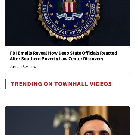
FBI Emails Reveal How Deep State Officials Reacted
After Southern Poverty Law Center Discovery
Jordan Sekulow
TRENDING ON TOWNHALL VIDEOS