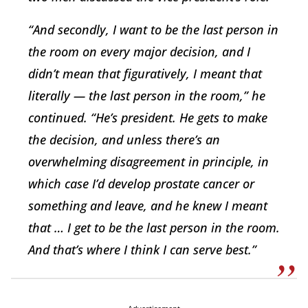
“And secondly, I want to be the last person in
the room on every major decision, and I
didn’t mean that figuratively, I meant that
literally — the last person in the room,” he
continued. “He’s president. He gets to make
the decision, and unless there’s an
overwhelming disagreement in principle, in
which case I’d develop prostate cancer or
something and leave, and he knew I meant
that … I get to be the last person in the room.
And that’s where I think I can serve best.”