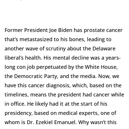
Former President Joe Biden has prostate cancer
that’s metastasized to his bones, leading to
another wave of scrutiny about the Delaware
liberal’s health. His mental decline was a years-
long con job perpetuated by the White House,
the Democratic Party, and the media. Now, we
have this cancer diagnosis, which, based on the
timelines, means the president had cancer while
in office. He likely had it at the start of his
presidency, based on medical experts, one of
whom is Dr. Ezekiel Emanuel. Why wasn’t this