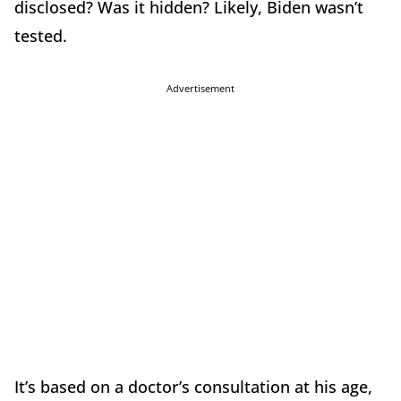
disclosed? Was it hidden? Likely, Biden wasn’t
tested.
Advertisement
It’s based on a doctor’s consultation at his age,