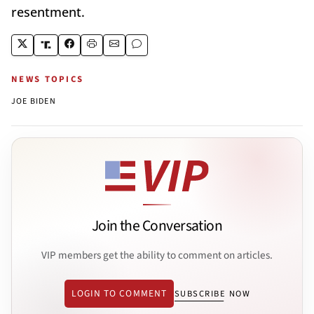
resentment.
NEWS TOPICS
JOE BIDEN
Join the Conversation
VIP members get the ability to comment on articles.
LOGIN TO COMMENT
SUBSCRIBE NOW