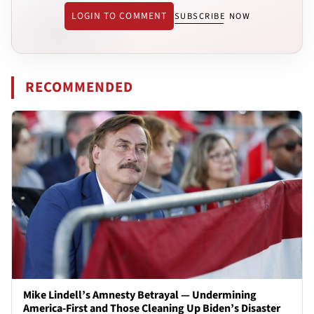
LOGIN TO COMMENT
SUBSCRIBE NOW
RECOMMENDED
Mike Lindell’s Amnesty Betrayal — Undermining
America-First and Those Cleaning Up Biden’s Disaster