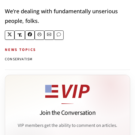
We’re dealing with fundamentally unserious
people, folks.
NEWS TOPICS
CONSERVATISM
Join the Conversation
VIP members get the ability to comment on articles.