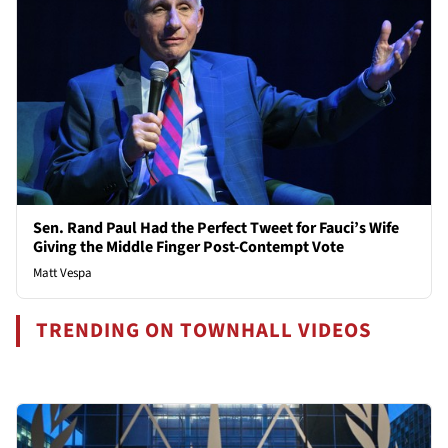
Sen. Rand Paul Had the Perfect Tweet for Fauci’s Wife
Giving the Middle Finger Post-Contempt Vote
Matt Vespa
TRENDING ON TOWNHALL VIDEOS