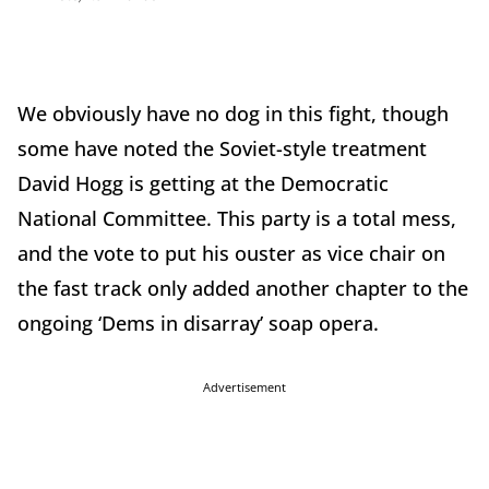
We obviously have no dog in this fight, though
some have noted the Soviet-style treatment
David Hogg is getting at the Democratic
National Committee. This party is a total mess,
and the vote to put his ouster as vice chair on
the fast track only added another chapter to the
ongoing ‘Dems in disarray’ soap opera.
Advertisement