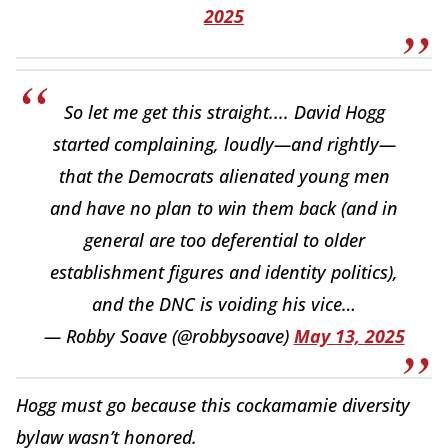
2025
So let me get this straight.... David Hogg
started complaining, loudly—and rightly—
that the Democrats alienated young men
and have no plan to win them back (and in
general are too deferential to older
establishment figures and identity politics),
and the DNC is voiding his vice…
— Robby Soave (@robbysoave)
May 13, 2025
Hogg must go because this cockamamie diversity
bylaw wasn’t honored.