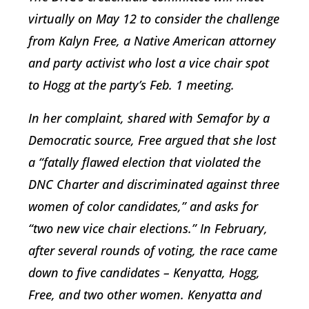
virtually on May 12 to consider the challenge
from Kalyn Free, a Native American attorney
and party activist who lost a vice chair spot
to Hogg at the party’s Feb. 1 meeting.
In her complaint, shared with Semafor by a
Democratic source, Free argued that she lost
a “fatally flawed election that violated the
DNC Charter and discriminated against three
women of color candidates,” and asks for
“two new vice chair elections.” In February,
after several rounds of voting, the race came
down to five candidates – Kenyatta, Hogg,
Free, and two other women. Kenyatta and