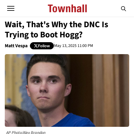
Wait, That's Why the DNC Is
Trying to Boot Hogg?
Matt Vespa
May 13, 2025 11:00 PM
Follow
AP Photo/Alex Brandon