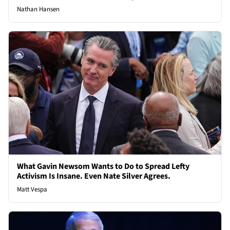
Nathan Hansen
What Gavin Newsom Wants to Do to Spread Lefty
Activism Is Insane. Even Nate Silver Agrees.
Matt Vespa