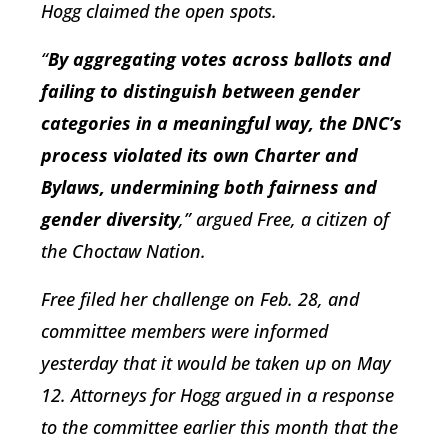
Hogg claimed the open spots.
“
By aggregating votes across ballots and
failing to distinguish between gender
categories in a meaningful way, the DNC’s
process violated its own Charter and
Bylaws, undermining both fairness and
gender diversity
,” argued Free, a citizen of
the Choctaw Nation.
Free filed her challenge on Feb. 28, and
committee members were informed
yesterday that it would be taken up on May
12. Attorneys for Hogg argued in a response
to the committee earlier this month that the