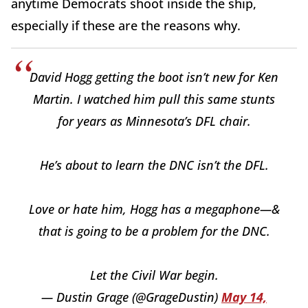
anytime Democrats shoot inside the ship,
especially if these are the reasons why.
David Hogg getting the boot isn’t new for Ken
Martin. I watched him pull this same stunts
for years as Minnesota’s DFL chair.
He’s about to learn the DNC isn’t the DFL.
Love or hate him, Hogg has a megaphone—&
that is going to be a problem for the DNC.
Let the Civil War begin.
— Dustin Grage (@GrageDustin)
May 14,