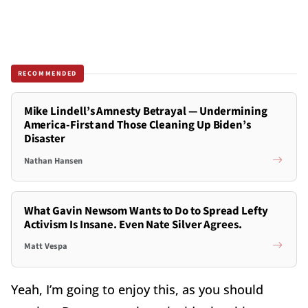
RECOMMENDED
Mike Lindell’s Amnesty Betrayal — Undermining
America-First and Those Cleaning Up Biden’s
Disaster
Nathan Hansen
What Gavin Newsom Wants to Do to Spread Lefty
Activism Is Insane. Even Nate Silver Agrees.
Matt Vespa
Yeah, I’m going to enjoy this, as you should