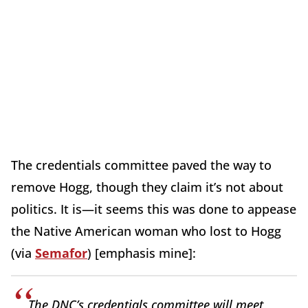
The credentials committee paved the way to
remove Hogg, though they claim it’s not about
politics. It is—it seems this was done to appease
the Native American woman who lost to Hogg
(via
Semafor
) [emphasis mine]:
The DNC’s credentials committee will meet