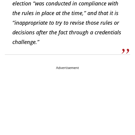
election “was conducted in compliance with
the rules in place at the time,” and that it is
“inappropriate to try to revise those rules or
decisions after the fact through a credentials
challenge.”
Advertisement