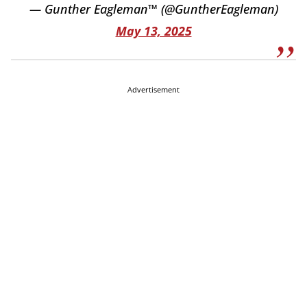
— Gunther Eagleman™ (@GuntherEagleman)
May 13, 2025
Advertisement