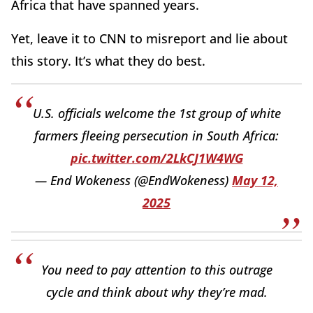
Africa that have spanned years.
Yet, leave it to CNN to misreport and lie about
this story. It’s what they do best.
U.S. officials welcome the 1st group of white
farmers fleeing persecution in South Africa:
pic.twitter.com/2LkCJ1W4WG
— End Wokeness (@EndWokeness)
May 12,
2025
You need to pay attention to this outrage
cycle and think about why they’re mad.