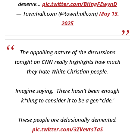
deserve…
pic.twitter.com/BHngFEwynD
— Townhall.com (@townhallcom)
May 13,
2025
The appalling nature of the discussions
tonight on CNN really highlights how much
they hate White Christian people.
Imagine saying, 'There hasn't been enough
k*lling to consider it to be a gen*cide.'
These people are delusionally demented.
pic.twitter.com/3ZVevrsTaS