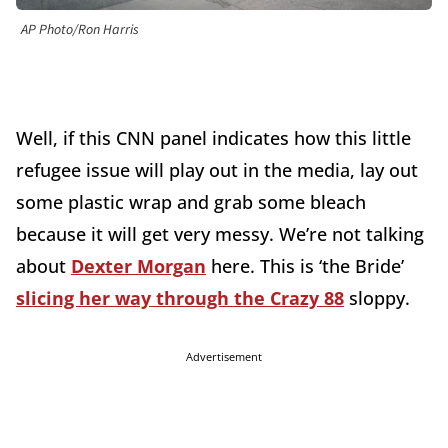
AP Photo/Ron Harris
Well, if this CNN panel indicates how this little
refugee issue will play out in the media, lay out
some plastic wrap and grab some bleach
because it will get very messy. We’re not talking
about
Dexter Morgan
here. This is ‘the Bride’
slicing her way through the Crazy 88
sloppy.
Advertisement