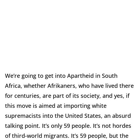
We’re going to get into Apartheid in South
Africa, whether Afrikaners, who have lived there
for centuries, are part of its society, and yes, if
this move is aimed at importing white
supremacists into the United States, an absurd
talking point. It’s only 59 people. It’s not hordes
of third-world migrants. It’s 59 people, but the