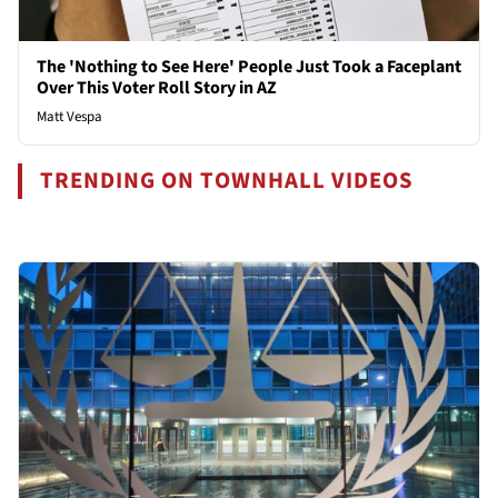
The 'Nothing to See Here' People Just Took a Faceplant
Over This Voter Roll Story in AZ
Matt Vespa
TRENDING ON TOWNHALL VIDEOS