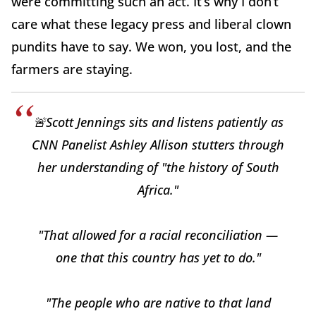
were committing such an act. It’s why I don’t
care what these legacy press and liberal clown
pundits have to say. We won, you lost, and the
farmers are staying.
🚨Scott Jennings sits and listens patiently as
CNN Panelist Ashley Allison stutters through
her understanding of "the history of South
Africa."
"That allowed for a racial reconciliation —
one that this country has yet to do."
"The people who are native to that land