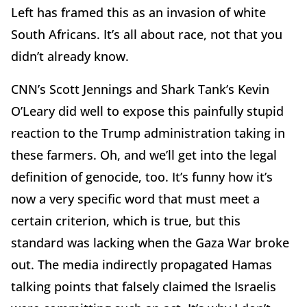
Left has framed this as an invasion of white
South Africans. It’s all about race, not that you
didn’t already know.
CNN’s Scott Jennings and Shark Tank’s Kevin
O’Leary did well to expose this painfully stupid
reaction to the Trump administration taking in
these farmers. Oh, and we’ll get into the legal
definition of genocide, too. It’s funny how it’s
now a very specific word that must meet a
certain criterion, which is true, but this
standard was lacking when the Gaza War broke
out. The media indirectly propagated Hamas
talking points that falsely claimed the Israelis