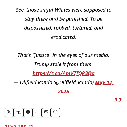
See, those sinful Whites were supposed to
stay there and be punished. To be
dispossesed, robbed, tortured, and
eradicated.
That’s “justice” in the eyes of our media.
Trump stole it from them.
https://t.co/AmV7fQR3Qa
— Oilfield Rando (@Oilfield_Rando)
May 12,
2025
NEWS TOPICS