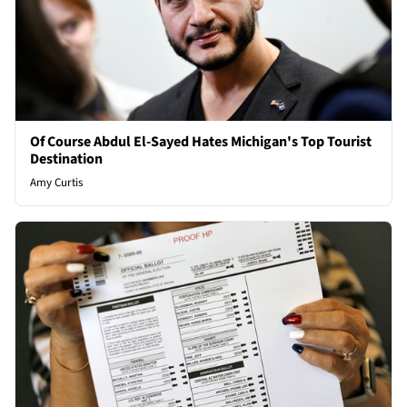
Of Course Abdul El-Sayed Hates Michigan's Top Tourist
Destination
Amy Curtis