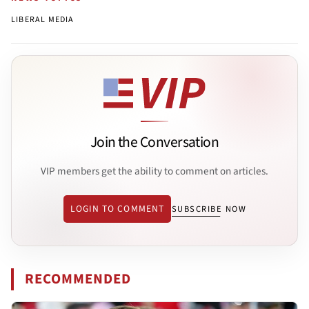
LIBERAL MEDIA
Join the Conversation
VIP members get the ability to comment on articles.
LOGIN TO COMMENT
SUBSCRIBE NOW
RECOMMENDED