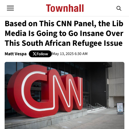
Based on This CNN Panel, the Lib
Media Is Going to Go Insane Over
This South African Refugee Issue
Matt Vespa
May 13, 2025 6:30 AM
Follow