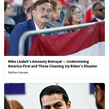
Mike Lindell’s Amnesty Betrayal — Undermining
America-First and Those Cleaning Up Biden’s Disaster
Nathan Hansen