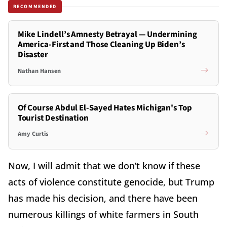
RECOMMENDED
Mike Lindell’s Amnesty Betrayal — Undermining
America-First and Those Cleaning Up Biden’s
Disaster
Nathan Hansen
Of Course Abdul El-Sayed Hates Michigan's Top
Tourist Destination
Amy Curtis
Now, I will admit that we don’t know if these
acts of violence constitute genocide, but Trump
has made his decision, and there have been
numerous killings of white farmers in South