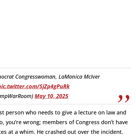
ocrat Congresswoman, LaMonica McIver
pic.twitter.com/SjZp4gPuRk
rumpWarRoom)
May 10, 2025
ast person who needs to give a lecture on law and
lso, you’re wrong; members of Congress don’t have
ites at a whim. He crashed out over the incident.