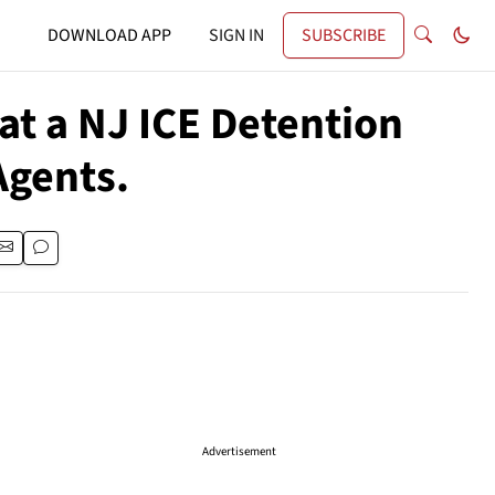
DOWNLOAD APP
SIGN IN
SUBSCRIBE
at a NJ ICE Detention
Agents.
Advertisement