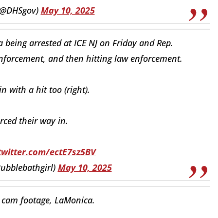
(@DHSgov)
May 10, 2025
 being arrested at ICE NJ on Friday and Rep.
enforcement, and then hitting law enforcement.
with a hit too (right).
rced their way in.
.twitter.com/ectE7sz5BV
ubblebathgirl)
May 10, 2025
 cam footage, LaMonica.