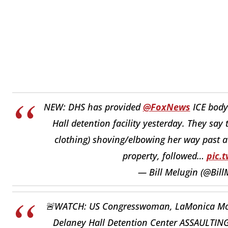
NEW: DHS has provided
@FoxNews
ICE body
Hall detention facility yesterday. They say
clothing) shoving/elbowing her way past a 
property, followed…
pic.
— Bill Melugin (@Bill
🚨WATCH: US Congresswoman, LaMonica McIver
Delaney Hall Detention Center ASSAULTING