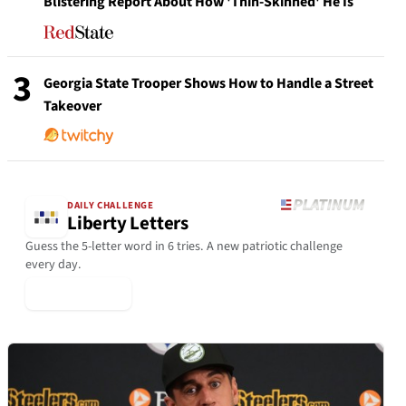
Blistering Report About How 'Thin-Skinned' He Is
3
Georgia State Trooper Shows How to Handle a Street
Takeover
DAILY CHALLENGE
Liberty Letters
Guess the 5-letter word in 6 tries. A new patriotic challenge
every day.
▶ Play Today