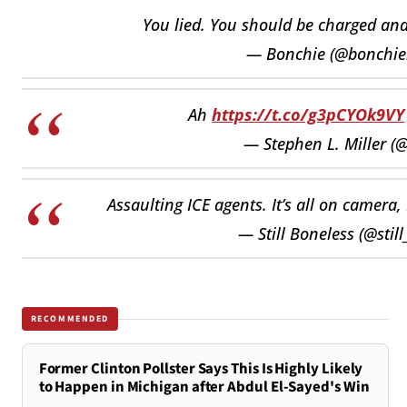
You lied. You should be charged an
— Bonchie (@bonchie
Ah
https://t.co/g3pCYOk9VY
— Stephen L. Miller (
Assaulting ICE agents. It’s all on camera,
— Still Boneless (@stil
RECOMMENDED
Former Clinton Pollster Says This Is Highly Likely
to Happen in Michigan after Abdul El-Sayed's Win