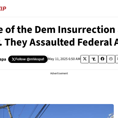
 of the Dem Insurrection 
. They Assaulted Federal 
espa
May 11, 2025 6:50 AM
Follow
@mVespa1
Advertisement