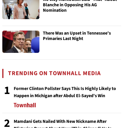
Blanche in Opposing His AG
Nomination
There Was an Upset in Tennessee's
Primaries Last Night
TRENDING ON TOWNHALL MEDIA
1
Former Clinton Pollster Says This Is Highly Likely to
Happen in Michigan after Abdul El-Sayed's Win
2
Mamdani Gets Nailed With New Nickname After