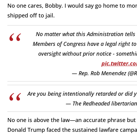
No one cares, Bobby. I would say go home to mo
shipped off to jail.
No matter what this Administration tells 
Members of Congress have a legal right to 
oversight without prior notice - somethi
pic.twitter.
— Rep. Rob Menendez (@
Are you being intentionally retarded or did 
— The Redheaded libertarian
No one is above the law—an accurate phrase bu
Donald Trump faced the sustained lawfare campaig