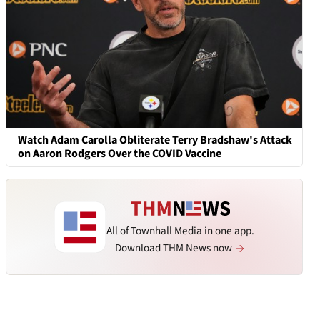
Watch Adam Carolla Obliterate Terry Bradshaw's Attack
on Aaron Rodgers Over the COVID Vaccine
All of Townhall Media in one app.
Download THM News now