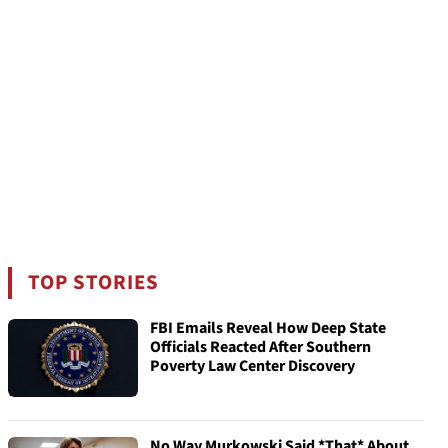
TOP STORIES
FBI Emails Reveal How Deep State
Officials Reacted After Southern
Poverty Law Center Discovery
No Way Murkowski Said *That* About