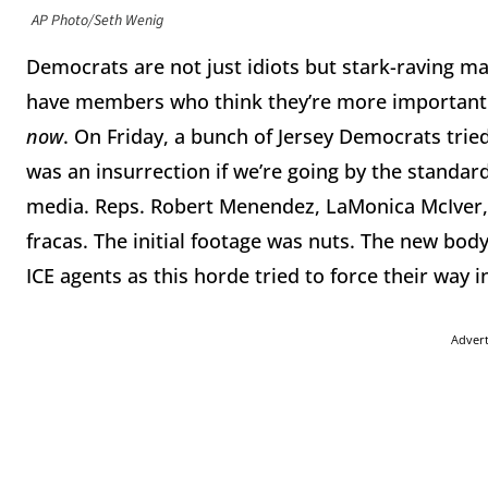
AP Photo/Seth Wenig
Democrats are not just idiots but stark-raving ma
have members who think they’re more important t
now
. On Friday, a bunch of Jersey Democrats tried
was an insurrection if we’re going by the standards
media. Reps. Robert Menendez, LaMonica McIver,
fracas. The initial footage was nuts. The new bo
ICE agents as this horde tried to force their way 
Adver