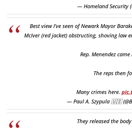
— Homeland Security 
Best view I’ve seen of Newark Mayor Baraka
McIver (red jacket) obstructing, shoving law 
Rep. Menendez came in 
The reps then fo
Many crimes here.
pic
— Paul A. Szypula 🇺🇸 (@B
They released the body