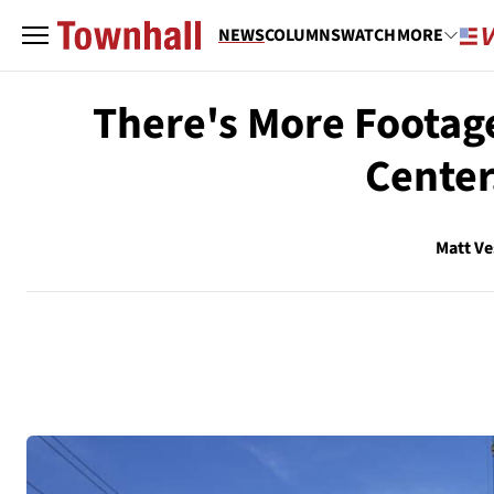
NEWS
COLUMNS
WATCH
MORE
There's More Footage
Center
Matt V