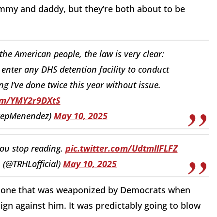
mmy and daddy, but they’re both about to be
the American people, the law is very clear:
enter any DHS detention facility to conduct
ng I’ve done twice this year without issue.
com/YMY2r9DXtS
RepMenendez)
May 10, 2025
you stop reading.
pic.twitter.com/UdtmllFLFZ
 (@TRHLofficial)
May 10, 2025
t one that was weaponized by Democrats when
n against him. It was predictably going to blow