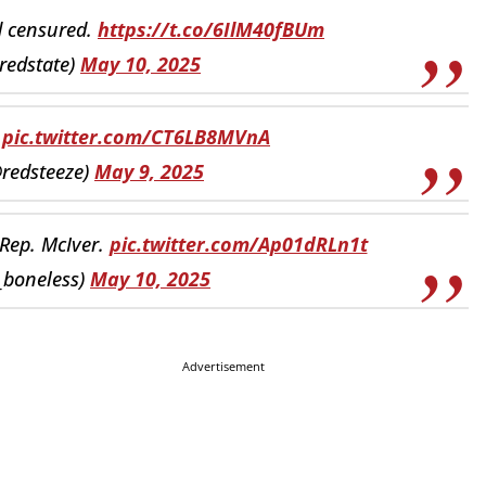
d censured.
https://t.co/6IlM40fBUm
redstate)
May 10, 2025
pic.twitter.com/CT6LB8MVnA
@redsteeze)
May 9, 2025
 Rep. McIver.
pic.twitter.com/Ap01dRLn1t
l_boneless)
May 10, 2025
Advertisement