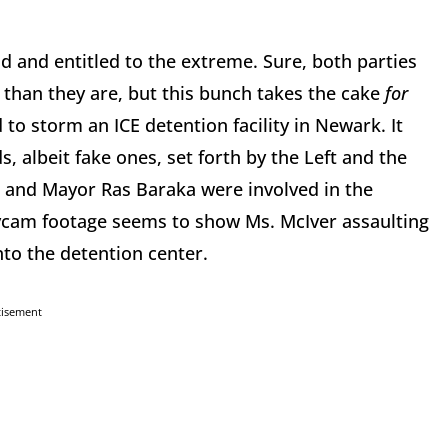
d and entitled to the extreme. Sure, both parties
han they are, but this bunch takes the cake
for
 to storm an ICE detention facility in Newark. It
, albeit fake ones, set forth by the Left and the
 and Mayor Ras Baraka were involved in the
dycam footage seems to show Ms. McIver assaulting
into the detention center.
tisement