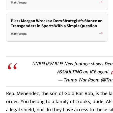
Matt Vespa
Piers Morgan Wrecks a Dem Strategist's Stance on
Transgenders in Sports With a Simple Question
Matt Vespa
UNBELIEVABLE! New footage shows Dem
ASSAULTING an ICE agent.
— Trump War Room (@T
Rep. Menendez, the son of Gold Bar Bob, is the l
order. You belong to a family of crooks, dude. A
a legal shield, nor do they have access to these s