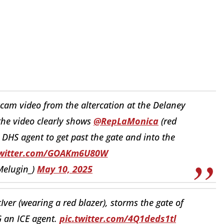
cam video from the altercation at the Delaney
 the video clearly shows
@RepLaMonica
(red
DHS agent to get past the gate and into the
twitter.com/GOAKm6U80W
Melugin_)
May 10, 2025
 (wearing a red blazer), storms the gate of
 an ICE agent.
pic.twitter.com/4Q1deds1tl