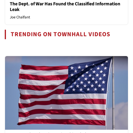
The Dept. of War Has Found the Classified Information
Leak
Joe Chalfant
TRENDING ON TOWNHALL VIDEOS