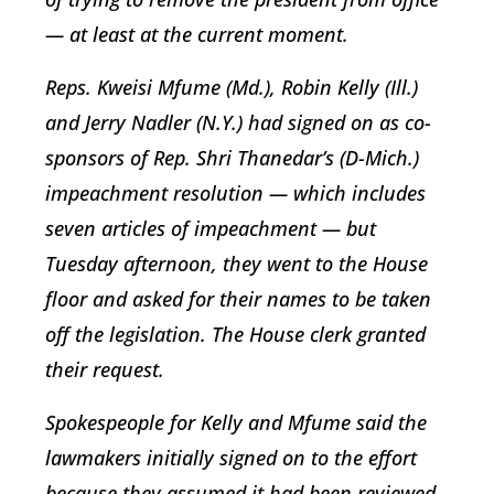
— at least at the current moment.
Reps. Kweisi Mfume (Md.), Robin Kelly (Ill.)
and Jerry Nadler (N.Y.) had signed on as co-
sponsors of Rep. Shri Thanedar’s (D-Mich.)
impeachment resolution — which includes
seven articles of impeachment — but
Tuesday afternoon, they went to the House
floor and asked for their names to be taken
off the legislation. The House clerk granted
their request.
Spokespeople for Kelly and Mfume said the
lawmakers initially signed on to the effort
because they assumed it had been reviewed