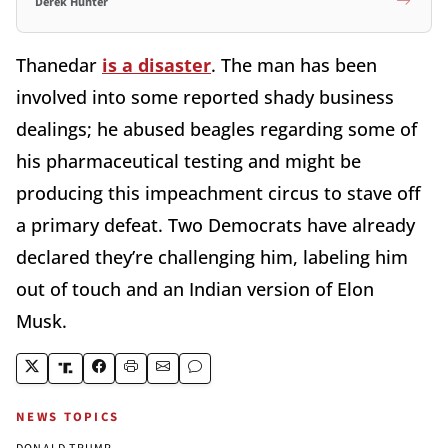
Derek Hunter
Thanedar
is a disaster
. The man has been
involved into some reported shady business
dealings; he abused beagles regarding some of
his pharmaceutical testing and might be
producing this impeachment circus to stave off
a primary defeat. Two Democrats have already
declared they’re challenging him, labeling him
out of touch and an Indian version of Elon
Musk.
NEWS TOPICS