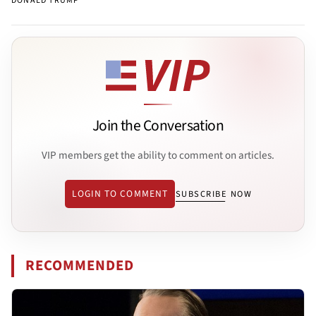
DONALD TRUMP
Join the Conversation
VIP members get the ability to comment on articles.
LOGIN TO COMMENT
SUBSCRIBE NOW
RECOMMENDED