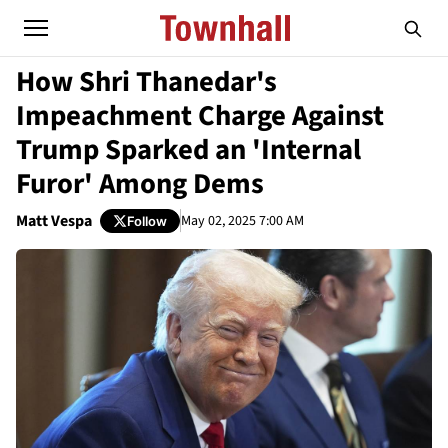
How Shri Thanedar's
Impeachment Charge Against
Trump Sparked an 'Internal
Furor' Among Dems
Matt Vespa
May 02, 2025 7:00 AM
Follow