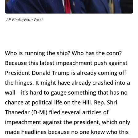
AP Photo/Evan Vucci
Who is running the ship? Who has the conn?
Because this latest impeachment push against
President Donald Trump is already coming off
the hinges. It might have already crashed into a
wall—it’s hard to gauge something that has no
chance at political life on the Hill. Rep. Shri
Thanedar (D-MI) filed several articles of
impeachment against the president, which only
made headlines because no one knew who this