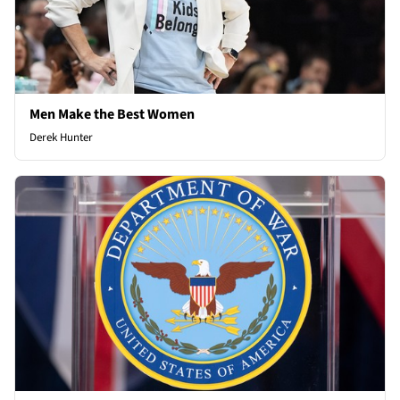
Men Make the Best Women
Derek Hunter