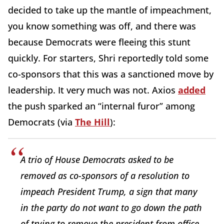
decided to take up the mantle of impeachment,
you know something was off, and there was
because Democrats were fleeing this stunt
quickly. For starters, Shri reportedly told some
co-sponsors that this was a sanctioned move by
leadership. It very much was not. Axios
added
the push sparked an “internal furor” among
Democrats (via
The Hill
):
A trio of House Democrats asked to be
removed as co-sponsors of a resolution to
impeach President Trump, a sign that many
in the party do not want to go down the path
of trying to remove the president from office