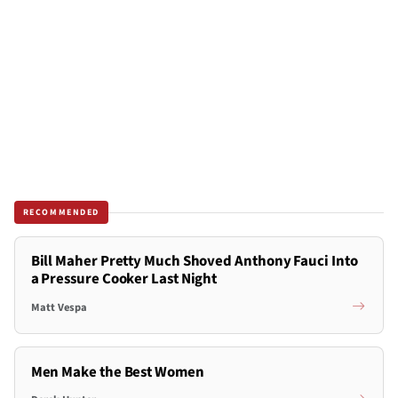
RECOMMENDED
Bill Maher Pretty Much Shoved Anthony Fauci Into
a Pressure Cooker Last Night
Matt Vespa
Men Make the Best Women