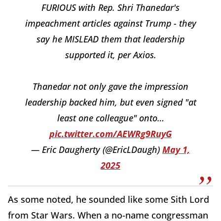
FURIOUS with Rep. Shri Thanedar's
impeachment articles against Trump - they
say he MISLEAD them that leadership
supported it, per Axios.
Thanedar not only gave the impression
leadership backed him, but even signed "at
least one colleague" onto…
pic.twitter.com/AEWRg9RuyG
— Eric Daugherty (@EricLDaugh)
May 1,
2025
As some noted, he sounded like some Sith Lord
from Star Wars. When a no-name congressman