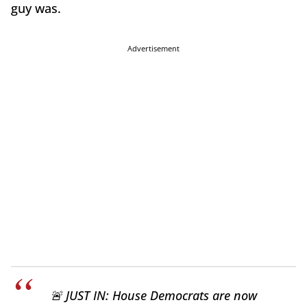
guy was.
Advertisement
🚨 JUST IN: House Democrats are now