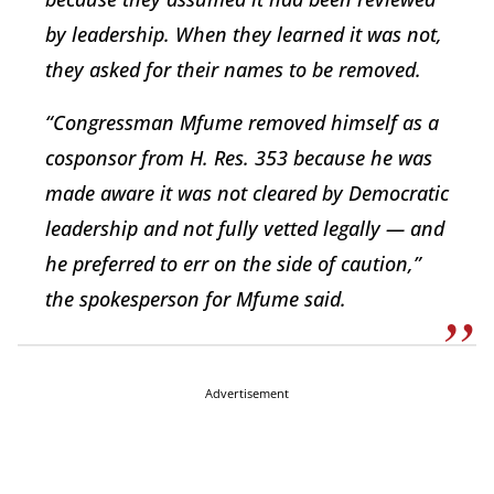
by leadership. When they learned it was not,
they asked for their names to be removed.
“Congressman Mfume removed himself as a
cosponsor from H. Res. 353 because he was
made aware it was not cleared by Democratic
leadership and not fully vetted legally — and
he preferred to err on the side of caution,”
the spokesperson for Mfume said.
Advertisement