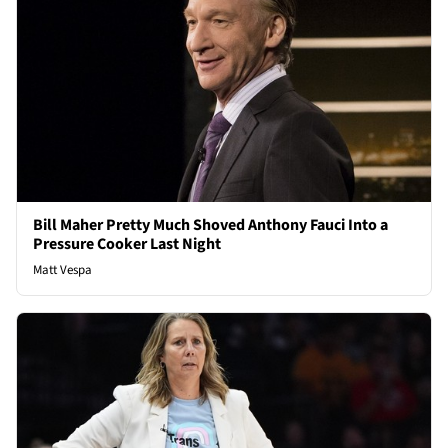
Bill Maher Pretty Much Shoved Anthony Fauci Into a
Pressure Cooker Last Night
Matt Vespa