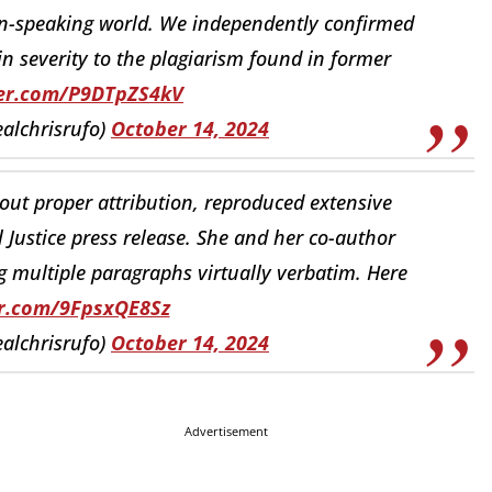
n-speaking world. We independently confirmed
n severity to the plagiarism found in former
ter.com/P9DTpZS4kV
ealchrisrufo)
October 14, 2024
hout proper attribution, reproduced extensive
l Justice press release. She and her co-author
g multiple paragraphs virtually verbatim. Here
er.com/9FpsxQE8Sz
ealchrisrufo)
October 14, 2024
Advertisement