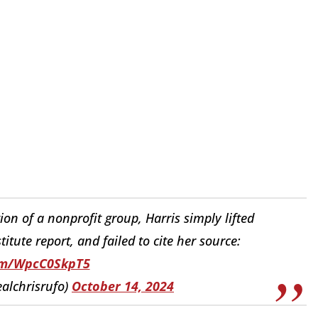
ion of a nonprofit group, Harris simply lifted
ute report, and failed to cite her source:
com/WpcC0SkpT5
ealchrisrufo)
October 14, 2024