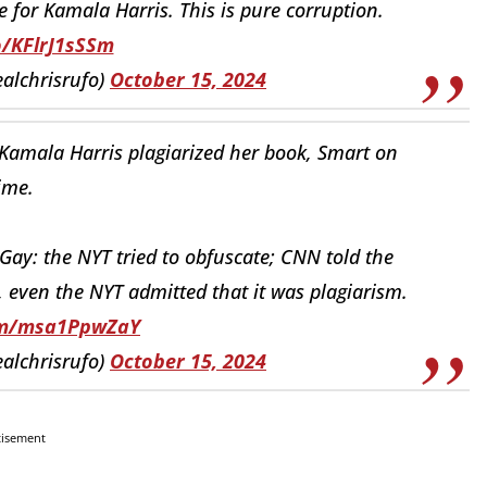
 for Kamala Harris. This is pure corruption.
o/KFlrJ1sSSm
ealchrisrufo)
October 15, 2024
amala Harris plagiarized her book, Smart on
ime.
Gay: the NYT tried to obfuscate; CNN told the
y, even the NYT admitted that it was plagiarism.
com/msa1PpwZaY
ealchrisrufo)
October 15, 2024
tisement