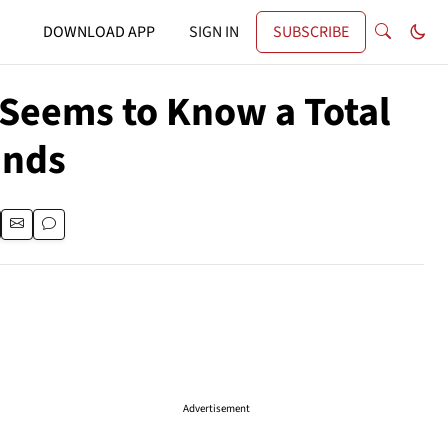
DOWNLOAD APP
SIGN IN
SUBSCRIBE
 Seems to Know a Total
ands
Advertisement