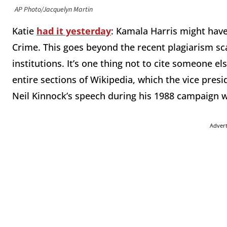
AP Photo/Jacquelyn Martin
Katie
had it yesterday
: Kamala Harris might hav
Crime. This goes beyond the recent plagiarism sc
institutions. It’s one thing not to cite someone e
entire sections of Wikipedia, which the vice presid
Neil Kinnock’s speech during his 1988 campaign w
Adver