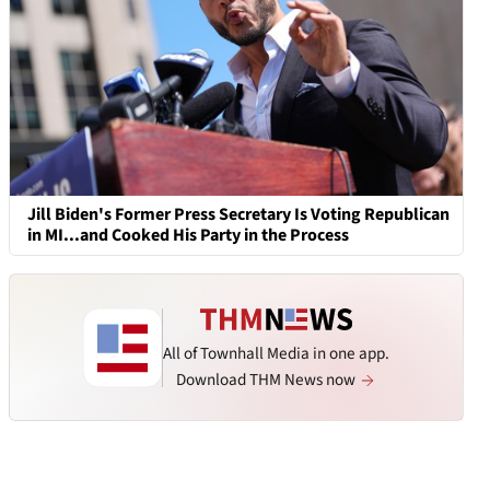
Jill Biden's Former Press Secretary Is Voting Republican
in MI...and Cooked His Party in the Process
All of Townhall Media in one app.
Download THM News now