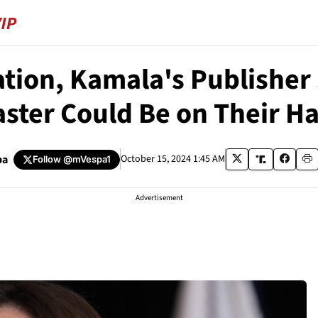
gation, Kamala's Publisher
aster Could Be on Their H
pa
October 15, 2024 1:45 AM
Follow
@mVespa1
Advertisement