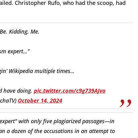
failed. Christopher Rufo, who had the scoop, had
Be. Kidding. Me.
ism expert…”
gin’ Wikipedia multiple times…
d have doing.
pic.twitter.com/c9g739AJvo
nchaTV)
October 14, 2024
expert" with only five plagiarized passages—in
an a dozen of the accusations in an attempt to