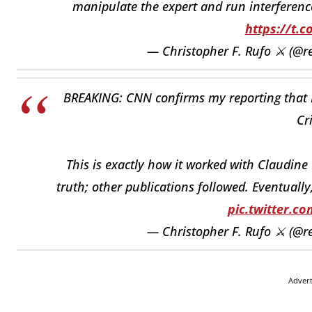
manipulate the expert and run interference
https://t.c
— Christopher F. Rufo ⚔️ (@r
BREAKING: CNN confirms my reporting that K
Cr
This is exactly how it worked with Claudine 
truth; other publications followed. Eventuall
pic.twitter.
— Christopher F. Rufo ⚔️ (@r
Adver