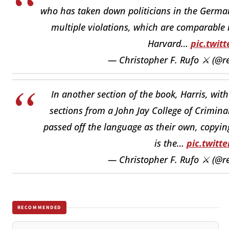
who has taken down politicians in the Germa
multiple violations, which are comparable i
Harvard…
pic.twit
— Christopher F. Rufo ⚔️ (@r
In another section of the book, Harris, wit
sections from a John Jay College of Crimina
passed off the language as their own, copyin
is the…
pic.twitt
— Christopher F. Rufo ⚔️ (@r
RECOMMENDED