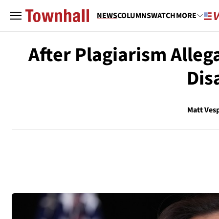
NEWS
COLUMNS
WATCH
MORE
After Plagiarism Alle
Dis
Matt Ves