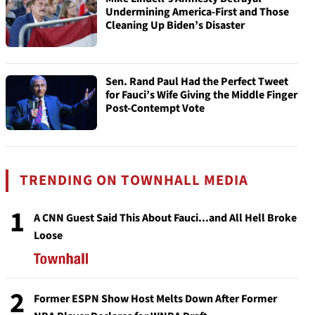
Undermining America-First and Those
Cleaning Up Biden’s Disaster
Sen. Rand Paul Had the Perfect Tweet
for Fauci’s Wife Giving the Middle Finger
Post-Contempt Vote
TRENDING ON TOWNHALL MEDIA
1
A CNN Guest Said This About Fauci...and All Hell Broke
Loose
2
Former ESPN Show Host Melts Down After Former