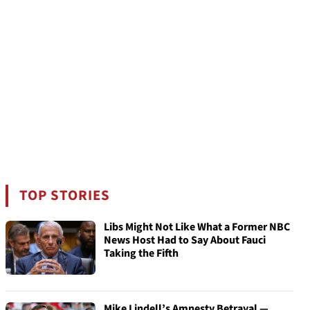
TOP STORIES
Libs Might Not Like What a Former NBC
News Host Had to Say About Fauci
Taking the Fifth
Mike Lindell’s Amnesty Betrayal —