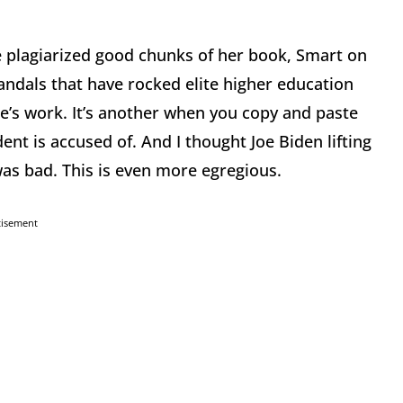
e plagiarized good chunks of her book, Smart on
andals that have rocked elite higher education
lse’s work. It’s another when you copy and paste
ent is accused of. And I thought Joe Biden lifting
as bad. This is even more egregious.
tisement