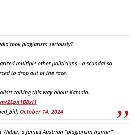
a took plagiarism seriously?
ized multiple other politicians - a scandal so
rced to drop out of the race.
alists talking this way about Kamala.
com/ZLpn1B8xI1
ed_Bill)
October 14, 2024
n Weber, a famed Austrian "plagiarism hunter"