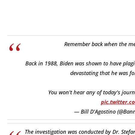
Remember back when the medi
Back in 1988, Biden was shown to have plagiar
devastating that he was fo
You won't hear any of today's journ
pic.twitter.
— Bill D'Agostino (@Bann
The investigation was conducted by Dr. Stefa