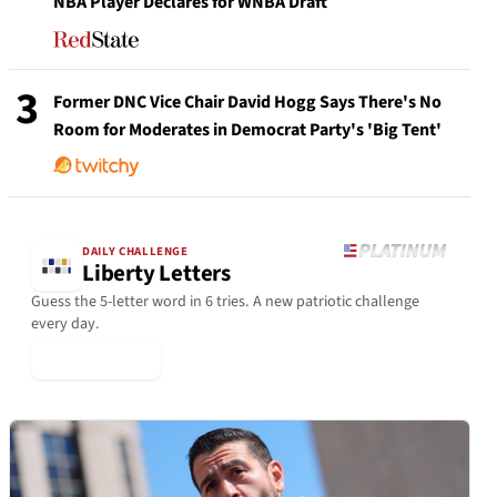
NBA Player Declares for WNBA Draft
3
Former DNC Vice Chair David Hogg Says There's No
Room for Moderates in Democrat Party's 'Big Tent'
DAILY CHALLENGE
Liberty Letters
Guess the 5-letter word in 6 tries. A new patriotic challenge
every day.
▶ Play Today