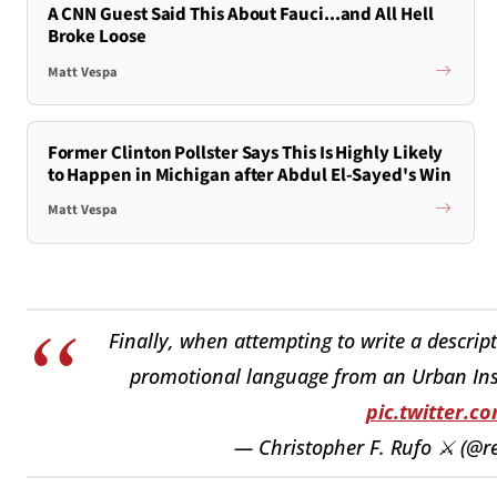
A CNN Guest Said This About Fauci...and All Hell
Broke Loose
Matt Vespa
Former Clinton Pollster Says This Is Highly Likely
to Happen in Michigan after Abdul El-Sayed's Win
Matt Vespa
Finally, when attempting to write a descript
promotional language from an Urban Instit
pic.twitter.
— Christopher F. Rufo ⚔️ (@r