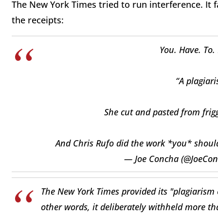
The New York Times tried to run interference. It 
the receipts:
You. Have. To. 
“A plagiar
She cut and pasted from frig
And Chris Rufo did the work *you* shoul
— Joe Concha (@JoeCo
The New York Times provided its "plagiarism 
other words, it deliberately withheld more th